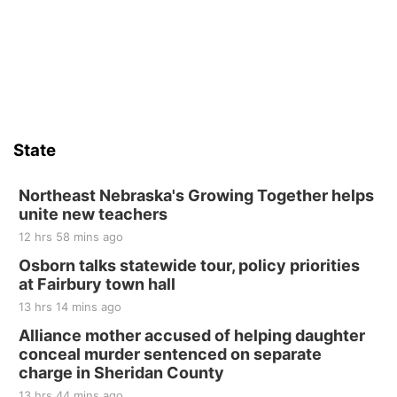
6th & High St (Methodist Church parking lot)
Sat, Aug 15
Firth Community Center
Firth, NE
Sat, Aug 15
Hallam Main Street
State
Hallam, NE
Sat, Aug 15
@7:00pm
Last Call For Summer Concert - Little Texas
Northeast Nebraska's Growing Together helps
and Jake Worthington
unite new teachers
Jefferson County Speedway
12 hrs 58 mins ago
Thu, Aug 20
@7:00pm
BINGO at The Mechanical Room
Osborn talks statewide tour, policy priorities
at Fairbury town hall
The Mechanical Room
13 hrs 14 mins ago
Fri, Aug 21
@7:00pm
250th Trivia Night at Tall Tree
Alliance mother accused of helping daughter
conceal murder sentenced on separate
Tall Tree Tastings Tall Tree Tastings
charge in Sheridan County
Sat, Aug 22
@8:00am
Elijah Filley Stone Barn Pancake Fundraiser
13 hrs 44 mins ago