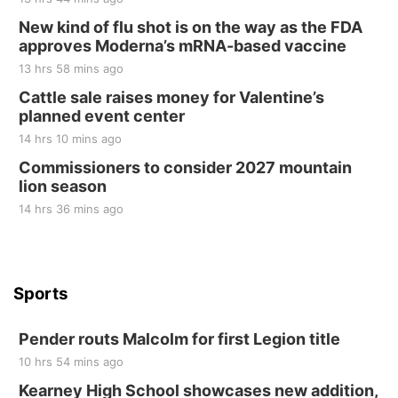
New kind of flu shot is on the way as the FDA
Elijah Filley Stone Barn
approves Moderna’s mRNA-based vaccine
Sat, Aug 22
@9:00am
2nd Annual Antique Tractor and Quilt Show
13 hrs 58 mins ago
at Filley Stone Barn
Cattle sale raises money for Valentine’s
Elijah Filley Stone Barn
planned event center
Tue, Sep 01
@1:30pm
10 Point Pitch Card Club
14 hrs 10 mins ago
Commissioners to consider 2027 mountain
St. John Lutheran Church
lion season
14 hrs 36 mins ago
Sports
Pender routs Malcolm for first Legion title
10 hrs 54 mins ago
Kearney High School showcases new addition,