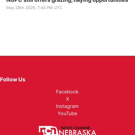
May 28th 2026, 7:44 PM UTC
Follow Us
Facebook
X
Instagram
YouTube