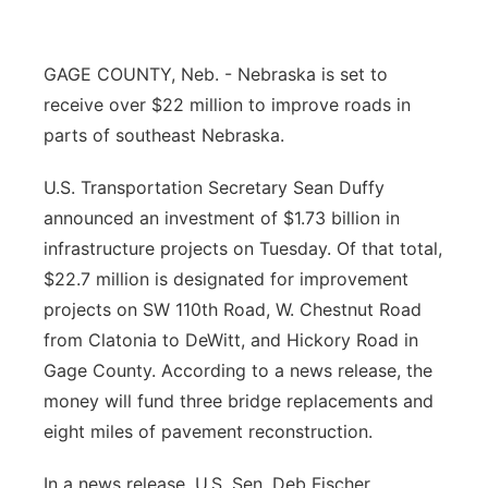
Panhandle
GAGE COUNTY, Neb. - Nebraska is set to
Platte Valley
receive over $22 million to improve roads in
parts of southeast Nebraska.
River Country
U.S. Transportation Secretary Sean Duffy
Sandhills
announced an investment of $1.73 billion in
infrastructure projects on Tuesday. Of that total,
Southeast
$22.7 million is designated for improvement
projects on SW 110th Road, W. Chestnut Road
from Clatonia to DeWitt, and Hickory Road in
Gage County. According to a news release, the
money will fund three bridge replacements and
eight miles of pavement reconstruction.
In a news release, U.S. Sen. Deb Fischer