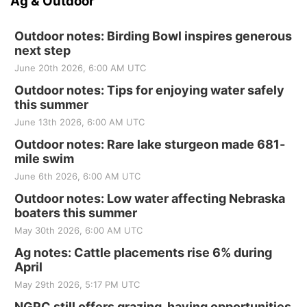
Ag & Outdoor
Outdoor notes: Birding Bowl inspires generous
next step
June 20th 2026, 6:00 AM UTC
Outdoor notes: Tips for enjoying water safely
this summer
June 13th 2026, 6:00 AM UTC
Outdoor notes: Rare lake sturgeon made 681-
mile swim
June 6th 2026, 6:00 AM UTC
Outdoor notes: Low water affecting Nebraska
boaters this summer
May 30th 2026, 6:00 AM UTC
Ag notes: Cattle placements rise 6% during
April
May 29th 2026, 5:17 PM UTC
NGPC still offers grazing, haying opportunities