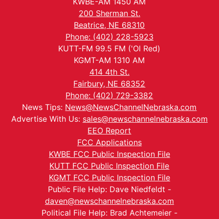
KWBE-AM 1450 AM
200 Sherman St.
Beatrice, NE 68310
Phone: (402) 228-5923
KUTT-FM 99.5 FM ('Ol Red)
KGMT-AM 1310 AM
414 4th St.
Fairbury, NE 68352
Phone: (402) 729-3382
News Tips:
News@NewsChannelNebraska.com
Advertise With Us:
sales@newschannelnebraska.com
EEO Report
FCC Applications
KWBE FCC Public Inspection File
KUTT FCC Public Inspection File
KGMT FCC Public Inspection File
Public File Help: Dave Niedfeldt -
daven@newschannelnebraska.com
Political File Help: Brad Achtemeier -