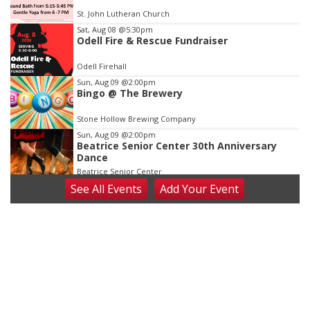
of
St. John Lutheran Church
3
Sat, Aug 08
@5:30pm
Odell Fire & Rescue Fundraiser
Odell Firehall
Sun, Aug 09
@2:00pm
Bingo @ The Brewery
Stone Hollow Brewing Company
Sun, Aug 09
@2:00pm
Beatrice Senior Center 30th Anniversary
Dance
Beatrice Senior Center
See
All Events
Add
Your
Event
Tue, Aug 11
@10:00am
Coffee & Convo
Mother-To-Mother
Wed, Aug 12
@10:00am
Play Date with Mother to Mother
Firelight Creations LLC
Thu, Aug 13
@4:00pm
Beatrice Farmers Market