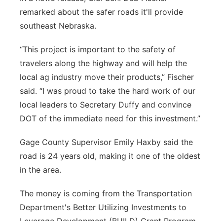
remarked about the safer roads it'll provide
southeast Nebraska.
“This project is important to the safety of
travelers along the highway and will help the
local ag industry move their products,” Fischer
said. “I was proud to take the hard work of our
local leaders to Secretary Duffy and convince
DOT of the immediate need for this investment.”
Gage County Supervisor Emily Haxby said the
road is 24 years old, making it one of the oldest
in the area.
The money is coming from the Transportation
Department's Better Utilizing Investments to