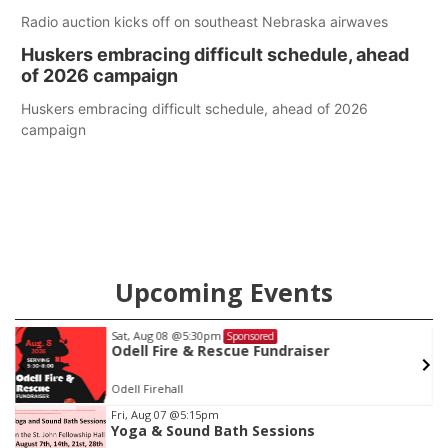
Radio auction kicks off on southeast Nebraska airwaves
Huskers embracing difficult schedule, ahead
of 2026 campaign
Huskers embracing difficult schedule, ahead of 2026
campaign
Upcoming Events
Sat, Aug 08
@5:30pm
Sponsored
Odell Fire & Rescue Fundraiser
Odell Firehall
Item
Fri, Aug 07
@5:15pm
Yoga & Sound Bath Sessions
1