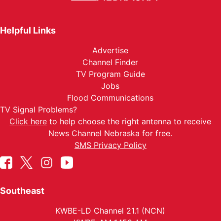
Helpful Links
Advertise
Channel Finder
TV Program Guide
Jobs
Flood Communications
TV Signal Problems?
Click here
to help choose the right antenna to receive
News Channel Nebraska for free.
SMS Privacy Policy
Southeast
KWBE-LD Channel 21.1 (NCN)