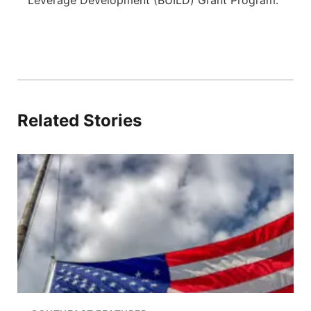
Leverage Development (BUILD) Grant Program.
Related Stories