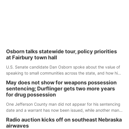
Osborn talks statewide tour, policy priorities
at Fairbury town hall
U.S. Senate candidate Dan Osborn spoke about the value of
speaking to small communities across the state, and how his
policy plans differ from his incumbent opponent.
May does not show for weapons possession
sentencing; Durflinger gets two more years
for drug possession
One Jefferson County man did not appear for his sentencing
date and a warrant has now been issued, while another man
will get two years tacked on to a sentence from another
Radio auction kicks off on southeast Nebraska
county.
airwaves