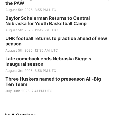
the PAW
August 5th 2026, 3:55 PM UTC
Baylor Scheierman Returns to Central
Nebraska for Youth Basketball Camp
August 5th 2026, 12:42 PM UTC
UNK football returns to practice ahead of new
season
August 5th 2026, 12:35 AM UTC
Late comeback ends Nebraska Siege's
inaugural season
August 3rd 2026, 8:56 PM UTC
Three Huskers named to preseason All-Big
Ten Team
July 30th 2026, 7:41 PM UTC