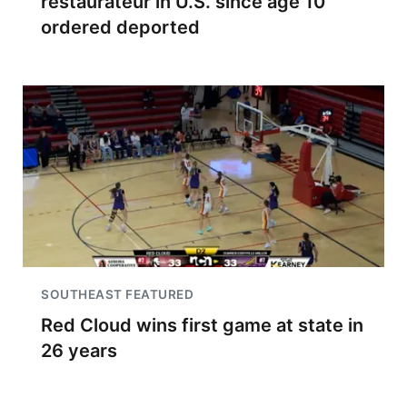
restaurateur in U.S. since age 10
ordered deported
SOUTHEAST FEATURED
Red Cloud wins first game at state in
26 years