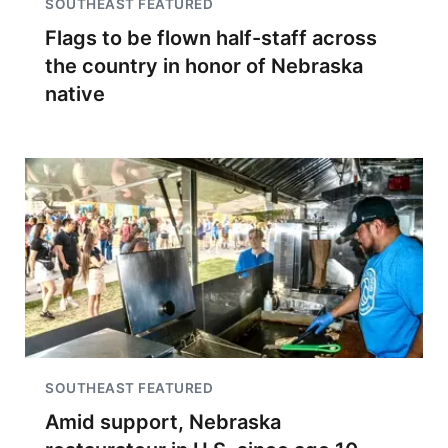
SOUTHEAST FEATURED
Flags to be flown half-staff across
the country in honor of Nebraska
native
SOUTHEAST FEATURED
Amid support, Nebraska