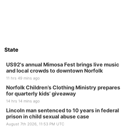
Firth, NE
Sat, Aug 15
Hallam Main Street
Hallam, NE
Sat, Aug 15
@7:00pm
Last Call For Summer Concert - Little Texas
and Jake Worthington
State
Jefferson County Speedway
Thu, Aug 20
@7:00pm
BINGO at The Mechanical Room
US92's annual Mimosa Fest brings live music
and local crowds to downtown Norfolk
The Mechanical Room
11 hrs 49 mins ago
Fri, Aug 21
@7:00pm
250th Trivia Night at Tall Tree
Norfolk Children’s Clothing Ministry prepares
for quarterly kids’ giveaway
Tall Tree Tastings Tall Tree Tastings
14 hrs 14 mins ago
Sat, Aug 22
@8:00am
Elijah Filley Stone Barn Pancake Fundraiser
Lincoln man sentenced to 10 years in federal
prison in child sexual abuse case
Elijah Filley Stone Barn
August 7th 2026, 11:53 PM UTC
Sat, Aug 22
@9:00am