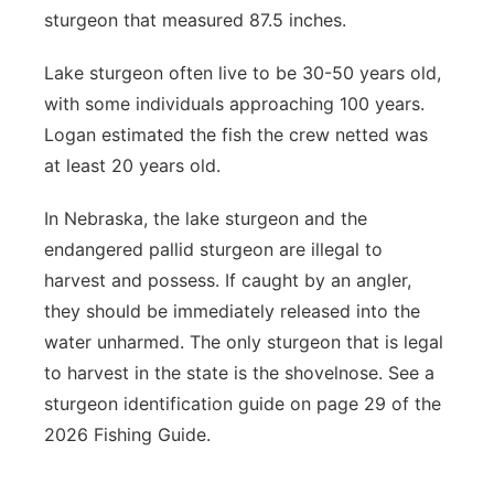
sturgeon that measured 87.5 inches.
Lake sturgeon often live to be 30-50 years old,
with some individuals approaching 100 years.
Logan estimated the fish the crew netted was
at least 20 years old.
In Nebraska, the lake sturgeon and the
endangered pallid sturgeon are illegal to
harvest and possess. If caught by an angler,
they should be immediately released into the
water unharmed. The only sturgeon that is legal
to harvest in the state is the shovelnose. See a
sturgeon identification guide on page 29 of the
2026 Fishing Guide.