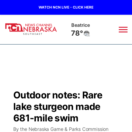
WATCH NCN LIVE - CLICK HERE
York
76°
News
▼
Local
Weather
▼
Wildfires
Current Conditions
SportsNow
▼
Outdoor notes: Rare
Regional
Closings/Delays
Broadcast Schedule
Ol' Red
▼
lake sturgeon made
State
Submit Closings/Delays
NCN Player of the Game
681-mile swim
KUTT Contest Rules
KWBE
▼
By the Nebraska Game & Parks Commission
Ag & Outdoor
Road Conditions
NCN Top Plays
100 Dollar Minute
Beatrice Today
Watch Live
▼