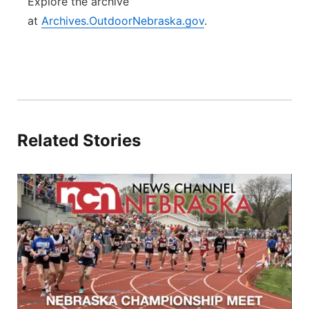
Explore the archive
at
Archives.OutdoorNebraska.gov
.
Related Stories