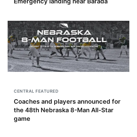
Emergency landing near Barada
CENTRAL FEATURED
Coaches and players announced for
the 48th Nebraska 8-Man All-Star
game