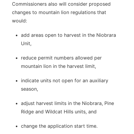
Commissioners also will consider proposed
changes to mountain lion regulations that
would:
add areas open to harvest in the Niobrara
Unit,
reduce permit numbers allowed per
mountain lion in the harvest limit,
indicate units not open for an auxiliary
season,
adjust harvest limits in the Niobrara, Pine
Ridge and Wildcat Hills units, and
change the application start time.