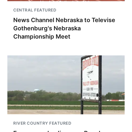
CENTRAL FEATURED
News Channel Nebraska to Televise
Gothenburg's Nebraska
Championship Meet
RIVER COUNTRY FEATURED