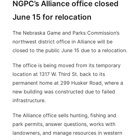
NGPC’s Alliance office closed
June 15 for relocation
The Nebraska Game and Parks Commission’s
northwest district office in Alliance will be
closed to the public June 15 due to a relocation.
The office is being moved from its temporary
location at 1317 W. Third St. back to its
permanent home at 299 Husker Road, where a
new building was constructed due to failed
infrastructure.
The Alliance office sells hunting, fishing and
park permits, answer questions, works with
landowners, and manage resources in western