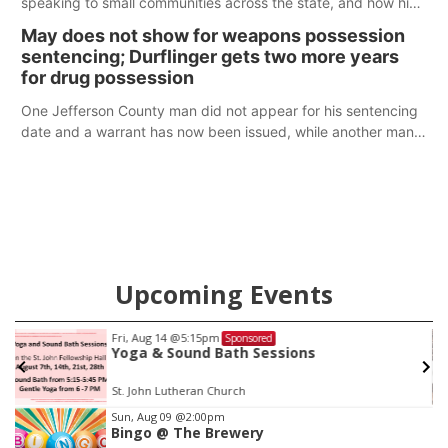
speaking to small communities across the state, and how his
policy plans differ from his incumbent opponent.
May does not show for weapons possession
sentencing; Durflinger gets two more years
for drug possession
One Jefferson County man did not appear for his sentencing
date and a warrant has now been issued, while another man
will get two years tacked on to a sentence from another
county.
Upcoming Events
Fri, Aug 14
@5:15pm
Sponsored
Yoga & Sound Bath Sessions
St. John Lutheran Church
Item
Sun, Aug 09
@2:00pm
Bingo @ The Brewery
3