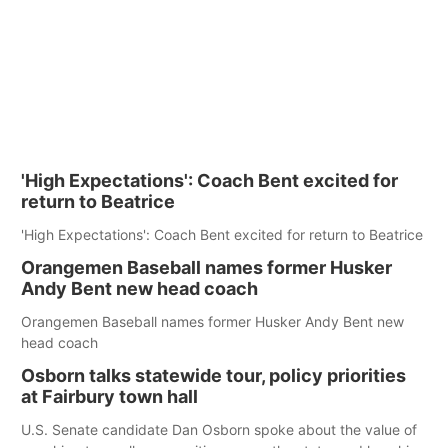
'High Expectations': Coach Bent excited for
return to Beatrice
'High Expectations': Coach Bent excited for return to Beatrice
Orangemen Baseball names former Husker
Andy Bent new head coach
Orangemen Baseball names former Husker Andy Bent new
head coach
Osborn talks statewide tour, policy priorities
at Fairbury town hall
U.S. Senate candidate Dan Osborn spoke about the value of