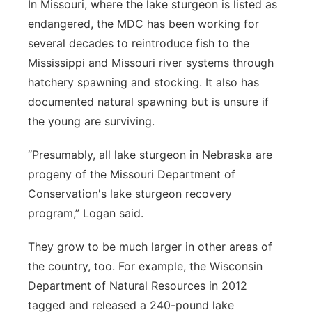
In Missouri, where the lake sturgeon is listed as
endangered, the MDC has been working for
several decades to reintroduce fish to the
Mississippi and Missouri river systems through
hatchery spawning and stocking. It also has
documented natural spawning but is unsure if
the young are surviving.
“Presumably, all lake sturgeon in Nebraska are
progeny of the Missouri Department of
Conservation's lake sturgeon recovery
program,” Logan said.
They grow to be much larger in other areas of
the country, too. For example, the Wisconsin
Department of Natural Resources in 2012
tagged and released a 240-pound lake