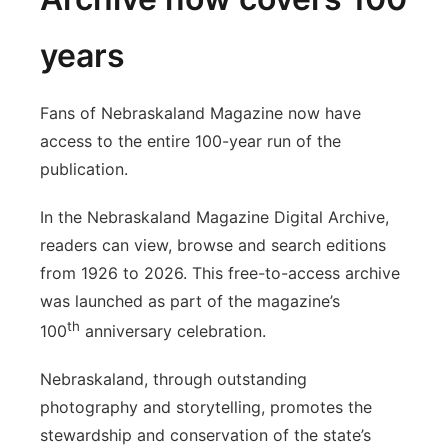
years
Fans of Nebraskaland Magazine now have
access to the entire 100-year run of the
publication.
In the Nebraskaland Magazine Digital Archive,
readers can view, browse and search editions
from 1926 to 2026. This free-to-access archive
was launched as part of the magazine’s
th
100
anniversary celebration.
Nebraskaland, through outstanding
photography and storytelling, promotes the
stewardship and conservation of the state’s