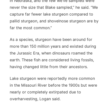
in Nebraska, and the few we’ve sampled were
never the size that Blake sampled,” he said. “We
capture far fewer lake sturgeon compared to
pallid sturgeon, and shovelnose sturgeon are by
far the most common.”
As a species, sturgeon have been around for
more than 150 million years and existed during
the Jurassic Era, when dinosaurs roamed the
earth. These fish are considered living fossils,
having changed little from their ancestors.
Lake sturgeon were reportedly more common
in the Missouri River before the 1900s but were
nearly or completely extirpated due to
overharvesting, Logan said.