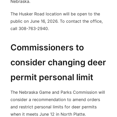
Nebraska.
The Husker Road location will be open to the
public on June 16, 2026. To contact the office,
call 308-763-2940.
Commissioners to
consider changing deer
permit personal limit
The Nebraska Game and Parks Commission will
consider a recommendation to amend orders
and restrict personal limits for deer permits
when it meets June 12 in North Platte.