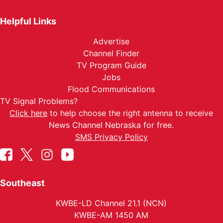
Helpful Links
Advertise
Channel Finder
TV Program Guide
Jobs
Flood Communications
TV Signal Problems?
Click here
to help choose the right antenna to receive
News Channel Nebraska for free.
SMS Privacy Policy
Southeast
KWBE-LD Channel 21.1 (NCN)
KWBE-AM 1450 AM