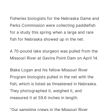
Platte Valley
Fisheries biologists for the Nebraska Game and
River Country
Parks Commission were collecting paddlefish
for a study this spring when a large and rare
Sandhills
fish for Nebraska showed up in the net.
Southeast
A 70-pound lake sturgeon was pulled from the
Missouri River at Gavins Point Dam on April 14.
Blake Logan and his fellow Missouri River
Program biologists pulled in the net with the
fish, which is listed as threatened in Nebraska.
They photographed it, weighed it, and
measured it at 59.6 inches in length.
“Our sampling crews in the Missouri River