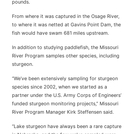
pounds.
From where it was captured in the Osage River,
to where it was netted at Gavins Point Dam, the
fish would have swam 681 miles upstream.
In addition to studying paddlefish, the Missouri
River Program samples other species, including
sturgeon.
“We’ve been extensively sampling for sturgeon
species since 2002, when we started as a
partner under the U.S. Army Corps of Engineers’
funded sturgeon monitoring projects,” Missouri
River Program Manager Kirk Steffensen said.
“Lake sturgeon have always been a rare capture