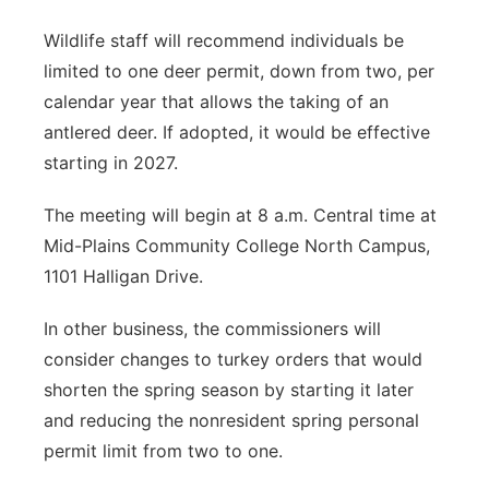
Wildlife staff will recommend individuals be
limited to one deer permit, down from two, per
calendar year that allows the taking of an
antlered deer. If adopted, it would be effective
starting in 2027.
The meeting will begin at 8 a.m. Central time at
Mid-Plains Community College North Campus,
1101 Halligan Drive.
In other business, the commissioners will
consider changes to turkey orders that would
shorten the spring season by starting it later
and reducing the nonresident spring personal
permit limit from two to one.