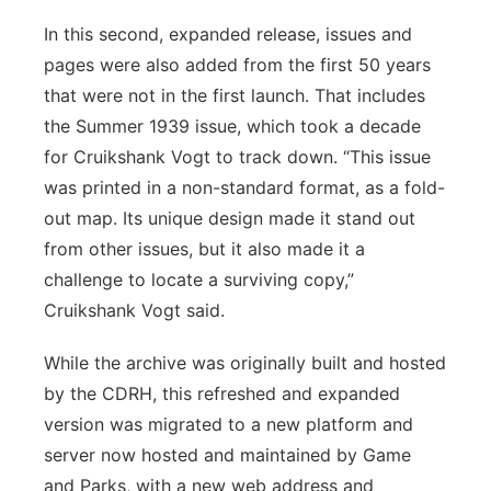
In this second, expanded release, issues and
pages were also added from the first 50 years
that were not in the first launch. That includes
the Summer 1939 issue, which took a decade
for Cruikshank Vogt to track down. “This issue
was printed in a non-standard format, as a fold-
out map. Its unique design made it stand out
from other issues, but it also made it a
challenge to locate a surviving copy,”
Cruikshank Vogt said.
While the archive was originally built and hosted
by the CDRH, this refreshed and expanded
version was migrated to a new platform and
server now hosted and maintained by Game
and Parks, with a new web address and