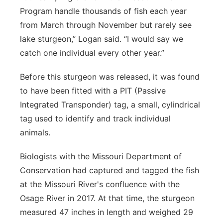
Program handle thousands of fish each year
from March through November but rarely see
lake sturgeon,” Logan said. “I would say we
catch one individual every other year.”
Before this sturgeon was released, it was found
to have been fitted with a PIT (Passive
Integrated Transponder) tag, a small, cylindrical
tag used to identify and track individual
animals.
Biologists with the Missouri Department of
Conservation had captured and tagged the fish
at the Missouri River's confluence with the
Osage River in 2017. At that time, the sturgeon
measured 47 inches in length and weighed 29