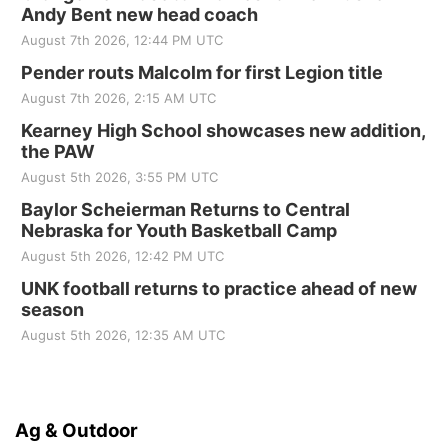
Andy Bent new head coach
August 7th 2026, 12:44 PM UTC
Pender routs Malcolm for first Legion title
August 7th 2026, 2:15 AM UTC
Kearney High School showcases new addition,
the PAW
August 5th 2026, 3:55 PM UTC
Baylor Scheierman Returns to Central
Nebraska for Youth Basketball Camp
August 5th 2026, 12:42 PM UTC
UNK football returns to practice ahead of new
season
August 5th 2026, 12:35 AM UTC
Ag & Outdoor