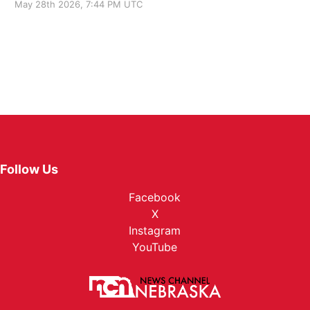
May 28th 2026, 7:44 PM UTC
Follow Us
Facebook
X
Instagram
YouTube