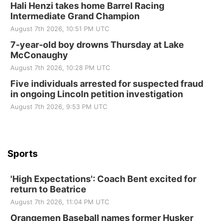
2nd Annual Antique Tractor and Quilt Show
Hali Henzi takes home Barrel Racing
at Filley Stone Barn
Intermediate Grand Champion
Elijah Filley Stone Barn
August 7th 2026, 10:51 PM UTC
Tue, Sep 01
@1:30pm
10 Point Pitch Card Club
7-year-old boy drowns Thursday at Lake
McConaughy
St. John Lutheran Church
August 7th 2026, 10:28 PM UTC
Sun, Sep 06
@2:00pm
Beatrice Area Singles and Couples dance
Five individuals arrested for suspected fraud
in ongoing Lincoln petition investigation
Beatrice Senior Center
August 7th 2026, 9:53 PM UTC
Sports
'High Expectations': Coach Bent excited for
return to Beatrice
August 7th 2026, 11:04 PM UTC
Orangemen Baseball names former Husker