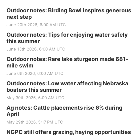
Outdoor notes: Birding Bowl inspires generous
next step
June 20th 2026, 6:00 AM UTC
Outdoor notes: Tips for enjoying water safely
this summer
June 13th 2026, 6:00 AM UTC
Outdoor notes: Rare lake sturgeon made 681-
mile swim
June 6th 2026, 6:00 AM UTC
Outdoor notes: Low water affecting Nebraska
boaters this summer
May 30th 2026, 6:00 AM UTC
Ag notes: Cattle placements rise 6% during
April
May 29th 2026, 5:17 PM UTC
NGPC still offers grazing, haying opportunities