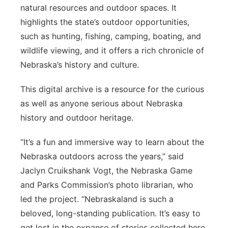
natural resources and outdoor spaces. It
highlights the state’s outdoor opportunities,
such as hunting, fishing, camping, boating, and
wildlife viewing, and it offers a rich chronicle of
Nebraska’s history and culture.
This digital archive is a resource for the curious
as well as anyone serious about Nebraska
history and outdoor heritage.
“It’s a fun and immersive way to learn about the
Nebraska outdoors across the years,” said
Jaclyn Cruikshank Vogt, the Nebraska Game
and Parks Commission’s photo librarian, who
led the project. “Nebraskaland is such a
beloved, long-standing publication. It’s easy to
get lost in the expanse of stories collected here