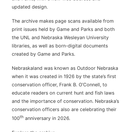
updated design.
The archive makes page scans available from
print issues held by Game and Parks and both
the UNL and Nebraska Wesleyan University
libraries, as well as born-digital documents
created by Game and Parks.
Nebraskaland was known as Outdoor Nebraska
when it was created in 1926 by the state’s first
conservation officer, Frank B. O’Connell, to
educate readers on current hunt and fish laws
and the importance of conservation. Nebraska’s
conservation officers also are celebrating their
th
100
anniversary in 2026.