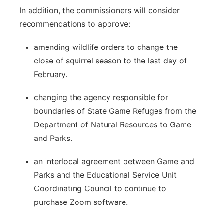
In addition, the commissioners will consider
recommendations to approve:
amending wildlife orders to change the
close of squirrel season to the last day of
February.
changing the agency responsible for
boundaries of State Game Refuges from the
Department of Natural Resources to Game
and Parks.
an interlocal agreement between Game and
Parks and the Educational Service Unit
Coordinating Council to continue to
purchase Zoom software.