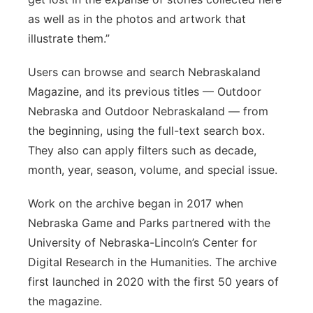
as well as in the photos and artwork that
illustrate them.”
Users can browse and search Nebraskaland
Magazine, and its previous titles — Outdoor
Nebraska and Outdoor Nebraskaland — from
the beginning, using the full-text search box.
They also can apply filters such as decade,
month, year, season, volume, and special issue.
Work on the archive began in 2017 when
Nebraska Game and Parks partnered with the
University of Nebraska-Lincoln’s Center for
Digital Research in the Humanities. The archive
first launched in 2020 with the first 50 years of
the magazine.