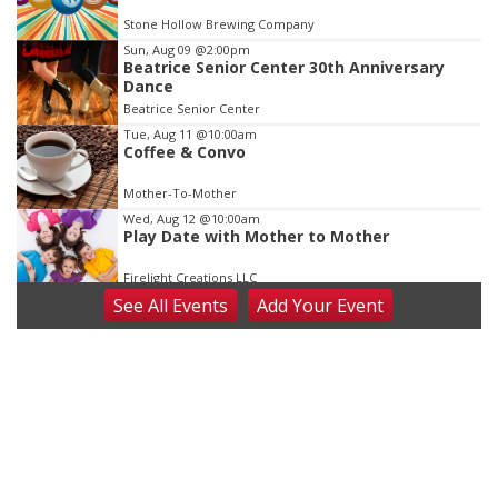
of
Stone Hollow Brewing Company
3
Sun, Aug 09
@2:00pm
Beatrice Senior Center 30th Anniversary
Dance
Beatrice Senior Center
Tue, Aug 11
@10:00am
Coffee & Convo
Mother-To-Mother
Wed, Aug 12
@10:00am
Play Date with Mother to Mother
Firelight Creations LLC
See
All Events
Add
Your
Event
Thu, Aug 13
@4:00pm
Beatrice Farmers Market
6th & High St (Methodist Church parking lot)
Fri, Aug 14
@5:15pm
Yoga & Sound Bath Sessions
St. John Lutheran Church
Sat, Aug 15
Firth Community Center