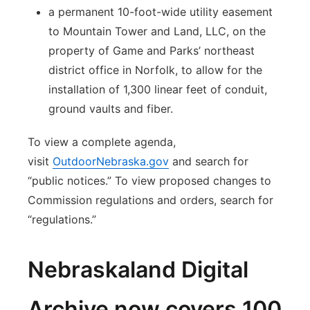
a permanent 10-foot-wide utility easement
to Mountain Tower and Land, LLC, on the
property of Game and Parks’ northeast
district office in Norfolk, to allow for the
installation of 1,300 linear feet of conduit,
ground vaults and fiber.
To view a complete agenda,
visit
OutdoorNebraska.gov
and search for
“public notices.” To view proposed changes to
Commission regulations and orders, search for
“regulations.”
Nebraskaland Digital
Archive now covers 100