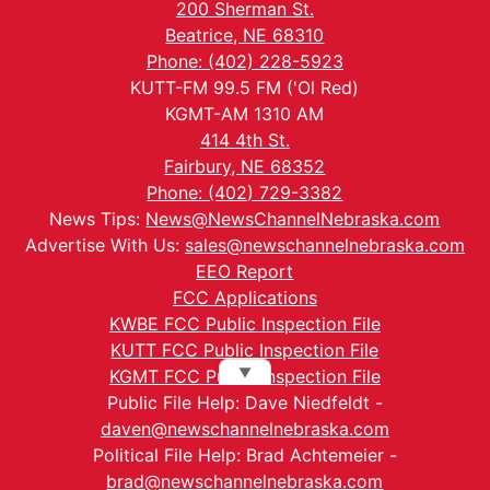
200 Sherman St.
Beatrice, NE 68310
Phone: (402) 228-5923
KUTT-FM 99.5 FM ('Ol Red)
KGMT-AM 1310 AM
414 4th St.
Fairbury, NE 68352
Phone: (402) 729-3382
News Tips:
News@NewsChannelNebraska.com
Advertise With Us:
sales@newschannelnebraska.com
EEO Report
FCC Applications
KWBE FCC Public Inspection File
KUTT FCC Public Inspection File
▼
KGMT FCC Public Inspection File
Public File Help: Dave Niedfeldt -
daven@newschannelnebraska.com
Political File Help: Brad Achtemeier -
brad@newschannelnebraska.com