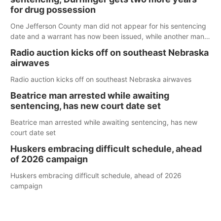
for drug possession
One Jefferson County man did not appear for his sentencing
date and a warrant has now been issued, while another man
will get two years tacked on to a sentence from another
Radio auction kicks off on southeast Nebraska
county.
airwaves
Radio auction kicks off on southeast Nebraska airwaves
Beatrice man arrested while awaiting
sentencing, has new court date set
Beatrice man arrested while awaiting sentencing, has new
court date set
Huskers embracing difficult schedule, ahead
of 2026 campaign
Huskers embracing difficult schedule, ahead of 2026
campaign