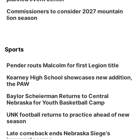
Commissioners to consider 2027 mountain
lion season
Sports
Pender routs Malcolm for first Legion title
Kearney High School showcases new addition,
the PAW
Baylor Scheierman Returns to Central
Nebraska for Youth Basketball Camp
UNK football returns to practice ahead of new
season
Late comeback ends Nebraska Siege's