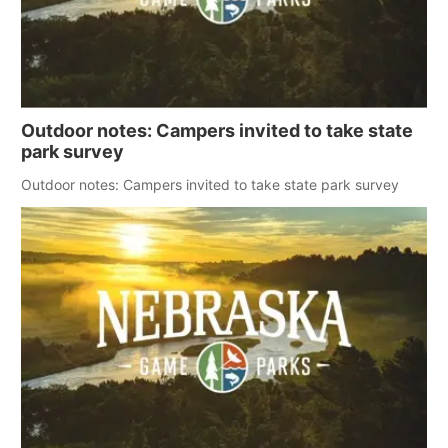
Outdoor notes: Campers invited to take state
park survey
Outdoor notes: Campers invited to take state park survey