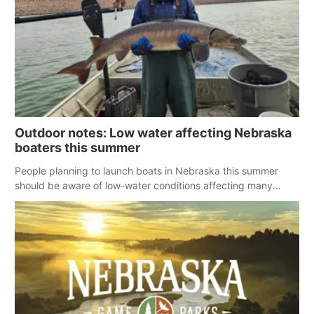
Outdoor notes: Low water affecting Nebraska
boaters this summer
People planning to launch boats in Nebraska this summer
should be aware of low-water conditions affecting many
reservoirs across the state.