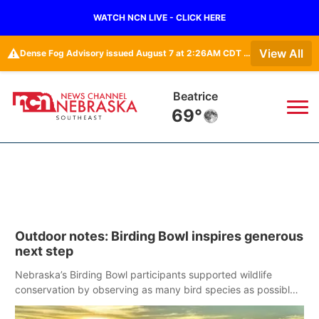
WATCH NCN LIVE - CLICK HERE
⚠️
View All
Dense Fog Advisory issued August 7 at 2:26AM CDT until August 7 at 10:00AM CDT by NWS Omaha/Valley NE
Beatrice
69°
News
▼
Local
Weather
▼
Outdoor notes: Birding Bowl inspires generous
Wildfires
Current Conditions
SportsNow
▼
next step
Regional
Closings/Delays
Nebraska’s Birding Bowl participants supported wildlife
Broadcast Schedule
Ol' Red
▼
conservation by observing as many bird species as possible
in May.
State
Submit Closings/Delays
NCN Player of the Game
KUTT Contest Rules
KWBE
▼