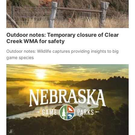
Outdoor notes: Temporary closure of Clear
Creek WMA for safety
Outdoor notes: Wildlife captures providing insights to big
game species