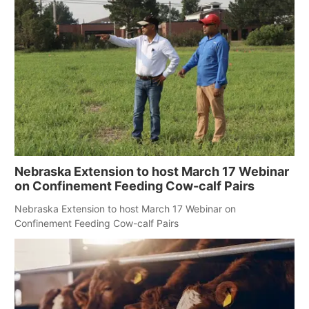
Nebraska Extension to host March 17 Webinar
on Confinement Feeding Cow-calf Pairs
Nebraska Extension to host March 17 Webinar on
Confinement Feeding Cow-calf Pairs