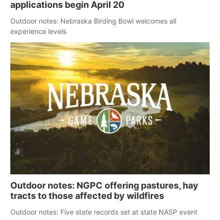
applications begin April 20
Outdoor notes: Nebraska Birding Bowl welcomes all
experience levels
Outdoor notes: NGPC offering pastures, hay
tracts to those affected by wildfires
Outdoor notes: Five state records set at state NASP event