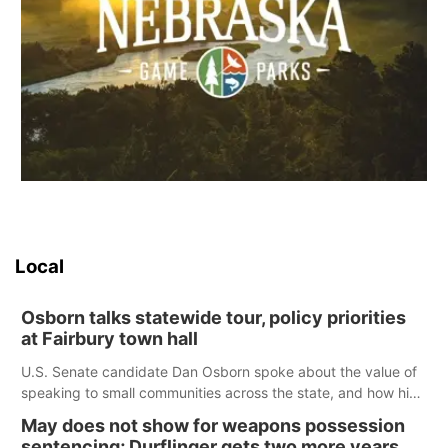
Local
Osborn talks statewide tour, policy priorities
at Fairbury town hall
U.S. Senate candidate Dan Osborn spoke about the value of
speaking to small communities across the state, and how his
policy plans differ from his incumbent opponent.
May does not show for weapons possession
sentencing; Durflinger gets two more years