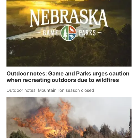
Outdoor notes: Game and Parks urges caution
when recreating outdoors due to wildfires
Outdoor notes: Mountain lion season closed