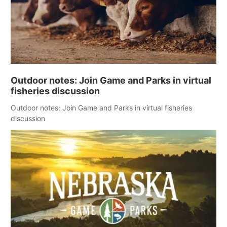
Outdoor notes: Join Game and Parks in virtual
fisheries discussion
Outdoor notes: Join Game and Parks in virtual fisheries
discussion