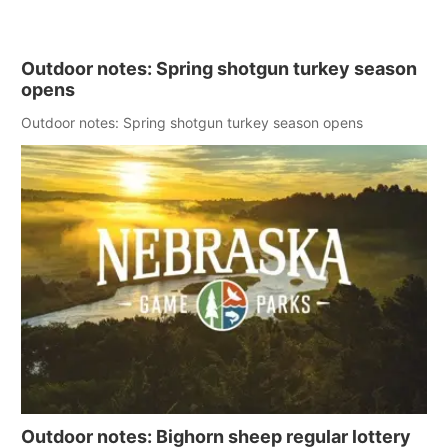
Outdoor notes: Spring shotgun turkey season
opens
Outdoor notes: Spring shotgun turkey season opens
Outdoor notes: Bighorn sheep regular lottery