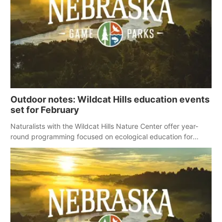
Outdoor notes: Wildcat Hills education events
set for February
Naturalists with the Wildcat Hills Nature Center offer year-
round programming focused on ecological education for
preschoolers, homeschool programs and the public, including
the following events scheduled for February.