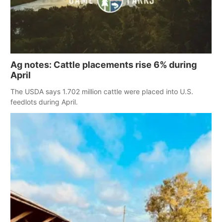
Ag notes: Cattle placements rise 6% during
April
The USDA says 1.702 million cattle were placed into U.S.
feedlots during April.