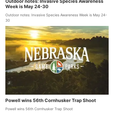
Outdoor notes: Invasive Species Awareness
Week is May 24-30
Outdoor notes: Invasive Species Awareness Week is May 24-
30
Powell wins 56th Cornhusker Trap Shoot
Powell wins 56th Cornhusker Trap Shoot