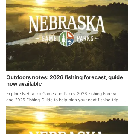
Outdoors notes: 2026 fishing forecast, guide
now available
Explore Nebraska Game and Parks’ 2026 Fishing Forecast
and 2026 Fishing Guide to help plan your next fishing trip —
no matter the season.