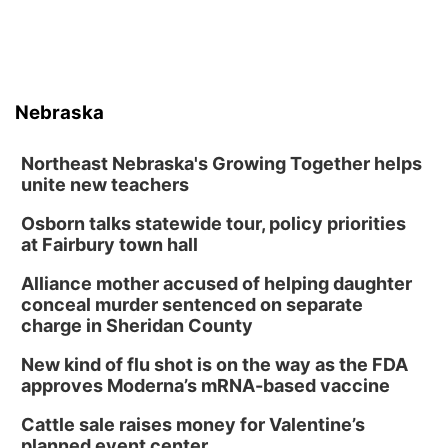
Nebraska
Northeast Nebraska's Growing Together helps
unite new teachers
Osborn talks statewide tour, policy priorities
at Fairbury town hall
Alliance mother accused of helping daughter
conceal murder sentenced on separate
charge in Sheridan County
New kind of flu shot is on the way as the FDA
approves Moderna’s mRNA-based vaccine
Cattle sale raises money for Valentine’s
planned event center