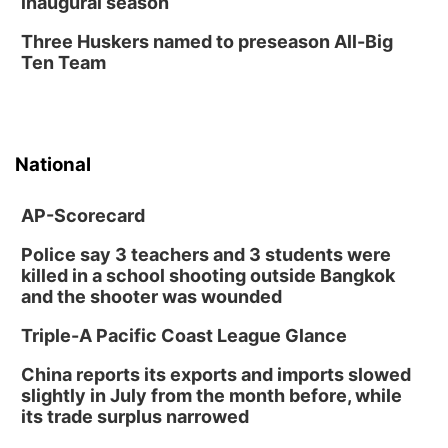
inaugural season
Three Huskers named to preseason All-Big
Ten Team
National
AP-Scorecard
Police say 3 teachers and 3 students were
killed in a school shooting outside Bangkok
and the shooter was wounded
Triple-A Pacific Coast League Glance
China reports its exports and imports slowed
slightly in July from the month before, while
its trade surplus narrowed