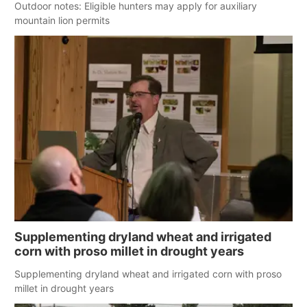
Outdoor notes: Eligible hunters may apply for auxiliary
mountain lion permits
Supplementing dryland wheat and irrigated
corn with proso millet in drought years
Supplementing dryland wheat and irrigated corn with proso
millet in drought years