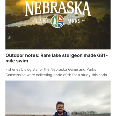
Panhandle
Platte Valley
River Country
Sandhills
Outdoor notes: Rare lake sturgeon made 681-
Southeast
mile swim
Fisheries biologists for the Nebraska Game and Parks
Commission were collecting paddlefish for a study this spring
when a large and rare fish for Nebraska showed up in the net.