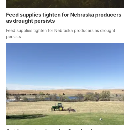
Feed supplies tighten for Nebraska producers
as drought persists
Feed supplies tighten for Nebraska producers as drought
persists