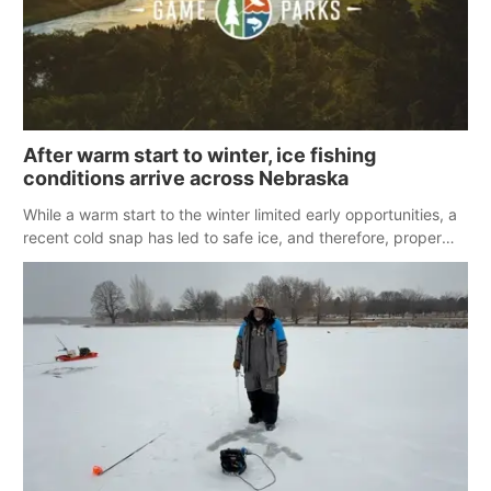
After warm start to winter, ice fishing
conditions arrive across Nebraska
While a warm start to the winter limited early opportunities, a
recent cold snap has led to safe ice, and therefore, proper
conditions for ice fishing across Nebraska.