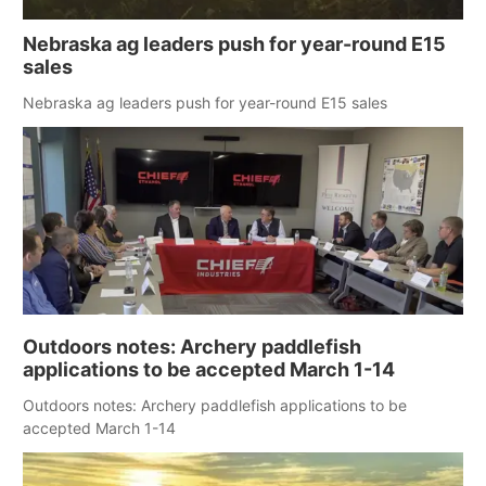
Nebraska ag leaders push for year-round E15
sales
Nebraska ag leaders push for year-round E15 sales
Outdoors notes: Archery paddlefish
applications to be accepted March 1-14
Outdoors notes: Archery paddlefish applications to be
accepted March 1-14