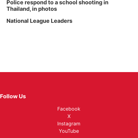
Police respond to a school shooting in
Thailand, in photos
National League Leaders
Follow Us
Facebook
X
Instagram
YouTube