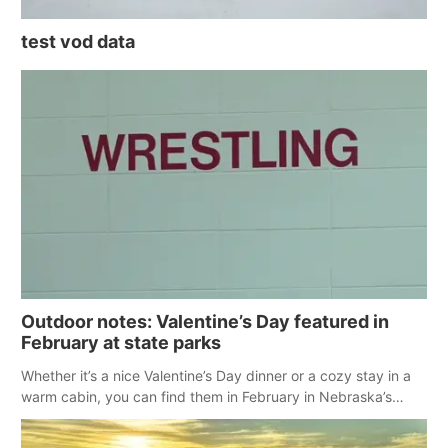
test vod data
Outdoor notes: Valentine’s Day featured in
February at state parks
Whether it’s a nice Valentine’s Day dinner or a cozy stay in a
warm cabin, you can find them in February in Nebraska’s
state parks.