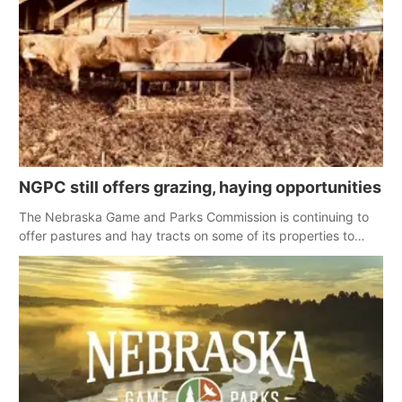
NGPC still offers grazing, haying opportunities
The Nebraska Game and Parks Commission is continuing to
offer pastures and hay tracts on some of its properties to
landowners affected by spring wildfires.