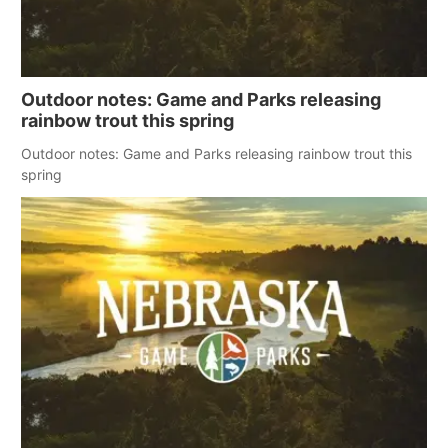
Outdoor notes: Game and Parks releasing
rainbow trout this spring
Outdoor notes: Game and Parks releasing rainbow trout this
spring