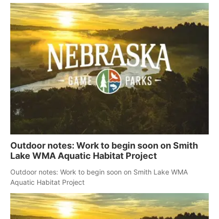
Outdoor notes: Work to begin soon on Smith
Lake WMA Aquatic Habitat Project
Outdoor notes: Work to begin soon on Smith Lake WMA
Aquatic Habitat Project