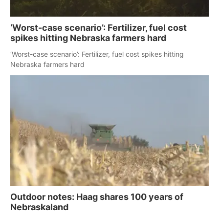
‘Worst-case scenario’: Fertilizer, fuel cost
spikes hitting Nebraska farmers hard
‘Worst-case scenario’: Fertilizer, fuel cost spikes hitting
Nebraska farmers hard
Outdoor notes: Haag shares 100 years of
Nebraskaland