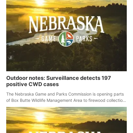
Outdoor notes: Surveillance detects 197
positive CWD cases
The Nebraska Game and Parks Commission is opening parts
of Box Butte Wildlife Management Area to firewood collection
for those who obtain permission.