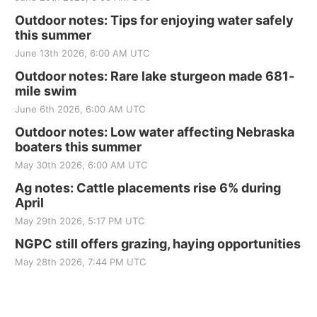
Outdoor notes: Tips for enjoying water safely
this summer
June 13th 2026, 6:00 AM UTC
Outdoor notes: Rare lake sturgeon made 681-
mile swim
June 6th 2026, 6:00 AM UTC
Outdoor notes: Low water affecting Nebraska
boaters this summer
May 30th 2026, 6:00 AM UTC
Ag notes: Cattle placements rise 6% during
April
May 29th 2026, 5:17 PM UTC
NGPC still offers grazing, haying opportunities
May 28th 2026, 7:44 PM UTC