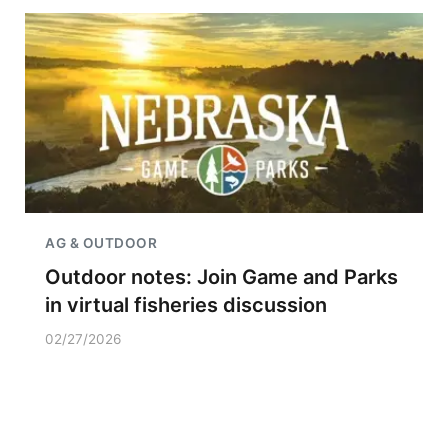
AG & OUTDOOR
Outdoor notes: Join Game and Parks
in virtual fisheries discussion
02/27/2026