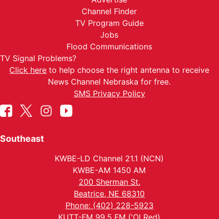
Channel Finder
TV Program Guide
Jobs
Flood Communications
TV Signal Problems?
Click here
to help choose the right antenna to receive
News Channel Nebraska for free.
SMS Privacy Policy
Southeast
KWBE-LD Channel 21.1 (NCN)
KWBE-AM 1450 AM
200 Sherman St.
Beatrice, NE 68310
Phone: (402) 228-5923
KUTT-FM 99.5 FM ('Ol Red)