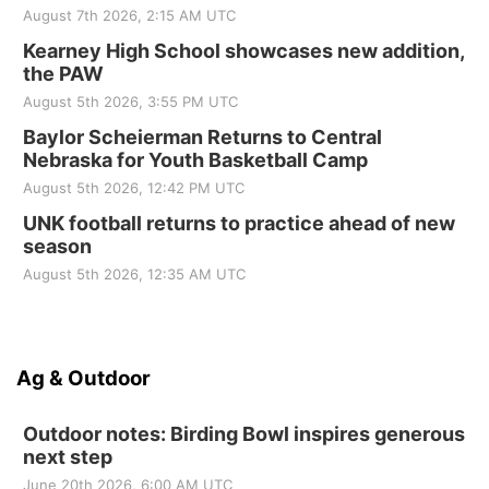
August 7th 2026, 2:15 AM UTC
Kearney High School showcases new addition,
the PAW
August 5th 2026, 3:55 PM UTC
Baylor Scheierman Returns to Central
Nebraska for Youth Basketball Camp
August 5th 2026, 12:42 PM UTC
UNK football returns to practice ahead of new
season
August 5th 2026, 12:35 AM UTC
Ag & Outdoor
Outdoor notes: Birding Bowl inspires generous
next step
June 20th 2026, 6:00 AM UTC