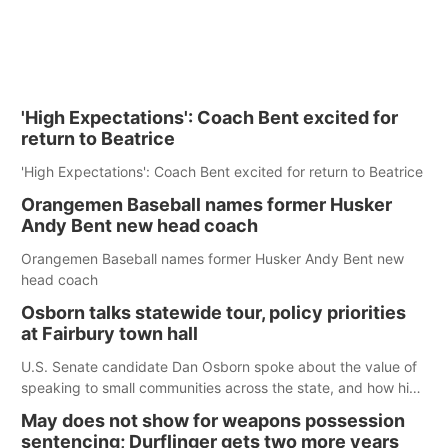
'High Expectations': Coach Bent excited for
return to Beatrice
'High Expectations': Coach Bent excited for return to Beatrice
Orangemen Baseball names former Husker
Andy Bent new head coach
Orangemen Baseball names former Husker Andy Bent new
head coach
Osborn talks statewide tour, policy priorities
at Fairbury town hall
U.S. Senate candidate Dan Osborn spoke about the value of
speaking to small communities across the state, and how his
policy plans differ from his incumbent opponent.
May does not show for weapons possession
sentencing; Durflinger gets two more years