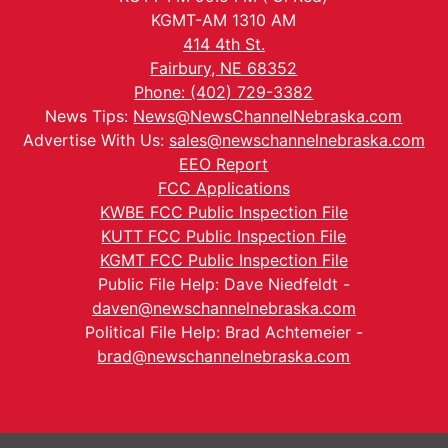
KGMT-AM 1310 AM
414 4th St.
Fairbury, NE 68352
Phone: (402) 729-3382
News Tips:
News@NewsChannelNebraska.com
Advertise With Us:
sales@newschannelnebraska.com
EEO Report
FCC Applications
KWBE FCC Public Inspection File
KUTT FCC Public Inspection File
KGMT FCC Public Inspection File
Public File Help: Dave Niedfeldt -
daven@newschannelnebraska.com
Political File Help: Brad Achtemeier -
brad@newschannelnebraska.com