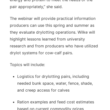
pair appropriately,” she said.
The webinar will provide practical information
producers can use this spring and summer as
they evaluate drylotting operations. Wilke will
highlight lessons learned from university
research and from producers who have utilized
drylot systems for cow-calf pairs.
Topics will include:
Logistics for drylotting pairs, including
needed bunk space, water, fence, shade,
and creep access for calves
Ration examples and feed cost estimates
based on current commodity prices