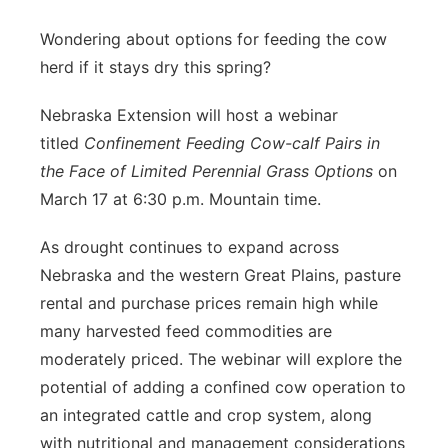
Platte Valley
Wondering about options for feeding the cow
herd if it stays dry this spring?
River Country
Nebraska Extension will host a webinar
Sandhills
titled
Confinement Feeding Cow-calf Pairs in
the Face of Limited Perennial Grass Options
on
Southeast
March 17 at 6:30 p.m. Mountain time.
As drought continues to expand across
Nebraska and the western Great Plains, pasture
rental and purchase prices remain high while
many harvested feed commodities are
moderately priced. The webinar will explore the
potential of adding a confined cow operation to
an integrated cattle and crop system, along
with nutritional and management considerations