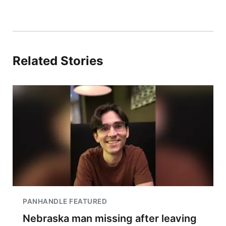
Related Stories
PANHANDLE FEATURED
Nebraska man missing after leaving