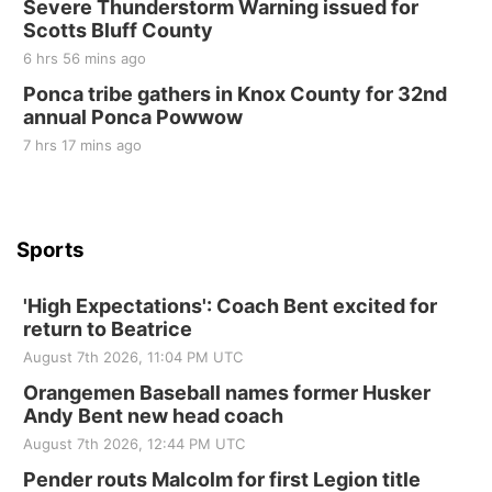
Severe Thunderstorm Warning issued for
Beatrice Area Singles and Couples dance
Scotts Bluff County
Beatrice Senior Center
6 hrs 56 mins ago
Ponca tribe gathers in Knox County for 32nd
annual Ponca Powwow
7 hrs 17 mins ago
Sports
'High Expectations': Coach Bent excited for
return to Beatrice
August 7th 2026, 11:04 PM UTC
Orangemen Baseball names former Husker
Andy Bent new head coach
August 7th 2026, 12:44 PM UTC
Pender routs Malcolm for first Legion title