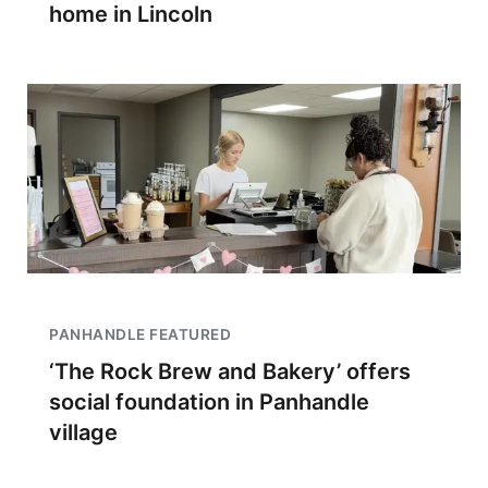
home in Lincoln
PANHANDLE FEATURED
‘The Rock Brew and Bakery’ offers
social foundation in Panhandle
village