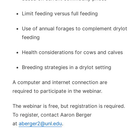
Limit feeding versus full feeding
Use of annual forages to complement drylot
feeding
Health considerations for cows and calves
Breeding strategies in a drylot setting
A computer and internet connection are
required to participate in the webinar.
The webinar is free, but registration is required.
To register, contact Aaron Berger
at
aberger2@unl.edu
.