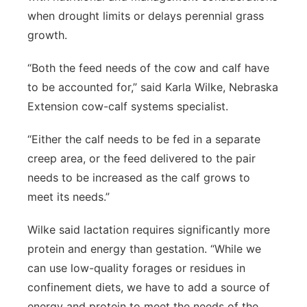
when drought limits or delays perennial grass
growth.
“Both the feed needs of the cow and calf have
to be accounted for,” said Karla Wilke, Nebraska
Extension cow-calf systems specialist.
“Either the calf needs to be fed in a separate
creep area, or the feed delivered to the pair
needs to be increased as the calf grows to
meet its needs.”
Wilke said lactation requires significantly more
protein and energy than gestation. “While we
can use low-quality forages or residues in
confinement diets, we have to add a source of
energy and protein to meet the needs of the