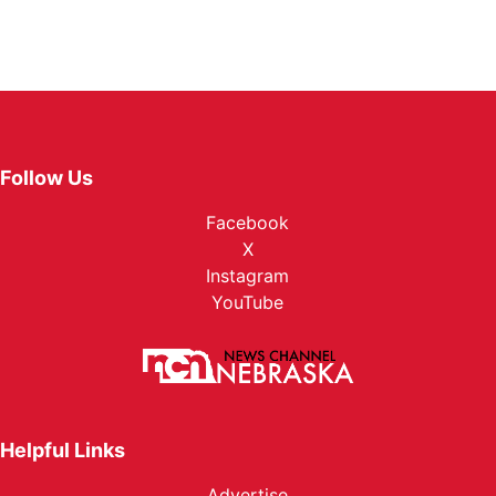
Follow Us
Facebook
X
Instagram
YouTube
Helpful Links
Advertise