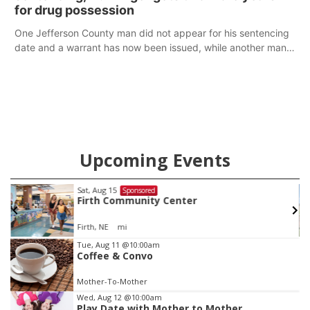
for drug possession
One Jefferson County man did not appear for his sentencing
date and a warrant has now been issued, while another man
will get two years tacked on to a sentence from another
county.
Upcoming Events
Sat, Aug 22
@9:00am
Sponsored
2nd Annual Antique Tractor and Quilt Show
at Filley Stone Barn
Elijah Filley Stone Barn
Item
Tue, Aug 11
@10:00am
Coffee & Convo
3
of
Mother-To-Mother
3
Wed, Aug 12
@10:00am
Play Date with Mother to Mother