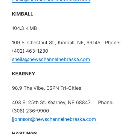
KIMBALL
104.3 KIMB
109 S. Chestnut St., Kimball, NE, 69145 Phone:
(402) 463-1230
sheila@newschannelnebraska.com
KEARNEY
98.9 The Vibe, ESPN Tri-Cities
403 E. 25th St. Kearney, NE 68847 Phone:
(308) 236-9900
jjohnson@newschannelnebraska.com
HASTINGS