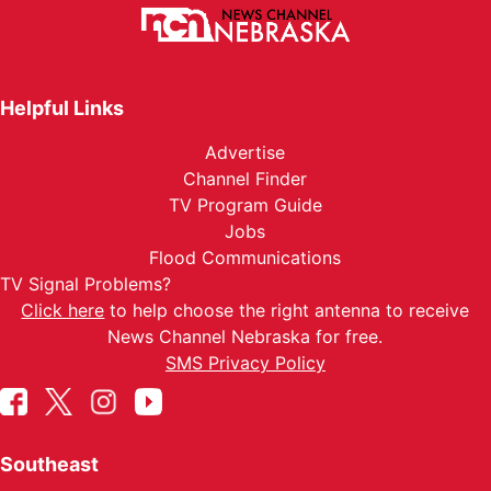
Helpful Links
Advertise
Channel Finder
TV Program Guide
Jobs
Flood Communications
TV Signal Problems?
Click here
to help choose the right antenna to receive
News Channel Nebraska for free.
SMS Privacy Policy
Southeast