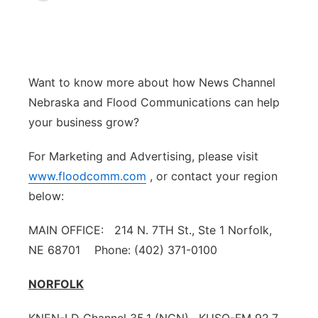
News Team
Weather Pic of the Week
Coach Interviews
On Air Team
On Air Team
TV Program Guide
Promos
▼
Calendar
Rankings
KUTT Coverage Area
KWBE Coverage Area
Future of Nebraska
Community Features
Want to know more about how News Channel
Nebraska and Flood Communications can help
Obituaries
NCN Sports
KWBE Radio Programming
Community Hero
About
▼
your business grow?
Husker Sports
KWBE History
Stretch Across Nebraska
Channel Finder
Region: Southeast
▼
For Marketing and Advertising, please visit
www.floodcomm.com
, or contact your region
Team Alerts
Jobs
Central
below:
Sports Staff
Advertise
Metro
MAIN OFFICE: 214 N. 7TH St., Ste 1 Norfolk,
NE 68701 Phone: (402) 371-0100
About
Flood Communications
Northeast
NORFOLK
Panhandle