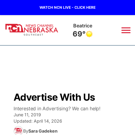
WATCH NCN LIVE - CLICK HERE
Beatrice
69°
News
▼
Local
Weather
▼
Wildfires
Current Conditions
SportsNow
▼
Advertise With Us
Regional
Closings/Delays
Broadcast Schedule
Ol' Red
▼
Interested in Advertising? We can help!
June 11, 2019
State
Submit Closings/Delays
NCN Player of the Game
KUTT Contest Rules
KWBE
▼
Updated:
April 14, 2026
By
Sara Gadeken
Ag & Outdoor
Road Conditions
NCN Top Plays
100 Dollar Minute
Beatrice Today
Watch Live
▼