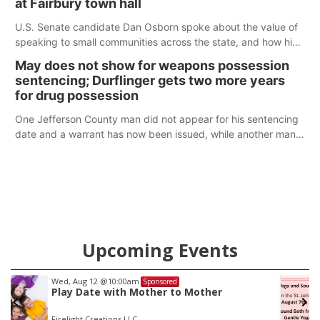
at Fairbury town hall
U.S. Senate candidate Dan Osborn spoke about the value of
speaking to small communities across the state, and how his
policy plans differ from his incumbent opponent.
May does not show for weapons possession
sentencing; Durflinger gets two more years
for drug possession
One Jefferson County man did not appear for his sentencing
date and a warrant has now been issued, while another man
will get two years tacked on to a sentence from another
county.
Upcoming Events
Fri, Aug 14
@5:15pm
Sponsored
Yoga & Sound Bath Sessions
St. John Lutheran Church