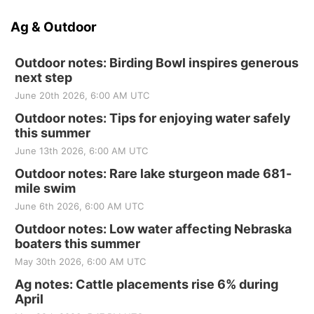
Ag & Outdoor
Outdoor notes: Birding Bowl inspires generous
next step
June 20th 2026, 6:00 AM UTC
Outdoor notes: Tips for enjoying water safely
this summer
June 13th 2026, 6:00 AM UTC
Outdoor notes: Rare lake sturgeon made 681-
mile swim
June 6th 2026, 6:00 AM UTC
Outdoor notes: Low water affecting Nebraska
boaters this summer
May 30th 2026, 6:00 AM UTC
Ag notes: Cattle placements rise 6% during
April