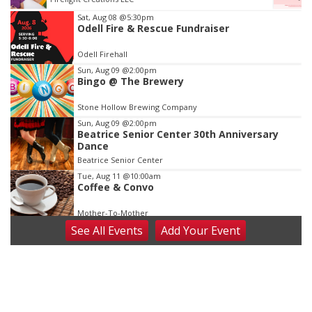
Item
Sat, Aug 08
@5:30pm
Odell Fire & Rescue Fundraiser
3
of
Odell Firehall
3
Sun, Aug 09
@2:00pm
Bingo @ The Brewery
Stone Hollow Brewing Company
Sun, Aug 09
@2:00pm
Beatrice Senior Center 30th Anniversary
Dance
Beatrice Senior Center
Tue, Aug 11
@10:00am
Coffee & Convo
Mother-To-Mother
See
All Events
Add
Your
Event
Wed, Aug 12
@10:00am
Play Date with Mother to Mother
Firelight Creations LLC
Thu, Aug 13
@4:00pm
Beatrice Farmers Market