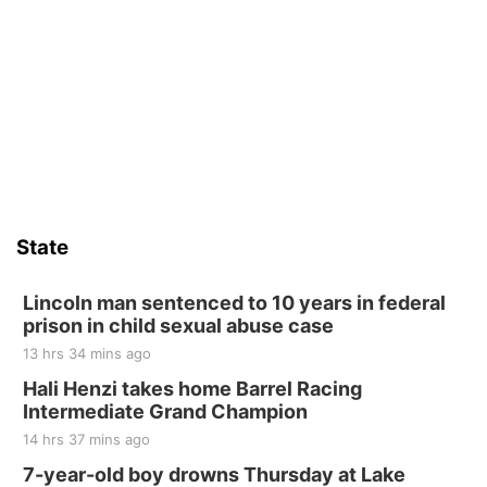
6th & High St (Methodist Church parking lot)
Fri, Aug 14
@5:15pm
Yoga & Sound Bath Sessions
St. John Lutheran Church
Sat, Aug 15
Firth Community Center
Firth, NE
Sat, Aug 15
Hallam Main Street
State
Hallam, NE
Sat, Aug 15
@7:00pm
Last Call For Summer Concert - Little Texas
Lincoln man sentenced to 10 years in federal
and Jake Worthington
prison in child sexual abuse case
Jefferson County Speedway
13 hrs 34 mins ago
Thu, Aug 20
@7:00pm
BINGO at The Mechanical Room
Hali Henzi takes home Barrel Racing
Intermediate Grand Champion
The Mechanical Room
14 hrs 37 mins ago
Fri, Aug 21
@7:00pm
250th Trivia Night at Tall Tree
7-year-old boy drowns Thursday at Lake