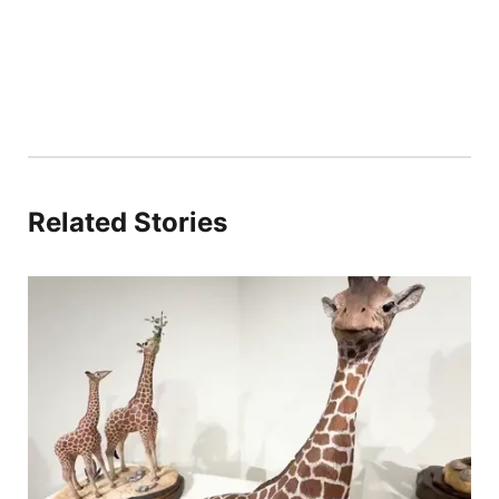
Related Stories