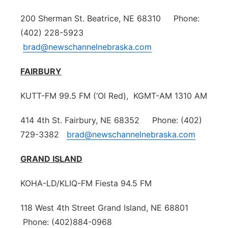
200 Sherman St. Beatrice, NE 68310 Phone:
(402) 228-5923
brad@newschannelnebraska.com
FAIRBURY
KUTT-FM 99.5 FM (‘Ol Red), KGMT-AM 1310 AM
414 4th St. Fairbury, NE 68352 Phone: (402)
729-3382
brad@newschannelnebraska.com
GRAND ISLAND
KOHA-LD/KLIQ-FM Fiesta 94.5 FM
118 West 4th Street Grand Island, NE 68801
Phone: (402)884-0968