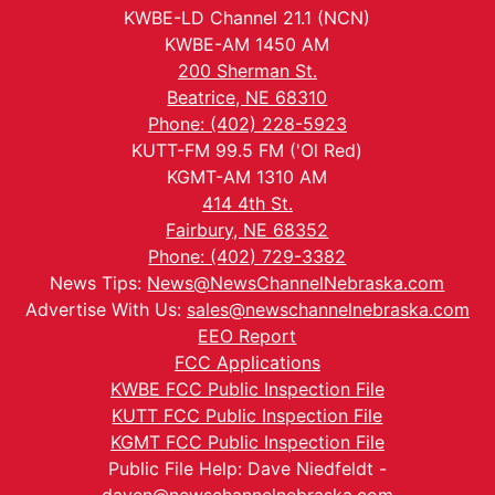
KWBE-LD Channel 21.1 (NCN)
KWBE-AM 1450 AM
200 Sherman St.
Beatrice, NE 68310
Phone: (402) 228-5923
KUTT-FM 99.5 FM ('Ol Red)
KGMT-AM 1310 AM
414 4th St.
Fairbury, NE 68352
Phone: (402) 729-3382
News Tips:
News@NewsChannelNebraska.com
Advertise With Us:
sales@newschannelnebraska.com
EEO Report
FCC Applications
KWBE FCC Public Inspection File
KUTT FCC Public Inspection File
KGMT FCC Public Inspection File
Public File Help: Dave Niedfeldt -