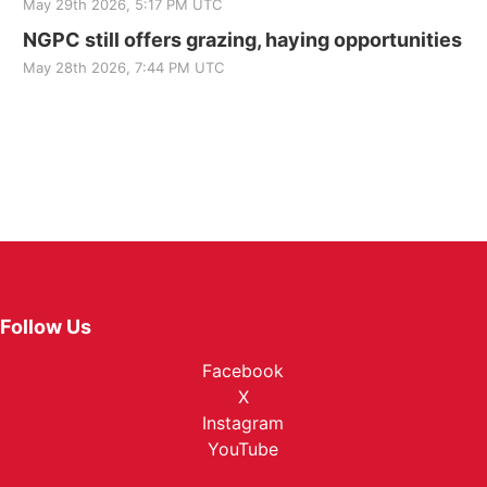
May 29th 2026, 5:17 PM UTC
NGPC still offers grazing, haying opportunities
May 28th 2026, 7:44 PM UTC
Follow Us
Facebook
X
Instagram
YouTube