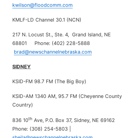
kwilson@floodcomm.com
KMLF-LD Channel 30.1 (NCN)
217 N. Locust St., Ste. 4, Grand Island, NE
68801 Phone: (402) 228-5888
brad@newschannelnebraska.com
SIDNEY
KSID-FM 98.7 FM (The Big Boy)
KSID-AM 1340 AM, 95.7 FM (Cheyenne County
Country)
th
836 10
Ave, P.O. Box 37, Sidney, NE 69162
Phone: (308) 254-5803 |
sheila@newschannelnebraska.com