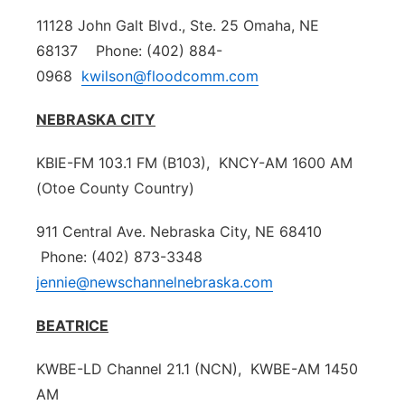
11128 John Galt Blvd., Ste. 25 Omaha, NE
68137 Phone: (402) 884-
0968
kwilson@floodcomm.com
NEBRASKA CITY
KBIE-FM 103.1 FM (B103), KNCY-AM 1600 AM
(Otoe County Country)
911 Central Ave. Nebraska City, NE 68410
Phone: (402) 873-3348
jennie@newschannelnebraska.com
BEATRICE
KWBE-LD Channel 21.1 (NCN), KWBE-AM 1450
AM