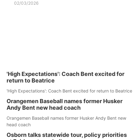
02/03/2026
'High Expectations': Coach Bent excited for
return to Beatrice
'High Expectations': Coach Bent excited for return to Beatrice
Orangemen Baseball names former Husker
Andy Bent new head coach
Orangemen Baseball names former Husker Andy Bent new
head coach
Osborn talks statewide tour, policy priorities