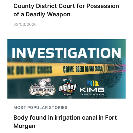
County District Court for Possession
of a Deadly Weapon
02/03/2026
MOST POPULAR STORIES
Body found in irrigation canal in Fort
Morgan