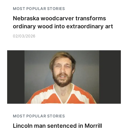
MOST POPULAR STORIES
Nebraska woodcarver transforms
ordinary wood into extraordinary art
02/03/2026
MOST POPULAR STORIES
Lincoln man sentenced in Morrill