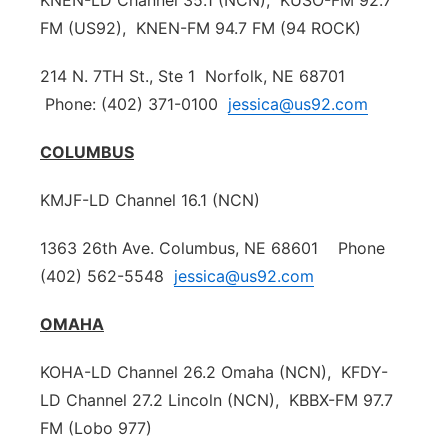
KNEN-LD Channel 35.1 (NCN), KUSO-FM 92.7
FM (US92), KNEN-FM 94.7 FM (94 ROCK)
Platte Valley
214 N. 7TH St., Ste 1 Norfolk, NE 68701
River Country
Phone: (402) 371-0100
jessica@us92.com
Sandhills
COLUMBUS
Southeast
KMJF-LD Channel 16.1 (NCN)
1363 26th Ave. Columbus, NE 68601 Phone
(402) 562-5548
jessica@us92.com
OMAHA
KOHA-LD Channel 26.2 Omaha (NCN), KFDY-
LD Channel 27.2 Lincoln (NCN), KBBX-FM 97.7
FM (Lobo 977)