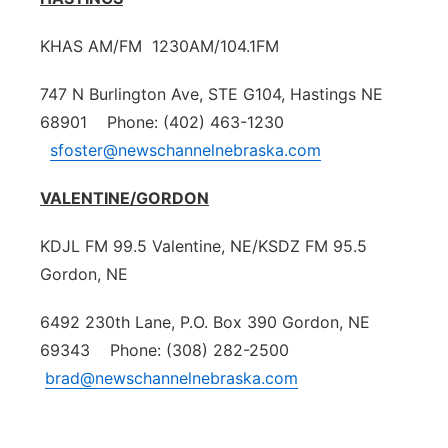
KHAS AM/FM 1230AM/104.1FM
747 N Burlington Ave, STE G104, Hastings NE
68901 Phone: (402) 463-1230
sfoster@newschannelnebraska.com
VALENTINE/GORDON
KDJL FM 99.5 Valentine, NE/KSDZ FM 95.5
Gordon, NE
6492 230th Lane, P.O. Box 390 Gordon, NE
69343 Phone: (308) 282-2500
brad@newschannelnebraska.com