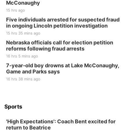
McConaughy
Tall Tree Tastings Tall Tree Tastings
15 hrs ago
Sat, Aug 22
@8:00am
Elijah Filley Stone Barn Pancake Fundraiser
Five individuals arrested for suspected fraud
in ongoing Lincoln petition investigation
Elijah Filley Stone Barn
15 hrs 35 mins ago
Sat, Aug 22
@9:00am
2nd Annual Antique Tractor and Quilt Show
Nebraska officials call for election petition
at Filley Stone Barn
reforms following fraud arrests
Elijah Filley Stone Barn
16 hrs 5 mins ago
Tue, Sep 01
@1:30pm
10 Point Pitch Card Club
7-year-old boy drowns at Lake McConaughy,
Game and Parks says
St. John Lutheran Church
Sun, Sep 06
@2:00pm
16 hrs 38 mins ago
Beatrice Area Singles and Couples dance
Beatrice Senior Center
Sports
'High Expectations': Coach Bent excited for
return to Beatrice