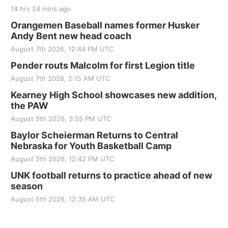
14 hrs 24 mins ago
Orangemen Baseball names former Husker
Andy Bent new head coach
August 7th 2026, 12:44 PM UTC
Pender routs Malcolm for first Legion title
August 7th 2026, 2:15 AM UTC
Kearney High School showcases new addition,
the PAW
August 5th 2026, 3:55 PM UTC
Baylor Scheierman Returns to Central
Nebraska for Youth Basketball Camp
August 5th 2026, 12:42 PM UTC
UNK football returns to practice ahead of new
season
August 5th 2026, 12:35 AM UTC