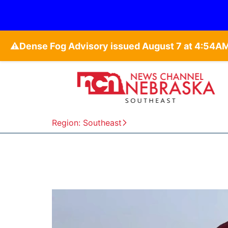
⚠️
Region: Southeast