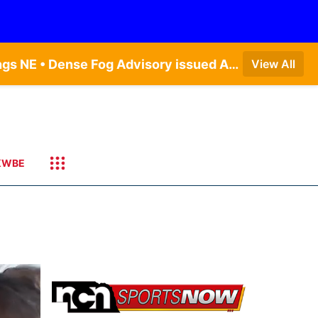
Dense Fog Advisory issued August 7 at 4:54AM CDT until August 7 at 10:00AM CDT by NWS Hastings NE • Dense Fog Advisory issued August 7 at 4:57AM CDT until August 7 at 10:00AM CDT by NWS Omaha/Valley NE • Dense Fog Advisory issued August 7 at 4:57AM CDT until August 7 at 10:00AM CDT by NWS Omaha/Valley NE
View All
KWBE