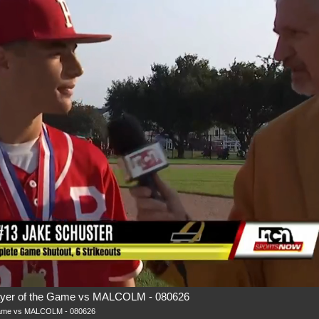
r of the Game vs MALCOLM - 080626
ame vs MALCOLM - 080626