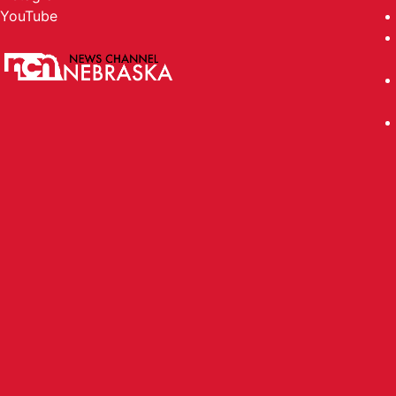
PORTER MATTHEWS - RED TEAM 
YouTube
PORTER MATTHEWS - RED TEAM Player of 
NATHAN TIMMERMAN - RED TEAM
NATHAN TIMMERMAN - RED TEAM Player of 
CANON ALLEN - SOUTH Player o
CANON ALLEN - SOUTH Player of the Game
RHODEE HILL - SOUTH Player of
RHODEE HILL - SOUTH Player of the Game 
KRUZ FIDDLER - LINCOLN LUTHE
KRUZ FIDDLER - LINCOLN LUTHERAN Player
DEKLANE LINDAU - SEWARD Play
DEKLANE LINDAU - SEWARD Player of the 