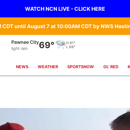
WATCH NCN LIVE - CLICK HERE
Pawnee City
69°
H
91°
L
68°
light rain
NEWS
WEATHER
SPORTSNOW
OL' RED