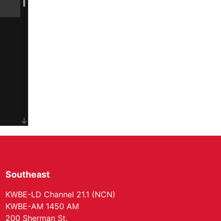
Southeast
KWBE-LD Channel 21.1 (NCN)
KWBE-AM 1450 AM
200 Sherman St.