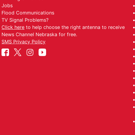
Player of the Game vs WHITE TEAM - 061226
Jobs
the Game vs WHITE TEAM - 061226
Flood Communications
TV Signal Problems?
 Player of the Game vs WHITE TEAM - 061226
Click here
to help choose the right antenna to receive
the Game vs WHITE TEAM - 061226
News Channel Nebraska for free.
SMS Privacy Policy
f the Game vs NORTH - 060626
 vs NORTH - 060626
 the Game vs NORTH - 060626
vs NORTH - 060626
RAN Player of the Game vs WAYNE - 050126
 of the Game vs WAYNE - 050126
er of the Game vs WAVERLY - 043026
Game vs WAVERLY - 043026