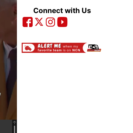
Connect with Us
Ad will start in..