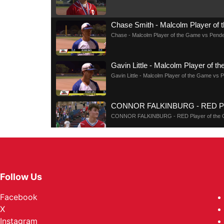
Chase Smith - Malcolm Player of
Chase - Malcolm Player of the Game vs Pende
Gavin Little - Malcolm Player of 
Gavin Little - Malcolm Player of the Game vs 
CONNOR FALKINBURG - RED Play
CONNOR FALKINBURG - RED Player of the 
HALLE DOLLIVER - RED Player o
HALLE DOLLIVER - RED Player of the Game 
Follow Us
MYLA EMERY - BLUE TEAM Playe
Facebook
MYLA EMERY - BLUE TEAM Player of the Ga
X
Instagram