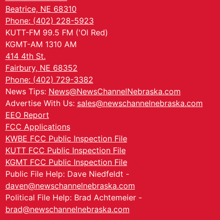
Beatrice, NE 68310
Phone: (402) 228-5923
KUTT-FM 99.5 FM ('Ol Red)
KGMT-AM 1310 AM
414 4th St.
Fairbury, NE 68352
Phone: (402) 729-3382
News Tips:
News@NewsChannelNebraska.com
Advertise With Us:
sales@newschannelnebraska.com
EEO Report
FCC Applications
KWBE FCC Public Inspection File
KUTT FCC Public Inspection File
KGMT FCC Public Inspection File
Public File Help: Dave Niedfeldt -
daven@newschannelnebraska.com
Political File Help: Brad Achtemeier -
brad@newschannelnebraska.com