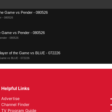
 the Game vs Pender - 080526
r - 080526
the Game vs Pender - 080526
Pender - 080526
er of the Game vs BLUE - 072226
Game vs BLUE - 072226
f the Game vs BLUE - 072226
vs BLUE - 072226
Helpful Links
r of the Game vs RED TEAM - 072126
Advertise
me vs RED TEAM - 072126
Channel Finder
TV Program Guide