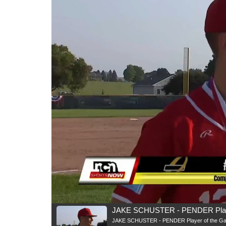
JAKE SCHUSTER - PENDER Playe
JAKE SCHUSTER - PENDER Player of the G