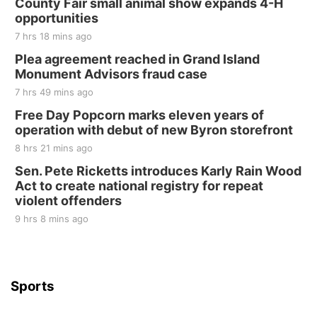
County Fair small animal show expands 4-H
Tall Tree Tastings Tall Tree Tastings
opportunities
Sat, Aug 22
@8:00am
Elijah Filley Stone Barn Pancake Fundraiser
7 hrs 18 mins ago
Plea agreement reached in Grand Island
Elijah Filley Stone Barn
Monument Advisors fraud case
Sat, Aug 22
@9:00am
2nd Annual Antique Tractor and Quilt Show
7 hrs 49 mins ago
at Filley Stone Barn
Free Day Popcorn marks eleven years of
Elijah Filley Stone Barn
operation with debut of new Byron storefront
Tue, Sep 01
@1:30pm
10 Point Pitch Card Club
8 hrs 21 mins ago
Sen. Pete Ricketts introduces Karly Rain Wood
St. John Lutheran Church
Act to create national registry for repeat
violent offenders
9 hrs 8 mins ago
Sports