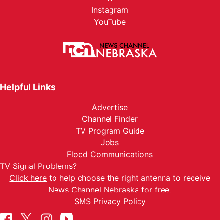
Instagram
YouTube
Helpful Links
Advertise
Channel Finder
TV Program Guide
Jobs
Flood Communications
TV Signal Problems?
Click here
to help choose the right antenna to receive
News Channel Nebraska for free.
SMS Privacy Policy