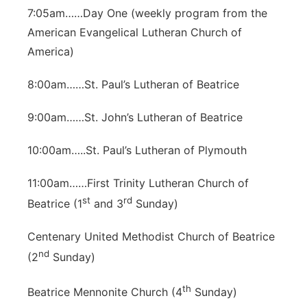
7:05am……Day One (weekly program from the
American Evangelical Lutheran Church of
America)
8:00am……St. Paul’s Lutheran of Beatrice
9:00am……St. John’s Lutheran of Beatrice
10:00am…..St. Paul’s Lutheran of Plymouth
11:00am……First Trinity Lutheran Church of
st
rd
Beatrice (1
and 3
Sunday)
Centenary United Methodist Church of Beatrice
nd
(2
Sunday)
th
Beatrice Mennonite Church (4
Sunday)