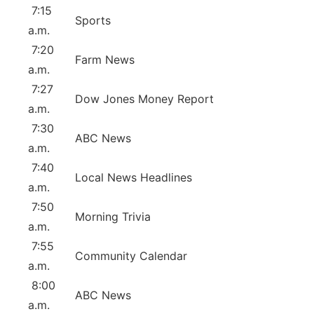
7:15
Sports
a.m.
7:20
Farm News
a.m.
7:27
Dow Jones Money Report
a.m.
7:30
ABC News
a.m.
7:40
Local News Headlines
a.m.
7:50
Morning Trivia
a.m.
7:55
Community Calendar
a.m.
8:00
ABC News
a.m.