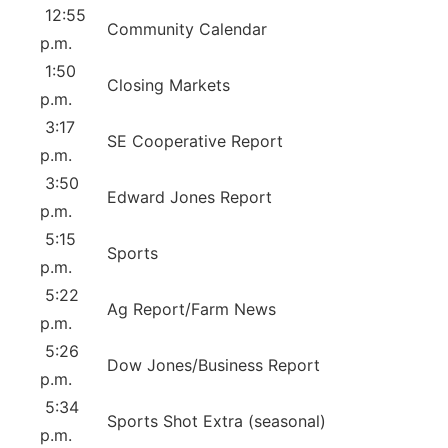
12:55
Community Calendar
p.m.
1:50
Closing Markets
p.m.
3:17
SE Cooperative Report
p.m.
3:50
Edward Jones Report
p.m.
5:15
Sports
p.m.
5:22
Ag Report/Farm News
p.m.
5:26
Dow Jones/Business Report
p.m.
5:34
Sports Shot Extra (seasonal)
p.m.