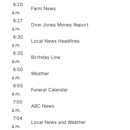
6:20
Farm News
a.m.
6:27
Dow Jones Money Report
a.m.
6:30
Local News Headlines
a.m.
6:35
Birthday Line
a.m.
6:50
Weather
a.m.
6:55
Funeral Calendar
a.m.
7:00
ABC News
a.m.
7:04
Local News and Weather
a.m.