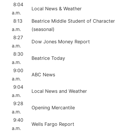
8:04
Local News & Weather
a.m.
8:13
Beatrice Middle Student of Character
a.m.
(seasonal)
8:27
Dow Jones Money Report
a.m.
8:30
Beatrice Today
a.m.
9:00
ABC News
a.m.
9:04
Local News and Weather
a.m.
9:28
Opening Mercantile
a.m.
9:40
Wells Fargo Report
a.m.