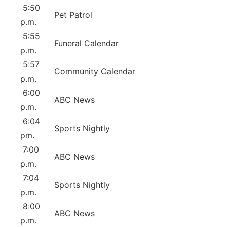
5:50
Pet Patrol
p.m.
5:55
Funeral Calendar
p.m.
5:57
Community Calendar
p.m.
6:00
ABC News
p.m.
6:04
Sports Nightly
pm.
7:00
ABC News
p.m.
7:04
Sports Nightly
p.m.
8:00
ABC News
p.m.