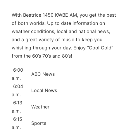
Panhandle
With Beatrice 1450 KWBE AM, you get the best
Platte Valley
of both worlds. Up to date information on
weather conditions, local and national news,
River Country
and a great variety of music to keep you
whistling through your day. Enjoy “Cool Gold”
Sandhills
from the 60’s 70’s and 80’s!
Southeast
6:00
ABC News
a.m.
6:04
Local News
a.m.
6:13
Weather
a.m.
6:15
Sports
a.m.