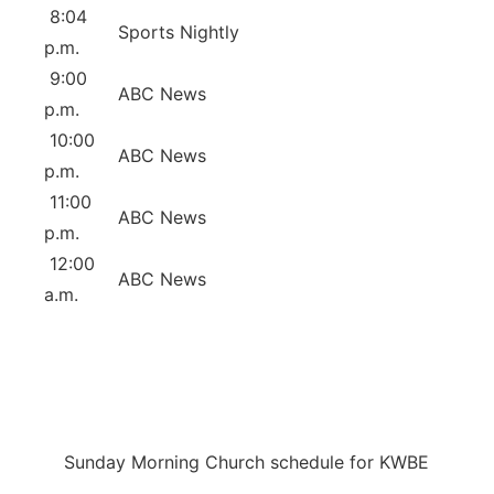
8:04
Sports Nightly
p.m.
9:00
ABC News
p.m.
10:00
ABC News
p.m.
11:00
ABC News
p.m.
12:00
ABC News
a.m.
Sunday Morning Church schedule for KWBE