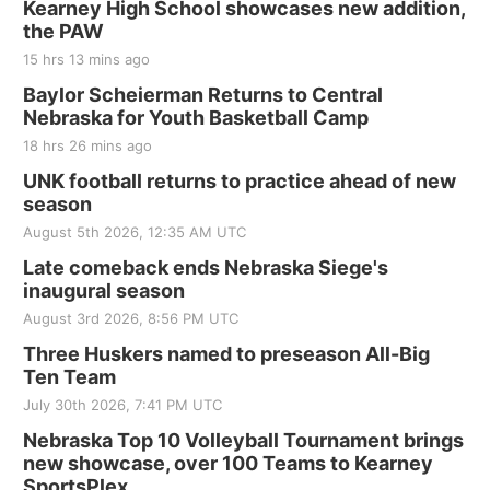
Kearney High School showcases new addition,
the PAW
15 hrs 13 mins ago
Baylor Scheierman Returns to Central
Nebraska for Youth Basketball Camp
18 hrs 26 mins ago
UNK football returns to practice ahead of new
season
August 5th 2026, 12:35 AM UTC
Late comeback ends Nebraska Siege's
inaugural season
August 3rd 2026, 8:56 PM UTC
Three Huskers named to preseason All-Big
Ten Team
July 30th 2026, 7:41 PM UTC
Nebraska Top 10 Volleyball Tournament brings
new showcase, over 100 Teams to Kearney
SportsPlex