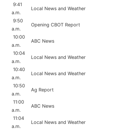
9:41
Local News and Weather
a.m.
9:50
Opening CBOT Report
a.m.
10:00
ABC News
a.m.
10:04
Local News and Weather
a.m.
10:40
Local News and Weather
a.m.
10:50
Ag Report
a.m.
11:00
ABC News
a.m.
11:04
Local News and Weather
a.m.