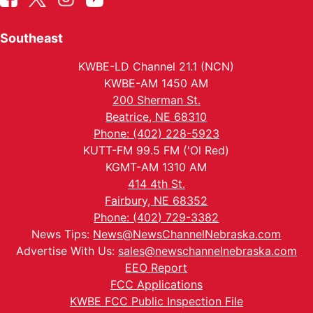
Southeast
KWBE-LD Channel 21.1 (NCN)
KWBE-AM 1450 AM
200 Sherman St.
Beatrice, NE 68310
Phone: (402) 228-5923
KUTT-FM 99.5 FM ('Ol Red)
KGMT-AM 1310 AM
414 4th St.
Fairbury, NE 68352
Phone: (402) 729-3382
News Tips:
News@NewsChannelNebraska.com
Advertise With Us:
sales@newschannelnebraska.com
EEO Report
FCC Applications
KWBE FCC Public Inspection File