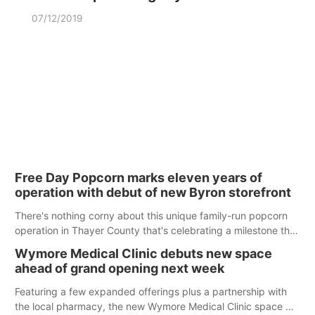
07/12/2019
Free Day Popcorn marks eleven years of
operation with debut of new Byron storefront
There's nothing corny about this unique family-run popcorn
operation in Thayer County that's celebrating a milestone this
week.
Wymore Medical Clinic debuts new space
ahead of grand opening next week
Featuring a few expanded offerings plus a partnership with
the local pharmacy, the new Wymore Medical Clinic space will