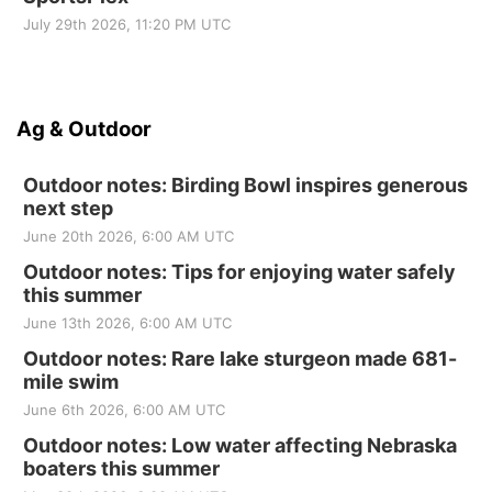
July 29th 2026, 11:20 PM UTC
Ag & Outdoor
Outdoor notes: Birding Bowl inspires generous
next step
June 20th 2026, 6:00 AM UTC
Outdoor notes: Tips for enjoying water safely
this summer
June 13th 2026, 6:00 AM UTC
Outdoor notes: Rare lake sturgeon made 681-
mile swim
June 6th 2026, 6:00 AM UTC
Outdoor notes: Low water affecting Nebraska
boaters this summer