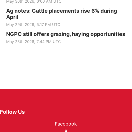
May 30th 2026, 6:00 AM UTC
Ag notes: Cattle placements rise 6% during
April
May 29th 2026, 5:17 PM UTC
NGPC still offers grazing, haying opportunities
May 28th 2026, 7:44 PM UTC
Follow Us
Facebook
X