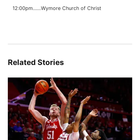
12:00pm……Wymore Church of Christ
Related Stories