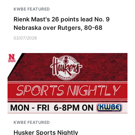
KWBE FEATURED
Rienk Mast's 26 points lead No. 9
Nebraska over Rutgers, 80-68
02/07/2026
KWBE FEATURED
Husker Sports Nightly