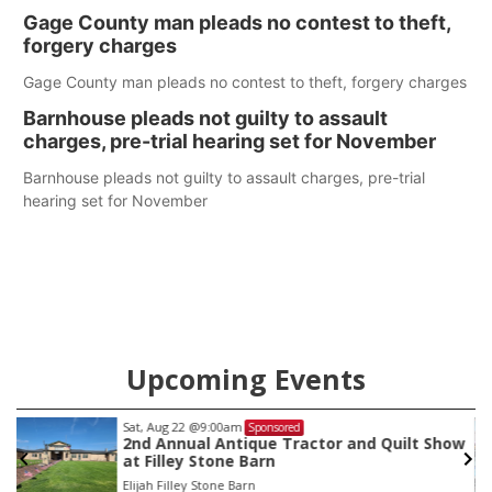
help Beatrice Community Hospital continue to offer quality
Gage County man pleads no contest to theft,
care in Southeast Nebraska.
forgery charges
Gage County man pleads no contest to theft, forgery charges
Barnhouse pleads not guilty to assault
charges, pre-trial hearing set for November
Barnhouse pleads not guilty to assault charges, pre-trial
hearing set for November
Upcoming Events
Sat, Aug 15
Sponsored
 Show
Firth Community Center
Firth, NE
mi