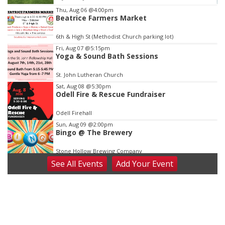
Item
Thu, Aug 06
@4:00pm
Beatrice Farmers Market
4
of
6th & High St (Methodist Church parking lot)
3
Fri, Aug 07
@5:15pm
Yoga & Sound Bath Sessions
St. John Lutheran Church
Sat, Aug 08
@5:30pm
Odell Fire & Rescue Fundraiser
Odell Firehall
Sun, Aug 09
@2:00pm
Bingo @ The Brewery
Stone Hollow Brewing Company
See
All Events
Add
Your
Event
Sun, Aug 09
@2:00pm
Beatrice Senior Center 30th Anniversary
Dance
Beatrice Senior Center
Tue, Aug 11
@10:00am
Coffee & Convo