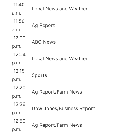
11:40
Local News and Weather
a.m.
11:50
Ag Report
a.m.
12:00
ABC News
p.m.
12:04
Local News and Weather
p.m.
12:15
Sports
p.m.
12:20
Ag Report/Farm News
p.m.
12:26
Dow Jones/Business Report
p.m.
12:50
Ag Report/Farm News
p.m.