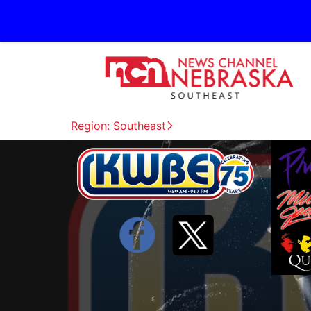
Region: Southeast