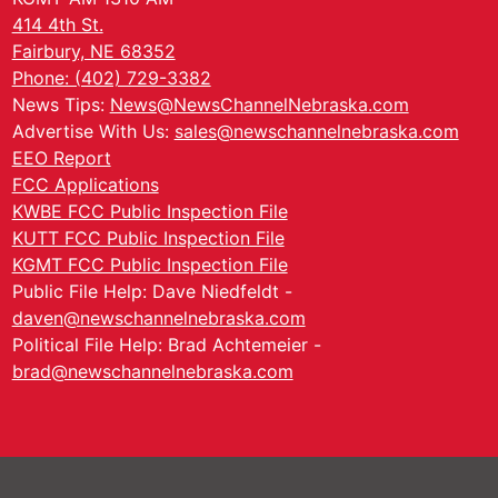
414 4th St.
Fairbury, NE 68352
Phone: (402) 729-3382
News Tips:
News@NewsChannelNebraska.com
Advertise With Us:
sales@newschannelnebraska.com
EEO Report
FCC Applications
KWBE FCC Public Inspection File
KUTT FCC Public Inspection File
KGMT FCC Public Inspection File
Public File Help: Dave Niedfeldt -
daven@newschannelnebraska.com
Political File Help: Brad Achtemeier -
brad@newschannelnebraska.com