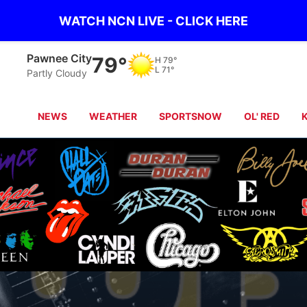
WATCH NCN LIVE - CLICK HERE
Pawnee City
79°
H
79°
L
71°
Partly Cloudy
NEWS
WEATHER
SPORTSNOW
OL' RED