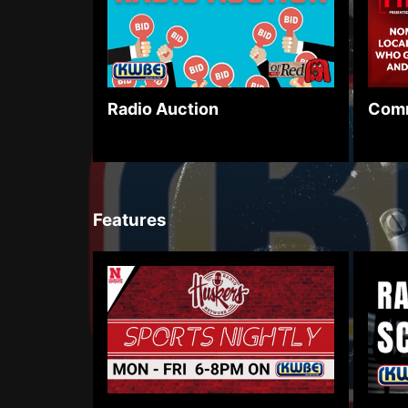
Comm
Radio Auction
Features