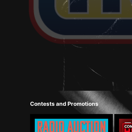
Contests and Promotions