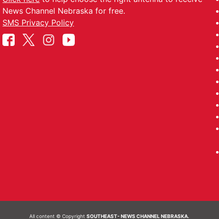
News Channel Nebraska for free.
SMS Privacy Policy
All content © Copyright
SOUTHEAST- NEWS CHANNEL NEBRASKA.