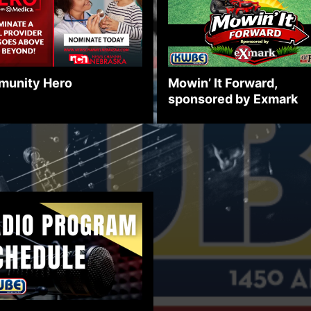
unity Hero
Mowin’ It Forward,
sponsored by Exmark