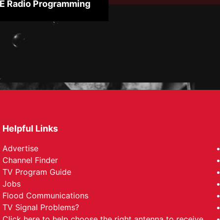
 Radio Programming
Helpful Links
Advertise
Channel Finder
TV Program Guide
Jobs
Flood Communications
TV Signal Problems?
Click here
to help choose the right antenna to receive