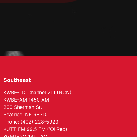
Southeast
KWBE-LD Channel 21.1 (NCN)
KWBE-AM 1450 AM
200 Sherman St.
Beatrice, NE 68310
Phone: (402) 228-5923
KUTT-FM 99.5 FM ('Ol Red)
KGMT-AM 1310 AM