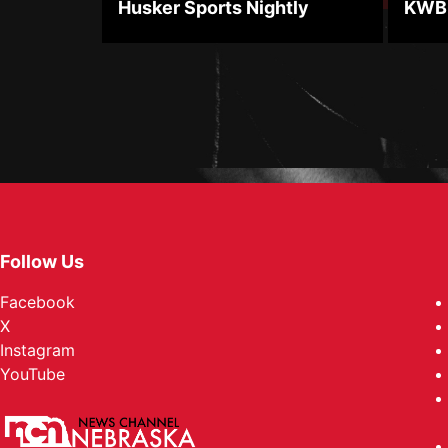
Husker Sports Nightly
KWBE
Follow Us
Facebook
X
Instagram
YouTube