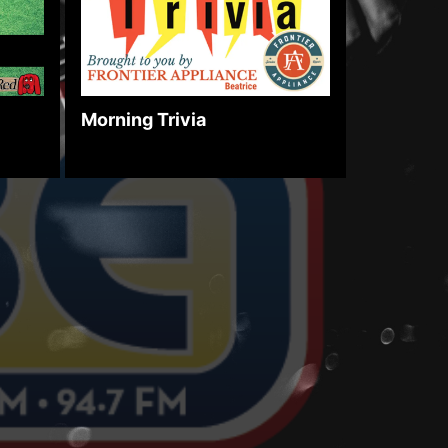
Morning Trivia