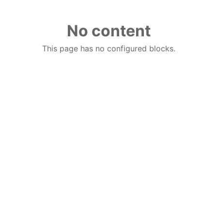
No content
This page has no configured blocks.