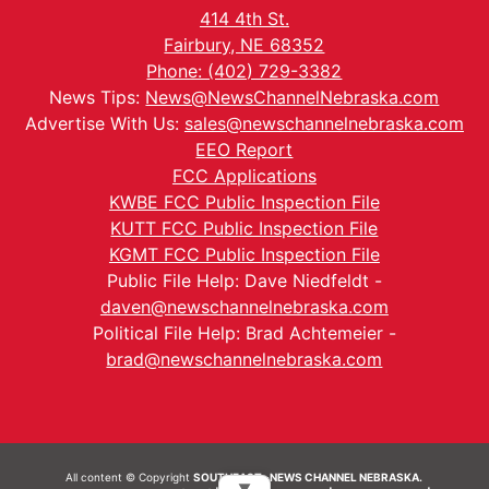
414 4th St.
Fairbury, NE 68352
Phone: (402) 729-3382
News Tips:
News@NewsChannelNebraska.com
Advertise With Us:
sales@newschannelnebraska.com
EEO Report
FCC Applications
KWBE FCC Public Inspection File
KUTT FCC Public Inspection File
KGMT FCC Public Inspection File
Public File Help: Dave Niedfeldt -
daven@newschannelnebraska.com
Political File Help: Brad Achtemeier -
brad@newschannelnebraska.com
All content © Copyright
SOUTHEAST- NEWS CHANNEL NEBRASKA.
▼