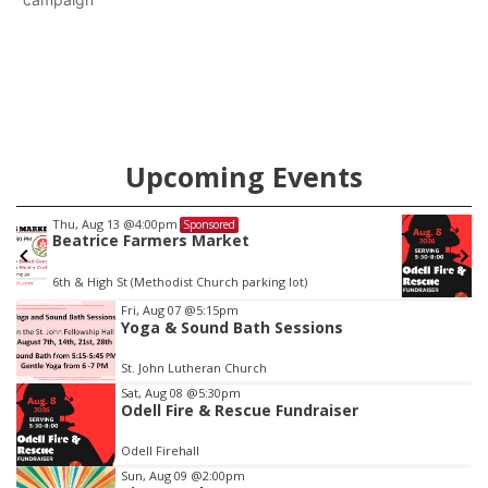
Upcoming Events
Sat, Aug 08
@5:30pm
Sponsored
Odell Fire & Rescue Fundraiser
Odell Firehall
Item
Fri, Aug 07
@5:15pm
Yoga & Sound Bath Sessions
1
of
St. John Lutheran Church
3
Sat, Aug 08
@5:30pm
Odell Fire & Rescue Fundraiser
Odell Firehall
Sun, Aug 09
@2:00pm