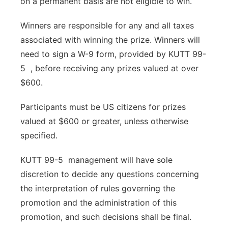
on a permanent basis are not eligible to win.
Winners are responsible for any and all taxes
associated with winning the prize. Winners will
need to sign a W-9 form, provided by KUTT 99-
5 , before receiving any prizes valued at over
$600.
Participants must be US citizens for prizes
valued at $600 or greater, unless otherwise
specified.
KUTT 99-5 management will have sole
discretion to decide any questions concerning
the interpretation of rules governing the
promotion and the administration of this
promotion, and such decisions shall be final.