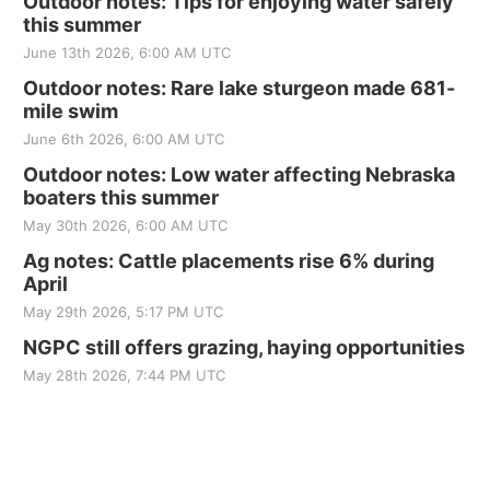
Outdoor notes: Tips for enjoying water safely
this summer
June 13th 2026, 6:00 AM UTC
Outdoor notes: Rare lake sturgeon made 681-
mile swim
June 6th 2026, 6:00 AM UTC
Outdoor notes: Low water affecting Nebraska
boaters this summer
May 30th 2026, 6:00 AM UTC
Ag notes: Cattle placements rise 6% during
April
May 29th 2026, 5:17 PM UTC
NGPC still offers grazing, haying opportunities
May 28th 2026, 7:44 PM UTC