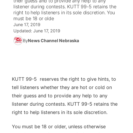
their guess and to provide any help to any
listener during contests. KUTT 99-5 retains the
Ag & Outdoor
right to help listeners in its sole discretion. You
Road Conditions
NCN Top Plays
100 Dollar Minute
Beatrice Today
Watch Live
▼
must be 18 or olde
June 17, 2019
News Team
Weather Pic of the Week
Coach Interviews
On Air Team
On Air Team
TV Program Guide
Promos
▼
Updated:
June 17, 2019
By
News Channel Nebraska
Calendar
Rankings
KUTT Coverage Area
KWBE Coverage Area
Future of Nebraska
Community Features
Obituaries
NCN Sports
KWBE Radio Programming
Community Hero
About
▼
Husker Sports
KWBE History
Stretch Across Nebraska
Channel Finder
Region: Southeast
KUTT 99-5 reserves the right to give hints, to
▼
tell listeners whether they are hot or cold on
Team Alerts
Jobs
Central
their guess and to provide any help to any
listener during contests. KUTT 99-5 retains the
Sports Staff
Advertise
Metro
right to help listeners in its sole discretion.
About
Flood Communications
Northeast
You must be 18 or older, unless otherwise