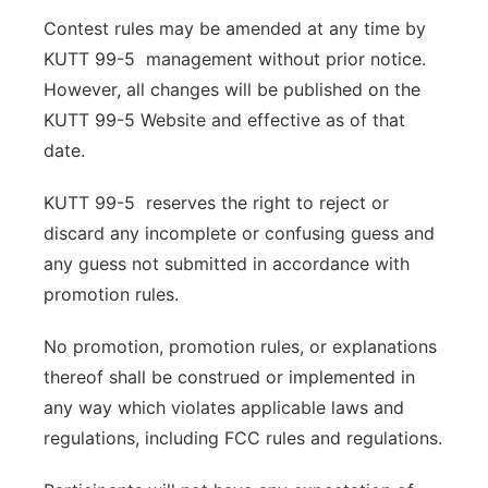
Contest rules may be amended at any time by
KUTT 99-5 management without prior notice.
However, all changes will be published on the
KUTT 99-5 Website and effective as of that
date.
KUTT 99-5 reserves the right to reject or
discard any incomplete or confusing guess and
any guess not submitted in accordance with
promotion rules.
No promotion, promotion rules, or explanations
thereof shall be construed or implemented in
any way which violates applicable laws and
regulations, including FCC rules and regulations.