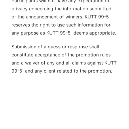
Participants will not have any expectation of
privacy concerning the information submitted
or the announcement of winners. KUTT 99-5
reserves the right to use such information for
any purpose as KUTT 99-5 deems appropriate.
Submission of a guess or response shall
constitute acceptance of the promotion rules
and a waiver of any and all claims against KUTT
99-5 and any client related to the promotion.