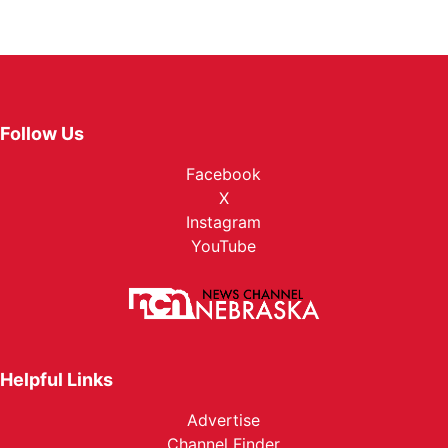
Follow Us
Facebook
X
Instagram
YouTube
Helpful Links
Advertise
Channel Finder