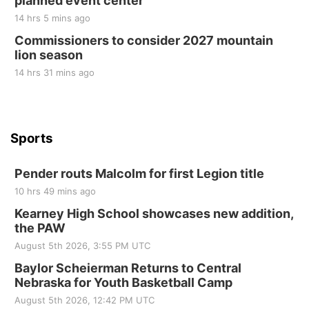
planned event center
Tue, Sep 01
@1:30pm
10 Point Pitch Card Club
14 hrs 5 mins ago
Commissioners to consider 2027 mountain
St. John Lutheran Church
lion season
14 hrs 31 mins ago
Sports
Pender routs Malcolm for first Legion title
10 hrs 49 mins ago
Kearney High School showcases new addition,
the PAW
August 5th 2026, 3:55 PM UTC
Baylor Scheierman Returns to Central
Nebraska for Youth Basketball Camp
August 5th 2026, 12:42 PM UTC