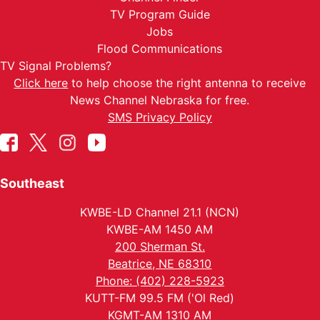
TV Program Guide
Jobs
Flood Communications
TV Signal Problems?
Click here
to help choose the right antenna to receive
News Channel Nebraska for free.
SMS Privacy Policy
Southeast
KWBE-LD Channel 21.1 (NCN)
KWBE-AM 1450 AM
200 Sherman St.
Beatrice, NE 68310
Phone: (402) 228-5923
KUTT-FM 99.5 FM ('Ol Red)
KGMT-AM 1310 AM