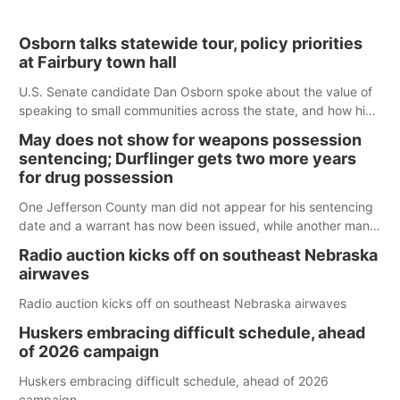
Osborn talks statewide tour, policy priorities
at Fairbury town hall
U.S. Senate candidate Dan Osborn spoke about the value of
speaking to small communities across the state, and how his
policy plans differ from his incumbent opponent.
May does not show for weapons possession
sentencing; Durflinger gets two more years
for drug possession
One Jefferson County man did not appear for his sentencing
date and a warrant has now been issued, while another man
will get two years tacked on to a sentence from another
Radio auction kicks off on southeast Nebraska
county.
airwaves
Radio auction kicks off on southeast Nebraska airwaves
Huskers embracing difficult schedule, ahead
of 2026 campaign
Huskers embracing difficult schedule, ahead of 2026
campaign