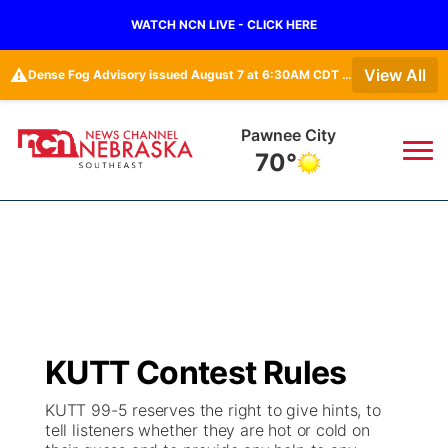
WATCH NCN LIVE - CLICK HERE
⚠️
View All
Dense Fog Advisory issued August 7 at 6:30AM CDT until August 7 at 10:00AM CDT by NWS Hastings NE • Dense Fog Advisory issued August 7 at 5:19AM CDT until August 7 at 10:00AM CDT by NWS Omaha/Valley NE
Pawnee City
70°
News
▼
Local
Weather
▼
Wildfires
Current Conditions
SportsNow
▼
KUTT Contest Rules
Regional
Closings/Delays
Broadcast Schedule
Ol' Red
▼
KUTT 99-5 reserves the right to give hints, to
tell listeners whether they are hot or cold on
State
Submit Closings/Delays
NCN Player of the Game
KUTT Contest Rules
KWBE
▼