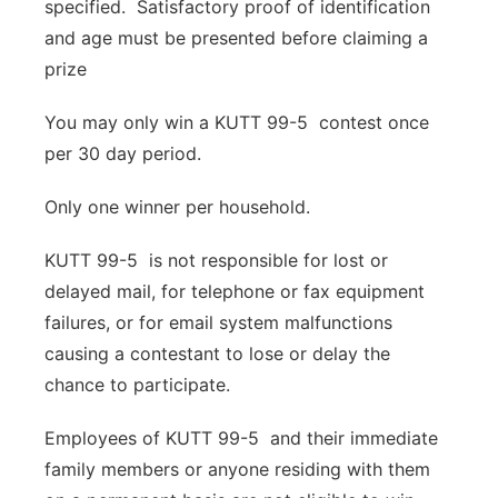
specified. Satisfactory proof of identification
Panhandle
and age must be presented before claiming a
prize
Platte Valley
You may only win a KUTT 99-5 contest once
River Country
per 30 day period.
Sandhills
Only one winner per household.
KUTT 99-5 is not responsible for lost or
Southeast
delayed mail, for telephone or fax equipment
failures, or for email system malfunctions
causing a contestant to lose or delay the
chance to participate.
Employees of KUTT 99-5 and their immediate
family members or anyone residing with them