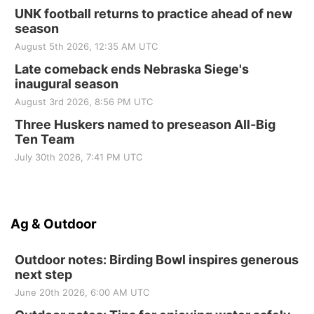
UNK football returns to practice ahead of new
season
August 5th 2026, 12:35 AM UTC
Late comeback ends Nebraska Siege's
inaugural season
August 3rd 2026, 8:56 PM UTC
Three Huskers named to preseason All-Big
Ten Team
July 30th 2026, 7:41 PM UTC
Ag & Outdoor
Outdoor notes: Birding Bowl inspires generous
next step
June 20th 2026, 6:00 AM UTC