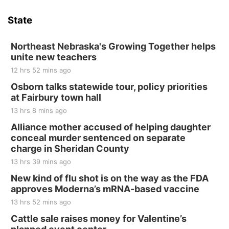
Hallam Main Street
State
Hallam, NE
Sat, Aug 15
@7:00pm
Last Call For Summer Concert - Little Texas
Northeast Nebraska's Growing Together helps
and Jake Worthington
unite new teachers
Jefferson County Speedway
12 hrs 52 mins ago
Thu, Aug 20
@7:00pm
BINGO at The Mechanical Room
Osborn talks statewide tour, policy priorities
at Fairbury town hall
The Mechanical Room
13 hrs 8 mins ago
Fri, Aug 21
@7:00pm
250th Trivia Night at Tall Tree
Alliance mother accused of helping daughter
conceal murder sentenced on separate
Tall Tree Tastings Tall Tree Tastings
charge in Sheridan County
Sat, Aug 22
@8:00am
Elijah Filley Stone Barn Pancake Fundraiser
13 hrs 39 mins ago
New kind of flu shot is on the way as the FDA
Elijah Filley Stone Barn
approves Moderna’s mRNA-based vaccine
Sat, Aug 22
@9:00am
2nd Annual Antique Tractor and Quilt Show
13 hrs 52 mins ago
at Filley Stone Barn
Cattle sale raises money for Valentine’s
Elijah Filley Stone Barn