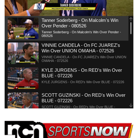
News Team
Weather Pic of the Week
Coach Interviews
On Air Team
On Air Team
TV Program Guide
Promos
▼
Tanner Soderberg - On Malcolm's Win
Over Pender - 080526
Calendar
Rankings
KUTT Coverage Area
KWBE Coverage Area
Future of Nebraska
Community Features
Tanner Soderberg - On Malcolm's Win Over Pender -
080526
Obituaries
VINNIE CANDELA - On FC JUAREZ's
NCN Sports
KWBE Radio Programming
Community Hero
About
▼
Win Over UNION OMAHA - 072526
VINNIE CANDELA - On FC JUAREZ's Win Over UNION
OMAHA - 072526
Husker Sports
KWBE History
Stretch Across Nebraska
Channel Finder
Region: Southeast
▼
KYLE JURGENS - On RED's Win Over
BLUE - 072226
Team Alerts
Jobs
Central
KYLE JURGENS - On RED's Win Over BLUE - 072226
Sports Staff
SCOTT GUZINSKI - On RED's Win Over
Advertise
Metro
BLUE - 072226
SCOTT GUZINSKI - On RED's Win Over BLUE -
About
072226
Flood Communications
Northeast
TIM HEDGER - On BLUE TEAM's Win
Over RED TEAM - 072126
Panhandle
TIM HEDGER - On BLUE TEAM's Win Over RED TEAM
- 072126