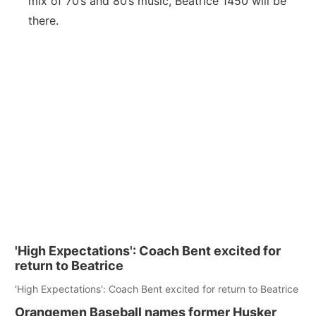
mix of 70’s and 80’s music, Beatrice 1450 will be
Platte Valley
there.
River Country
Sandhills
Southeast
'High Expectations': Coach Bent excited for
return to Beatrice
'High Expectations': Coach Bent excited for return to Beatrice
Orangemen Baseball names former Husker