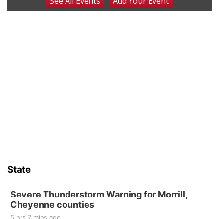
See
All Events
Add
Your
Event
Firth Community Center
Firth, NE
Sat, Aug 15
Hallam Main Street
Hallam, NE
Sat, Aug 15
@7:00pm
Last Call For Summer Concert - Little Texas
and Jake Worthington
Jefferson County Speedway
Sun, Aug 16
@2:00pm
Bingo @ The Brewery
Stone Hollow Brewing Company
Thu, Aug 20
@7:00pm
BINGO at The Mechanical Room
State
The Mechanical Room
Fri, Aug 21
@7:00pm
250th Trivia Night at Tall Tree
Severe Thunderstorm Warning for Morrill,
Cheyenne counties
Tall Tree Tastings Tall Tree Tastings
5 hrs 7 mins ago