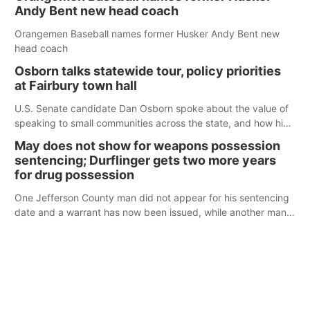
Andy Bent new head coach
Orangemen Baseball names former Husker Andy Bent new
head coach
Osborn talks statewide tour, policy priorities
at Fairbury town hall
U.S. Senate candidate Dan Osborn spoke about the value of
speaking to small communities across the state, and how his
policy plans differ from his incumbent opponent.
May does not show for weapons possession
sentencing; Durflinger gets two more years
for drug possession
One Jefferson County man did not appear for his sentencing
date and a warrant has now been issued, while another man
will get two years tacked on to a sentence from another
county.