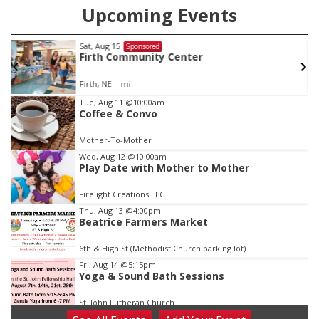
Upcoming Events
Sat, Aug 15
Sponsored
Firth Community Center
Firth, NE
mi
Item
Tue, Aug 11
@10:00am
Coffee & Convo
2
of
Mother-To-Mother
3
Wed, Aug 12
@10:00am
Play Date with Mother to Mother
Firelight Creations LLC
Thu, Aug 13
@4:00pm
Beatrice Farmers Market
6th & High St (Methodist Church parking lot)
Fri, Aug 14
@5:15pm
Yoga & Sound Bath Sessions
St. John Lutheran Church
Sat, Aug 15