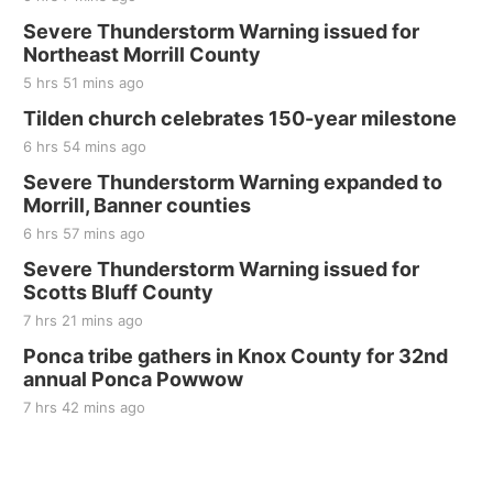
Sat, Aug 22
@8:00am
Elijah Filley Stone Barn Pancake Fundraiser
Severe Thunderstorm Warning issued for
Northeast Morrill County
Elijah Filley Stone Barn
5 hrs 51 mins ago
Sat, Aug 22
@9:00am
2nd Annual Antique Tractor and Quilt Show
Tilden church celebrates 150-year milestone
at Filley Stone Barn
6 hrs 54 mins ago
Elijah Filley Stone Barn
Tue, Sep 01
@1:30pm
Severe Thunderstorm Warning expanded to
10 Point Pitch Card Club
Morrill, Banner counties
6 hrs 57 mins ago
St. John Lutheran Church
Sun, Sep 06
@2:00pm
Severe Thunderstorm Warning issued for
Beatrice Area Singles and Couples dance
Scotts Bluff County
Beatrice Senior Center
7 hrs 21 mins ago
Ponca tribe gathers in Knox County for 32nd
annual Ponca Powwow
7 hrs 42 mins ago