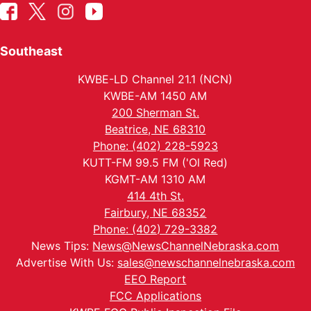
Southeast
KWBE-LD Channel 21.1 (NCN)
KWBE-AM 1450 AM
200 Sherman St.
Beatrice, NE 68310
Phone: (402) 228-5923
KUTT-FM 99.5 FM ('Ol Red)
KGMT-AM 1310 AM
414 4th St.
Fairbury, NE 68352
Phone: (402) 729-3382
News Tips:
News@NewsChannelNebraska.com
Advertise With Us:
sales@newschannelnebraska.com
EEO Report
FCC Applications