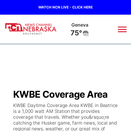
WATCH NCN LIVE - CLICK HERE
Geneva
75°
News
▼
Local
Weather
▼
Wildfires
Current Conditions
SportsNow
▼
KWBE Coverage Area
Regional
Closings/Delays
Broadcast Schedule
Ol' Red
▼
KWBE Daytime Coverage Area KWBE in Beatrice
is a 1,000 watt AM Station that provides
State
Submit Closings/Delays
NCN Player of the Game
KUTT Contest Rules
KWBE
▼
coverage that travels. Whether you&rsquo;re
catching the Husker game, farm news, local and
Ag & Outdoor
regional news, weather, or our great mix of
Road Conditions
NCN Top Plays
100 Dollar Minute
Beatrice Today
Watch Live
▼