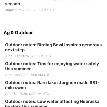
season
August 5th 2026, 12:35 AM UTC
Ag & Outdoor
Outdoor notes: Birding Bowl inspires generous
next step
June 20th 2026, 6:00 AM UTC
Outdoor notes: Tips for enjoying water safely
this summer
June 13th 2026, 6:00 AM UTC
Outdoor notes: Rare lake sturgeon made 681-
mile swim
June 6th 2026, 6:00 AM UTC
Outdoor notes: Low water affecting Nebraska
boaters this summer