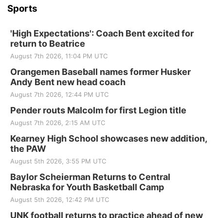
Sports
'High Expectations': Coach Bent excited for
return to Beatrice
August 7th 2026, 11:04 PM UTC
Orangemen Baseball names former Husker
Andy Bent new head coach
August 7th 2026, 12:44 PM UTC
Pender routs Malcolm for first Legion title
August 7th 2026, 2:15 AM UTC
Kearney High School showcases new addition,
the PAW
August 5th 2026, 3:55 PM UTC
Baylor Scheierman Returns to Central
Nebraska for Youth Basketball Camp
August 5th 2026, 12:42 PM UTC
UNK football returns to practice ahead of new