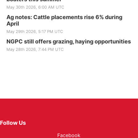
May 30th 2026, 6:00 AM UTC
Ag notes: Cattle placements rise 6% during
April
May 29th 2026, 5:17 PM UTC
NGPC still offers grazing, haying opportunities
May 28th 2026, 7:44 PM UTC
Follow Us
Facebook