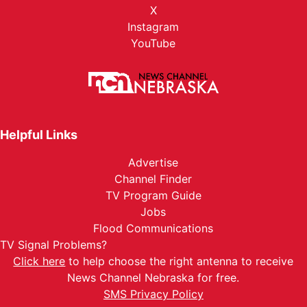
X
Instagram
YouTube
Helpful Links
Advertise
Channel Finder
TV Program Guide
Jobs
Flood Communications
TV Signal Problems?
Click here
to help choose the right antenna to receive
News Channel Nebraska for free.
SMS Privacy Policy