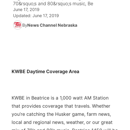
70&rsquo;s and 80&rsquo;s music, Be
June 17, 2019
News Team
Weather Pic of the Week
Coach Interviews
On Air Team
On Air Team
TV Program Guide
Promos
▼
Updated:
June 17, 2019
By
News Channel Nebraska
Calendar
Rankings
KUTT Coverage Area
KWBE Coverage Area
Future of Nebraska
Community Features
Obituaries
NCN Sports
KWBE Radio Programming
Community Hero
About
▼
Husker Sports
KWBE History
Stretch Across Nebraska
Channel Finder
Region: Southeast
▼
KWBE Daytime Coverage Area
Team Alerts
Jobs
Central
Sports Staff
Advertise
Metro
KWBE in Beatrice is a 1,000 watt AM Station
About
that provides coverage that travels. Whether
Flood Communications
Northeast
you’re catching the Husker game, farm news,
local and regional news, weather, or our great
Panhandle