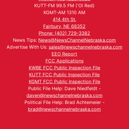
KUTT-FM 99.5 FM ('Ol Red)
KGMT-AM 1310 AM
414 4th St.
Fairbury, NE 68352
Phone: (402) 729-3382
News Tips:
News@NewsChannelNebraska.com
Advertise With Us:
sales@newschannelnebraska.com
EEO Report
FCC Applications
KWBE FCC Public Inspection File
KUTT FCC Public Inspection File
KGMT FCC Public Inspection File
Public File Help: Dave Niedfeldt -
daven@newschannelnebraska.com
Political File Help: Brad Achtemeier -
brad@newschannelnebraska.com