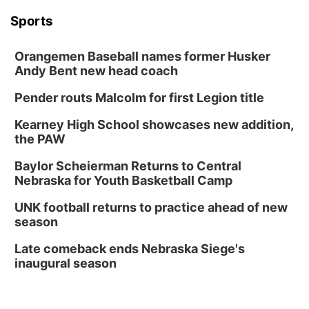
Platte Valley
Sports
River Country
Orangemen Baseball names former Husker
Andy Bent new head coach
Sandhills
Pender routs Malcolm for first Legion title
Kearney High School showcases new addition,
Southeast
the PAW
Baylor Scheierman Returns to Central
Nebraska for Youth Basketball Camp
UNK football returns to practice ahead of new
season
Late comeback ends Nebraska Siege's
inaugural season