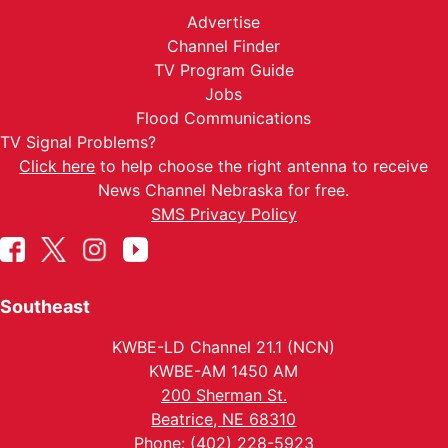
Advertise
Channel Finder
TV Program Guide
Jobs
Flood Communications
TV Signal Problems?
Click here
to help choose the right antenna to receive
News Channel Nebraska for free.
SMS Privacy Policy
Southeast
KWBE-LD Channel 21.1 (NCN)
KWBE-AM 1450 AM
200 Sherman St.
Beatrice, NE 68310
Phone: (402) 228-5923