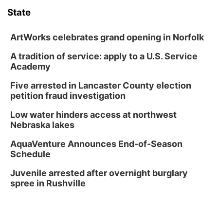
State
News Team
Weather Pic of the Week
Coach Interviews
On Air Team
On Air Team
TV Program Guide
Promos
▼
ArtWorks celebrates grand opening in Norfolk
Calendar
Rankings
KUTT Coverage Area
KWBE Coverage Area
Future of Nebraska
Community Features
A tradition of service: apply to a U.S. Service
Academy
Obituaries
NCN Sports
KWBE Radio Programming
Community Hero
About
▼
Five arrested in Lancaster County election
petition fraud investigation
Husker Sports
KWBE History
Stretch Across Nebraska
Channel Finder
Region: Southeast
▼
Low water hinders access at northwest
Team Alerts
Nebraska lakes
Jobs
Central
AquaVenture Announces End-of-Season
Sports Staff
Schedule
Advertise
Metro
Juvenile arrested after overnight burglary
About
Flood Communications
Northeast
spree in Rushville
Panhandle