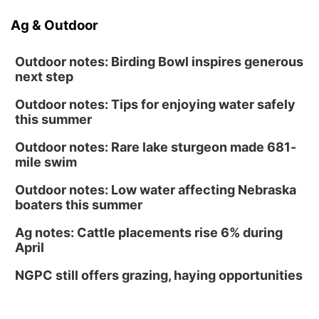
Ag & Outdoor
Outdoor notes: Birding Bowl inspires generous
next step
Outdoor notes: Tips for enjoying water safely
this summer
Outdoor notes: Rare lake sturgeon made 681-
mile swim
Outdoor notes: Low water affecting Nebraska
boaters this summer
Ag notes: Cattle placements rise 6% during
April
NGPC still offers grazing, haying opportunities