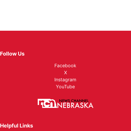
Follow Us
Facebook
X
Instagram
YouTube
Helpful Links