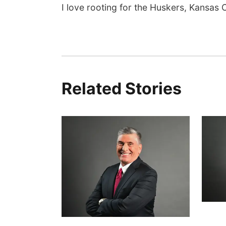
I love rooting for the Huskers, Kansas C
Related Stories