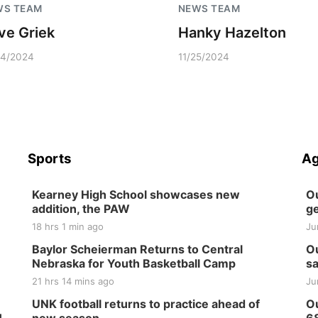
WS TEAM
NEWS TEAM
ve Griek
Hanky Hazelton
04/2024
11/25/2024
Sports
Ag
Kearney High School showcases new
Ou
addition, the PAW
ge
18 hrs 1 min ago
Ju
Baylor Scheierman Returns to Central
Ou
Nebraska for Youth Basketball Camp
sa
21 hrs 14 mins ago
Ju
UNK football returns to practice ahead of
Ou