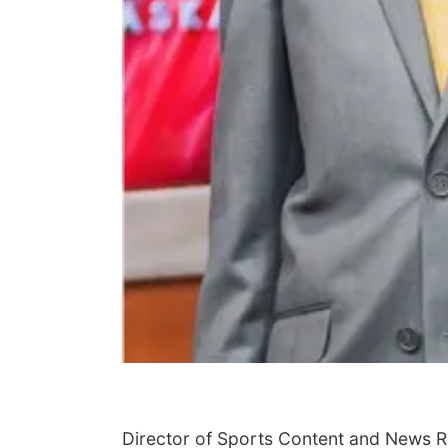
Director of Sports Content and News 