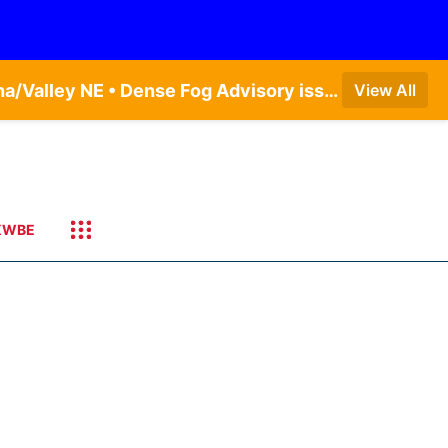
Dense Fog Advisory issued August 5 at 11:56PM CDT until August 6 at 10:00AM CDT by NWS Omaha/Valley NE • Dense Fog Advisory issued August 6 at 12:04AM CDT until August 6 at 10:00AM CDT by NWS Hastings NE
View All
KWBE