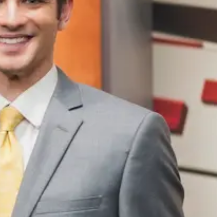
Tue, Aug 11
@10:00am
Thu, Aug 06
@4:00
Coffee & Convo
Beatrice Farm
Market
Mother-To-Mother