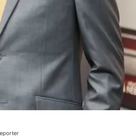
Reporter