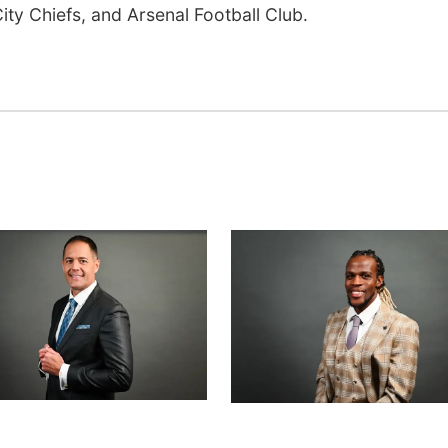
ity Chiefs, and Arsenal Football Club.