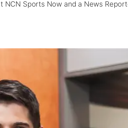
 at NCN Sports Now and a News Report