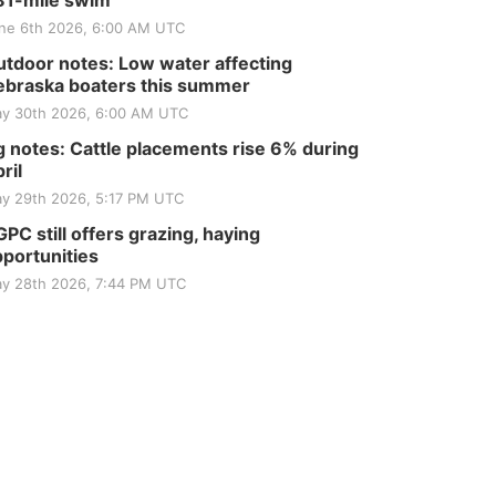
81-mile swim
ne 6th 2026, 6:00 AM UTC
tdoor notes: Low water affecting
braska boaters this summer
y 30th 2026, 6:00 AM UTC
 notes: Cattle placements rise 6% during
ril
y 29th 2026, 5:17 PM UTC
PC still offers grazing, haying
portunities
y 28th 2026, 7:44 PM UTC