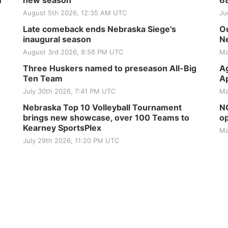
H
new season
6
August 5th 2026, 12:35 AM UTC
Ju
Late comeback ends Nebraska Siege's
Ou
inaugural season
Ne
August 3rd 2026, 8:56 PM UTC
Ma
Three Huskers named to preseason All-Big
Ag
Ten Team
Ap
July 30th 2026, 7:41 PM UTC
Ma
Nebraska Top 10 Volleyball Tournament
NG
brings new showcase, over 100 Teams to
op
Kearney SportsPlex
Ma
July 29th 2026, 11:20 PM UTC