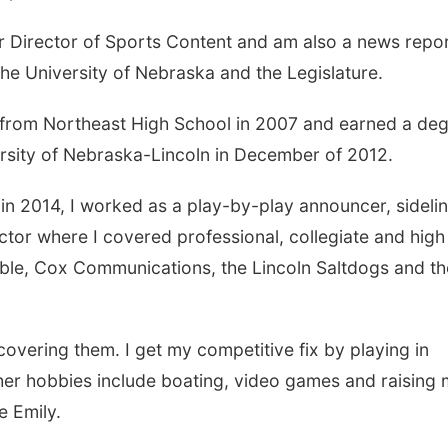
 Director of Sports Content and am also a news repo
e University of Nebraska and the Legislature.
d from Northeast High School in 2007 and earned a de
rsity of Nebraska-Lincoln in December of 2012.
n 2014, I worked as a play-by-play announcer, sideli
ctor where I covered professional, collegiate and high
ble, Cox Communications, the Lincoln Saltdogs and th
covering them. I get my competitive fix by playing in
her hobbies include boating, video games and raising
 Emily.