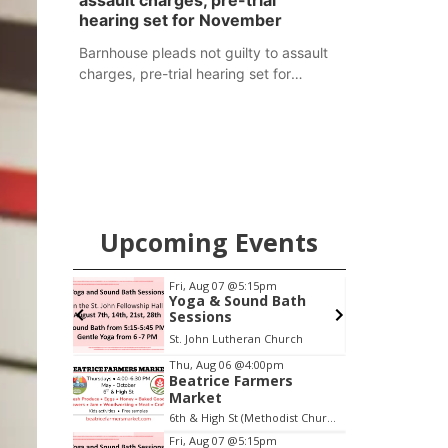
assault charges, pre-trial
hearing set for November
Barnhouse pleads not guilty to assault
charges, pre-trial hearing set for
November
Upcoming Events
pm
Fri, Aug 07
@5:15pm
ers
Yoga & Sound Bath
Sessions
6th & High St (Methodist Church parking lot)
St. John Lutheran Church
Item
Thu, Aug 06
@4:00pm
Beatrice Farmers
2
Market
of
6th & High St (Methodist Church parking lot)
3
Fri, Aug 07
@5:15pm