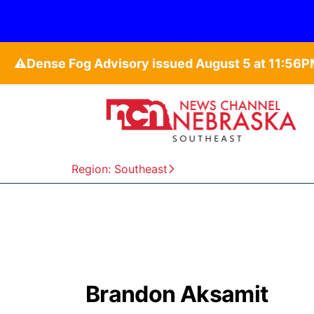
⚠️
Region: Southeast
Brandon Aksamit