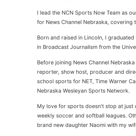
I lead the NCN Sports Now Team as our
for News Channel Nebraska, covering th
Born and raised in Lincoln, I graduate
in Broadcast Journalism from the Unive
Before joining News Channel Nebraska i
reporter, show host, producer and dire
school sports for NET, Time Warner Ca
Nebraska Wesleyan Sports Network.
My love for sports doesn't stop at just 
weekly soccer and softball leagues. Ot
brand new daughter Naomi with my wife