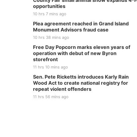
County Fair small animal show expands 4-
opportunities
10 hrs 7 mins ago
Plea agreement reached in Grand Island
Monument Advisors fraud case
10 hrs 38 mins ago
Free Day Popcorn marks eleven years of
operation with debut of new Byron
storefront
11 hrs 10 mins ago
Sen. Pete Ricketts introduces Karly Rain
Wood Act to create national registry for
repeat violent offenders
11 hrs 56 mins ago