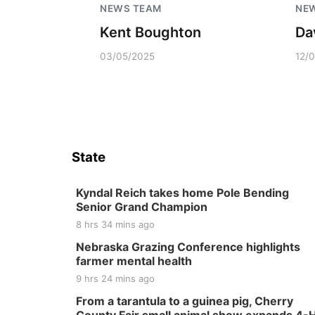
NEWS TEAM
NE
Kent Boughton
Da
03/05/2025
12/
State
Kyndal Reich takes home Pole Bending
Senior Grand Champion
8 hrs 34 mins ago
Nebraska Grazing Conference highlights
farmer mental health
9 hrs 24 mins ago
From a tarantula to a guinea pig, Cherry