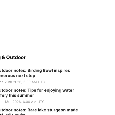
 & Outdoor
tdoor notes: Birding Bowl inspires
nerous next step
ne 20th 2026, 6:00 AM UTC
tdoor notes: Tips for enjoying water
fely this summer
ne 13th 2026, 6:00 AM UTC
tdoor notes: Rare lake sturgeon made