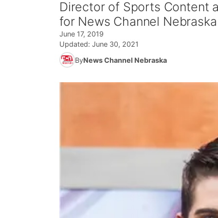
Director of Sports Content
for News Channel Nebraska
June 17, 2019
Updated:
June 30, 2021
By
News Channel Nebraska