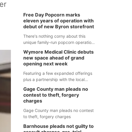
er
Free Day Popcorn marks
eleven years of operation with
debut of new Byron storefront
There's nothing corny about this
unique family-run popcorn operation
in Thayer County that's celebrating a
Wymore Medical Clinic debuts
milestone this week.
new space ahead of grand
opening next week
Featuring a few expanded offerings
plus a partnership with the local
pharmacy, the new Wymore Medical
Gage County man pleads no
Clinic space will help Beatrice
contest to theft, forgery
Community Hospital continue to offer
charges
quality care in Southeast Nebraska.
Gage County man pleads no contest
to theft, forgery charges
Barnhouse pleads not guilty to