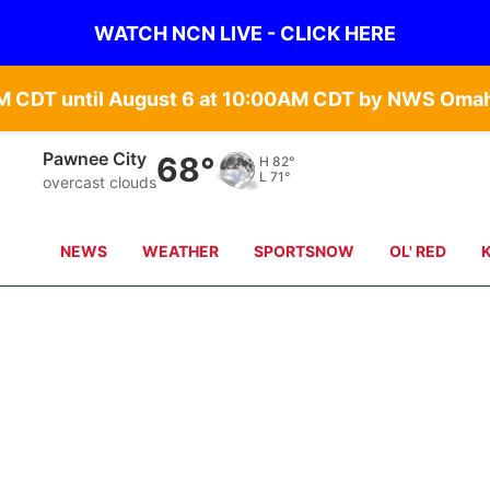
WATCH NCN LIVE - CLICK HERE
Beatrice
67°
H
83°
L
70°
overcast clouds
NEWS
WEATHER
SPORTSNOW
OL' RED