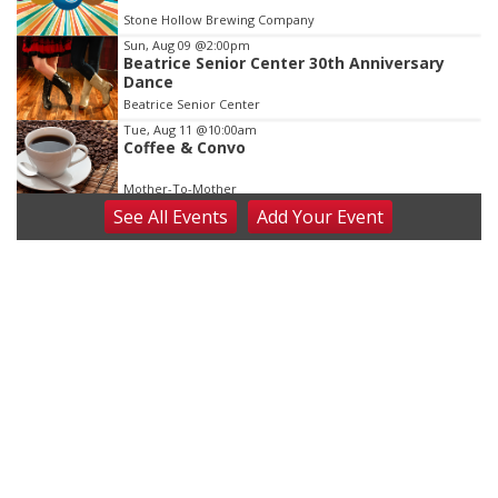
Stone Hollow Brewing Company
Sun, Aug 09
@2:00pm
Beatrice Senior Center 30th Anniversary
Dance
Beatrice Senior Center
Tue, Aug 11
@10:00am
Coffee & Convo
Mother-To-Mother
See
All Events
Add
Your
Event
Wed, Aug 12
@10:00am
Play Date with Mother to Mother
Firelight Creations LLC
Thu, Aug 13
@4:00pm
Beatrice Farmers Market
6th & High St (Methodist Church parking lot)
Fri, Aug 14
@5:15pm
Yoga & Sound Bath Sessions
St. John Lutheran Church
Sat, Aug 15
Firth Community Center