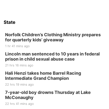
Firth, NE
Sat, Aug 15
Hallam Main Street
State
Hallam, NE
Sat, Aug 15
@7:00pm
Last Call For Summer Concert - Little Texas
Norfolk Children’s Clothing Ministry prepares
and Jake Worthington
for quarterly kids’ giveaway
Jefferson County Speedway
1 hr 41 mins ago
Thu, Aug 20
@7:00pm
BINGO at The Mechanical Room
Lincoln man sentenced to 10 years in federal
prison in child sexual abuse case
The Mechanical Room
21 hrs 16 mins ago
Fri, Aug 21
@7:00pm
250th Trivia Night at Tall Tree
Hali Henzi takes home Barrel Racing
Intermediate Grand Champion
Tall Tree Tastings Tall Tree Tastings
22 hrs 19 mins ago
Sat, Aug 22
@8:00am
Elijah Filley Stone Barn Pancake Fundraiser
7-year-old boy drowns Thursday at Lake
McConaughy
Elijah Filley Stone Barn
22 hrs 41 mins ago
Sat, Aug 22
@9:00am
2nd Annual Antique Tractor and Quilt Show