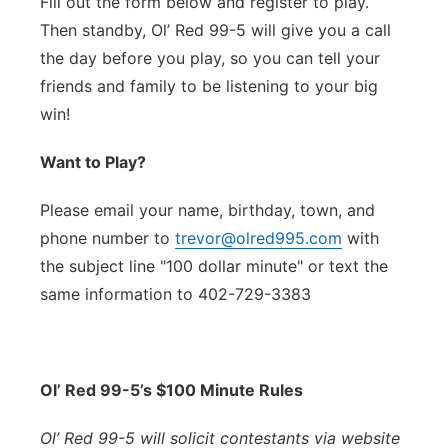
Fill out the form below and register to play.
Then standby, Ol’ Red 99-5 will give you a call
the day before you play, so you can tell your
friends and family to be listening to your big
win!
Want to Play?
Please email your name, birthday, town, and
phone number to
trevor@olred995.com
with
the subject line "100 dollar minute" or text the
same information to 402-729-3383
Ol’ Red 99-5’s $100 Minute Rules
Ol’ Red 99-5 will solicit contestants via website