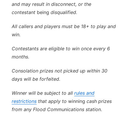
and may result in disconnect, or the
contestant
being
disqualified.
All callers and players must be 18+ to play and
win.
Contestants are eligible to win once every 6
months.
Consolation prizes not picked up within 30
days will be forfeited.
Winner will be subject to all
rules and
restrictions
that apply to
winning
cash prizes
from any Flood Communications station.