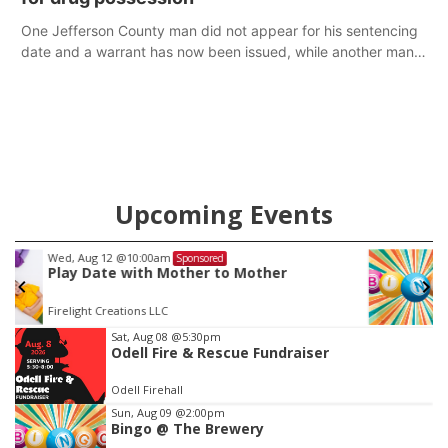
One Jefferson County man did not appear for his sentencing
date and a warrant has now been issued, while another man
will get two years tacked on to a sentence from another
county.
Upcoming Events
Thu, Aug 20
@7:00pm
Sponsored
BINGO at The Mechanical Room
The Mechanical Room
Item
Sat, Aug 08
@5:30pm
Odell Fire & Rescue Fundraiser
3
of
Odell Firehall
3
Sun, Aug 09
@2:00pm
Bingo @ The Brewery