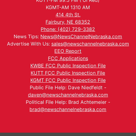
KUTT-FM 99.5 FM ('Ol Red)
KGMT-AM 1310 AM
414 4th St.
Fairbury, NE 68352
Phone: (402) 729-3382
News Tips:
News@NewsChannelNebraska.com
Advertise With Us:
sales@newschannelnebraska.com
EEO Report
FCC Applications
KWBE FCC Public Inspection File
KUTT FCC Public Inspection File
KGMT FCC Public Inspection File
Public File Help: Dave Niedfeldt -
daven@newschannelnebraska.com
Political File Help: Brad Achtemeier -
brad@newschannelnebraska.com