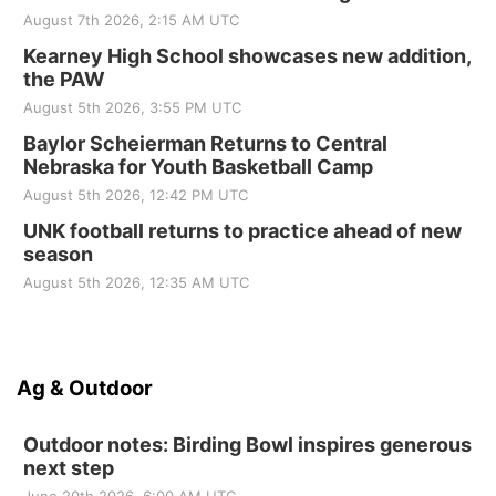
August 7th 2026, 2:15 AM UTC
Kearney High School showcases new addition,
the PAW
August 5th 2026, 3:55 PM UTC
Baylor Scheierman Returns to Central
Nebraska for Youth Basketball Camp
August 5th 2026, 12:42 PM UTC
UNK football returns to practice ahead of new
season
August 5th 2026, 12:35 AM UTC
Ag & Outdoor
Outdoor notes: Birding Bowl inspires generous
next step