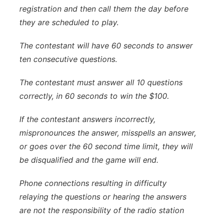
registration and then call them the day before
they are scheduled to play.
The contestant will have 60 seconds to answer
ten consecutive questions.
The contestant must answer all 10 questions
correctly, in 60 seconds to win the $100.
If the contestant answers incorrectly,
mispronounces the answer, misspells an answer,
or goes over the 60 second time limit, they will
be disqualified and the game will end.
Phone connections resulting in difficulty
relaying the questions or hearing the answers
are not the responsibility of the radio station