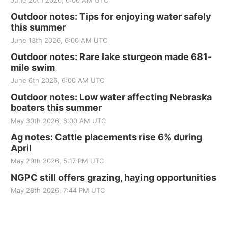
June 20th 2026, 6:00 AM UTC
Outdoor notes: Tips for enjoying water safely
this summer
June 13th 2026, 6:00 AM UTC
Outdoor notes: Rare lake sturgeon made 681-
mile swim
June 6th 2026, 6:00 AM UTC
Outdoor notes: Low water affecting Nebraska
boaters this summer
May 30th 2026, 6:00 AM UTC
Ag notes: Cattle placements rise 6% during
April
May 29th 2026, 5:17 PM UTC
NGPC still offers grazing, haying opportunities
May 28th 2026, 7:44 PM UTC