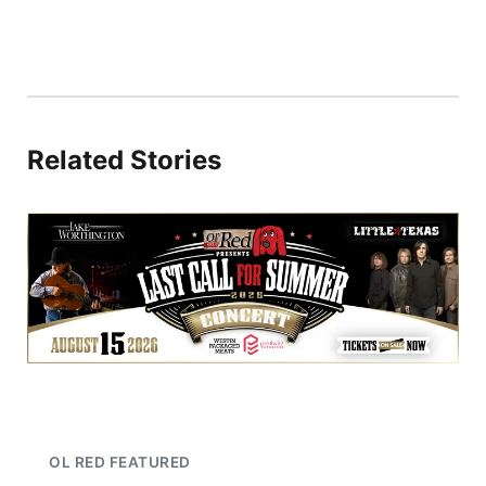
Related Stories
OL RED FEATURED