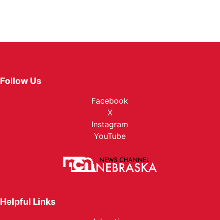
Follow Us
Facebook
X
Instagram
YouTube
Helpful Links