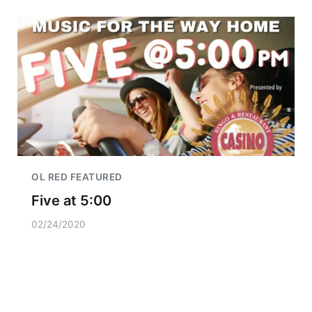
OL RED FEATURED
Five at 5:00
02/24/2020