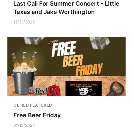
Last Call For Summer Concert - Little
Texas and Jake Worthington
12/31/2025
OL RED FEATURED
Free Beer Friday
01/15/2024