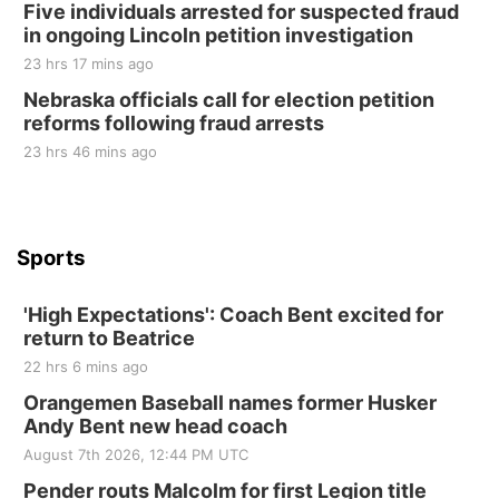
Five individuals arrested for suspected fraud
at Filley Stone Barn
in ongoing Lincoln petition investigation
Elijah Filley Stone Barn
23 hrs 17 mins ago
Tue, Sep 01
@1:30pm
10 Point Pitch Card Club
Nebraska officials call for election petition
reforms following fraud arrests
St. John Lutheran Church
Sun, Sep 06
@2:00pm
23 hrs 46 mins ago
Beatrice Area Singles and Couples dance
Beatrice Senior Center
Sports
'High Expectations': Coach Bent excited for
return to Beatrice
22 hrs 6 mins ago
Orangemen Baseball names former Husker
Andy Bent new head coach
August 7th 2026, 12:44 PM UTC
Pender routs Malcolm for first Legion title