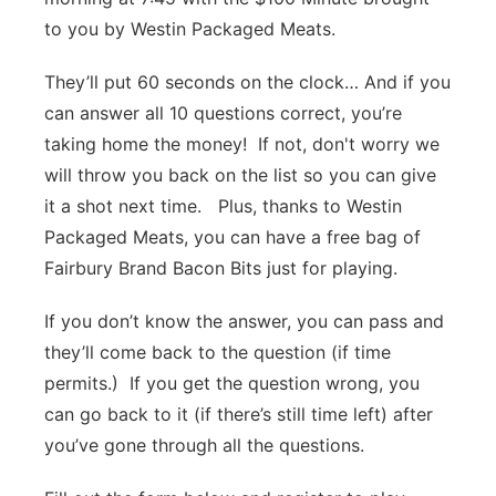
to you by Westin Packaged Meats.
Platte Valley
They’ll put 60 seconds on the clock… And if you
River Country
can answer all 10 questions correct, you’re
taking home the money! If not, don't worry we
Sandhills
will throw you back on the list so you can give
Southeast
it a shot next time. Plus, thanks to Westin
Packaged Meats, you can have a free bag of
Fairbury Brand Bacon Bits just for playing.
If you don’t know the answer, you can pass and
they’ll come back to the question (if time
permits.) If you get the question wrong, you
can go back to it (if there’s still time left) after
you’ve gone through all the questions.