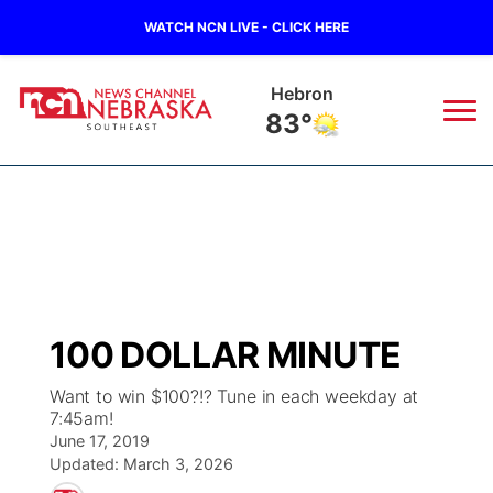
WATCH NCN LIVE - CLICK HERE
Hebron
83°
News
▼
Local
Weather
▼
Wildfires
Current Conditions
SportsNow
▼
100 DOLLAR MINUTE
Regional
Closings/Delays
Broadcast Schedule
Ol' Red
▼
Want to win $100?!? Tune in each weekday at
7:45am!
State
Submit Closings/Delays
NCN Player of the Game
KUTT Contest Rules
KWBE
▼
June 17, 2019
Updated:
March 3, 2026
Ag & Outdoor
Road Conditions
NCN Top Plays
100 Dollar Minute
Beatrice Today
Watch Live
▼