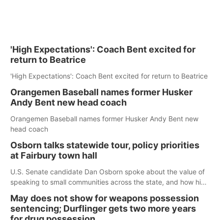
'High Expectations': Coach Bent excited for
return to Beatrice
'High Expectations': Coach Bent excited for return to Beatrice
Orangemen Baseball names former Husker
Andy Bent new head coach
Orangemen Baseball names former Husker Andy Bent new
head coach
Osborn talks statewide tour, policy priorities
at Fairbury town hall
U.S. Senate candidate Dan Osborn spoke about the value of
speaking to small communities across the state, and how his
policy plans differ from his incumbent opponent.
May does not show for weapons possession
sentencing; Durflinger gets two more years
for drug possession