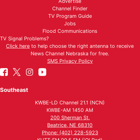
Advertise
Channel Finder
TV Program Guide
Jobs
Flood Communications
TV Signal Problems?
Click here
to help choose the right antenna to receive
News Channel Nebraska for free.
SMS Privacy Policy
Southeast
KWBE-LD Channel 21.1 (NCN)
KWBE-AM 1450 AM
200 Sherman St.
Beatrice, NE 68310
Phone: (402) 228-5923