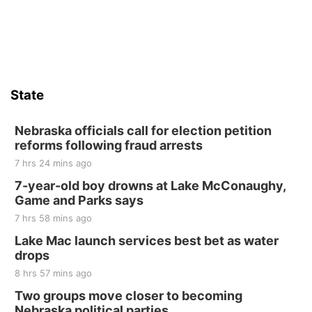
Sat, Aug 15
Firth Community Center
Firth, NE
Sat, Aug 15
Hallam Main Street
State
Hallam, NE
Sat, Aug 15
@7:00pm
Last Call For Summer Concert - Little Texas
Nebraska officials call for election petition
and Jake Worthington
reforms following fraud arrests
Jefferson County Speedway
7 hrs 24 mins ago
Thu, Aug 20
@7:00pm
BINGO at The Mechanical Room
7-year-old boy drowns at Lake McConaughy,
Game and Parks says
The Mechanical Room
7 hrs 58 mins ago
Fri, Aug 21
@7:00pm
250th Trivia Night at Tall Tree
Lake Mac launch services best bet as water
drops
Tall Tree Tastings Tall Tree Tastings
8 hrs 57 mins ago
Sat, Aug 22
@8:00am
Elijah Filley Stone Barn Pancake Fundraiser
Two groups move closer to becoming
Nebraska political parties