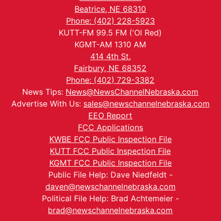
Beatrice, NE 68310
Phone: (402) 228-5923
KUTT-FM 99.5 FM ('Ol Red)
KGMT-AM 1310 AM
414 4th St.
Fairbury, NE 68352
Phone: (402) 729-3382
News Tips:
News@NewsChannelNebraska.com
Advertise With Us:
sales@newschannelnebraska.com
EEO Report
FCC Applications
KWBE FCC Public Inspection File
KUTT FCC Public Inspection File
KGMT FCC Public Inspection File
Public File Help: Dave Niedfeldt -
daven@newschannelnebraska.com
Political File Help: Brad Achtemeier -
brad@newschannelnebraska.com