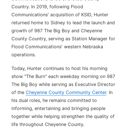
Country. In 2019, following Flood
Communications' acquisition of KSID, Hunter
returned home to Sidney to lead the launch and
growth of 987 The Big Boy and Cheyenne
County Country, serving as Station Manager for
Flood Communications' western Nebraska
operations.
Today, Hunter continues to host his morning
show "The Burn" each weekday morning on 987
The Big Boy while serving as Executive Director
of the
Cheyenne County Community Center
. In
his dual roles, he remains committed to
informing, entertaining and bringing people
together while helping strengthen the quality of
life throughout Cheyenne County.