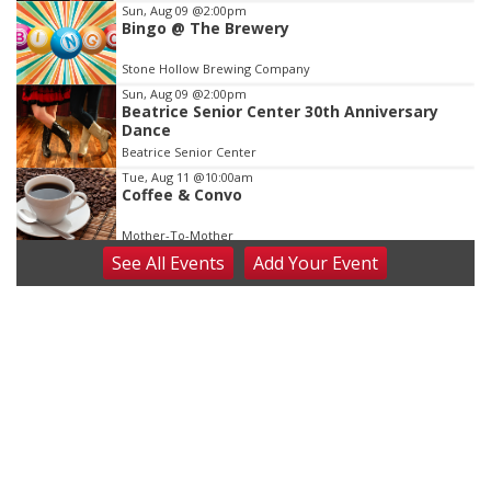
Sun, Aug 09
@2:00pm
Bingo @ The Brewery
Stone Hollow Brewing Company
Sun, Aug 09
@2:00pm
Beatrice Senior Center 30th Anniversary
Dance
Beatrice Senior Center
Tue, Aug 11
@10:00am
Coffee & Convo
Mother-To-Mother
See
All Events
Add
Your
Event
Wed, Aug 12
@10:00am
Play Date with Mother to Mother
Firelight Creations LLC
Thu, Aug 13
@4:00pm
Beatrice Farmers Market
6th & High St (Methodist Church parking lot)
Fri, Aug 14
@5:15pm
Yoga & Sound Bath Sessions
St. John Lutheran Church