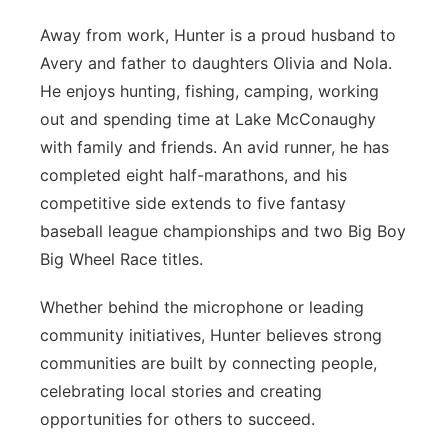
Away from work, Hunter is a proud husband to
Avery and father to daughters Olivia and Nola.
He enjoys hunting, fishing, camping, working
out and spending time at Lake McConaughy
with family and friends. An avid runner, he has
completed eight half-marathons, and his
competitive side extends to five fantasy
baseball league championships and two Big Boy
Big Wheel Race titles.
Whether behind the microphone or leading
community initiatives, Hunter believes strong
communities are built by connecting people,
celebrating local stories and creating
opportunities for others to succeed.