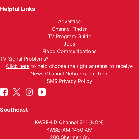
Helpful Links
Advertise
Channel Finder
TV Program Guide
Jobs
Flood Communications
TV Signal Problems?
Click here
to help choose the right antenna to receive
News Channel Nebraska for free.
SMS Privacy Policy
Southeast
KWBE-LD Channel 21.1 (NCN)
KWBE-AM 1450 AM
200 Sherman St.