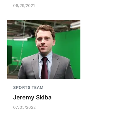
06/29/2021
SPORTS TEAM
Jeremy Skiba
07/05/2022