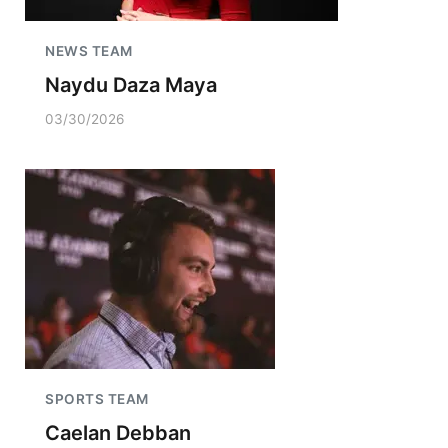
NEWS TEAM
Naydu Daza Maya
03/30/2026
SPORTS TEAM
Caelan Debban