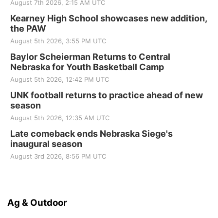
August 7th 2026, 2:15 AM UTC
Kearney High School showcases new addition,
the PAW
August 5th 2026, 3:55 PM UTC
Baylor Scheierman Returns to Central
Nebraska for Youth Basketball Camp
August 5th 2026, 12:42 PM UTC
UNK football returns to practice ahead of new
season
August 5th 2026, 12:35 AM UTC
Late comeback ends Nebraska Siege's
inaugural season
August 3rd 2026, 8:56 PM UTC
Ag & Outdoor