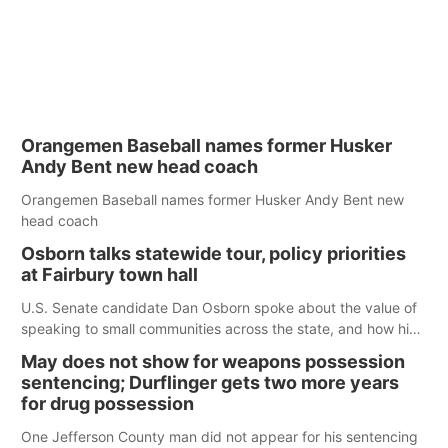
Orangemen Baseball names former Husker
Andy Bent new head coach
Orangemen Baseball names former Husker Andy Bent new
head coach
Osborn talks statewide tour, policy priorities
at Fairbury town hall
U.S. Senate candidate Dan Osborn spoke about the value of
speaking to small communities across the state, and how his
policy plans differ from his incumbent opponent.
May does not show for weapons possession
sentencing; Durflinger gets two more years
for drug possession
One Jefferson County man did not appear for his sentencing