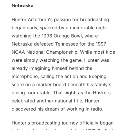
Nebraska
Platte Valley
Hunter Arterburn's passion for broadcasting
River Country
began early, sparked by a memorable night
watching the 1998 Orange Bowl, where
Sandhills
Nebraska defeated Tennessee for the 1997
NCAA National Championship. While most kids
Southeast
were simply watching the game, Hunter was
already imagining himself behind the
microphone, calling the action and keeping
score on a marker board beneath his family's
dining room table. That night, as the Huskers
celebrated another national title, Hunter
discovered his dream of working in radio.
Hunter's broadcasting journey officially began