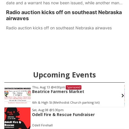
date and a warrant has now been issued, while another man
will get two years tacked on to a sentence from another
Radio auction kicks off on southeast Nebraska
county.
airwaves
Radio auction kicks off on southeast Nebraska airwaves
Upcoming Events
Thu, Aug 13
@4:00pm
Sponsored
Beatrice Farmers Market
6th & High St (Methodist Church parking lot)
Item
Sat, Aug 08
@5:30pm
Odell Fire & Rescue Fundraiser
2
of
Odell Firehall
3