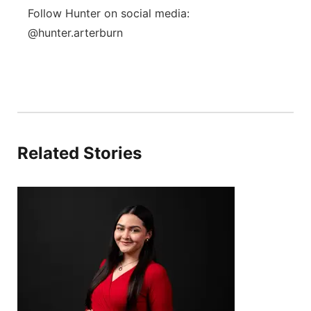
Follow Hunter on social media:
@hunter.arterburn
Related Stories