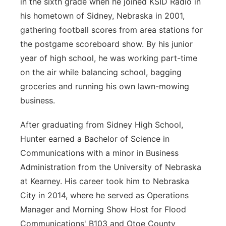
in the sixth grade when he joined KSID Radio in
his hometown of Sidney, Nebraska in 2001,
gathering football scores from area stations for
the postgame scoreboard show. By his junior
year of high school, he was working part-time
on the air while balancing school, bagging
groceries and running his own lawn-mowing
business.
After graduating from Sidney High School,
Hunter earned a Bachelor of Science in
Communications with a minor in Business
Administration from the University of Nebraska
at Kearney. His career took him to Nebraska
City in 2014, where he served as Operations
Manager and Morning Show Host for Flood
Communications' B103 and Otoe County