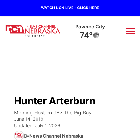
WATCH NCN LIVE - CLICK HERE
Beatrice
77°
News
▼
Local
Weather
▼
Wildfires
Current Conditions
SportsNow
▼
Hunter Arterburn
Regional
Closings/Delays
Broadcast Schedule
Ol' Red
▼
Morning Host on 987 The Big Boy
June 14, 2019
State
Submit Closings/Delays
NCN Player of the Game
KUTT Contest Rules
KWBE
▼
Updated:
July 1, 2026
By
News Channel Nebraska
Ag & Outdoor
Road Conditions
NCN Top Plays
100 Dollar Minute
Beatrice Today
Watch Live
▼