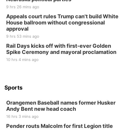
Elijah Filley Stone Barn
9 hrs 26 mins ago
Sat, Aug 22
@9:00am
2nd Annual Antique Tractor and Quilt Show
Appeals court rules Trump can't build White
at Filley Stone Barn
House ballroom without congressional
Elijah Filley Stone Barn
approval
Tue, Sep 01
@1:30pm
10 Point Pitch Card Club
9 hrs 53 mins ago
Rail Days kicks off with first-ever Golden
St. John Lutheran Church
Spike Ceremony and mayoral proclamation
10 hrs 4 mins ago
Sports
Orangemen Baseball names former Husker
Andy Bent new head coach
16 hrs 3 mins ago
Pender routs Malcolm for first Legion title