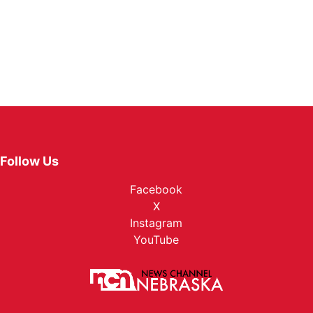
Follow Us
Facebook
X
Instagram
YouTube