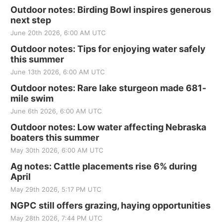
Outdoor notes: Birding Bowl inspires generous
next step
June 20th 2026, 6:00 AM UTC
Outdoor notes: Tips for enjoying water safely
this summer
June 13th 2026, 6:00 AM UTC
Outdoor notes: Rare lake sturgeon made 681-
mile swim
June 6th 2026, 6:00 AM UTC
Outdoor notes: Low water affecting Nebraska
boaters this summer
May 30th 2026, 6:00 AM UTC
Ag notes: Cattle placements rise 6% during
April
May 29th 2026, 5:17 PM UTC
NGPC still offers grazing, haying opportunities
May 28th 2026, 7:44 PM UTC