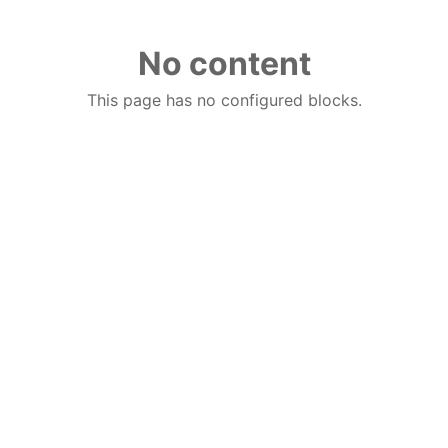
No content
This page has no configured blocks.