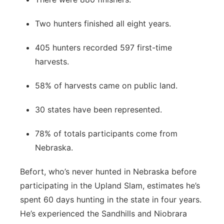
Two hunters finished all eight years.
405 hunters recorded 597 first-time
harvests.
58% of harvests came on public land.
30 states have been represented.
78% of totals participants come from
Nebraska.
Befort, who’s never hunted in Nebraska before
participating in the Upland Slam, estimates he’s
spent 60 days hunting in the state in four years.
He’s experienced the Sandhills and Niobrara