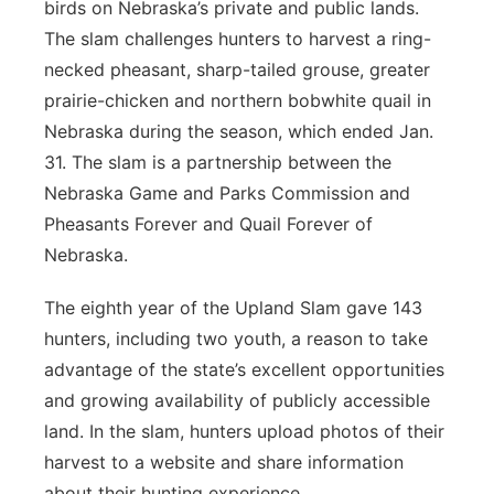
birds on Nebraska’s private and public lands.
The slam challenges hunters to harvest a ring-
necked pheasant, sharp-tailed grouse, greater
prairie-chicken and northern bobwhite quail in
Nebraska during the season, which ended Jan.
31. The slam is a partnership between the
Nebraska Game and Parks Commission and
Pheasants Forever and Quail Forever of
Nebraska.
The eighth year of the Upland Slam gave 143
hunters, including two youth, a reason to take
advantage of the state’s excellent opportunities
and growing availability of publicly accessible
land. In the slam, hunters upload photos of their
harvest to a website and share information
about their hunting experience.