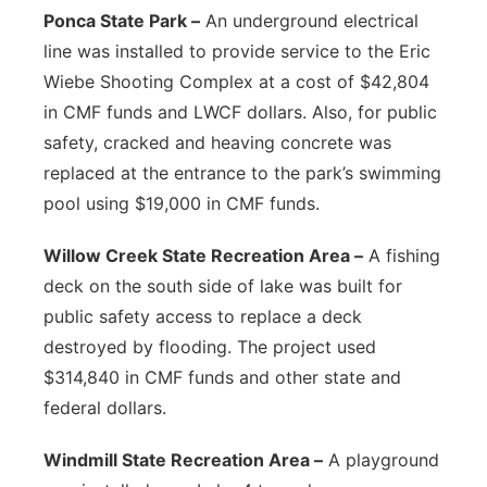
Ponca State Park –
An underground electrical
line was installed to provide service to the Eric
Wiebe Shooting Complex at a cost of $42,804
in CMF funds and LWCF dollars. Also, for public
safety, cracked and heaving concrete was
replaced at the entrance to the park’s swimming
pool using $19,000 in CMF funds.
Willow Creek State Recreation Area –
A fishing
deck on the south side of lake was built for
public safety access to replace a deck
destroyed by flooding. The project used
$314,840 in CMF funds and other state and
federal dollars.
Windmill State Recreation Area –
A playground