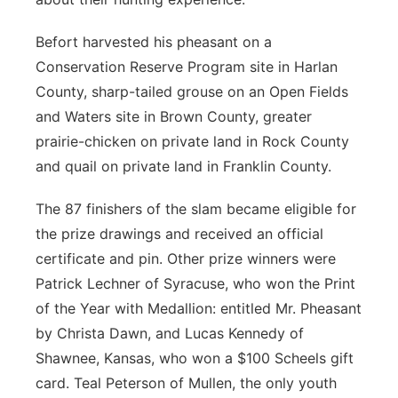
Befort harvested his pheasant on a
Conservation Reserve Program site in Harlan
County, sharp-tailed grouse on an Open Fields
and Waters site in Brown County, greater
prairie-chicken on private land in Rock County
and quail on private land in Franklin County.
The 87 finishers of the slam became eligible for
the prize drawings and received an official
certificate and pin. Other prize winners were
Patrick Lechner of Syracuse, who won the Print
of the Year with Medallion: entitled Mr. Pheasant
by Christa Dawn, and Lucas Kennedy of
Shawnee, Kansas, who won a $100 Scheels gift
card. Teal Peterson of Mullen, the only youth