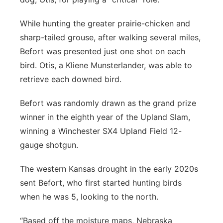
While hunting the greater prairie-chicken and
sharp-tailed grouse, after walking several miles,
Befort was presented just one shot on each
bird. Otis, a Kliene Munsterlander, was able to
retrieve each downed bird.
Befort was randomly drawn as the grand prize
winner in the eighth year of the Upland Slam,
winning a Winchester SX4 Upland Field 12-
gauge shotgun.
The western Kansas drought in the early 2020s
sent Befort, who first started hunting birds
when he was 5, looking to the north.
“Based off the moisture maps, Nebraska