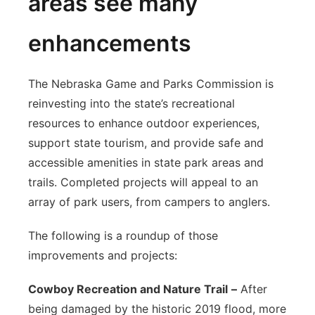
areas see many
enhancements
The Nebraska Game and Parks Commission is
reinvesting into the state’s recreational
resources to enhance outdoor experiences,
support state tourism, and provide safe and
accessible amenities in state park areas and
trails. Completed projects will appeal to an
array of park users, from campers to anglers.
The following is a roundup of those
improvements and projects:
Cowboy Recreation and Nature Trail
–
After
being damaged by the historic 2019 flood, more