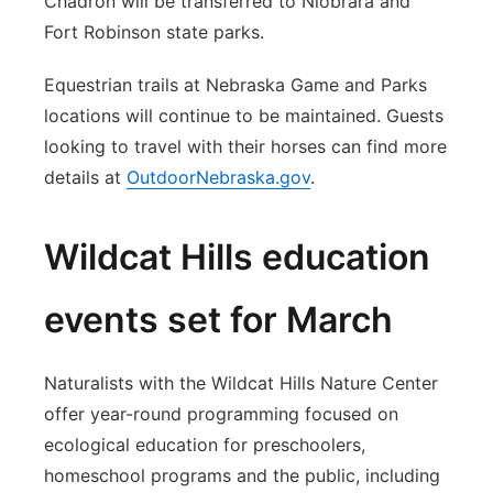
Chadron will be transferred to Niobrara and
Fort Robinson state parks.
Equestrian trails at Nebraska Game and Parks
locations will continue to be maintained. Guests
looking to travel with their horses can find more
details at
OutdoorNebraska.gov
.
Wildcat Hills education
events set for March
Naturalists with the Wildcat Hills Nature Center
offer year-round programming focused on
ecological education for preschoolers,
homeschool programs and the public, including