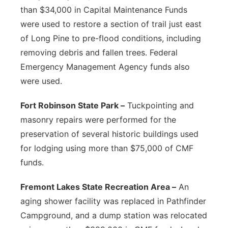
than $34,000 in Capital Maintenance Funds
were used to restore a section of trail just east
of Long Pine to pre-flood conditions, including
removing debris and fallen trees. Federal
Emergency Management Agency funds also
were used.
Fort Robinson State Park –
Tuckpointing and
masonry repairs were performed for the
preservation of several historic buildings used
for lodging using more than $75,000 of CMF
funds.
Fremont Lakes State Recreation Area –
An
aging shower facility was replaced in Pathfinder
Campground, and a dump station was relocated