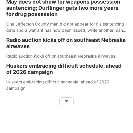
May does not show for weapons possession
sentencing; Durflinger gets two more years
for drug possession
One Jefferson County man did not appear for his sentencing
date and a warrant has now been issued, while another man
will get two years tacked on to a sentence from another
Radio auction kicks off on southeast Nebraska
county.
airwaves
Radio auction kicks off on southeast Nebraska airwaves
Huskers embracing difficult schedule, ahead
of 2026 campaign
Huskers embracing difficult schedule, ahead of 2026
campaign
▼