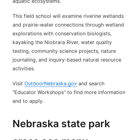
aquatic ecosystems.
This field school will examine riverine wetlands
and prairie-water connections through wetland
explorations with conservation biologists,
kayaking the Niobrara River, water quality
testing, community science projects, nature
journaling, and inquiry-based natural resource
activities.
Visit
OutdoorNebraska.gov
and search
“Educator Workshops” to find more information
and to apply.
Nebraska state park