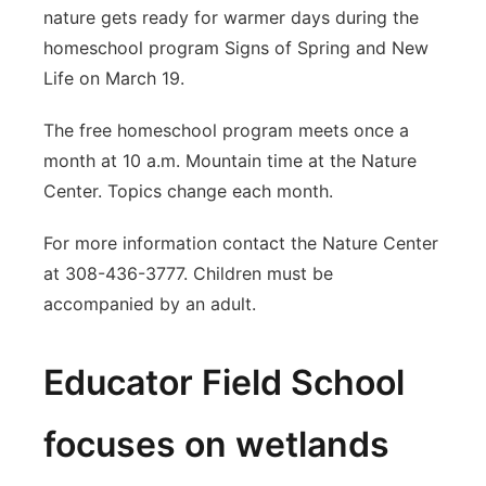
nature gets ready for warmer days during the
homeschool program Signs of Spring and New
Life on March 19.
The free homeschool program meets once a
month at 10 a.m. Mountain time at the Nature
Center. Topics change each month.
For more information contact the Nature Center
at 308-436-3777. Children must be
accompanied by an adult.
Educator Field School
focuses on wetlands