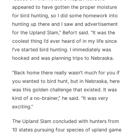
appeared to have gotten the proper moisture
for bird hunting, so I did some homework into
hunting up there and I saw and advertisement
for the Upland Slam,” Befort said. “It was the
coolest thing I’d ever heard of in my life since
I’ve started bird hunting. I immediately was
hooked and was planning trips to Nebraska.
“Back home there really wasn’t much for you if
you wanted to bird hunt, but in Nebraska, here
was this golden challenge that existed. It was
kind of a no-brainer,” he said. “It was very
exciting.”
The Upland Slam concluded with hunters from
10 states pursuing four species of upland game