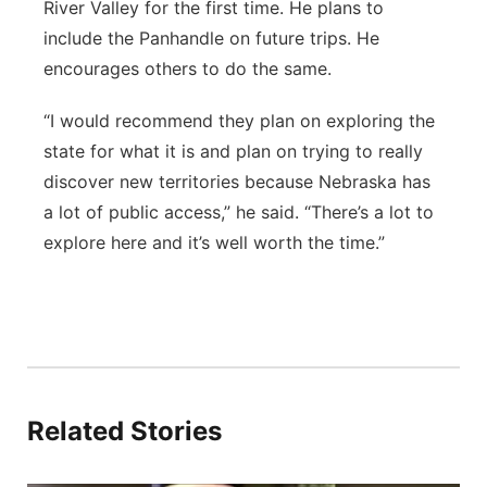
River Valley for the first time. He plans to
include the Panhandle on future trips. He
encourages others to do the same.
“I would recommend they plan on exploring the
state for what it is and plan on trying to really
discover new territories because Nebraska has
a lot of public access,” he said. “There’s a lot to
explore here and it’s well worth the time.”
Related Stories