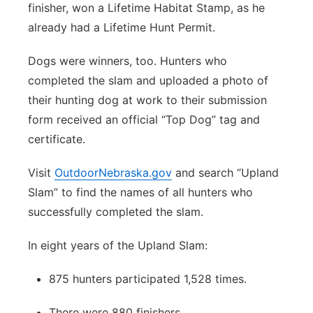
finisher, won a Lifetime Habitat Stamp, as he
already had a Lifetime Hunt Permit.
Dogs were winners, too. Hunters who
completed the slam and uploaded a photo of
their hunting dog at work to their submission
form received an official “Top Dog” tag and
certificate.
Visit
OutdoorNebraska.gov
and search “Upland
Slam” to find the names of all hunters who
successfully completed the slam.
In eight years of the Upland Slam:
875 hunters participated 1,528 times.
There were 880 finishers.