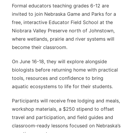
Formal educators teaching grades 6-12 are
invited to join Nebraska Game and Parks for a
free, interactive Educator Field School at the
Niobrara Valley Preserve north of Johnstown,
where wetlands, prairie and river systems will
become their classroom.
On June 16-18, they will explore alongside
biologists before returning home with practical
tools, resources and confidence to bring
aquatic ecosystems to life for their students.
Participants will receive free lodging and meals,
workshop materials, a $250 stipend to offset
travel and participation, and field guides and
classroom-ready lessons focused on Nebraska’s