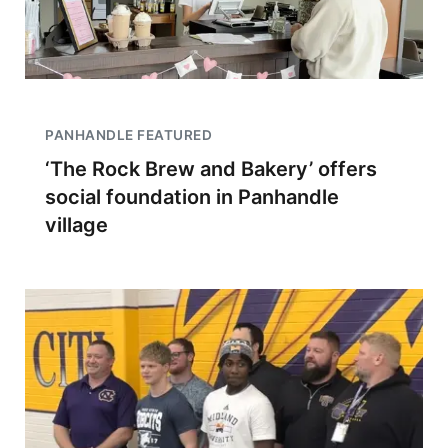
PANHANDLE FEATURED
‘The Rock Brew and Bakery’ offers
social foundation in Panhandle
village