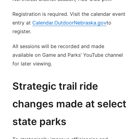
Registration is required. Visit the calendar event
entry at
Calendar.OutdoorNebraska.gov
to
register.
All sessions will be recorded and made
available on Game and Parks’ YouTube channel
for later viewing.
Strategic trail ride
changes made at select
state parks