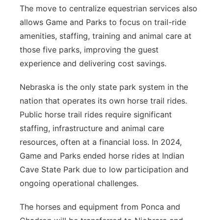
The move to centralize equestrian services also
allows Game and Parks to focus on trail-ride
amenities, staffing, training and animal care at
those five parks, improving the guest
experience and delivering cost savings.
Nebraska is the only state park system in the
nation that operates its own horse trail rides.
Public horse trail rides require significant
staffing, infrastructure and animal care
resources, often at a financial loss. In 2024,
Game and Parks ended horse rides at Indian
Cave State Park due to low participation and
ongoing operational challenges.
The horses and equipment from Ponca and