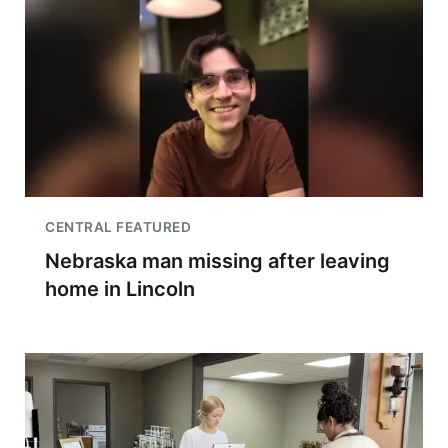
CENTRAL FEATURED
Nebraska man missing after leaving
home in Lincoln