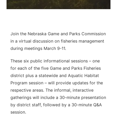
Panhandle
Platte Valley
Join the Nebraska Game and Parks Commission
River Country
in a virtual discussion on fisheries management
Sandhills
during meetings March 9-11.
These six public informational sessions – one
Southeast
for each of the five Game and Parks Fisheries
district plus a statewide and Aquatic Habitat
Program session – will provide updates for the
respective areas. The informal, interactive
gatherings will include a 30-minute presentation
by district staff, followed by a 30-minute Q&A
session.