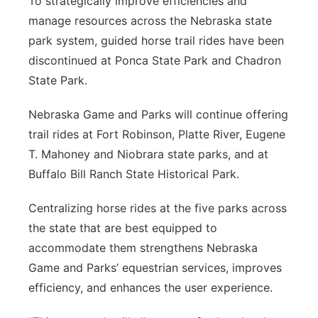
To strategically improve efficiencies and
manage resources across the Nebraska state
park system, guided horse trail rides have been
discontinued at Ponca State Park and Chadron
State Park.
Nebraska Game and Parks will continue offering
trail rides at Fort Robinson, Platte River, Eugene
T. Mahoney and Niobrara state parks, and at
Buffalo Bill Ranch State Historical Park.
Centralizing horse rides at the five parks across
the state that are best equipped to
accommodate them strengthens Nebraska
Game and Parks’ equestrian services, improves
efficiency, and enhances the user experience.