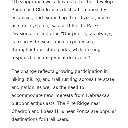
“This approach will allow us to further develop
Ponca and Chadron as destination parks by
enhancing and expanding their diverse, multi-
use trail systems,” said Jeff Fields, Parks
Division administrator. “Our priority, as always,
is to provide exceptional experiences
throughout our state parks, while making
responsible management decisions.”
The change reflects growing participation in
hiking, biking, and trail running across the state
and nation, as well as the need to
accommodate new interests from Nebraska’s
outdoor enthusiasts. The Pine Ridge near
Chadron and Loess Hills near Ponca are popular
destinations for trail users.