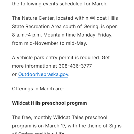
the following events scheduled for March.
The Nature Center, located within Wildcat Hills
State Recreation Area south of Gering, is open
8 a.m.-4 p.m. Mountain time Monday-Friday,
from mid-November to mid-May.
A vehicle park entry permit is required. Get
more information at 308-436-3777
or
OutdoorNebraska.gov
.
Offerings in March are:
Wildcat Hills preschool program
The free, monthly Wildcat Tales preschool
program is on March 17, with the theme of Signs