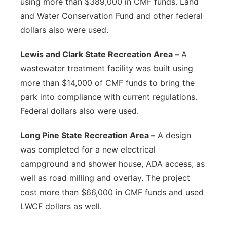
using more than $389,000 in CMF funds. Land
and Water Conservation Fund and other federal
dollars also were used.
Lewis and Clark State Recreation Area –
A
wastewater treatment facility was built using
more than $14,000 of CMF funds to bring the
park into compliance with current regulations.
Federal dollars also were used.
Long Pine State Recreation Area –
A design
was completed for a new electrical
campground and shower house, ADA access, as
well as road milling and overlay. The project
cost more than $66,000 in CMF funds and used
LWCF dollars as well.