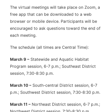
The virtual meetings will take place on Zoom, a
free app that can be downloaded to a web
browser or mobile device. Participants will be
encouraged to ask questions toward the end of
each meeting.
The schedule (all times are Central Time):
March 9 –
Statewide and Aquatic Habitat
Program session, 6-7 p.m.; Southeast District
session, 7:30-8:30 p.m.
March 10 –
South-central District session, 6-7
p.m.; Southwest District session, 7:30-8:30 p.m.
March 11 –
Northeast District session, 6-7 p.m.;
Northwest District session, 7:30-8:30 p.m.