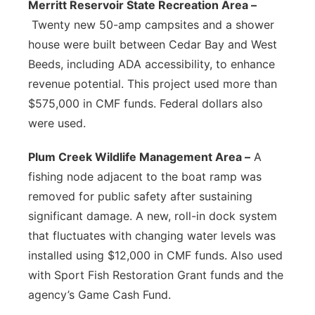
Merritt Reservoir State Recreation Area –
Twenty new 50-amp campsites and a shower
house were built between Cedar Bay and West
Beeds, including ADA accessibility, to enhance
revenue potential. This project used more than
$575,000 in CMF funds. Federal dollars also
were used.
Plum Creek Wildlife Management Area –
A
fishing node adjacent to the boat ramp was
removed for public safety after sustaining
significant damage. A new, roll-in dock system
that fluctuates with changing water levels was
installed using $12,000 in CMF funds. Also used
with Sport Fish Restoration Grant funds and the
agency’s Game Cash Fund.