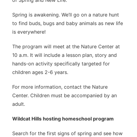
of Spring and New Life.
Spring is awakening. We’ll go on a nature hunt
to find buds, bugs and baby animals as new life
is everywhere!
The program will meet at the Nature Center at
10 a.m. It will include a lesson plan, story and
hands-on activity specifically targeted for
children ages 2-6 years.
For more information, contact the Nature
Center. Children must be accompanied by an
adult.
Wildcat Hills hosting homeschool program
Search for the first signs of spring and see how