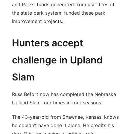
and Parks’ funds generated from user fees of
the state park system, funded these park
improvement projects.
Hunters accept
challenge in Upland
Slam
Russ Befort now has completed the Nebraska
Upland Slam four times in four seasons.
The 43-year-old from Shawnee, Kansas, knows
he couldn’t have done it alone. He credits his
dog, Otis, for playing a “critical” role.