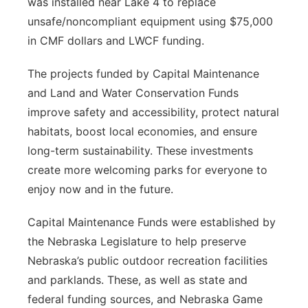
was installed near Lake 4 to replace
unsafe/noncompliant equipment using $75,000
in CMF dollars and LWCF funding.
The projects funded by Capital Maintenance
and Land and Water Conservation Funds
improve safety and accessibility, protect natural
habitats, boost local economies, and ensure
long-term sustainability. These investments
create more welcoming parks for everyone to
enjoy now and in the future.
Capital Maintenance Funds were established by
the Nebraska Legislature to help preserve
Nebraska’s public outdoor recreation facilities
and parklands. These, as well as state and
federal funding sources, and Nebraska Game