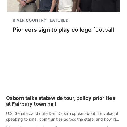
RIVER COUNTRY FEATURED
Pioneers sign to play college football
Osborn talks statewide tour, policy priorities
at Fairbury town hall
U.S. Senate candidate Dan Osborn spoke about the value of
speaking to small communities across the state, and how his
policy plans differ from his incumbent opponent.