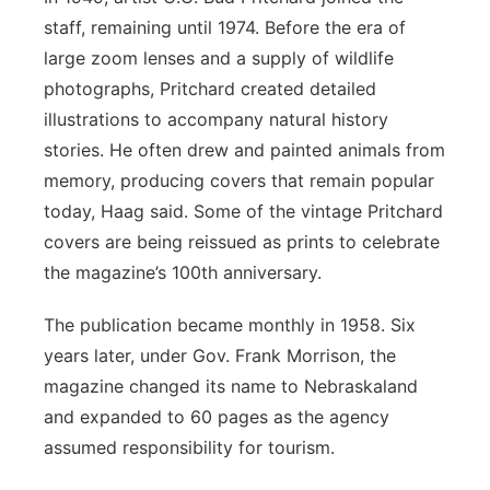
staff, remaining until 1974. Before the era of
large zoom lenses and a supply of wildlife
photographs, Pritchard created detailed
illustrations to accompany natural history
stories. He often drew and painted animals from
memory, producing covers that remain popular
today, Haag said. Some of the vintage Pritchard
covers are being reissued as prints to celebrate
the magazine’s 100th anniversary.
The publication became monthly in 1958. Six
years later, under Gov. Frank Morrison, the
magazine changed its name to Nebraskaland
and expanded to 60 pages as the agency
assumed responsibility for tourism.