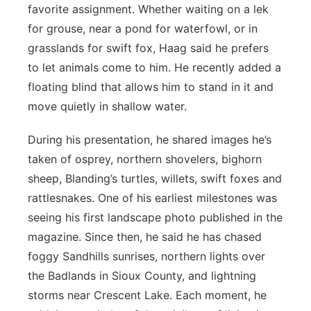
favorite assignment. Whether waiting on a lek
for grouse, near a pond for waterfowl, or in
grasslands for swift fox, Haag said he prefers
to let animals come to him. He recently added a
floating blind that allows him to stand in it and
move quietly in shallow water.
During his presentation, he shared images he’s
taken of osprey, northern shovelers, bighorn
sheep, Blanding’s turtles, willets, swift foxes and
rattlesnakes. One of his earliest milestones was
seeing his first landscape photo published in the
magazine. Since then, he said he has chased
foggy Sandhills sunrises, northern lights over
the Badlands in Sioux County, and lightning
storms near Crescent Lake. Each moment, he