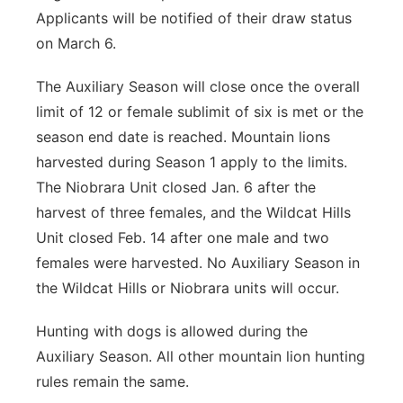
Applicants will be notified of their draw status
on March 6.
The Auxiliary Season will close once the overall
limit of 12 or female sublimit of six is met or the
season end date is reached. Mountain lions
harvested during Season 1 apply to the limits.
The Niobrara Unit closed Jan. 6 after the
harvest of three females, and the Wildcat Hills
Unit closed Feb. 14 after one male and two
females were harvested. No Auxiliary Season in
the Wildcat Hills or Niobrara units will occur.
Hunting with dogs is allowed during the
Auxiliary Season. All other mountain lion hunting
rules remain the same.