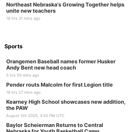
Northeast Nebraska's Growing Together helps
unite new teachers
St. John Lutheran Church
18 hrs 31 mins ago
Sports
Orangemen Baseball names former Husker
Andy Bent new head coach
5 hrs 59 mins ago
Pender routs Malcolm for first Legion title
16 hrs 27 mins ago
Kearney High School showcases new addition,
the PAW
August 5th 2026, 3:55 PM UTC
Baylor Scheierman Returns to Central
Nebraska for Youth Basketball Camp