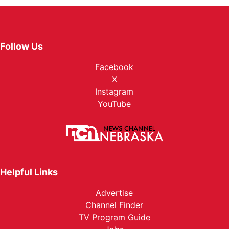
Follow Us
Facebook
X
Instagram
YouTube
Helpful Links
Advertise
Channel Finder
TV Program Guide