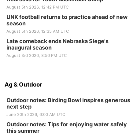
August 5th 2026, 12:42 PM UTC
UNK football returns to practice ahead of new
season
August 5th 2026, 12:35 AM UTC
Late comeback ends Nebraska Siege's
inaugural season
August 3rd 2026, 8:56 PM UTC
Ag & Outdoor
Outdoor notes: Birding Bowl inspires generous
next step
June 20th 2026, 6:00 AM UTC
Outdoor notes: Tips for enjoying water safely
this summer