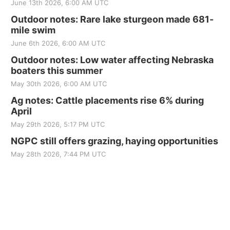
June 13th 2026, 6:00 AM UTC
Outdoor notes: Rare lake sturgeon made 681-
mile swim
June 6th 2026, 6:00 AM UTC
Outdoor notes: Low water affecting Nebraska
boaters this summer
May 30th 2026, 6:00 AM UTC
Ag notes: Cattle placements rise 6% during
April
May 29th 2026, 5:17 PM UTC
NGPC still offers grazing, haying opportunities
May 28th 2026, 7:44 PM UTC