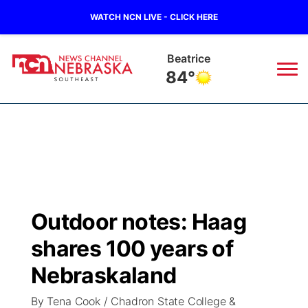
WATCH NCN LIVE - CLICK HERE
Beatrice
84°
News
▼
Local
Weather
▼
Wildfires
Current Conditions
SportsNow
▼
Outdoor notes: Haag
Regional
Closings/Delays
Broadcast Schedule
Ol' Red
▼
shares 100 years of
State
Submit Closings/Delays
NCN Player of the Game
Nebraskaland
KUTT Contest Rules
KWBE
▼
By Tena Cook / Chadron State College &
Ag & Outdoor
Road Conditions
NCN Top Plays
100 Dollar Minute
Beatrice Today
Watch Live
▼