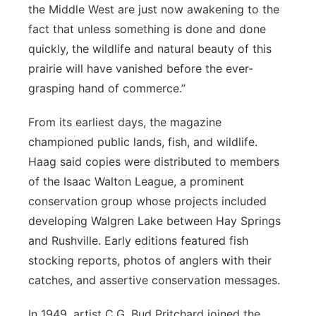
the Middle West are just now awakening to the
fact that unless something is done and done
quickly, the wildlife and natural beauty of this
prairie will have vanished before the ever-
grasping hand of commerce.”
From its earliest days, the magazine
championed public lands, fish, and wildlife.
Haag said copies were distributed to members
of the Isaac Walton League, a prominent
conservation group whose projects included
developing Walgren Lake between Hay Springs
and Rushville. Early editions featured fish
stocking reports, photos of anglers with their
catches, and assertive conservation messages.
In 1949, artist C.G. Bud Pritchard joined the