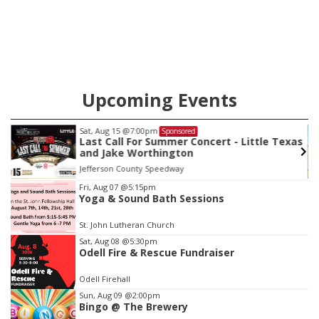
Upcoming Events
Sat, Aug 22
@9:00am
Sponsored
as
2nd Annual Antique Tractor and Quilt Show
at Filley Stone Barn
Elijah Filley Stone Barn
Item
Fri, Aug 07
@5:15pm
Yoga & Sound Bath Sessions
3
of
St. John Lutheran Church
3
Sat, Aug 08
@5:30pm
Odell Fire & Rescue Fundraiser
Odell Firehall
Sun, Aug 09
@2:00pm
Bingo @ The Brewery