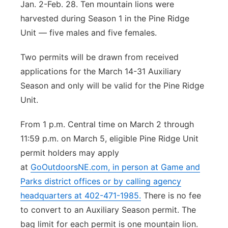
Jan. 2-Feb. 28. Ten mountain lions were
harvested during Season 1 in the Pine Ridge
Unit — five males and five females.
Two permits will be drawn from received
applications for the March 14-31 Auxiliary
Season and only will be valid for the Pine Ridge
Unit.
From 1 p.m. Central time on March 2 through
11:59 p.m. on March 5, eligible Pine Ridge Unit
permit holders may apply
at
GoOutdoorsNE.com
, in person at Game and
Parks district offices or by calling agency
headquarters at 402-471-1985.
There is no fee
to convert to an Auxiliary Season permit. The
bag limit for each permit is one mountain lion.