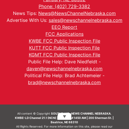
Phone: (402) 729-3382
News Tips:
News@NewsChannelNebraska.com
Advertise With Us:
sales@newschannelnebraska.com
EEO Report
FCC Applications
KWBE FCC Public Inspection File
KUTT FCC Public Inspection File
KGMT FCC Public Inspection File
Public File Help: Dave Niedfeldt -
daven@newschannelnebraska.com
Political File Help: Brad Achtemeier -
brad@newschannelnebraska.com
All content © Copyright
SOUTHEAST- NEWS CHANNEL NEBRASKA.
▼
KWBE-LD Channel 21.1 (NCN) | KWBE-AM 1450 AM | 200 Sherman St. |
Beatrice, NE 68310
All Rights Reserved. For more information on this site, please read our