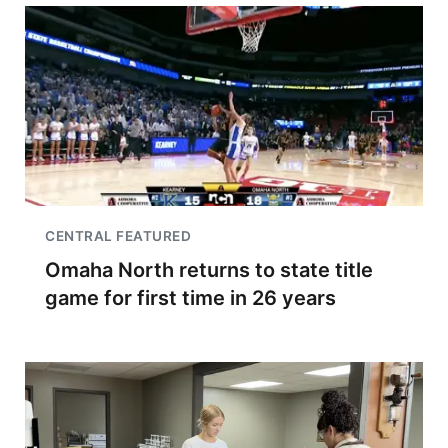
CENTRAL FEATURED
Omaha North returns to state title
game for first time in 26 years