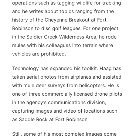
operations such as tagging wildlife for tracking
and he writes about topics ranging from the
history of the Cheyenne Breakout at Fort
Robinson to disc golf leagues. For one project
in the Soldier Creek Wilderness Area, he rode
mules with his colleagues into terrain where
vehicles are prohibited.
Technology has expanded his toolkit. Haag has
taken aerial photos from airplanes and assisted
with mule deer surveys from helicopters. He is
one of three commercially licensed drone pilots
in the agency’s communications division,
capturing images and video of locations such
as Saddle Rock at Fort Robinson.
Still, some of his most complex images come