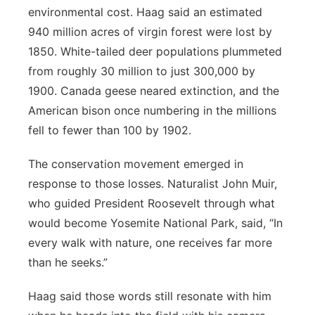
environmental cost. Haag said an estimated
940 million acres of virgin forest were lost by
1850. White-tailed deer populations plummeted
from roughly 30 million to just 300,000 by
1900. Canada geese neared extinction, and the
American bison once numbering in the millions
fell to fewer than 100 by 1902.
The conservation movement emerged in
response to those losses. Naturalist John Muir,
who guided President Roosevelt through what
would become Yosemite National Park, said, “In
every walk with nature, one receives far more
than he seeks.”
Haag said those words still resonate with him