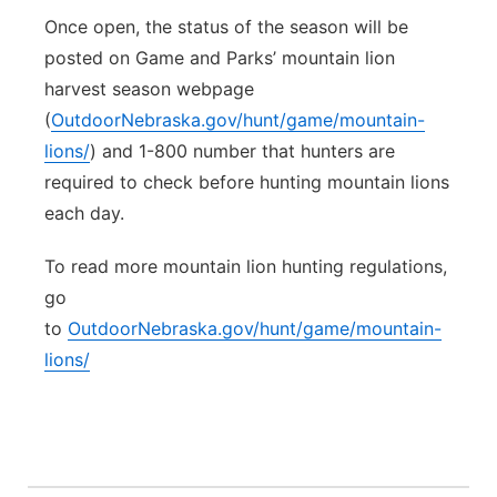
Once open, the status of the season will be
posted on Game and Parks’ mountain lion
harvest season webpage
(
OutdoorNebraska.gov/hunt/game/mountain-
lions/
) and 1-800 number that hunters are
required to check before hunting mountain lions
each day.
To read more mountain lion hunting regulations,
go
to
OutdoorNebraska.gov/hunt/game/mountain-
lions/