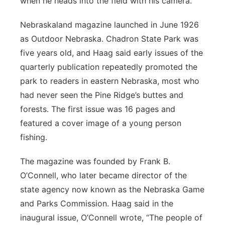
when he heads into the field with his camera.
Nebraskaland magazine launched in June 1926
as Outdoor Nebraska. Chadron State Park was
five years old, and Haag said early issues of the
quarterly publication repeatedly promoted the
park to readers in eastern Nebraska, most who
had never seen the Pine Ridge’s buttes and
forests. The first issue was 16 pages and
featured a cover image of a young person
fishing.
The magazine was founded by Frank B.
O’Connell, who later became director of the
state agency now known as the Nebraska Game
and Parks Commission. Haag said in the
inaugural issue, O’Connell wrote, “The people of