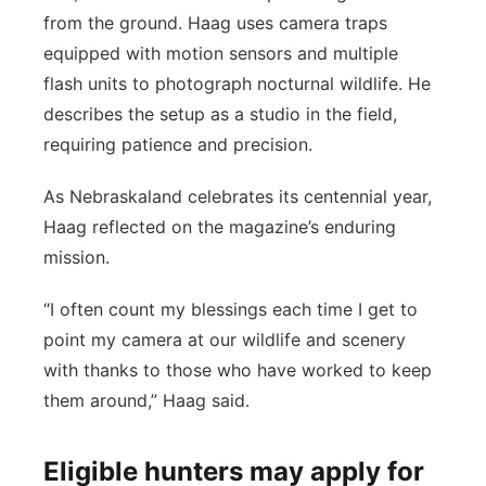
from the ground. Haag uses camera traps
equipped with motion sensors and multiple
flash units to photograph nocturnal wildlife. He
describes the setup as a studio in the field,
requiring patience and precision.
As Nebraskaland celebrates its centennial year,
Haag reflected on the magazine’s enduring
mission.
“I often count my blessings each time I get to
point my camera at our wildlife and scenery
with thanks to those who have worked to keep
them around,” Haag said.
Eligible hunters may apply for