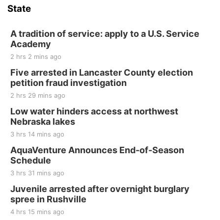
State
Hallam, NE
Sat, Aug 15
@7:00pm
Last Call For Summer Concert - Little Texas
A tradition of service: apply to a U.S. Service
and Jake Worthington
Academy
Jefferson County Speedway
2 hrs 2 mins ago
Thu, Aug 20
@7:00pm
BINGO at The Mechanical Room
Five arrested in Lancaster County election
petition fraud investigation
The Mechanical Room
2 hrs 29 mins ago
Fri, Aug 21
@7:00pm
250th Trivia Night at Tall Tree
Low water hinders access at northwest
Nebraska lakes
Tall Tree Tastings Tall Tree Tastings
3 hrs 14 mins ago
Sat, Aug 22
@8:00am
Elijah Filley Stone Barn Pancake Fundraiser
AquaVenture Announces End-of-Season
Schedule
Elijah Filley Stone Barn
3 hrs 31 mins ago
Sat, Aug 22
@9:00am
2nd Annual Antique Tractor and Quilt Show
Juvenile arrested after overnight burglary
at Filley Stone Barn
spree in Rushville
Elijah Filley Stone Barn
4 hrs 15 mins ago
Tue, Sep 01
@1:30pm
10 Point Pitch Card Club