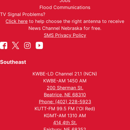
Jobs
Flood Communications
TV Signal Problems?
Click here
to help choose the right antenna to receive
News Channel Nebraska for free.
SMS Privacy Policy
Southeast
KWBE-LD Channel 21.1 (NCN)
KWBE-AM 1450 AM
200 Sherman St.
Beatrice, NE 68310
Phone: (402) 228-5923
KUTT-FM 99.5 FM ('Ol Red)
KGMT-AM 1310 AM
414 4th St.
Fairbury, NE 68352