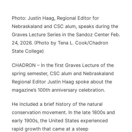
Platte Valley
Photo: Justin Haag, Regional Editor for
River Country
Nebraskaland and CSC alum, speaks during the
Graves Lecture Series in the Sandoz Center Feb.
Sandhills
24, 2026. (Photo by Tena L. Cook/Chadron
State College)
Southeast
CHADRON – In the first Graves Lecture of the
spring semester, CSC alum and Nebraskaland
Regional Editor Justin Haag spoke about the
magazine’s 100th anniversary celebration.
He included a brief history of the natural
conservation movement. In the late 1800s and
early 1900s, the United States experienced
rapid growth that came at a steep