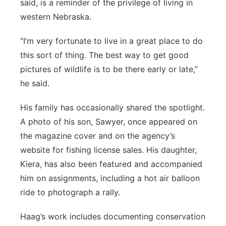
said, is a reminder of the privilege of living in
western Nebraska.
“I’m very fortunate to live in a great place to do
this sort of thing. The best way to get good
pictures of wildlife is to be there early or late,”
he said.
His family has occasionally shared the spotlight.
A photo of his son, Sawyer, once appeared on
the magazine cover and on the agency’s
website for fishing license sales. His daughter,
Kiera, has also been featured and accompanied
him on assignments, including a hot air balloon
ride to photograph a rally.
Haag’s work includes documenting conservation