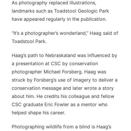
As photography replaced illustrations,
landmarks such as Toadstool Geologic Park
have appeared regularly in the publication.
“It’s a photographer’s wonderland,” Haag said of
Toadstool Park.
Haag’s path to Nebraskaland was influenced by
a presentation at CSC by conservation
photographer Michael Forsberg. Haag was
struck by Forsberg’s use of imagery to deliver a
conservation message and later wrote a story
about him. He credits his colleague and fellow
CSC graduate Eric Fowler as a mentor who
helped shape his career.
Photographing wildlife from a blind is Haag’s