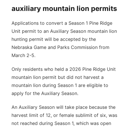
auxiliary mountain lion permits
Applications to convert a Season 1 Pine Ridge
Unit permit to an Auxiliary Season mountain lion
hunting permit will be accepted by the
Nebraska Game and Parks Commission from
March 2-5.
Only residents who held a 2026 Pine Ridge Unit
mountain lion permit but did not harvest a
mountain lion during Season 1 are eligible to
apply for the Auxiliary Season.
An Auxiliary Season will take place because the
harvest limit of 12, or female sublimit of six, was
not reached during Season 1, which was open