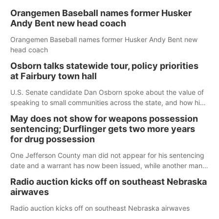
Orangemen Baseball names former Husker
Andy Bent new head coach
Orangemen Baseball names former Husker Andy Bent new
head coach
Osborn talks statewide tour, policy priorities
at Fairbury town hall
U.S. Senate candidate Dan Osborn spoke about the value of
speaking to small communities across the state, and how his
policy plans differ from his incumbent opponent.
May does not show for weapons possession
sentencing; Durflinger gets two more years
for drug possession
One Jefferson County man did not appear for his sentencing
date and a warrant has now been issued, while another man
will get two years tacked on to a sentence from another
Radio auction kicks off on southeast Nebraska
county.
airwaves
Radio auction kicks off on southeast Nebraska airwaves