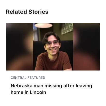
Related Stories
CENTRAL FEATURED
Nebraska man missing after leaving
home in Lincoln