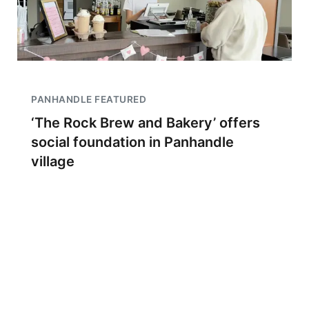
PANHANDLE FEATURED
‘The Rock Brew and Bakery’ offers
social foundation in Panhandle
village