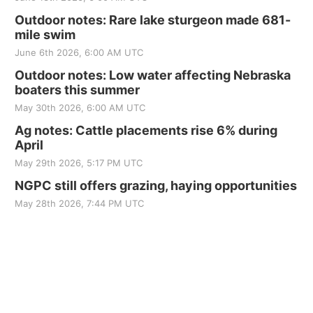
Outdoor notes: Rare lake sturgeon made 681-
mile swim
June 6th 2026, 6:00 AM UTC
Outdoor notes: Low water affecting Nebraska
boaters this summer
May 30th 2026, 6:00 AM UTC
Ag notes: Cattle placements rise 6% during
April
May 29th 2026, 5:17 PM UTC
NGPC still offers grazing, haying opportunities
May 28th 2026, 7:44 PM UTC