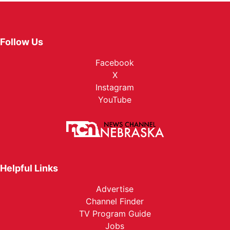
Follow Us
Facebook
X
Instagram
YouTube
Helpful Links
Advertise
Channel Finder
TV Program Guide
Jobs