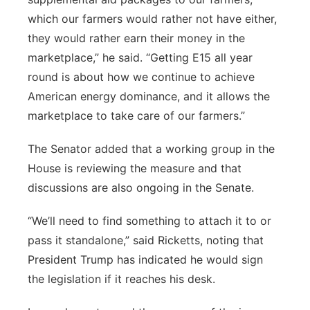
which our farmers would rather not have either,
they would rather earn their money in the
marketplace,” he said. “Getting E15 all year
round is about how we continue to achieve
American energy dominance, and it allows the
marketplace to take care of our farmers.”
The Senator added that a working group in the
House is reviewing the measure and that
discussions are also ongoing in the Senate.
“We’ll need to find something to attach it to or
pass it standalone,” said Ricketts, noting that
President Trump has indicated he would sign
the legislation if it reaches his desk.