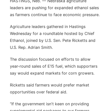
HASTINGS, Neb. — Nebraska agriculture
Platte Valley
leaders are pushing for expanded ethanol sales
as farmers continue to face economic pressure.
River Country
Agriculture leaders gathered in Hastings
Sandhills
Wednesday for a roundtable hosted by Chief
Ethanol, joined by U.S. Sen. Pete Ricketts and
Southeast
U.S. Rep. Adrian Smith.
The discussion focused on efforts to allow
year-round sales of E15 fuel, which supporters
say would expand markets for corn growers.
Ricketts said farmers would prefer market
opportunities over federal aid.
“If the government isn't keen on providing
supplemental aid packages to our farmers,