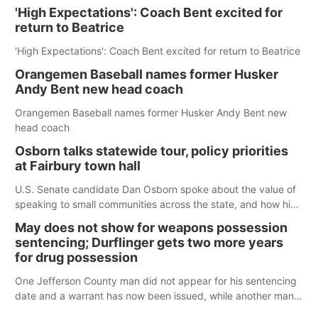
'High Expectations': Coach Bent excited for
return to Beatrice
'High Expectations': Coach Bent excited for return to Beatrice
Orangemen Baseball names former Husker
Andy Bent new head coach
Orangemen Baseball names former Husker Andy Bent new
head coach
Osborn talks statewide tour, policy priorities
at Fairbury town hall
U.S. Senate candidate Dan Osborn spoke about the value of
speaking to small communities across the state, and how his
policy plans differ from his incumbent opponent.
May does not show for weapons possession
sentencing; Durflinger gets two more years
for drug possession
One Jefferson County man did not appear for his sentencing
date and a warrant has now been issued, while another man
will get two years tacked on to a sentence from another