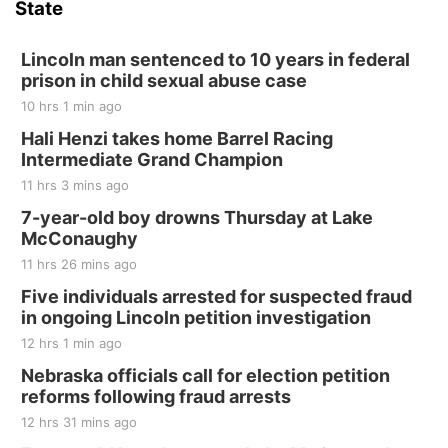
State
Hallam, NE
Sat, Aug 15
@7:00pm
Last Call For Summer Concert - Little Texas
Lincoln man sentenced to 10 years in federal
and Jake Worthington
prison in child sexual abuse case
Jefferson County Speedway
10 hrs 1 min ago
Thu, Aug 20
@7:00pm
BINGO at The Mechanical Room
Hali Henzi takes home Barrel Racing
Intermediate Grand Champion
The Mechanical Room
11 hrs 3 mins ago
Fri, Aug 21
@7:00pm
250th Trivia Night at Tall Tree
7-year-old boy drowns Thursday at Lake
McConaughy
Tall Tree Tastings Tall Tree Tastings
11 hrs 26 mins ago
Sat, Aug 22
@8:00am
Elijah Filley Stone Barn Pancake Fundraiser
Five individuals arrested for suspected fraud
in ongoing Lincoln petition investigation
Elijah Filley Stone Barn
12 hrs 1 min ago
Sat, Aug 22
@9:00am
2nd Annual Antique Tractor and Quilt Show
Nebraska officials call for election petition
at Filley Stone Barn
reforms following fraud arrests
Elijah Filley Stone Barn
12 hrs 31 mins ago
Tue, Sep 01
@1:30pm
10 Point Pitch Card Club