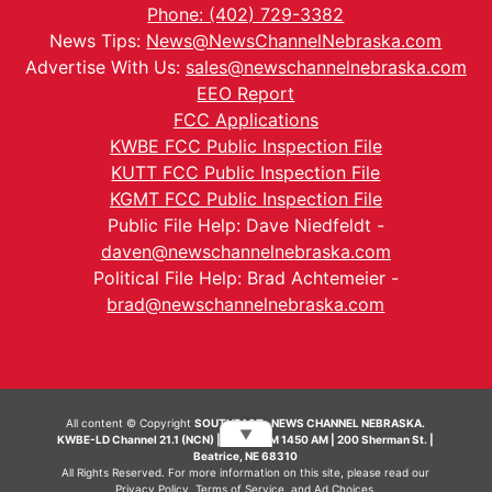
Phone: (402) 729-3382
News Tips:
News@NewsChannelNebraska.com
Advertise With Us:
sales@newschannelnebraska.com
EEO Report
FCC Applications
KWBE FCC Public Inspection File
KUTT FCC Public Inspection File
KGMT FCC Public Inspection File
Public File Help: Dave Niedfeldt -
daven@newschannelnebraska.com
Political File Help: Brad Achtemeier -
brad@newschannelnebraska.com
All content © Copyright
SOUTHEAST- NEWS CHANNEL NEBRASKA.
▼
KWBE-LD Channel 21.1 (NCN) | KWBE-AM 1450 AM | 200 Sherman St. |
Beatrice, NE 68310
All Rights Reserved. For more information on this site, please read our
Privacy Policy
,
Terms of Service
, and
Ad Choices.