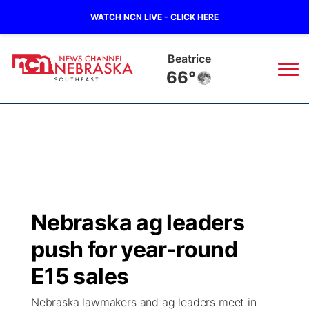
WATCH NCN LIVE - CLICK HERE
Beatrice
66°
News
▼
Local
Weather
▼
Wildfires
Current Conditions
SportsNow
▼
Nebraska ag leaders
Regional
Closings/Delays
Broadcast Schedule
Ol' Red
▼
push for year-round
State
Submit Closings/Delays
NCN Player of the Game
E15 sales
KUTT Contest Rules
KWBE
▼
Nebraska lawmakers and ag leaders meet in
Ag & Outdoor
Road Conditions
NCN Top Plays
100 Dollar Minute
Beatrice Today
Watch Live
▼