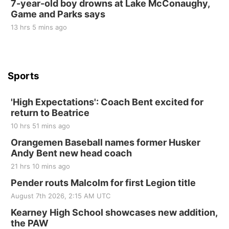
7-year-old boy drowns at Lake McConaughy,
Game and Parks says
St. John Lutheran Church
Sun, Sep 06
@2:00pm
13 hrs 5 mins ago
Beatrice Area Singles and Couples dance
Beatrice Senior Center
Sports
'High Expectations': Coach Bent excited for
return to Beatrice
10 hrs 51 mins ago
Orangemen Baseball names former Husker
Andy Bent new head coach
21 hrs 10 mins ago
Pender routs Malcolm for first Legion title
August 7th 2026, 2:15 AM UTC
Kearney High School showcases new addition,
the PAW