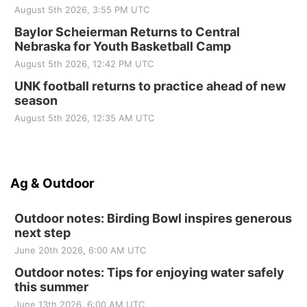
August 5th 2026, 3:55 PM UTC
Baylor Scheierman Returns to Central
Nebraska for Youth Basketball Camp
August 5th 2026, 12:42 PM UTC
UNK football returns to practice ahead of new
season
August 5th 2026, 12:35 AM UTC
Ag & Outdoor
Outdoor notes: Birding Bowl inspires generous
next step
June 20th 2026, 6:00 AM UTC
Outdoor notes: Tips for enjoying water safely
this summer
June 13th 2026, 6:00 AM UTC