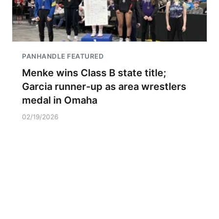
PANHANDLE FEATURED
Menke wins Class B state title;
Garcia runner-up as area wrestlers
medal in Omaha
02/19/2026