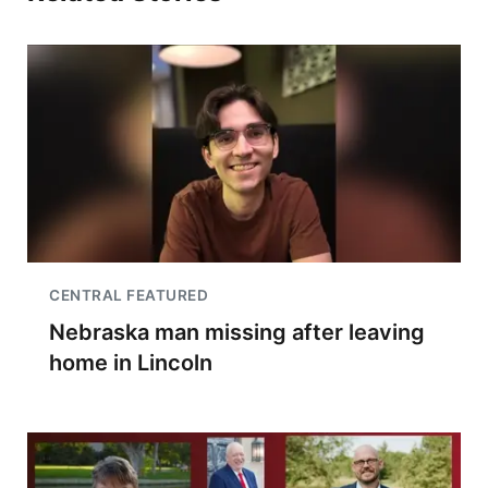
CENTRAL FEATURED
Nebraska man missing after leaving
home in Lincoln