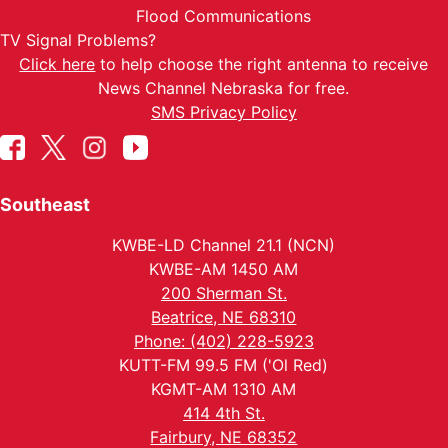
Flood Communications
TV Signal Problems?
Click here
to help choose the right antenna to receive
News Channel Nebraska for free.
SMS Privacy Policy
Southeast
KWBE-LD Channel 21.1 (NCN)
KWBE-AM 1450 AM
200 Sherman St.
Beatrice, NE 68310
Phone: (402) 228-5923
KUTT-FM 99.5 FM ('Ol Red)
KGMT-AM 1310 AM
414 4th St.
Fairbury, NE 68352