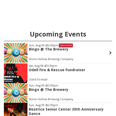
county.
Upcoming Events
Sun, Aug 09
@2:00pm
Sponsored
Bingo @ The Brewery
Stone Hollow Brewing Company
Item
Sat, Aug 08
@5:30pm
Odell Fire & Rescue Fundraiser
1
of
Odell Firehall
3
Sun, Aug 09
@2:00pm
Bingo @ The Brewery
Stone Hollow Brewing Company
Sun, Aug 09
@2:00pm
Beatrice Senior Center 30th Anniversary
Dance