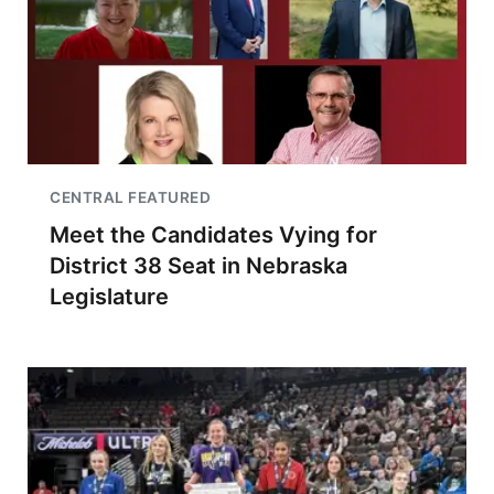
CENTRAL FEATURED
Meet the Candidates Vying for
District 38 Seat in Nebraska
Legislature