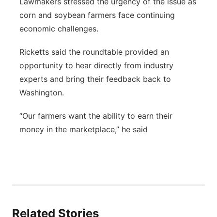
Lawmakers stressed the urgency of the issue as
corn and soybean farmers face continuing
economic challenges.
Ricketts said the roundtable provided an
opportunity to hear directly from industry
experts and bring their feedback back to
Washington.
“Our farmers want the ability to earn their
money in the marketplace,” he said
Related Stories