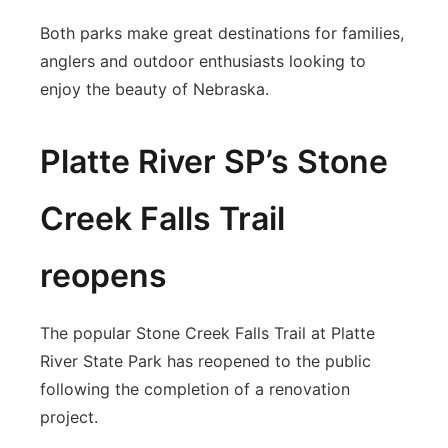
Both parks make great destinations for families,
anglers and outdoor enthusiasts looking to
enjoy the beauty of Nebraska.
Platte River SP’s Stone
Creek Falls Trail
reopens
The popular Stone Creek Falls Trail at Platte
River State Park has reopened to the public
following the completion of a renovation
project.