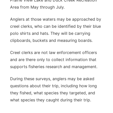
Prairie View Lake and Duck Creek Recreation
Area from May through July.
Anglers at those waters may be approached by
creel clerks, who can be identified by their blue
polo shirts and hats. They will be carrying
clipboards, buckets and measuring boards.
Creel clerks are not law enforcement officers
and are there only to collect information that
supports fisheries research and management.
During these surveys, anglers may be asked
questions about their trip, including how long
they fished, what species they targeted, and
what species they caught during their trip.