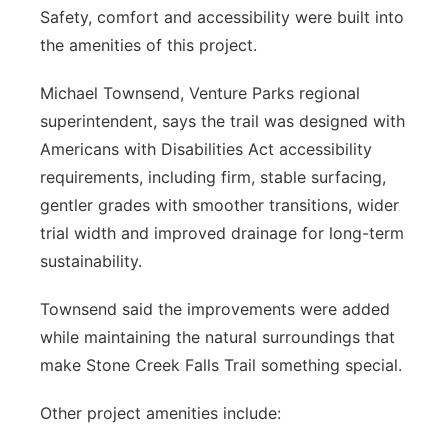
Safety, comfort and accessibility were built into
the amenities of this project.
Michael Townsend, Venture Parks regional
superintendent, says the trail was designed with
Americans with Disabilities Act accessibility
requirements, including firm, stable surfacing,
gentler grades with smoother transitions, wider
trial width and improved drainage for long-term
sustainability.
Townsend said the improvements were added
while maintaining the natural surroundings that
make Stone Creek Falls Trail something special.
Other project amenities include: