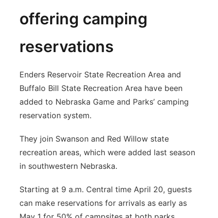
offering camping
reservations
Enders Reservoir State Recreation Area and
Buffalo Bill State Recreation Area have been
added to Nebraska Game and Parks’ camping
reservation system.
They join Swanson and Red Willow state
recreation areas, which were added last season
in southwestern Nebraska.
Starting at 9 a.m. Central time April 20, guests
can make reservations for arrivals as early as
May 1 for 50% of campsites at both parks.