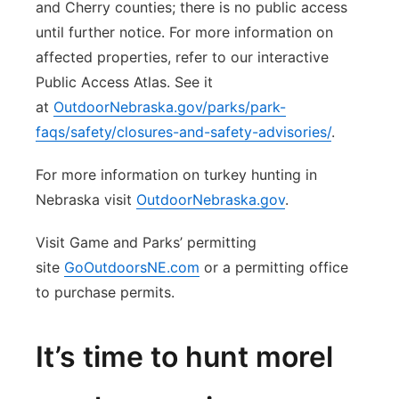
and Cherry counties; there is no public access
until further notice. For more information on
affected properties, refer to our interactive
Public Access Atlas. See it
at
OutdoorNebraska.gov/parks/park-
faqs/safety/closures-and-safety-advisories/
.
For more information on turkey hunting in
Nebraska visit
OutdoorNebraska.gov
.
Visit Game and Parks’ permitting
site
GoOutdoorsNE.com
or a permitting office
to purchase permits.
It’s time to hunt morel