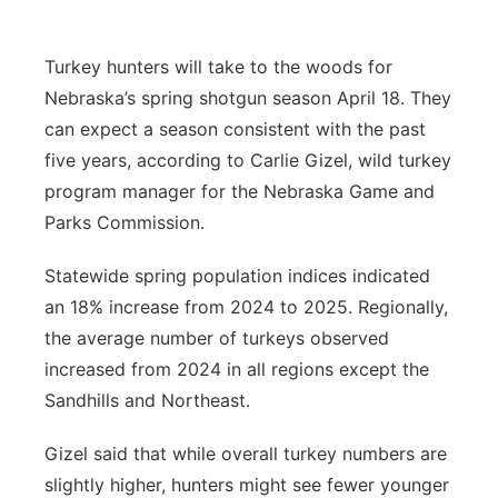
Platte Valley
Turkey hunters will take to the woods for
River Country
Nebraska’s spring shotgun season April 18. They
can expect a season consistent with the past
Sandhills
five years, according to Carlie Gizel, wild turkey
program manager for the Nebraska Game and
Southeast
Parks Commission.
Statewide spring population indices indicated
an 18% increase from 2024 to 2025. Regionally,
the average number of turkeys observed
increased from 2024 in all regions except the
Sandhills and Northeast.
Gizel said that while overall turkey numbers are
slightly higher, hunters might see fewer younger