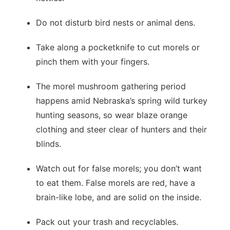
Do not disturb bird nests or animal dens.
Take along a pocketknife to cut morels or
pinch them with your fingers.
The morel mushroom gathering period
happens amid Nebraska’s spring wild turkey
hunting seasons, so wear blaze orange
clothing and steer clear of hunters and their
blinds.
Watch out for false morels; you don’t want
to eat them. False morels are red, have a
brain-like lobe, and are solid on the inside.
Pack out your trash and recyclables.