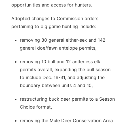
opportunities and access for hunters.
Adopted changes to Commission orders
pertaining to big game hunting include:
removing 80 general either-sex and 142
general doe/fawn antelope permits,
removing 10 bull and 12 antlerless elk
permits overall, expanding the bull season
to include Dec. 16-31, and adjusting the
boundary between units 4 and 10,
restructuring buck deer permits to a Season
Choice format,
removing the Mule Deer Conservation Area