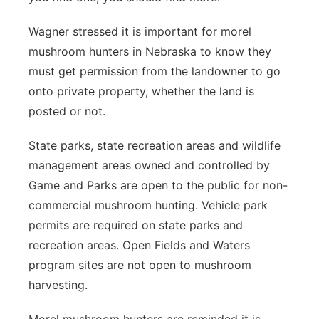
Wagner stressed it is important for morel
mushroom hunters in Nebraska to know they
must get permission from the landowner to go
onto private property, whether the land is
posted or not.
State parks, state recreation areas and wildlife
management areas owned and controlled by
Game and Parks are open to the public for non-
commercial mushroom hunting. Vehicle park
permits are required on state parks and
recreation areas. Open Fields and Waters
program sites are not open to mushroom
harvesting.