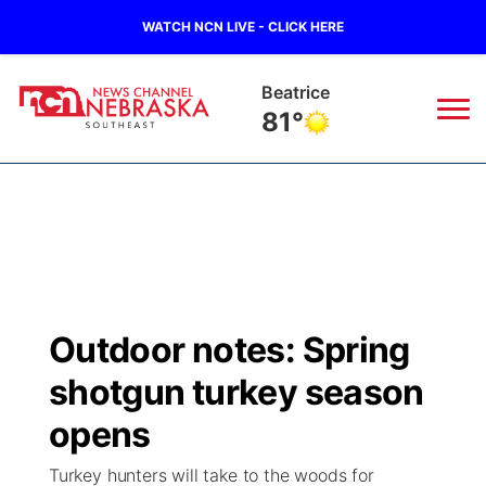
WATCH NCN LIVE - CLICK HERE
Beatrice
81°
News
▼
Local
Weather
▼
Wildfires
Current Conditions
SportsNow
▼
Outdoor notes: Spring
Regional
Closings/Delays
Broadcast Schedule
Ol' Red
▼
shotgun turkey season
State
Submit Closings/Delays
NCN Player of the Game
opens
KUTT Contest Rules
KWBE
▼
Turkey hunters will take to the woods for
Ag & Outdoor
Road Conditions
NCN Top Plays
100 Dollar Minute
Beatrice Today
Watch Live
▼