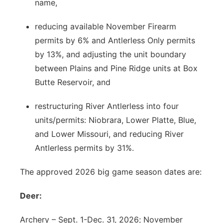
name,
reducing available November Firearm
permits by 6% and Antlerless Only permits
by 13%, and adjusting the unit boundary
between Plains and Pine Ridge units at Box
Butte Reservoir, and
restructuring River Antlerless into four
units/permits: Niobrara, Lower Platte, Blue,
and Lower Missouri, and reducing River
Antlerless permits by 31%.
The approved 2026 big game season dates are:
Deer:
Archery – Sept. 1-Dec. 31, 2026; November