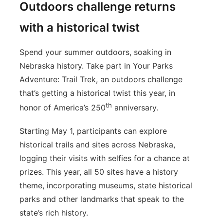
Outdoors challenge returns
with a historical twist
Spend your summer outdoors, soaking in
Nebraska history. Take part in Your Parks
Adventure: Trail Trek, an outdoors challenge
that’s getting a historical twist this year, in
th
honor of America’s 250
anniversary.
Starting May 1, participants can explore
historical trails and sites across Nebraska,
logging their visits with selfies for a chance at
prizes. This year, all 50 sites have a history
theme, incorporating museums, state historical
parks and other landmarks that speak to the
state’s rich history.