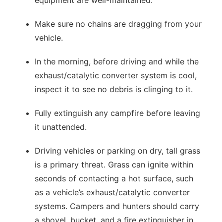
equipment are well-maintained.
Make sure no chains are dragging from your
vehicle.
In the morning, before driving and while the
exhaust/catalytic converter system is cool,
inspect it to see no debris is clinging to it.
Fully extinguish any campfire before leaving
it unattended.
Driving vehicles or parking on dry, tall grass
is a primary threat. Grass can ignite within
seconds of contacting a hot surface, such
as a vehicle’s exhaust/catalytic converter
systems. Campers and hunters should carry
a shovel, bucket, and a fire extinguisher in