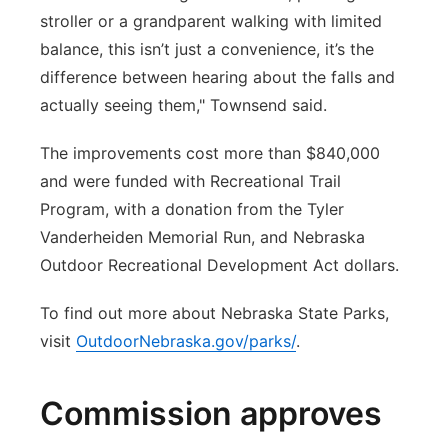
stroller or a grandparent walking with limited
balance, this isn’t just a convenience, it’s the
difference between hearing about the falls and
actually seeing them," Townsend said.
The improvements cost more than $840,000
and were funded with Recreational Trail
Program, with a donation from the Tyler
Vanderheiden Memorial Run, and Nebraska
Outdoor Recreational Development Act dollars.
To find out more about Nebraska State Parks,
visit
OutdoorNebraska.gov/parks/
.
Commission approves