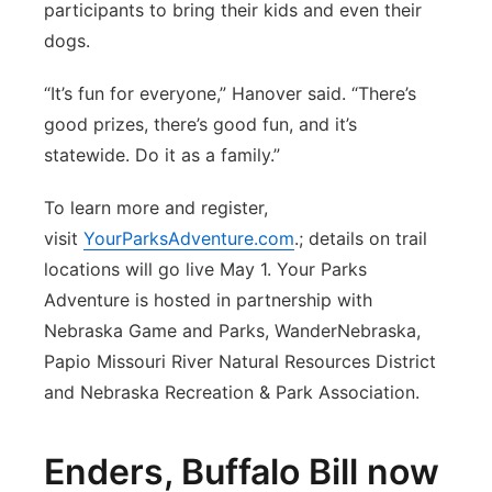
participants to bring their kids and even their
dogs.
“It’s fun for everyone,” Hanover said. “There’s
good prizes, there’s good fun, and it’s
statewide. Do it as a family.”
To learn more and register,
visit
YourParksAdventure.com
.; details on trail
locations will go live May 1. Your Parks
Adventure is hosted in partnership with
Nebraska Game and Parks, WanderNebraska,
Papio Missouri River Natural Resources District
and Nebraska Recreation & Park Association.
Enders, Buffalo Bill now