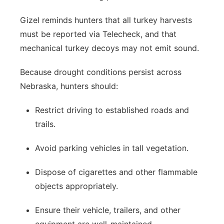
Gizel reminds hunters that all turkey harvests
must be reported via Telecheck, and that
mechanical turkey decoys may not emit sound.
Because drought conditions persist across
Nebraska, hunters should:
Restrict driving to established roads and
trails.
Avoid parking vehicles in tall vegetation.
Dispose of cigarettes and other flammable
objects appropriately.
Ensure their vehicle, trailers, and other