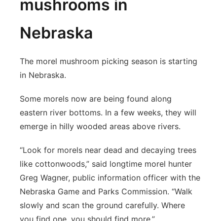
mushrooms in
Nebraska
The morel mushroom picking season is starting
in Nebraska.
Some morels now are being found along
eastern river bottoms. In a few weeks, they will
emerge in hilly wooded areas above rivers.
“Look for morels near dead and decaying trees
like cottonwoods,” said longtime morel hunter
Greg Wagner, public information officer with the
Nebraska Game and Parks Commission. “Walk
slowly and scan the ground carefully. Where
you find one, you should find more.”