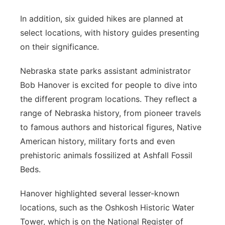
In addition, six guided hikes are planned at
select locations, with history guides presenting
on their significance.
Nebraska state parks assistant administrator
Bob Hanover is excited for people to dive into
the different program locations. They reflect a
range of Nebraska history, from pioneer travels
to famous authors and historical figures, Native
American history, military forts and even
prehistoric animals fossilized at Ashfall Fossil
Beds.
Hanover highlighted several lesser-known
locations, such as the Oshkosh Historic Water
Tower, which is on the National Register of