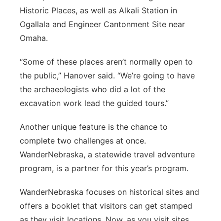
Historic Places, as well as Alkali Station in
Ogallala and Engineer Cantonment Site near
Omaha.
“Some of these places aren’t normally open to
the public,” Hanover said. “We’re going to have
the archaeologists who did a lot of the
excavation work lead the guided tours.”
Another unique feature is the chance to
complete two challenges at once.
WanderNebraska, a statewide travel adventure
program, is a partner for this year’s program.
WanderNebraska focuses on historical sites and
offers a booklet that visitors can get stamped
as they visit locations. Now, as you visit sites