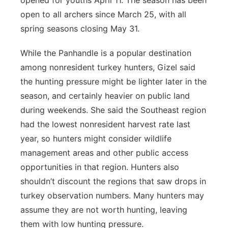
opened for youths April 11. The season has been
open to all archers since March 25, with all
spring seasons closing May 31.
While the Panhandle is a popular destination
among nonresident turkey hunters, Gizel said
the hunting pressure might be lighter later in the
season, and certainly heavier on public land
during weekends. She said the Southeast region
had the lowest nonresident harvest rate last
year, so hunters might consider wildlife
management areas and other public access
opportunities in that region. Hunters also
shouldn’t discount the regions that saw drops in
turkey observation numbers. Many hunters may
assume they are not worth hunting, leaving
them with low hunting pressure.