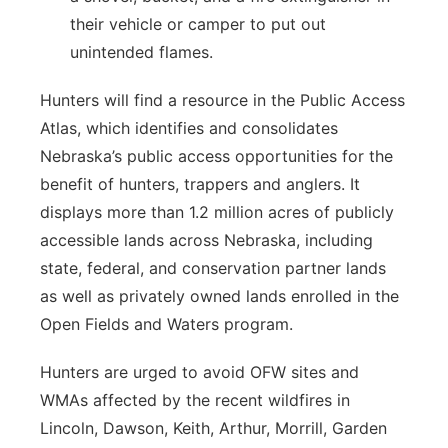
their vehicle or camper to put out
unintended flames.
Hunters will find a resource in the Public Access
Atlas, which identifies and consolidates
Nebraska’s public access opportunities for the
benefit of hunters, trappers and anglers. It
displays more than 1.2 million acres of publicly
accessible lands across Nebraska, including
state, federal, and conservation partner lands
as well as privately owned lands enrolled in the
Open Fields and Waters program.
Hunters are urged to avoid OFW sites and
WMAs affected by the recent wildfires in
Lincoln, Dawson, Keith, Arthur, Morrill, Garden