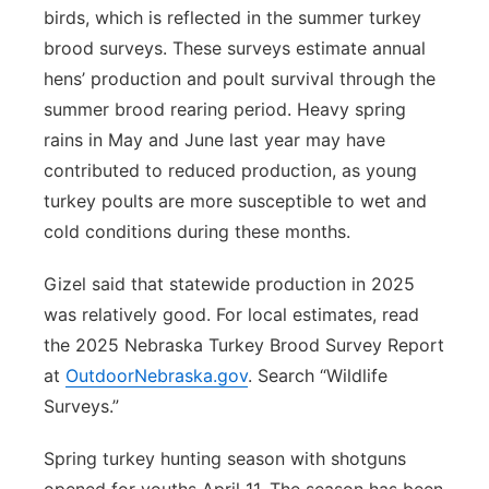
birds, which is reflected in the summer turkey
brood surveys. These surveys estimate annual
hens’ production and poult survival through the
summer brood rearing period. Heavy spring
rains in May and June last year may have
contributed to reduced production, as young
turkey poults are more susceptible to wet and
cold conditions during these months.
Gizel said that statewide production in 2025
was relatively good. For local estimates, read
the 2025 Nebraska Turkey Brood Survey Report
at
OutdoorNebraska.gov
. Search “Wildlife
Surveys.”
Spring turkey hunting season with shotguns