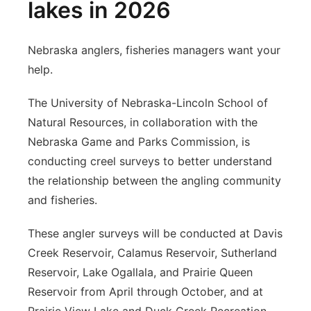
lakes in 2026
Nebraska anglers, fisheries managers want your
help.
The University of Nebraska-Lincoln School of
Natural Resources, in collaboration with the
Nebraska Game and Parks Commission, is
conducting creel surveys to better understand
the relationship between the angling community
and fisheries.
These angler surveys will be conducted at Davis
Creek Reservoir, Calamus Reservoir, Sutherland
Reservoir, Lake Ogallala, and Prairie Queen
Reservoir from April through October, and at