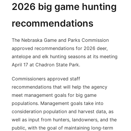
2026 big game hunting
recommendations
The Nebraska Game and Parks Commission
approved recommendations for 2026 deer,
antelope and elk hunting seasons at its meeting
April 17 at Chadron State Park.
Commissioners approved staff
recommendations that will help the agency
meet management goals for big game
populations. Management goals take into
consideration population and harvest data, as
well as input from hunters, landowners, and the
public, with the goal of maintaining long-term