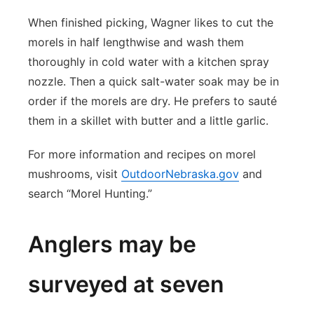
When finished picking, Wagner likes to cut the
morels in half lengthwise and wash them
thoroughly in cold water with a kitchen spray
nozzle. Then a quick salt-water soak may be in
order if the morels are dry. He prefers to sauté
them in a skillet with butter and a little garlic.
For more information and recipes on morel
mushrooms, visit
OutdoorNebraska.gov
and
search “Morel Hunting.”
Anglers may be
surveyed at seven