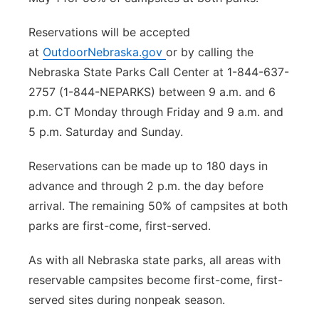
Reservations will be accepted
at
OutdoorNebraska.gov
or by calling the
Nebraska State Parks Call Center at 1-844-637-
2757 (1-844-NEPARKS) between 9 a.m. and 6
p.m. CT Monday through Friday and 9 a.m. and
5 p.m. Saturday and Sunday.
Reservations can be made up to 180 days in
advance and through 2 p.m. the day before
arrival. The remaining 50% of campsites at both
parks are first-come, first-served.
As with all Nebraska state parks, all areas with
reservable campsites become first-come, first-
served sites during nonpeak season.