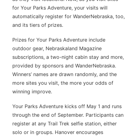
for Your Parks Adventure, your visits will
automatically register for WanderNebraska, too,
and its tiers of prizes.
Prizes for Your Parks Adventure include
outdoor gear, Nebraskaland Magazine
subscriptions, a two-night cabin stay and more,
provided by sponsors and WanderNebraska.
Winners’ names are drawn randomly, and the
more sites you visit, the more your odds of
winning improve.
Your Parks Adventure kicks off May 1 and runs
through the end of September. Participants can
register at any Trail Trek selfie station, either
solo or in groups. Hanover encourages