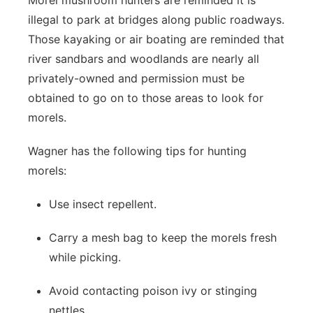
Morel mushroom hunters are reminded it is
illegal to park at bridges along public roadways.
Those kayaking or air boating are reminded that
river sandbars and woodlands are nearly all
privately-owned and permission must be
obtained to go on to those areas to look for
morels.
Wagner has the following tips for hunting
morels:
Use insect repellent.
Carry a mesh bag to keep the morels fresh
while picking.
Avoid contacting poison ivy or stinging
nettles.