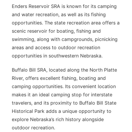
Enders Reservoir SRA is known for its camping
and water recreation, as well as its fishing
opportunities. The state recreation area offers a
scenic reservoir for boating, fishing and
swimming, along with campgrounds, picnicking
areas and access to outdoor recreation
opportunities in southwestern Nebraska.
Buffalo Bill SRA, located along the North Platte
River, offers excellent fishing, boating and
camping opportunities. Its convenient location
makes it an ideal camping stop for interstate
travelers, and its proximity to Buffalo Bill State
Historical Park adds a unique opportunity to
explore Nebraska’s rich history alongside
outdoor recreation.