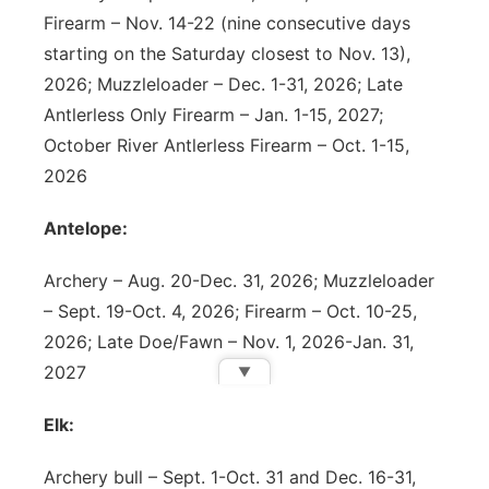
Firearm – Nov. 14-22 (nine consecutive days
starting on the Saturday closest to Nov. 13),
2026; Muzzleloader – Dec. 1-31, 2026; Late
Antlerless Only Firearm – Jan. 1-15, 2027;
October River Antlerless Firearm – Oct. 1-15,
2026
Antelope:
Archery – Aug. 20-Dec. 31, 2026; Muzzleloader
– Sept. 19-Oct. 4, 2026; Firearm – Oct. 10-25,
2026; Late Doe/Fawn – Nov. 1, 2026-Jan. 31,
2027
▼
Elk:
Archery bull – Sept. 1-Oct. 31 and Dec. 16-31,