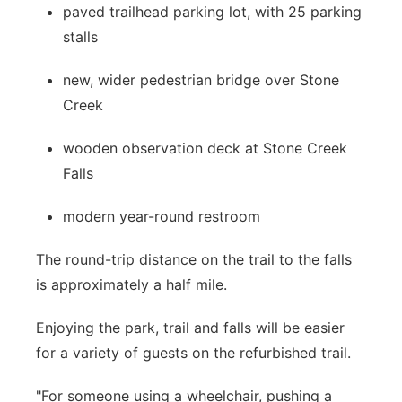
paved trailhead parking lot, with 25 parking
stalls
new, wider pedestrian bridge over Stone
Creek
wooden observation deck at Stone Creek
Falls
modern year-round restroom
The round-trip distance on the trail to the falls
is approximately a half mile.
Enjoying the park, trail and falls will be easier
for a variety of guests on the refurbished trail.
"For someone using a wheelchair, pushing a