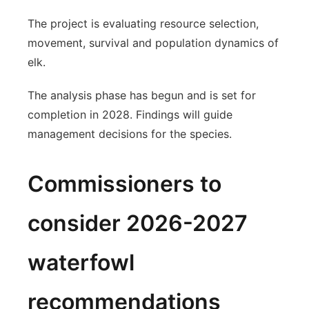
The project is evaluating resource selection,
movement, survival and population dynamics of
elk.
The analysis phase has begun and is set for
completion in 2028. Findings will guide
management decisions for the species.
Commissioners to
consider 2026-2027
waterfowl
recommendations