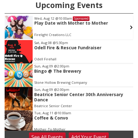
Upcoming Events
Wed, Aug 12
@10:00am
Sponsored
Play Date with Mother to Mother
Firelight Creations LLC
Item
Sat, Aug 08
@5:30pm
Odell Fire & Rescue Fundraiser
1
of
Odell Firehall
3
Sun, Aug 09
@2:00pm
Bingo @ The Brewery
Stone Hollow Brewing Company
Sun, Aug 09
@2:00pm
Beatrice Senior Center 30th Anniversary
Dance
Beatrice Senior Center
Tue, Aug 11
@10:00am
Coffee & Convo
Mother-To-Mother
See
All Events
Add
Your
Event
Wed, Aug 12
@10:00am