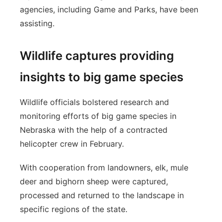
agencies, including Game and Parks, have been
assisting.
Wildlife captures providing
insights to big game species
Wildlife officials bolstered research and
monitoring efforts of big game species in
Nebraska with the help of a contracted
helicopter crew in February.
With cooperation from landowners, elk, mule
deer and bighorn sheep were captured,
processed and returned to the landscape in
specific regions of the state.