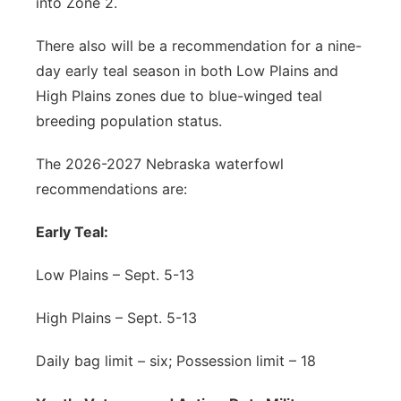
into Zone 2.
There also will be a recommendation for a nine-
day early teal season in both Low Plains and
High Plains zones due to blue-winged teal
breeding population status.
The 2026-2027 Nebraska waterfowl
recommendations are:
Early Teal:
Low Plains – Sept. 5-13
High Plains – Sept. 5-13
Daily bag limit – six; Possession limit – 18