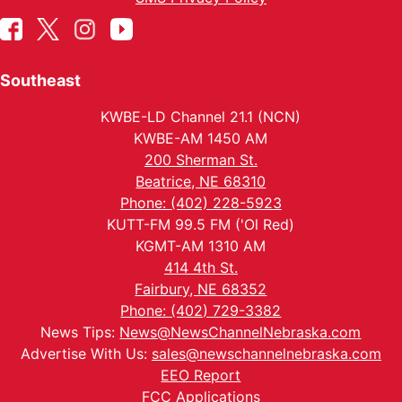
Southeast
KWBE-LD Channel 21.1 (NCN)
KWBE-AM 1450 AM
200 Sherman St.
Beatrice, NE 68310
Phone: (402) 228-5923
KUTT-FM 99.5 FM ('Ol Red)
KGMT-AM 1310 AM
414 4th St.
Fairbury, NE 68352
Phone: (402) 729-3382
News Tips:
News@NewsChannelNebraska.com
Advertise With Us:
sales@newschannelnebraska.com
EEO Report
FCC Applications