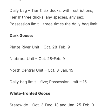
Daily bag – Tier 1: six ducks, with restrictions;
Tier II: three ducks, any species, any sex;
Possession limit – three times the daily bag limit
Dark Goose:
Platte River Unit – Oct. 28-Feb. 9
Niobrara Unit – Oct. 28-Feb. 9
North Central Unit – Oct. 3-Jan. 15
Daily bag limit – five; Possession limit – 15
White-fronted Goose:
Statewide – Oct. 3-Dec. 13 and Jan. 25-Feb. 9