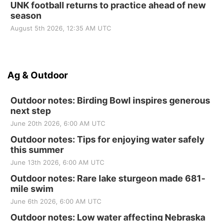
UNK football returns to practice ahead of new
season
August 5th 2026, 12:35 AM UTC
Ag & Outdoor
Outdoor notes: Birding Bowl inspires generous
next step
June 20th 2026, 6:00 AM UTC
Outdoor notes: Tips for enjoying water safely
this summer
June 13th 2026, 6:00 AM UTC
Outdoor notes: Rare lake sturgeon made 681-
mile swim
June 6th 2026, 6:00 AM UTC
Outdoor notes: Low water affecting Nebraska