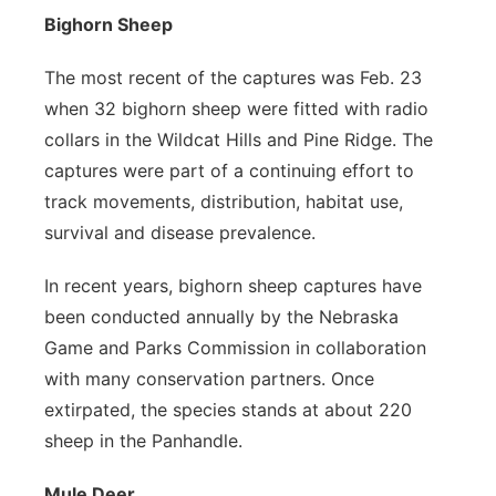
Bighorn Sheep
The most recent of the captures was Feb. 23
when 32 bighorn sheep were fitted with radio
collars in the Wildcat Hills and Pine Ridge. The
captures were part of a continuing effort to
track movements, distribution, habitat use,
survival and disease prevalence.
In recent years, bighorn sheep captures have
been conducted annually by the Nebraska
Game and Parks Commission in collaboration
with many conservation partners. Once
extirpated, the species stands at about 220
sheep in the Panhandle.
Mule Deer