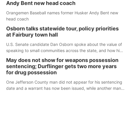
Andy Bent new head coach
Orangemen Baseball names former Husker Andy Bent new
head coach
Osborn talks statewide tour, policy priorities
at Fairbury town hall
U.S. Senate candidate Dan Osborn spoke about the value of
speaking to small communities across the state, and how his
policy plans differ from his incumbent opponent.
May does not show for weapons possession
sentencing; Durflinger gets two more years
for drug possession
One Jefferson County man did not appear for his sentencing
date and a warrant has now been issued, while another man
will get two years tacked on to a sentence from another
county.