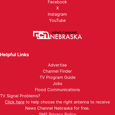
Facebook
X
Instagram
YouTube
Helpful Links
Advertise
Channel Finder
TV Program Guide
Jobs
Flood Communications
TV Signal Problems?
Click here
to help choose the right antenna to receive
News Channel Nebraska for free.
SMS Privacy Policy