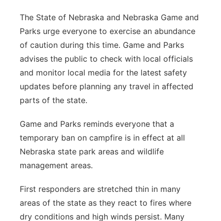
The State of Nebraska and Nebraska Game and
Parks urge everyone to exercise an abundance
of caution during this time. Game and Parks
advises the public to check with local officials
and monitor local media for the latest safety
updates before planning any travel in affected
parts of the state.
Game and Parks reminds everyone that a
temporary ban on campfire is in effect at all
Nebraska state park areas and wildlife
management areas.
First responders are stretched thin in many
areas of the state as they react to fires where
dry conditions and high winds persist. Many