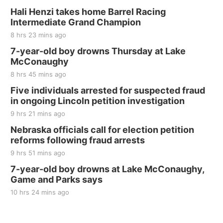
Thu, Aug 20
@7:00pm
BINGO at The Mechanical Room
Hali Henzi takes home Barrel Racing
Intermediate Grand Champion
The Mechanical Room
8 hrs 23 mins ago
Fri, Aug 21
@7:00pm
250th Trivia Night at Tall Tree
7-year-old boy drowns Thursday at Lake
McConaughy
Tall Tree Tastings Tall Tree Tastings
8 hrs 45 mins ago
Sat, Aug 22
@8:00am
Elijah Filley Stone Barn Pancake Fundraiser
Five individuals arrested for suspected fraud
in ongoing Lincoln petition investigation
Elijah Filley Stone Barn
9 hrs 21 mins ago
Sat, Aug 22
@9:00am
2nd Annual Antique Tractor and Quilt Show
Nebraska officials call for election petition
at Filley Stone Barn
reforms following fraud arrests
Elijah Filley Stone Barn
9 hrs 51 mins ago
Tue, Sep 01
@1:30pm
10 Point Pitch Card Club
7-year-old boy drowns at Lake McConaughy,
Game and Parks says
St. John Lutheran Church
Sun, Sep 06
@2:00pm
10 hrs 24 mins ago
Beatrice Area Singles and Couples dance
Beatrice Senior Center