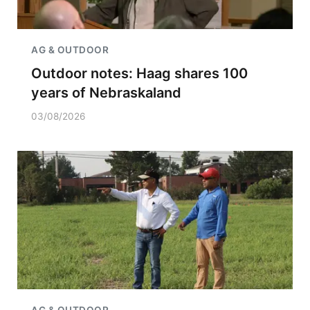
AG & OUTDOOR
Outdoor notes: Haag shares 100
years of Nebraskaland
03/08/2026
AG & OUTDOOR