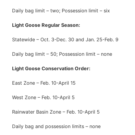
Daily bag limit – two; Possession limit – six
Light Goose Regular Season:
Statewide – Oct. 3-Dec. 30 and Jan. 25-Feb. 9
Daily bag limit – 50; Possession limit – none
Light Goose Conservation Order:
East Zone – Feb. 10-April 15
West Zone – Feb. 10-April 5
Rainwater Basin Zone – Feb. 10-April 5
Daily bag and possession limits – none