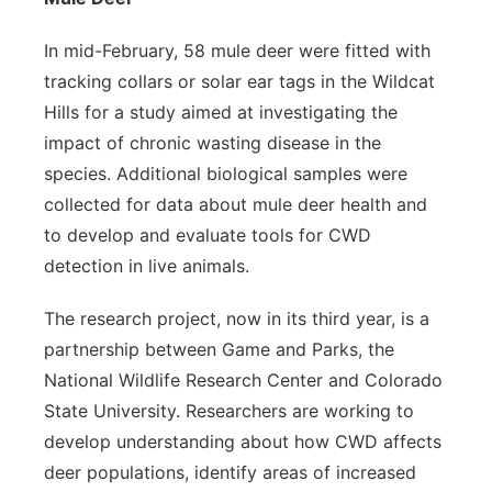
In mid-February, 58 mule deer were fitted with
tracking collars or solar ear tags in the Wildcat
Hills for a study aimed at investigating the
impact of chronic wasting disease in the
species. Additional biological samples were
collected for data about mule deer health and
to develop and evaluate tools for CWD
detection in live animals.
The research project, now in its third year, is a
partnership between Game and Parks, the
National Wildlife Research Center and Colorado
State University. Researchers are working to
develop understanding about how CWD affects
deer populations, identify areas of increased