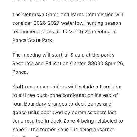
The Nebraska Game and Parks Commission will
consider 2026-2027 waterfowl hunting season
recommendations at its March 20 meeting at
Ponca State Park.
The meeting will start at 8 a.m. at the park’s
Resource and Education Center, 88090 Spur 26,
Ponca.
Staff recommendations will include a transition
to a three duck-zone configuration instead of
four. Boundary changes to duck zones and
goose units approved by commissioners last
June resulted in duck Zone 4 being relabeled to
Zone 1. The former Zone 1 is being absorbed