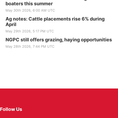
boaters this summer
May 30th 2026, 6:00 AM UTC
Ag notes: Cattle placements rise 6% during
April
May 29th 2026, 5:17 PM UTC
NGPC still offers grazing, haying opportunities
May 28th 2026, 7:44 PM UTC
Follow Us