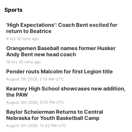
Sports
'High Expectations': Coach Bent excited for
return to Beatrice
8 hrs 10 mins ago
Orangemen Baseball names former Husker
Andy Bent new head coach
18 hrs 30 mins ago
Pender routs Malcolm for first Legion title
August 7th 2026, 2:15 AM UTC
Kearney High School showcases new addition,
the PAW
August 5th 2026, 3:55 PM UTC
Baylor Scheierman Returns to Central
Nebraska for Youth Basketball Camp
August 5th 2026, 12:42 PM UTC