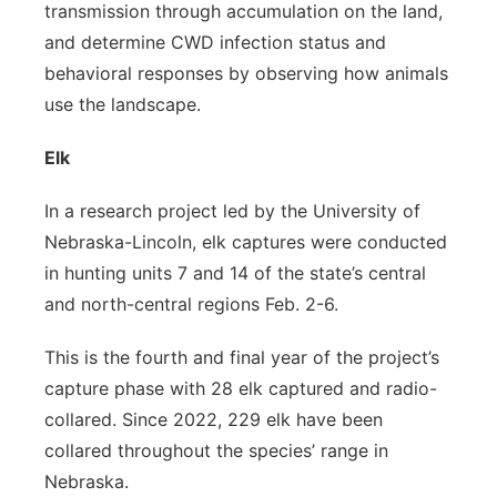
transmission through accumulation on the land,
and determine CWD infection status and
behavioral responses by observing how animals
use the landscape.
Elk
In a research project led by the University of
Nebraska-Lincoln, elk captures were conducted
in hunting units 7 and 14 of the state’s central
and north-central regions Feb. 2-6.
This is the fourth and final year of the project’s
capture phase with 28 elk captured and radio-
collared. Since 2022, 229 elk have been
collared throughout the species’ range in
Nebraska.