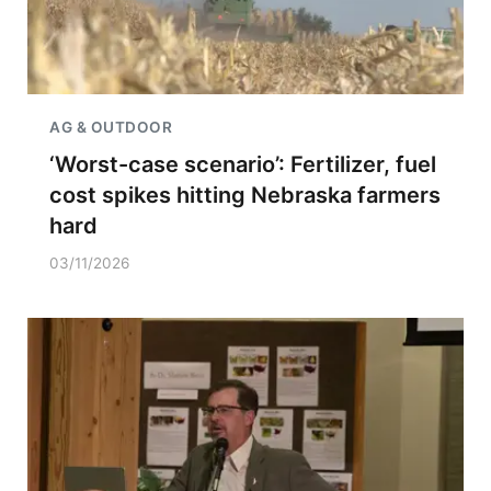
AG & OUTDOOR
‘Worst-case scenario’: Fertilizer, fuel
cost spikes hitting Nebraska farmers
hard
03/11/2026