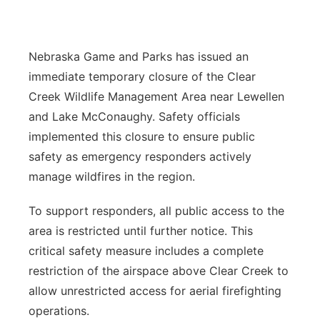
Platte Valley
Nebraska Game and Parks has issued an
River Country
immediate temporary closure of the Clear
Sandhills
Creek Wildlife Management Area near Lewellen
and Lake McConaughy. Safety officials
Southeast
implemented this closure to ensure public
safety as emergency responders actively
manage wildfires in the region.
To support responders, all public access to the
area is restricted until further notice. This
critical safety measure includes a complete
restriction of the airspace above Clear Creek to
allow unrestricted access for aerial firefighting
operations.