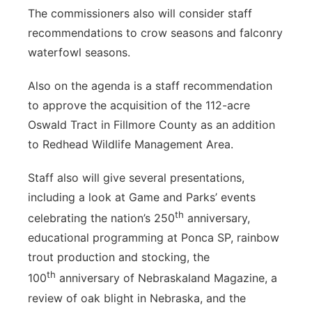
The commissioners also will consider staff
recommendations to crow seasons and falconry
waterfowl seasons.
Also on the agenda is a staff recommendation
to approve the acquisition of the 112-acre
Oswald Tract in Fillmore County as an addition
to Redhead Wildlife Management Area.
Staff also will give several presentations,
including a look at Game and Parks’ events
th
celebrating the nation’s 250
anniversary,
educational programming at Ponca SP, rainbow
trout production and stocking, the
th
100
anniversary of Nebraskaland Magazine, a
review of oak blight in Nebraska, and the