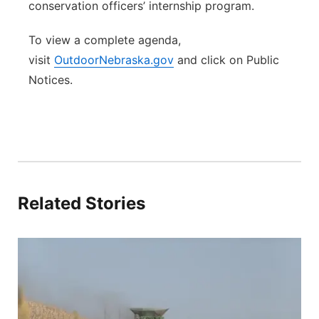
conservation officers’ internship program.
To view a complete agenda,
visit
OutdoorNebraska.gov
and click on Public
Notices.
Related Stories