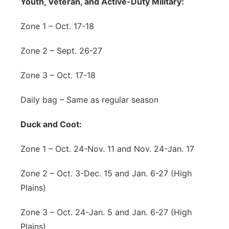
Youth, Veteran, and Active-Duty Military:
Zone 1 – Oct. 17-18
Zone 2 – Sept. 26-27
Zone 3 – Oct. 17-18
Daily bag – Same as regular season
Duck and Coot:
Zone 1 – Oct. 24-Nov. 11 and Nov. 24-Jan. 17
Zone 2 – Oct. 3-Dec. 15 and Jan. 6-27 (High
Plains)
Zone 3 – Oct. 24-Jan. 5 and Jan. 6-27 (High
Plains)