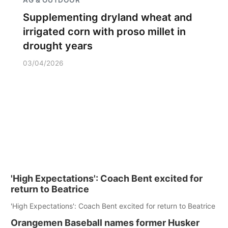
Supplementing dryland wheat and
irrigated corn with proso millet in
drought years
03/04/2026
'High Expectations': Coach Bent excited for
return to Beatrice
'High Expectations': Coach Bent excited for return to Beatrice
Orangemen Baseball names former Husker