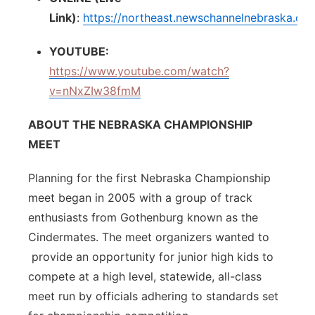
Link)
:
https://northeast.newschannelnebraska.co
YOUTUBE:
https://www.youtube.com/watch?
v=nNxZIw38fmM
ABOUT THE NEBRASKA CHAMPIONSHIP
MEET
Planning for the first Nebraska Championship
meet began in 2005 with a group of track
enthusiasts from Gothenburg known as the
Cindermates. The meet organizers wanted to
provide an opportunity for junior high kids to
compete at a high level, statewide, all-class
meet run by officials adhering to standards set