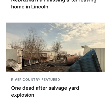
home in Lincoln
RIVER COUNTRY FEATURED
One dead after salvage yard
explosion