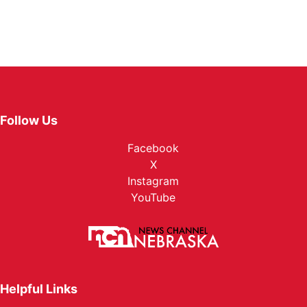
Follow Us
Facebook
X
Instagram
YouTube
Helpful Links