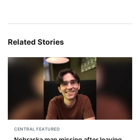
Related Stories
CENTRAL FEATURED
Nebraska man missing after leaving