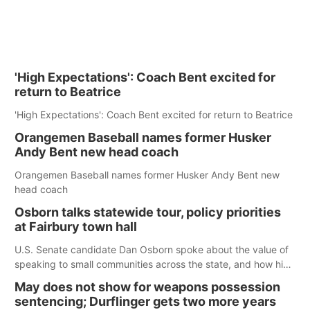
'High Expectations': Coach Bent excited for
return to Beatrice
'High Expectations': Coach Bent excited for return to Beatrice
Orangemen Baseball names former Husker
Andy Bent new head coach
Orangemen Baseball names former Husker Andy Bent new
head coach
Osborn talks statewide tour, policy priorities
at Fairbury town hall
U.S. Senate candidate Dan Osborn spoke about the value of
speaking to small communities across the state, and how his
policy plans differ from his incumbent opponent.
May does not show for weapons possession
sentencing; Durflinger gets two more years