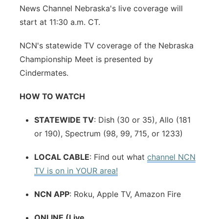
News Channel Nebraska's live coverage will
start at 11:30 a.m. CT.
NCN's statewide TV coverage of the Nebraska
Championship Meet is presented by
Cindermates.
HOW TO WATCH
STATEWIDE TV
: Dish (30 or 35), Allo (181
or 190), Spectrum (98, 99, 715, or 1233)
LOCAL CABLE
: Find out what
channel NCN
TV is on in YOUR area!
NCN APP
: Roku, Apple TV, Amazon Fire
ONLINE (Live