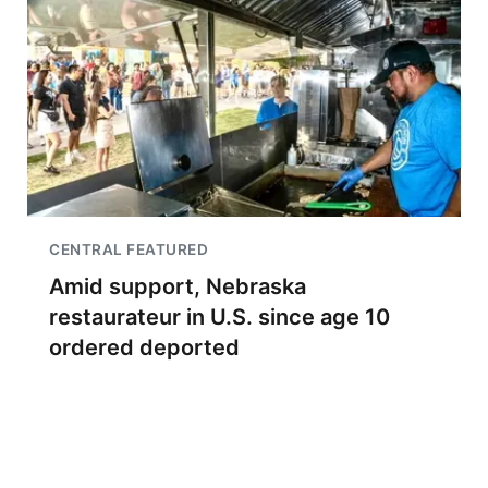
CENTRAL FEATURED
Amid support, Nebraska
restaurateur in U.S. since age 10
ordered deported