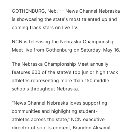
Platte Valley
GOTHENBURG, Neb. — News Channel Nebraska
is showcasing the state's most talented up and
River Country
coming track stars on live TV.
Sandhills
NCN is televising the Nebraska Championship
Meet live from Gothenburg on Saturday, May 16.
Southeast
The Nebraska Championship Meet annually
features 600 of the state's top junior high track
athletes representing more than 150 middle
schools throughout Nebraska.
"News Channel Nebraska loves supporting
communities and highlighting student-
athletes across the state," NCN executive
director of sports content, Brandon Aksamit