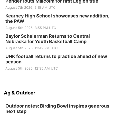
Pender routs Malcolm for first Legion title
August 7th 2026, 2:15 AM UTC
Kearney High School showcases new addition,
the PAW
August 5th 2026, 3:55 PM UTC
Baylor Scheierman Returns to Central
Nebraska for Youth Basketball Camp
August 5th 2026, 12:42 PM UTC
UNK football returns to practice ahead of new
season
August 5th 2026, 12:35 AM UTC
Ag & Outdoor
Outdoor notes: Birding Bowl inspires generous
next step