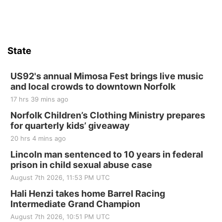
Hallam, NE
Sat, Aug 15
@7:00pm
Last Call For Summer Concert - Little Texas
and Jake Worthington
State
Jefferson County Speedway
Thu, Aug 20
@7:00pm
BINGO at The Mechanical Room
US92's annual Mimosa Fest brings live music
and local crowds to downtown Norfolk
The Mechanical Room
17 hrs 39 mins ago
Fri, Aug 21
@7:00pm
250th Trivia Night at Tall Tree
Norfolk Children’s Clothing Ministry prepares
for quarterly kids’ giveaway
Tall Tree Tastings Tall Tree Tastings
20 hrs 4 mins ago
Sat, Aug 22
@8:00am
Elijah Filley Stone Barn Pancake Fundraiser
Lincoln man sentenced to 10 years in federal
prison in child sexual abuse case
Elijah Filley Stone Barn
August 7th 2026, 11:53 PM UTC
Sat, Aug 22
@9:00am
2nd Annual Antique Tractor and Quilt Show
Hali Henzi takes home Barrel Racing
at Filley Stone Barn
Intermediate Grand Champion
Elijah Filley Stone Barn
August 7th 2026, 10:51 PM UTC
Tue, Sep 01
@1:30pm