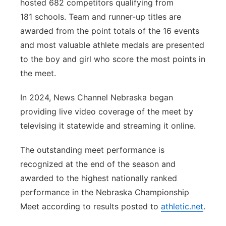
hosted 682 competitors qualifying from
181 schools. Team and runner-up titles are
awarded from the point totals of the 16 events
and most valuable athlete medals are presented
to the boy and girl who score the most points in
the meet.
In 2024, News Channel Nebraska began
providing live video coverage of the meet by
televising it statewide and streaming it online.
The outstanding meet performance is
recognized at the end of the season and
awarded to the highest nationally ranked
performance in the Nebraska Championship
Meet according to results posted to
athletic.net
.