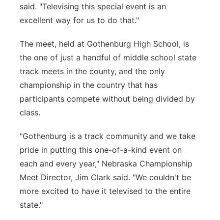
said. "Televising this special event is an
excellent way for us to do that."
The meet, held at Gothenburg High School, is
the one of just a handful of middle school state
track meets in the county, and the only
championship in the country that has
participants compete without being divided by
class.
"Gothenburg is a track community and we take
pride in putting this one-of-a-kind event on
each and every year," Nebraska Championship
Meet Director, Jim Clark said. "We couldn't be
more excited to have it televised to the entire
state."