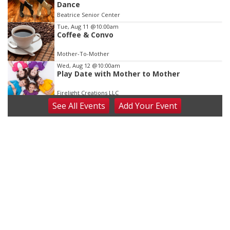
Dance
Beatrice Senior Center
Tue, Aug 11
@10:00am
Coffee & Convo
Mother-To-Mother
Wed, Aug 12
@10:00am
Play Date with Mother to Mother
Firelight Creations LLC
See
All Events
Add
Your
Event
Thu, Aug 13
@4:00pm
Beatrice Farmers Market
6th & High St (Methodist Church parking lot)
Fri, Aug 14
@5:15pm
Yoga & Sound Bath Sessions
St. John Lutheran Church
Sat, Aug 15
Firth Community Center
Firth, NE
Sat, Aug 15
Hallam Main Street