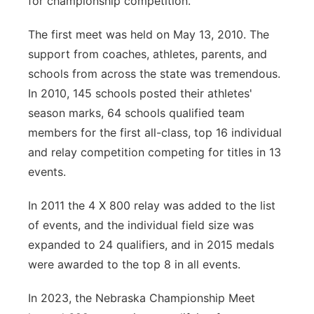
for championship competition.
The first meet was held on May 13, 2010. The
support from coaches, athletes, parents, and
schools from across the state was tremendous.
In 2010, 145 schools posted their athletes'
season marks, 64 schools qualified team
members for the first all-class, top 16 individual
and relay competition competing for titles in 13
events.
In 2011 the 4 X 800 relay was added to the list
of events, and the individual field size was
expanded to 24 qualifiers, and in 2015 medals
were awarded to the top 8 in all events.
In 2023, the Nebraska Championship Meet