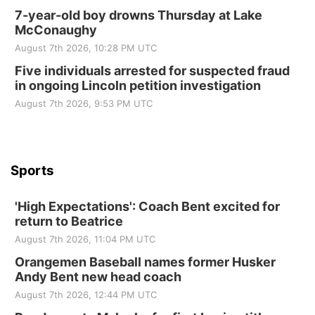
10 Point Pitch Card Club
7-year-old boy drowns Thursday at Lake
McConaughy
St. John Lutheran Church
August 7th 2026, 10:28 PM UTC
Sun, Sep 06
@2:00pm
Beatrice Area Singles and Couples dance
Five individuals arrested for suspected fraud
in ongoing Lincoln petition investigation
Beatrice Senior Center
August 7th 2026, 9:53 PM UTC
Sports
'High Expectations': Coach Bent excited for
return to Beatrice
August 7th 2026, 11:04 PM UTC
Orangemen Baseball names former Husker
Andy Bent new head coach
August 7th 2026, 12:44 PM UTC