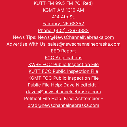
KUTT-FM 99.5 FM ('Ol Red)
KGMT-AM 1310 AM
414 4th St.
Fairbury, NE 68352
Phone: (402) 729-3382
News Tips:
News@NewsChannelNebraska.com
Advertise With Us:
sales@newschannelnebraska.com
EEO Report
FCC Applications
KWBE FCC Public Inspection File
KUTT FCC Public Inspection File
KGMT FCC Public Inspection File
Public File Help: Dave Niedfeldt -
daven@newschannelnebraska.com
Political File Help: Brad Achtemeier -
brad@newschannelnebraska.com