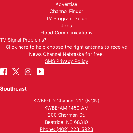
Advertise
Channel Finder
TV Program Guide
Jobs
Flood Communications
TV Signal Problems?
Click here
to help choose the right antenna to receive
News Channel Nebraska for free.
SMS Privacy Policy
Southeast
KWBE-LD Channel 21.1 (NCN)
KWBE-AM 1450 AM
200 Sherman St.
Beatrice, NE 68310
Phone: (402) 228-5923