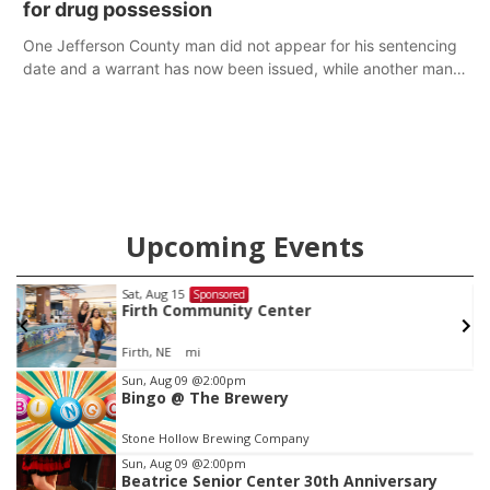
for drug possession
One Jefferson County man did not appear for his sentencing
date and a warrant has now been issued, while another man
will get two years tacked on to a sentence from another
county.
Upcoming Events
Sat, Aug 15
@7:00pm
Sponsored
Last Call For Summer Concert - Little Texas
and Jake Worthington
Jefferson County Speedway
Item
Sun, Aug 09
@2:00pm
Bingo @ The Brewery
2
of
Stone Hollow Brewing Company
3
Sun, Aug 09
@2:00pm
Beatrice Senior Center 30th Anniversary