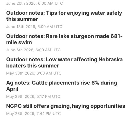
June 20th 2026, 6:00 AM UTC
Outdoor notes: Tips for enjoying water safely
this summer
June 13th 2026, 6:00 AM UTC
Outdoor notes: Rare lake sturgeon made 681-
mile swim
June 6th 2026, 6:00 AM UTC
Outdoor notes: Low water affecting Nebraska
boaters this summer
May 30th 2026, 6:00 AM UTC
Ag notes: Cattle placements rise 6% during
April
May 29th 2026, 5:17 PM UTC
NGPC still offers grazing, haying opportunities
May 28th 2026, 7:44 PM UTC