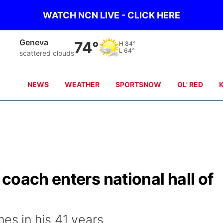
WATCH NCN LIVE - CLICK HERE
Hebron
74°
H
85°
L
65°
Partly Cloudy
NEWS
WEATHER
SPORTSNOW
OL' RED
coach enters national hall of
s in his 41 years