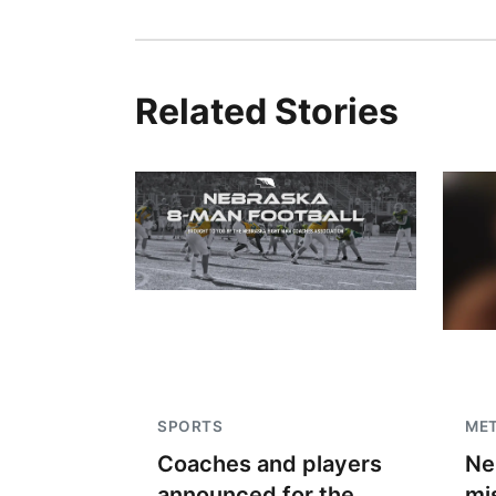
Related Stories
SPORTS
ME
Coaches and players
Ne
announced for the
mi