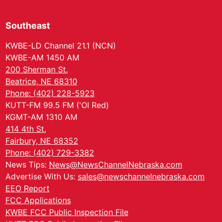
Southeast
KWBE-LD Channel 21.1 (NCN)
KWBE-AM 1450 AM
200 Sherman St.
Beatrice, NE 68310
Phone: (402) 228-5923
KUTT-FM 99.5 FM ('Ol Red)
KGMT-AM 1310 AM
414 4th St.
Fairbury, NE 68352
Phone: (402) 729-3382
News Tips:
News@NewsChannelNebraska.com
Advertise With Us:
sales@newschannelnebraska.com
EEO Report
FCC Applications
KWBE FCC Public Inspection File