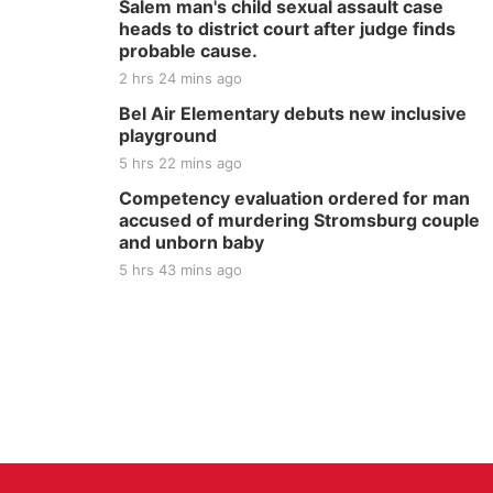
Salem man's child sexual assault case
heads to district court after judge finds
probable cause.
2 hrs 24 mins ago
Bel Air Elementary debuts new inclusive
playground
5 hrs 22 mins ago
Competency evaluation ordered for man
accused of murdering Stromsburg couple
and unborn baby
5 hrs 43 mins ago