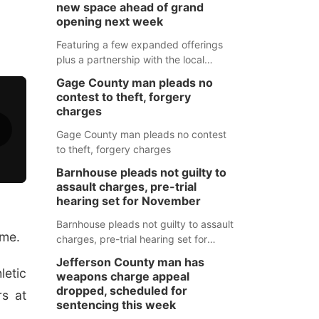
new space ahead of grand
opening next week
Featuring a few expanded offerings
plus a partnership with the local
pharmacy, the new Wymore Medical
Gage County man pleads no
Clinic space will help Beatrice
contest to theft, forgery
Community Hospital continue to offer
charges
quality care in Southeast Nebraska.
Gage County man pleads no contest
to theft, forgery charges
Barnhouse pleads not guilty to
assault charges, pre-trial
hearing set for November
Barnhouse pleads not guilty to assault
ame.
charges, pre-trial hearing set for
November
Jefferson County man has
letic
weapons charge appeal
dropped, scheduled for
s at
sentencing this week