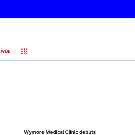
KWBE
Wymore Medical Clinic debuts