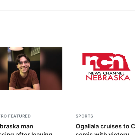
TRO FEATURED
SPORTS
braska man
Ogallala cruises to 
ssing after leaving
semis with victory