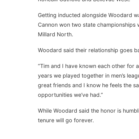
Getting inducted alongside Woodard wa
Cannon won two state championships 
Millard North.
Woodard said their relationship goes b
“Tim and I have known each other for a
years we played together in men’s leagu
 Aug 05
@10:00am
Sun, Aug 09
@2:00pm
y Date with Mother
Beatrice Senior Center
great friends and I know he feels the 
Mother
30th Anniversary
Dance
ight Creations LLC
Beatrice Senior Center
opportunities we’ve had.”
While Woodard said the honor is humbli
tenure will go forever.