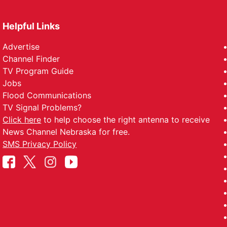
Helpful Links
Advertise
Channel Finder
TV Program Guide
Jobs
Flood Communications
TV Signal Problems?
Click here
to help choose the right antenna to receive
News Channel Nebraska for free.
SMS Privacy Policy