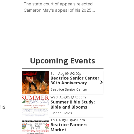
The state court of appeals rejected
Cameron May's appeal of his 2025
guilty verdict of felony possession of
a weapon. He is now once again
scheduled for sentencing in Jefferson
County this week.
Upcoming Events
0am
Sun, Aug 09
@2:00pm
S
h Mother
Beatrice Senior Center
30th Anniversary
Dance
 LLC
Beatrice Senior Center
E
Item
Wed, Aug 05
@7:00pm
Summer Bible Study:
2
his
Bible and Blooms
of
Linden Fields
3
Thu, Aug 06
@4:00pm
Beatrice Farmers
Market