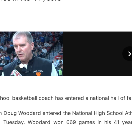
›
ool basketball coach has entered a national hall of f
h Doug Woodard entered the National High School Ath
n Tuesday. Woodard won 669 games in his 41 year