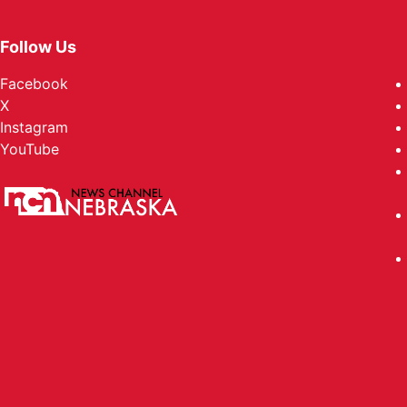
Follow Us
Facebook
X
Instagram
YouTube