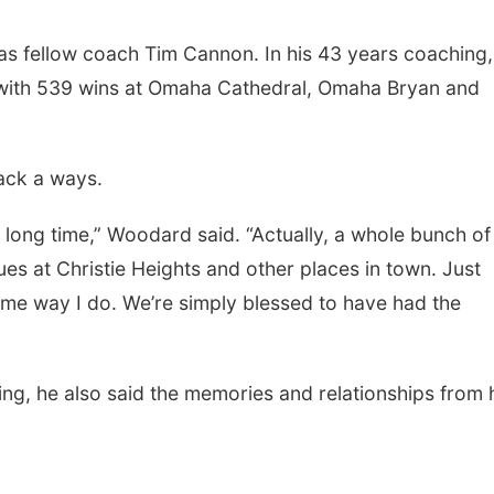
s fellow coach Tim Cannon. In his 43 years coaching,
with 539 wins at Omaha Cathedral, Omaha Bryan and
ack a ways.
 long time,” Woodard said. “Actually, a whole bunch of
es at Christie Heights and other places in town. Just
Sat, Aug 22
@8:00am
Wed, Aug 05
@10:0
Elijah Filley Stone Barn
Play Date wit
same way I do. We’re simply blessed to have had the
Pancake Fundraiser
to Mother
Elijah Filley Stone Barn
Firelight Creations
ng, he also said the memories and relationships from 