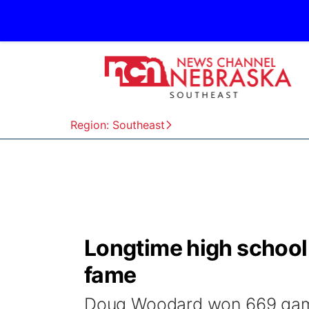
Region: Southeast
Longtime high school 
fame
Doug Woodard won 669 game