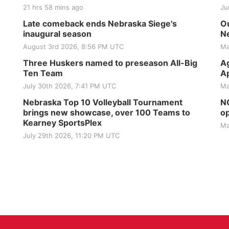
21 hrs 58 mins ago
Ju
Late comeback ends Nebraska Siege's
Ou
inaugural season
Ne
August 3rd 2026, 8:56 PM UTC
Ma
Three Huskers named to preseason All-Big
Ag
Ten Team
Ap
July 30th 2026, 7:41 PM UTC
Ma
Nebraska Top 10 Volleyball Tournament
NG
brings new showcase, over 100 Teams to
op
Kearney SportsPlex
Ma
July 29th 2026, 11:20 PM UTC