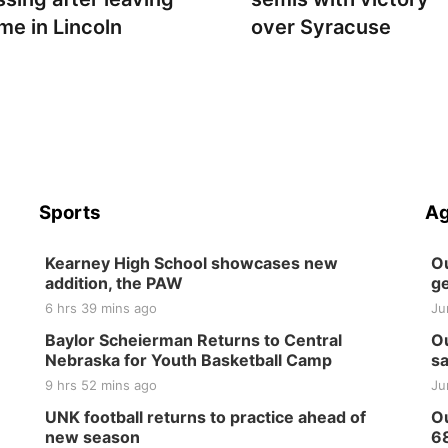
me in Lincoln
over Syracuse
Sports
Ag
Kearney High School showcases new
Ou
addition, the PAW
ge
6 hrs 39 mins ago
Ju
Baylor Scheierman Returns to Central
Ou
Nebraska for Youth Basketball Camp
sa
9 hrs 52 mins ago
Ju
UNK football returns to practice ahead of
Ou
new season
6