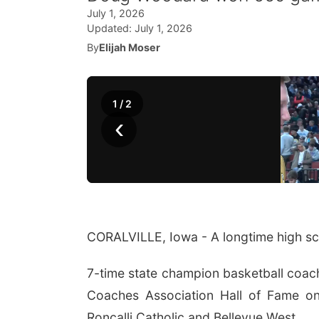
July 1, 2026
Updated:
July 1, 2026
By
Elijah Moser
1
/
2
‹
CORALVILLE, Iowa - A longtime high sch
7-time state champion basketball coac
Coaches Association Hall of Fame o
Roncalli Catholic and Bellevue West.