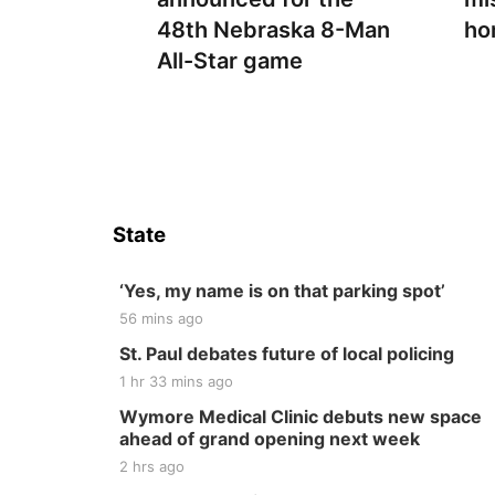
48th Nebraska 8-Man
ho
All-Star game
State
‘Yes, my name is on that parking spot’
56 mins ago
St. Paul debates future of local policing
1 hr 33 mins ago
Wymore Medical Clinic debuts new space
ahead of grand opening next week
2 hrs ago