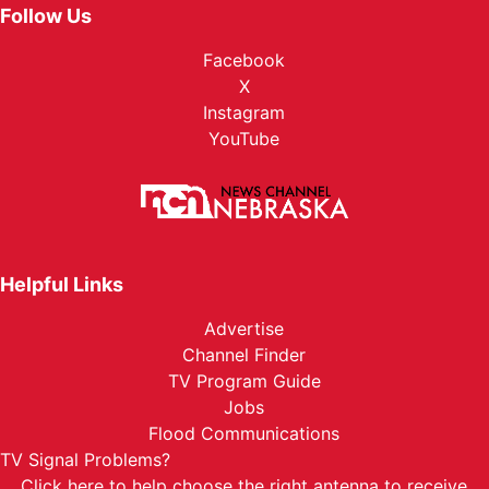
Follow Us
Facebook
X
Instagram
YouTube
Helpful Links
Advertise
Channel Finder
TV Program Guide
Jobs
Flood Communications
TV Signal Problems?
Click here
to help choose the right antenna to receive