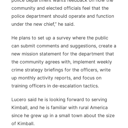
police department wants feedback on how the
community and elected officials feel that the
police department should operate and function
under the new chief,” he said.
He plans to set up a survey where the public
can submit comments and suggestions, create a
new mission statement for the department that
the community agrees with, implement weekly
crime strategy briefings for the officers, write
up monthly activity reports, and focus on
training officers in de-escalation tactics.
Lucero said he is looking forward to serving
Kimball, and he is familiar with rural America
since he grew up in a small town about the size
of Kimball.