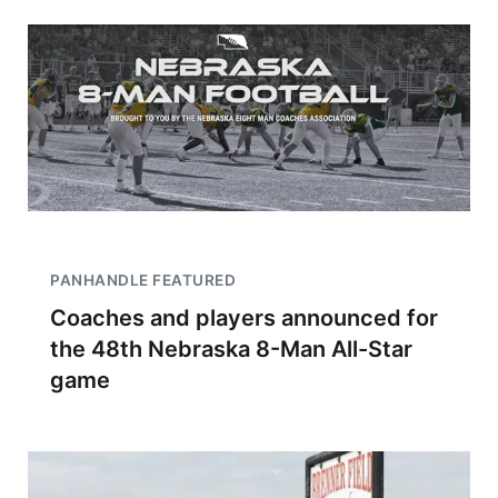
PANHANDLE FEATURED
Coaches and players announced for
the 48th Nebraska 8-Man All-Star
game