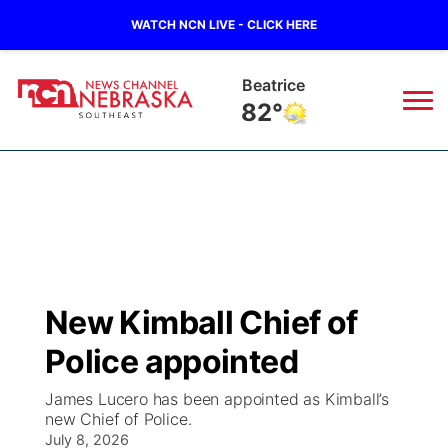
WATCH NCN LIVE - CLICK HERE
Beatrice
82°
News
▼
Local
Weather
▼
Wildfires
Current Conditions
SportsNow
▼
New Kimball Chief of
Regional
Closings/Delays
Broadcast Schedule
Ol' Red
▼
Police appointed
State
Submit Closings/Delays
NCN Player of the Game
KUTT Contest Rules
KWBE
▼
James Lucero has been appointed as Kimball’s
new Chief of Police.
Ag & Outdoor
Road Conditions
July 8, 2026
NCN Top Plays
100 Dollar Minute
Beatrice Today
Watch Live
▼