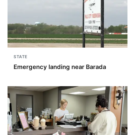
STATE
Emergency landing near Barada