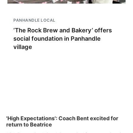
PANHANDLE LOCAL
‘The Rock Brew and Bakery’ offers
social foundation in Panhandle
village
'High Expectations': Coach Bent excited for
return to Beatrice