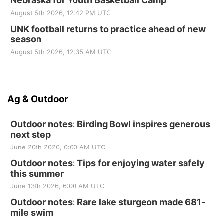
Nebraska for Youth Basketball Camp
August 5th 2026, 12:42 PM UTC
UNK football returns to practice ahead of new
season
August 5th 2026, 12:35 AM UTC
Ag & Outdoor
Outdoor notes: Birding Bowl inspires generous
next step
June 20th 2026, 6:00 AM UTC
Outdoor notes: Tips for enjoying water safely
this summer
June 13th 2026, 6:00 AM UTC
Outdoor notes: Rare lake sturgeon made 681-
mile swim