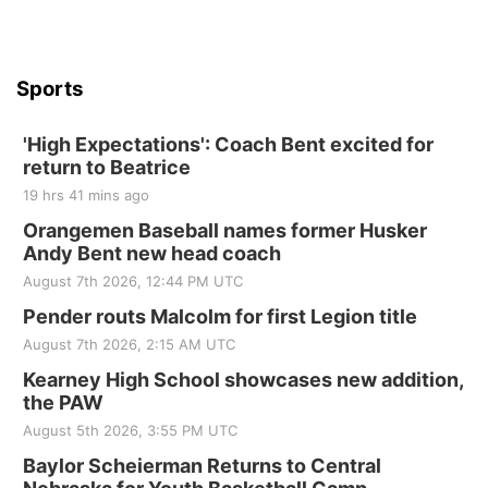
Beatrice Senior Center
Sports
'High Expectations': Coach Bent excited for
return to Beatrice
19 hrs 41 mins ago
Orangemen Baseball names former Husker
Andy Bent new head coach
August 7th 2026, 12:44 PM UTC
Pender routs Malcolm for first Legion title
August 7th 2026, 2:15 AM UTC
Kearney High School showcases new addition,
the PAW
August 5th 2026, 3:55 PM UTC
Baylor Scheierman Returns to Central