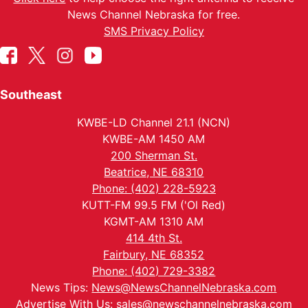
News Channel Nebraska for free.
SMS Privacy Policy
Southeast
KWBE-LD Channel 21.1 (NCN)
KWBE-AM 1450 AM
200 Sherman St.
Beatrice, NE 68310
Phone: (402) 228-5923
KUTT-FM 99.5 FM ('Ol Red)
KGMT-AM 1310 AM
414 4th St.
Fairbury, NE 68352
Phone: (402) 729-3382
News Tips:
News@NewsChannelNebraska.com
Advertise With Us:
sales@newschannelnebraska.com