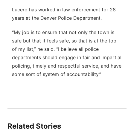
Lucero has worked in law enforcement for 28
years at the Denver Police Department.
“My job is to ensure that not only the town is
safe but that it feels safe, so that is at the top
of my list,” he said. “I believe all police
departments should engage in fair and impartial
policing, timely and respectful service, and have
some sort of system of accountability.”
Related Stories