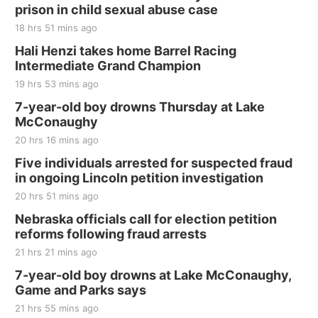
and Jake Worthington
prison in child sexual abuse case
Jefferson County Speedway
18 hrs 51 mins ago
Thu, Aug 20
@7:00pm
BINGO at The Mechanical Room
Hali Henzi takes home Barrel Racing
Intermediate Grand Champion
The Mechanical Room
19 hrs 53 mins ago
Fri, Aug 21
@7:00pm
250th Trivia Night at Tall Tree
7-year-old boy drowns Thursday at Lake
McConaughy
Tall Tree Tastings Tall Tree Tastings
20 hrs 16 mins ago
Sat, Aug 22
@8:00am
Elijah Filley Stone Barn Pancake Fundraiser
Five individuals arrested for suspected fraud
in ongoing Lincoln petition investigation
Elijah Filley Stone Barn
20 hrs 51 mins ago
Sat, Aug 22
@9:00am
2nd Annual Antique Tractor and Quilt Show
Nebraska officials call for election petition
at Filley Stone Barn
reforms following fraud arrests
Elijah Filley Stone Barn
21 hrs 21 mins ago
Tue, Sep 01
@1:30pm
10 Point Pitch Card Club
7-year-old boy drowns at Lake McConaughy,
Game and Parks says
St. John Lutheran Church
Sun, Sep 06
@2:00pm
21 hrs 55 mins ago
Beatrice Area Singles and Couples dance