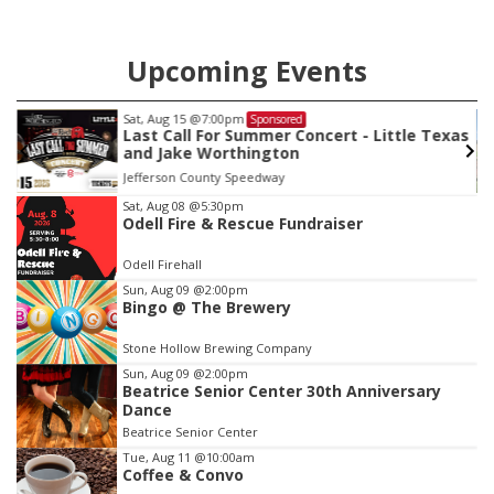
Upcoming Events
Sat, Aug 15
@7:00pm
Sponsored
Last Call For Summer Concert - Little Texas
and Jake Worthington
Jefferson County Speedway
Item
Sat, Aug 08
@5:30pm
Odell Fire & Rescue Fundraiser
2
of
Odell Firehall
3
Sun, Aug 09
@2:00pm
Bingo @ The Brewery
Stone Hollow Brewing Company
Sun, Aug 09
@2:00pm
Beatrice Senior Center 30th Anniversary
Dance
Beatrice Senior Center
Tue, Aug 11
@10:00am
Coffee & Convo