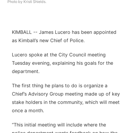
Photo by Kristi Shields.
Platte Valley
River Country
KIMBALL -- James Lucero has been appointed
Sandhills
as Kimball’s new Chief of Police.
Lucero spoke at the City Council meeting
Southeast
Tuesday evening, explaining his goals for the
department.
The first thing he plans to do is organize a
Chief’s Advisory Group meeting made up of key
stake holders in the community, which will meet
once a month.
“This initial meeting will include where the