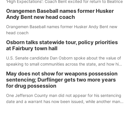
'High Expectations': Coach Bent excited for return to Beatrice
Orangemen Baseball names former Husker
Andy Bent new head coach
Orangemen Baseball names former Husker Andy Bent new
head coach
Osborn talks statewide tour, policy priorities
at Fairbury town hall
U.S. Senate candidate Dan Osborn spoke about the value of
speaking to small communities across the state, and how his
policy plans differ from his incumbent opponent.
May does not show for weapons possession
sentencing; Durflinger gets two more years
for drug possession
One Jefferson County man did not appear for his sentencing
date and a warrant has now been issued, while another man
will get two years tacked on to a sentence from another
county.