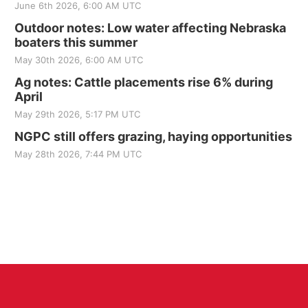
June 6th 2026, 6:00 AM UTC
Outdoor notes: Low water affecting Nebraska
boaters this summer
May 30th 2026, 6:00 AM UTC
Ag notes: Cattle placements rise 6% during
April
May 29th 2026, 5:17 PM UTC
NGPC still offers grazing, haying opportunities
May 28th 2026, 7:44 PM UTC