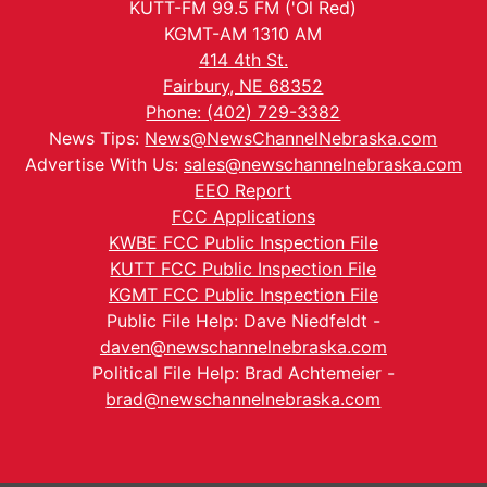
KUTT-FM 99.5 FM ('Ol Red)
KGMT-AM 1310 AM
414 4th St.
Fairbury, NE 68352
Phone: (402) 729-3382
News Tips:
News@NewsChannelNebraska.com
Advertise With Us:
sales@newschannelnebraska.com
EEO Report
FCC Applications
KWBE FCC Public Inspection File
KUTT FCC Public Inspection File
KGMT FCC Public Inspection File
Public File Help: Dave Niedfeldt -
daven@newschannelnebraska.com
Political File Help: Brad Achtemeier -
brad@newschannelnebraska.com