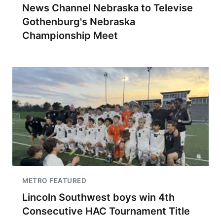
News Channel Nebraska to Televise
Gothenburg's Nebraska
Championship Meet
METRO FEATURED
Lincoln Southwest boys win 4th
Consecutive HAC Tournament Title