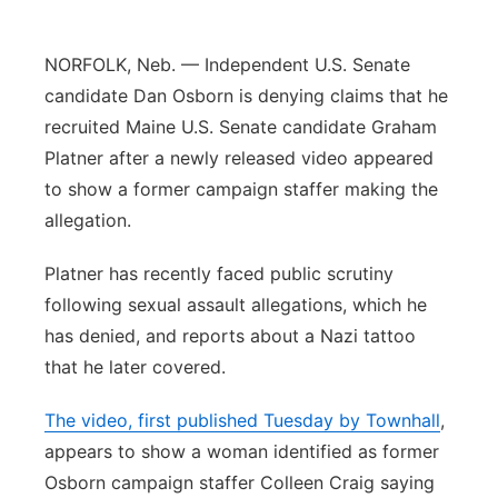
Platte Valley
NORFOLK, Neb. — Independent U.S. Senate
River Country
candidate Dan Osborn is denying claims that he
recruited Maine U.S. Senate candidate Graham
Sandhills
Platner after a newly released video appeared
to show a former campaign staffer making the
Southeast
allegation.
Platner has recently faced public scrutiny
following sexual assault allegations, which he
has denied, and reports about a Nazi tattoo
that he later covered.
The video, first published Tuesday by Townhall
,
appears to show a woman identified as former
Osborn campaign staffer Colleen Craig saying