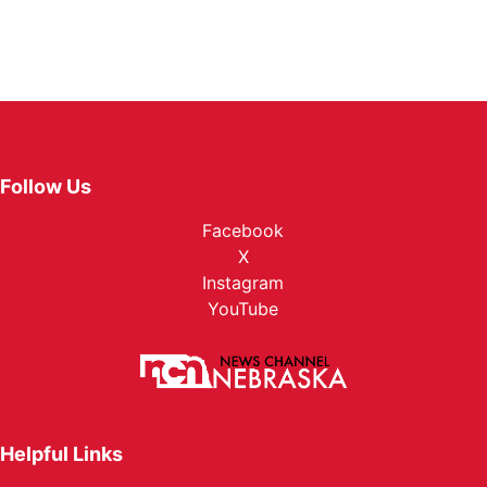
Follow Us
Facebook
X
Instagram
YouTube
Helpful Links