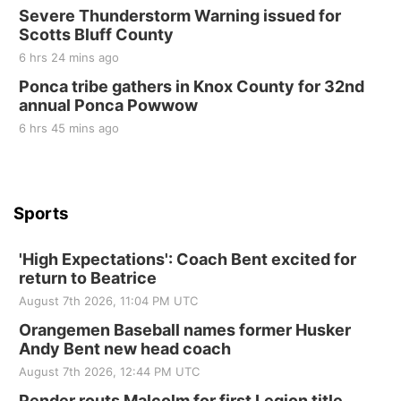
Sun, Sep 06
@2:00pm
Severe Thunderstorm Warning issued for
Beatrice Area Singles and Couples dance
Scotts Bluff County
Beatrice Senior Center
6 hrs 24 mins ago
Ponca tribe gathers in Knox County for 32nd
annual Ponca Powwow
6 hrs 45 mins ago
Sports
'High Expectations': Coach Bent excited for
return to Beatrice
August 7th 2026, 11:04 PM UTC
Orangemen Baseball names former Husker
Andy Bent new head coach
August 7th 2026, 12:44 PM UTC
Pender routs Malcolm for first Legion title