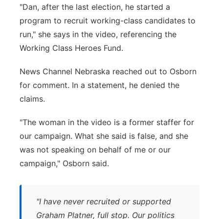
"Dan, after the last election, he started a
program to recruit working-class candidates to
run," she says in the video, referencing the
Working Class Heroes Fund.
News Channel Nebraska reached out to Osborn
for comment. In a statement, he denied the
claims.
"The woman in the video is a former staffer for
our campaign. What she said is false, and she
was not speaking on behalf of me or our
campaign," Osborn said.
"I have never recruited or supported
Graham Platner, full stop. Our politics