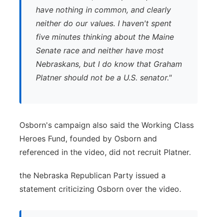
have nothing in common, and clearly
neither do our values. I haven't spent
five minutes thinking about the Maine
Senate race and neither have most
Nebraskans, but I do know that Graham
Platner should not be a U.S. senator."
Osborn's campaign also said the Working Class
Heroes Fund, founded by Osborn and
referenced in the video, did not recruit Platner.
the Nebraska Republican Party issued a
statement criticizing Osborn over the video.