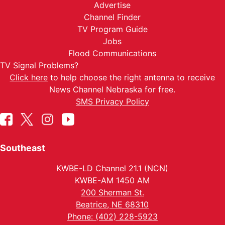
Advertise
Channel Finder
TV Program Guide
Jobs
Flood Communications
TV Signal Problems?
Click here
to help choose the right antenna to receive
News Channel Nebraska for free.
SMS Privacy Policy
Southeast
KWBE-LD Channel 21.1 (NCN)
KWBE-AM 1450 AM
200 Sherman St.
Beatrice, NE 68310
Phone: (402) 228-5923