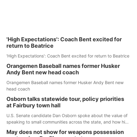
'High Expectations': Coach Bent excited for
return to Beatrice
'High Expectations': Coach Bent excited for return to Beatrice
Orangemen Baseball names former Husker
Andy Bent new head coach
Orangemen Baseball names former Husker Andy Bent new
head coach
Osborn talks statewide tour, policy priorities
at Fairbury town hall
U.S. Senate candidate Dan Osborn spoke about the value of
speaking to small communities across the state, and how his
policy plans differ from his incumbent opponent.
May does not show for weapons possession