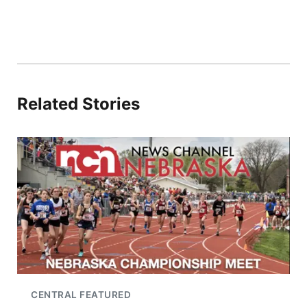
Related Stories
CENTRAL FEATURED