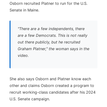
Osborn recruited Platner to run for the U.S.
Senate in Maine.
"There are a few independents, there
are a few Democrats. This is not really
out there publicly, but he recruited
Graham Platner," the woman says in the
video.
She also says Osborn and Platner know each
other and claims Osborn created a program to
recruit working-class candidates after his 2024
U.S. Senate campaign.