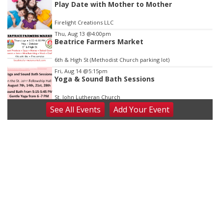
Play Date with Mother to Mother
Firelight Creations LLC
Thu, Aug 13
@4:00pm
Beatrice Farmers Market
6th & High St (Methodist Church parking lot)
Fri, Aug 14
@5:15pm
Yoga & Sound Bath Sessions
St. John Lutheran Church
See
All Events
Add
Your
Event
Sat, Aug 15
Firth Community Center
Firth, NE
Sat, Aug 15
Hallam Main Street
Hallam, NE
Sat, Aug 15
@7:00pm
Last Call For Summer Concert - Little Texas
and Jake Worthington
Jefferson County Speedway