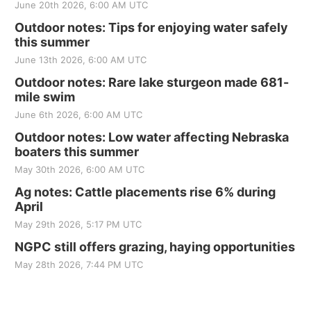
June 20th 2026, 6:00 AM UTC
Outdoor notes: Tips for enjoying water safely
this summer
June 13th 2026, 6:00 AM UTC
Outdoor notes: Rare lake sturgeon made 681-
mile swim
June 6th 2026, 6:00 AM UTC
Outdoor notes: Low water affecting Nebraska
boaters this summer
May 30th 2026, 6:00 AM UTC
Ag notes: Cattle placements rise 6% during
April
May 29th 2026, 5:17 PM UTC
NGPC still offers grazing, haying opportunities
May 28th 2026, 7:44 PM UTC