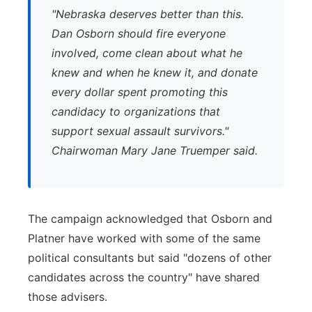
"
Nebraska deserves better than this.
Dan Osborn should fire everyone
involved, come clean about what he
knew and when he knew it, and donate
every dollar spent promoting this
candidacy to organizations that
support sexual assault survivors."
Chairwoman Mary Jane Truemper said.
The campaign acknowledged that Osborn and
Platner have worked with some of the same
political consultants but said "dozens of other
candidates across the country" have shared
those advisers.