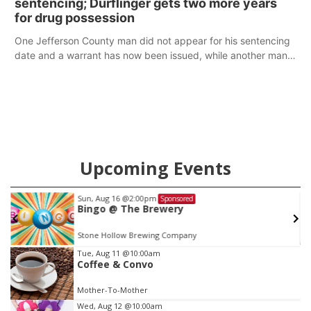
sentencing; Durflinger gets two more years
for drug possession
One Jefferson County man did not appear for his sentencing
date and a warrant has now been issued, while another man
will get two years tacked on to a sentence from another
county.
Upcoming Events
Sun, Aug 16
@2:00pm
Sponsored
as
Bingo @ The Brewery
Stone Hollow Brewing Company
Item
Tue, Aug 11
@10:00am
Coffee & Convo
2
of
Mother-To-Mother
3
Wed, Aug 12
@10:00am