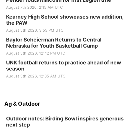
August 7th 2026, 2:15 AM UTC
Kearney High School showcases new addition,
the PAW
August 5th 2026, 3:55 PM UTC
Baylor Scheierman Returns to Central
Nebraska for Youth Basketball Camp
August 5th 2026, 12:42 PM UTC
UNK football returns to practice ahead of new
season
August 5th 2026, 12:35 AM UTC
Ag & Outdoor
Outdoor notes: Birding Bowl inspires generous
next step