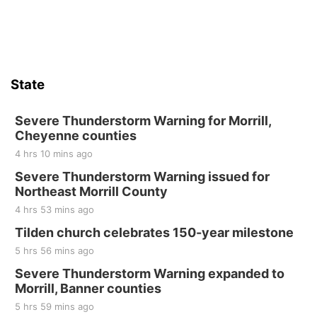
Sun, Aug 16
@2:00pm
Bingo @ The Brewery
Stone Hollow Brewing Company
Thu, Aug 20
@7:00pm
BINGO at The Mechanical Room
State
The Mechanical Room
Fri, Aug 21
@7:00pm
250th Trivia Night at Tall Tree
Severe Thunderstorm Warning for Morrill,
Cheyenne counties
Tall Tree Tastings Tall Tree Tastings
4 hrs 10 mins ago
Sat, Aug 22
@8:00am
Elijah Filley Stone Barn Pancake Fundraiser
Severe Thunderstorm Warning issued for
Northeast Morrill County
Elijah Filley Stone Barn
4 hrs 53 mins ago
Sat, Aug 22
@9:00am
2nd Annual Antique Tractor and Quilt Show
Tilden church celebrates 150-year milestone
at Filley Stone Barn
5 hrs 56 mins ago
Elijah Filley Stone Barn
Tue, Sep 01
@1:30pm
Severe Thunderstorm Warning expanded to
10 Point Pitch Card Club
Morrill, Banner counties
5 hrs 59 mins ago
St. John Lutheran Church