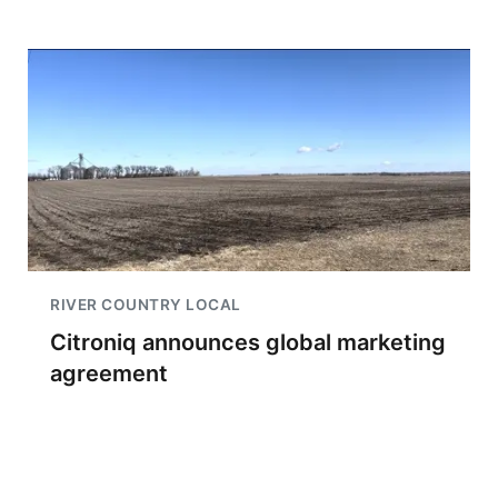
RIVER COUNTRY LOCAL
Citroniq announces global marketing
agreement