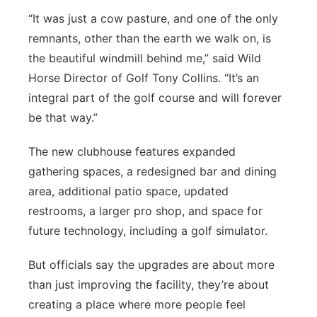
“It was just a cow pasture, and one of the only
remnants, other than the earth we walk on, is
the beautiful windmill behind me,” said Wild
Horse Director of Golf Tony Collins. “It’s an
integral part of the golf course and will forever
be that way.”
The new clubhouse features expanded
gathering spaces, a redesigned bar and dining
area, additional patio space, updated
restrooms, a larger pro shop, and space for
future technology, including a golf simulator.
But officials say the upgrades are about more
than just improving the facility, they’re about
creating a place where more people feel