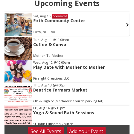
Upcoming Events
Sat, Aug 15
Sponsored
Firth Community Center
Firth, NE
mi
Item
Tue, Aug 11
@10:00am
Coffee & Convo
2
of
Mother-To-Mother
3
Wed, Aug 12
@10:00am
Play Date with Mother to Mother
Firelight Creations LLC
Thu, Aug 13
@4:00pm
Beatrice Farmers Market
6th & High St (Methodist Church parking lot)
Fri, Aug 14
@5:15pm
Yoga & Sound Bath Sessions
St. John Lutheran Church
See
All Events
Add
Your
Event
Sat, Aug 15