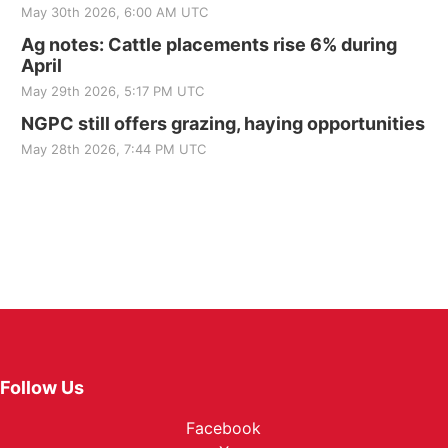
May 30th 2026, 6:00 AM UTC
Ag notes: Cattle placements rise 6% during
April
May 29th 2026, 5:17 PM UTC
NGPC still offers grazing, haying opportunities
May 28th 2026, 7:44 PM UTC
Follow Us
Facebook