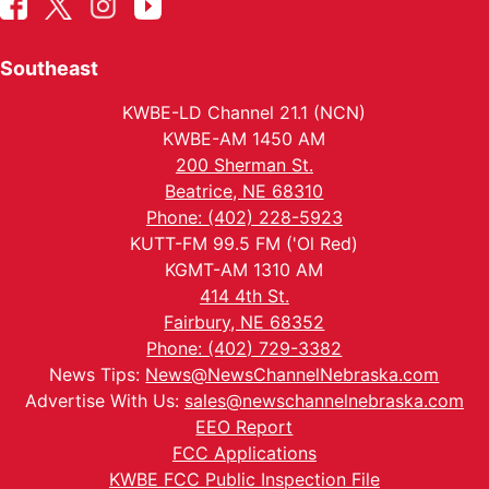
Southeast
KWBE-LD Channel 21.1 (NCN)
KWBE-AM 1450 AM
200 Sherman St.
Beatrice, NE 68310
Phone: (402) 228-5923
KUTT-FM 99.5 FM ('Ol Red)
KGMT-AM 1310 AM
414 4th St.
Fairbury, NE 68352
Phone: (402) 729-3382
News Tips:
News@NewsChannelNebraska.com
Advertise With Us:
sales@newschannelnebraska.com
EEO Report
FCC Applications
KWBE FCC Public Inspection File