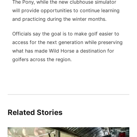
The Pony, while the new clubhouse simulator
will provide opportunities to continue learning
and practicing during the winter months.
Officials say the goal is to make golf easier to
access for the next generation while preserving
what has made Wild Horse a destination for
golfers across the region.
Related Stories