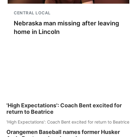
CENTRAL LOCAL
Nebraska man missing after leaving
home in Lincoln
'High Expectations': Coach Bent excited for
return to Beatrice
'High Expectations': Coach Bent excited for return to Beatrice
Orangemen Baseball names former Husker