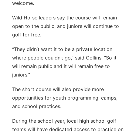
welcome.
Wild Horse leaders say the course will remain
open to the public, and juniors will continue to
golf for free.
“They didn’t want it to be a private location
where people couldn’t go,” said Collins. “So it
will remain public and it will remain free to
juniors.”
The short course will also provide more
opportunities for youth programming, camps,
and school practices.
During the school year, local high school golf
teams will have dedicated access to practice on