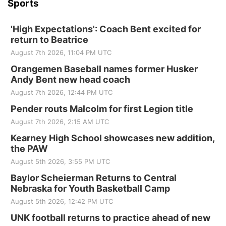
Sports
'High Expectations': Coach Bent excited for
return to Beatrice
August 7th 2026, 11:04 PM UTC
Orangemen Baseball names former Husker
Andy Bent new head coach
August 7th 2026, 12:44 PM UTC
Pender routs Malcolm for first Legion title
August 7th 2026, 2:15 AM UTC
Kearney High School showcases new addition,
the PAW
August 5th 2026, 3:55 PM UTC
Baylor Scheierman Returns to Central
Nebraska for Youth Basketball Camp
August 5th 2026, 12:42 PM UTC
UNK football returns to practice ahead of new