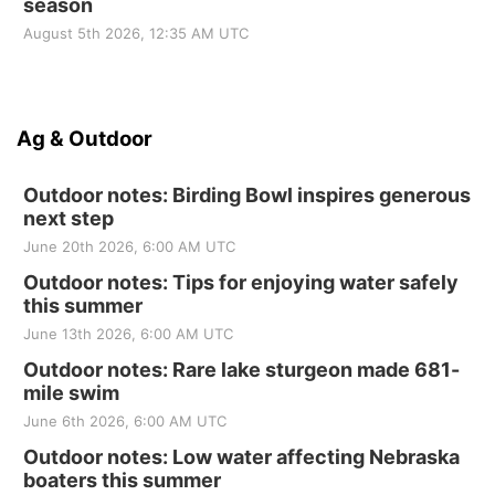
season
August 5th 2026, 12:35 AM UTC
Ag & Outdoor
Outdoor notes: Birding Bowl inspires generous
next step
June 20th 2026, 6:00 AM UTC
Outdoor notes: Tips for enjoying water safely
this summer
June 13th 2026, 6:00 AM UTC
Outdoor notes: Rare lake sturgeon made 681-
mile swim
June 6th 2026, 6:00 AM UTC
Outdoor notes: Low water affecting Nebraska
boaters this summer