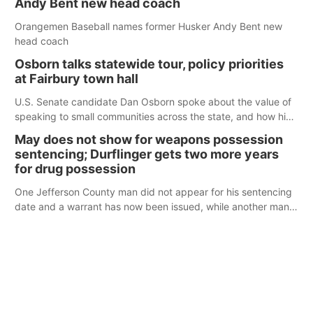
Andy Bent new head coach
Orangemen Baseball names former Husker Andy Bent new
head coach
Osborn talks statewide tour, policy priorities
at Fairbury town hall
U.S. Senate candidate Dan Osborn spoke about the value of
speaking to small communities across the state, and how his
policy plans differ from his incumbent opponent.
May does not show for weapons possession
sentencing; Durflinger gets two more years
for drug possession
One Jefferson County man did not appear for his sentencing
date and a warrant has now been issued, while another man
will get two years tacked on to a sentence from another
county.