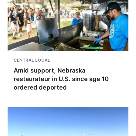
CENTRAL LOCAL
Amid support, Nebraska
restaurateur in U.S. since age 10
ordered deported