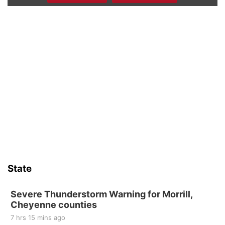
Firth Community Center
Firth, NE
Sat, Aug 15
Hallam Main Street
Hallam, NE
Sat, Aug 15
@7:00pm
Last Call For Summer Concert - Little Texas
and Jake Worthington
Jefferson County Speedway
Sun, Aug 16
@2:00pm
Bingo @ The Brewery
Stone Hollow Brewing Company
Thu, Aug 20
@7:00pm
BINGO at The Mechanical Room
State
The Mechanical Room
Fri, Aug 21
@7:00pm
250th Trivia Night at Tall Tree
Severe Thunderstorm Warning for Morrill,
Cheyenne counties
Tall Tree Tastings Tall Tree Tastings
7 hrs 15 mins ago
Sat, Aug 22
@8:00am