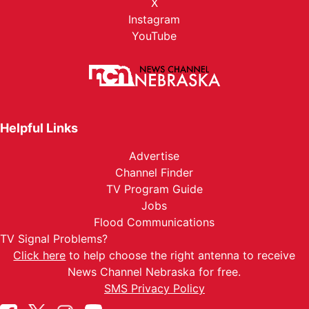
X
Instagram
YouTube
Helpful Links
Advertise
Channel Finder
TV Program Guide
Jobs
Flood Communications
TV Signal Problems?
Click here
to help choose the right antenna to receive
News Channel Nebraska for free.
SMS Privacy Policy