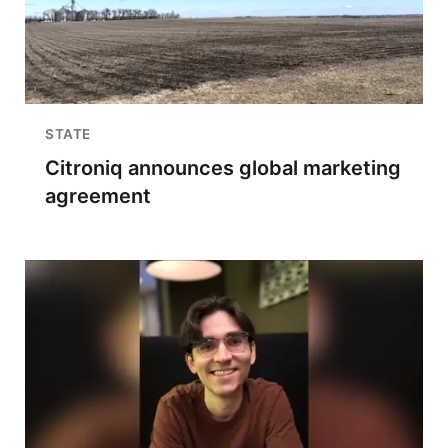
STATE
Citroniq announces global marketing
agreement