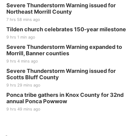
Elijah Filley Stone Barn Pancake Fundraiser
Severe Thunderstorm Warning issued for
Northeast Morrill County
Elijah Filley Stone Barn
7 hrs 58 mins ago
Sat, Aug 22
@9:00am
2nd Annual Antique Tractor and Quilt Show
Tilden church celebrates 150-year milestone
at Filley Stone Barn
9 hrs 1 min ago
Elijah Filley Stone Barn
Tue, Sep 01
@1:30pm
Severe Thunderstorm Warning expanded to
10 Point Pitch Card Club
Morrill, Banner counties
9 hrs 4 mins ago
St. John Lutheran Church
Sun, Sep 06
@2:00pm
Severe Thunderstorm Warning issued for
Beatrice Area Singles and Couples dance
Scotts Bluff County
Beatrice Senior Center
9 hrs 29 mins ago
Ponca tribe gathers in Knox County for 32nd
annual Ponca Powwow
9 hrs 49 mins ago