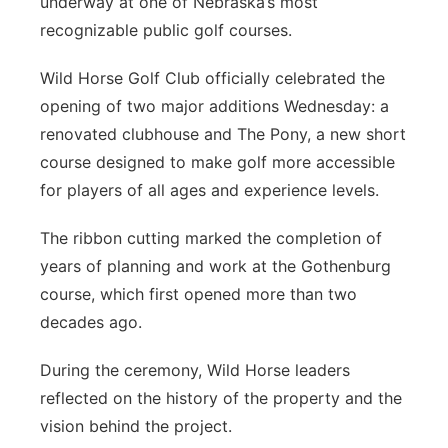
underway at one of Nebraska’s most
Platte Valley
recognizable public golf courses.
Wild Horse Golf Club officially celebrated the
River Country
opening of two major additions Wednesday: a
Sandhills
renovated clubhouse and The Pony, a new short
course designed to make golf more accessible
Southeast
for players of all ages and experience levels.
The ribbon cutting marked the completion of
years of planning and work at the Gothenburg
course, which first opened more than two
decades ago.
During the ceremony, Wild Horse leaders
reflected on the history of the property and the
vision behind the project.