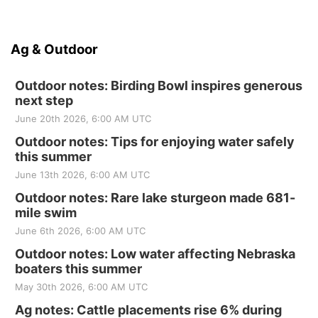
Ag & Outdoor
Outdoor notes: Birding Bowl inspires generous
next step
June 20th 2026, 6:00 AM UTC
Outdoor notes: Tips for enjoying water safely
this summer
June 13th 2026, 6:00 AM UTC
Outdoor notes: Rare lake sturgeon made 681-
mile swim
June 6th 2026, 6:00 AM UTC
Outdoor notes: Low water affecting Nebraska
boaters this summer
May 30th 2026, 6:00 AM UTC
Ag notes: Cattle placements rise 6% during