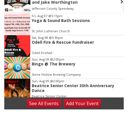
and Jake Worthington
Jefferson County Speedway
Item
Fri, Aug 07
@5:15pm
Yoga & Sound Bath Sessions
3
of
St. John Lutheran Church
3
Sat, Aug 08
@5:30pm
Odell Fire & Rescue Fundraiser
Odell Firehall
Sun, Aug 09
@2:00pm
Bingo @ The Brewery
Stone Hollow Brewing Company
Sun, Aug 09
@2:00pm
Beatrice Senior Center 30th Anniversary
Dance
Beatrice Senior Center
See
All Events
Add
Your
Event
Tue, Aug 11
@10:00am
Coffee & Convo
Mother-To-Mother
Wed, Aug 12
@10:00am