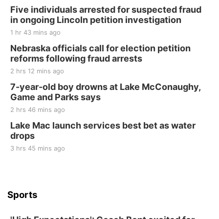
250th Trivia Night at Tall Tree
Five individuals arrested for suspected fraud
in ongoing Lincoln petition investigation
Tall Tree Tastings Tall Tree Tastings
1 hr 43 mins ago
Sat, Aug 22
@8:00am
Elijah Filley Stone Barn Pancake Fundraiser
Nebraska officials call for election petition
reforms following fraud arrests
Elijah Filley Stone Barn
2 hrs 12 mins ago
Sat, Aug 22
@9:00am
2nd Annual Antique Tractor and Quilt Show
7-year-old boy drowns at Lake McConaughy,
at Filley Stone Barn
Game and Parks says
Elijah Filley Stone Barn
2 hrs 46 mins ago
Tue, Sep 01
@1:30pm
10 Point Pitch Card Club
Lake Mac launch services best bet as water
drops
St. John Lutheran Church
3 hrs 45 mins ago
Sports