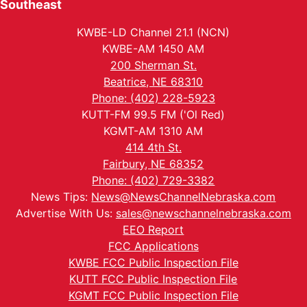
Southeast
KWBE-LD Channel 21.1 (NCN)
KWBE-AM 1450 AM
200 Sherman St.
Beatrice, NE 68310
Phone: (402) 228-5923
KUTT-FM 99.5 FM ('Ol Red)
KGMT-AM 1310 AM
414 4th St.
Fairbury, NE 68352
Phone: (402) 729-3382
News Tips:
News@NewsChannelNebraska.com
Advertise With Us:
sales@newschannelnebraska.com
EEO Report
FCC Applications
KWBE FCC Public Inspection File
KUTT FCC Public Inspection File
KGMT FCC Public Inspection File