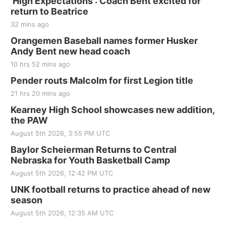
'High Expectations': Coach Bent excited for
return to Beatrice
32 mins ago
Orangemen Baseball names former Husker
Andy Bent new head coach
10 hrs 52 mins ago
Pender routs Malcolm for first Legion title
21 hrs 20 mins ago
Kearney High School showcases new addition,
the PAW
August 5th 2026, 3:55 PM UTC
Baylor Scheierman Returns to Central
Nebraska for Youth Basketball Camp
August 5th 2026, 12:42 PM UTC
UNK football returns to practice ahead of new
season
August 5th 2026, 12:35 AM UTC