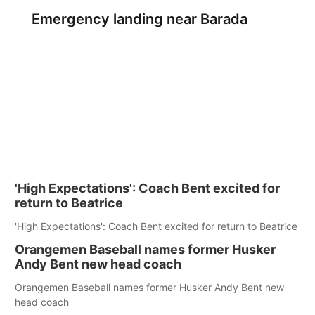
Emergency landing near Barada
'High Expectations': Coach Bent excited for
return to Beatrice
'High Expectations': Coach Bent excited for return to Beatrice
Orangemen Baseball names former Husker
Andy Bent new head coach
Orangemen Baseball names former Husker Andy Bent new
head coach