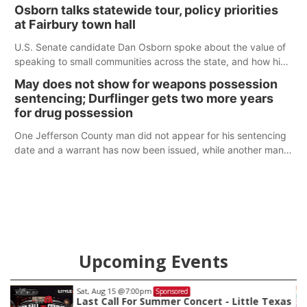
Osborn talks statewide tour, policy priorities
at Fairbury town hall
U.S. Senate candidate Dan Osborn spoke about the value of
speaking to small communities across the state, and how his
policy plans differ from his incumbent opponent.
May does not show for weapons possession
sentencing; Durflinger gets two more years
for drug possession
One Jefferson County man did not appear for his sentencing
date and a warrant has now been issued, while another man
will get two years tacked on to a sentence from another
county.
Upcoming Events
Sat, Aug 15
@7:00pm
Sponsored
Last Call For Summer Concert - Little Texas