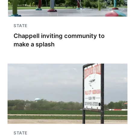
STATE
Chappell inviting community to
make a splash
STATE