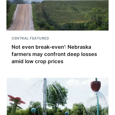
CENTRAL FEATURED
Not even break-even’: Nebraska
farmers may confront deep losses
amid low crop prices