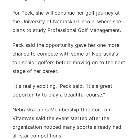
For Peck, she will continue her golf journey at
the University of Nebraska-Lincoln, where she
plans to study Professional Golf Management.
Peck said the opportunity gave her one more
chance to compete with some of Nebraska's
top senior golfers before moving on to the next
stage of her career.
"It's really exciting," Peck said. "It's a great
opportunity to play a beautiful course."
Nebraska Lions Membership Director Tom
Vitamvas said the event started after the
organization noticed many sports already had
all-star competitions.