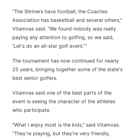
"The Shriners have football, the Coaches
Association has basketball and several others,"
Vitamvas said. "We found nobody was really
paying any attention to golfing, so we said,
'Let's do an all-star golf event.'"
The tournament has now continued for nearly
25 years, bringing together some of the state's
best senior golfers.
Vitamvas said one of the best parts of the
event is seeing the character of the athletes
who participate.
"What I enjoy most is the kids," said Vitamvas.
"They're playing, but they're very friendly,