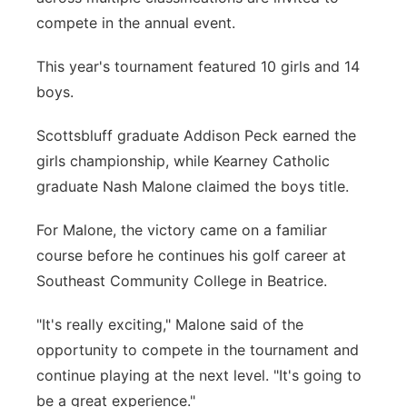
compete in the annual event.
This year's tournament featured 10 girls and 14
boys.
Scottsbluff graduate Addison Peck earned the
girls championship, while Kearney Catholic
graduate Nash Malone claimed the boys title.
For Malone, the victory came on a familiar
course before he continues his golf career at
Southeast Community College in Beatrice.
"It's really exciting," Malone said of the
opportunity to compete in the tournament and
continue playing at the next level. "It's going to
be a great experience."