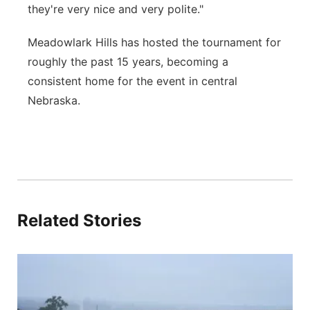
they're very nice and very polite."
Meadowlark Hills has hosted the tournament for
roughly the past 15 years, becoming a
consistent home for the event in central
Nebraska.
Related Stories