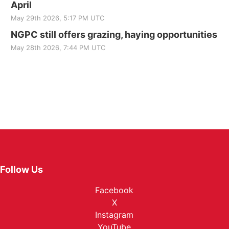
April
May 29th 2026, 5:17 PM UTC
NGPC still offers grazing, haying opportunities
May 28th 2026, 7:44 PM UTC
Follow Us
Facebook
X
Instagram
YouTube