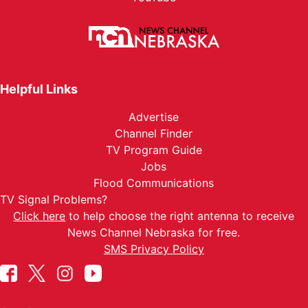
Helpful Links
Advertise
Channel Finder
TV Program Guide
Jobs
Flood Communications
TV Signal Problems?
Click here
to help choose the right antenna to receive
News Channel Nebraska for free.
SMS Privacy Policy