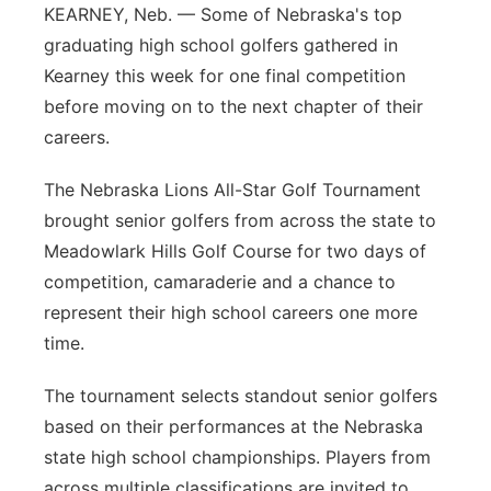
KEARNEY, Neb. — Some of Nebraska's top
Platte Valley
graduating high school golfers gathered in
Kearney this week for one final competition
River Country
before moving on to the next chapter of their
careers.
Sandhills
The Nebraska Lions All-Star Golf Tournament
Southeast
brought senior golfers from across the state to
Meadowlark Hills Golf Course for two days of
competition, camaraderie and a chance to
represent their high school careers one more
time.
The tournament selects standout senior golfers
based on their performances at the Nebraska
state high school championships. Players from
across multiple classifications are invited to