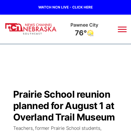
WATCH NCN LIVE - CLICK HERE
Beatrice
78°
News
▼
Local
Weather
▼
Wildfires
Current Conditions
SportsNow
▼
Prairie School reunion
Regional
Closings/Delays
Broadcast Schedule
Ol' Red
▼
planned for August 1 at
State
Submit Closings/Delays
NCN Player of the Game
Overland Trail Museum
KUTT Contest Rules
KWBE
▼
Teachers, former Prairie School students,
Ag & Outdoor
Road Conditions
NCN Top Plays
100 Dollar Minute
Beatrice Today
Watch Live
▼