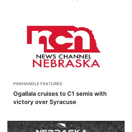
PANHANDLE FEATURED
Ogallala cruises to C1 semis with
victory over Syracuse