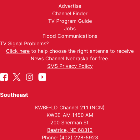
Advertise
Channel Finder
TV Program Guide
Jobs
Flood Communications
TV Signal Problems?
Click here
to help choose the right antenna to receive
News Channel Nebraska for free.
SMS Privacy Policy
Southeast
KWBE-LD Channel 21.1 (NCN)
KWBE-AM 1450 AM
200 Sherman St.
Beatrice, NE 68310
Phone: (402) 228-5923