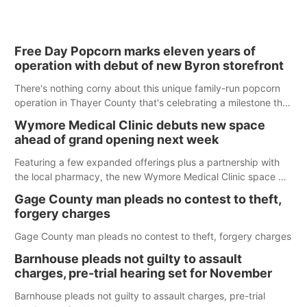
Free Day Popcorn marks eleven years of
operation with debut of new Byron storefront
There's nothing corny about this unique family-run popcorn
operation in Thayer County that's celebrating a milestone this
week.
Wymore Medical Clinic debuts new space
ahead of grand opening next week
Featuring a few expanded offerings plus a partnership with
the local pharmacy, the new Wymore Medical Clinic space will
help Beatrice Community Hospital continue to offer quality
Gage County man pleads no contest to theft,
care in Southeast Nebraska.
forgery charges
Gage County man pleads no contest to theft, forgery charges
Barnhouse pleads not guilty to assault
charges, pre-trial hearing set for November
Barnhouse pleads not guilty to assault charges, pre-trial