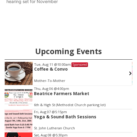
hearing set for November
Upcoming Events
Tue, Aug 11
@10:00am
Sponsored
Coffee & Convo
Mother-To-Mother
Item
Thu, Aug 06
@4:00pm
Beatrice Farmers Market
3
of
6th & High St (Methodist Church parking lot)
3
Fri, Aug 07
@5:15pm
Yoga & Sound Bath Sessions
St. John Lutheran Church
Sat, Aug 08
@5:30pm