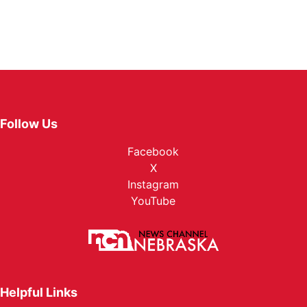
Follow Us
Facebook
X
Instagram
YouTube
Helpful Links