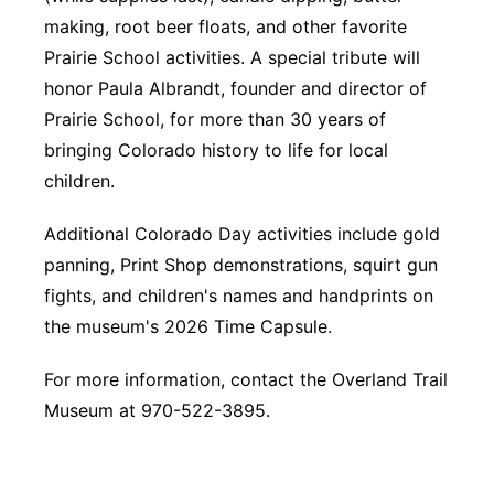
making, root beer floats, and other favorite
Prairie School activities. A special tribute will
honor Paula Albrandt, founder and director of
Prairie School, for more than 30 years of
bringing Colorado history to life for local
children.
Additional Colorado Day activities include gold
panning, Print Shop demonstrations, squirt gun
fights, and children's names and handprints on
the museum's 2026 Time Capsule.
For more information, contact the Overland Trail
Museum at 970-522-3895.