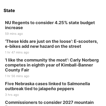
Sat, Aug 15
Hallam Main Street
State
Hallam, NE
Sat, Aug 15
@7:00pm
Last Call For Summer Concert - Little Texas
NU Regents to consider 4.25% state budget
and Jake Worthington
increase
Jefferson County Speedway
59 mins ago
Thu, Aug 20
@7:00pm
BINGO at The Mechanical Room
‘These kids are just on the loose’: E-scooters,
e-bikes add new hazard on the street
The Mechanical Room
1 hr 47 mins ago
Fri, Aug 21
@7:00pm
250th Trivia Night at Tall Tree
'I like the community the most': Carly Norberg
competes in eighth year of Kimball-Banner
Tall Tree Tastings Tall Tree Tastings
County Fair
Sat, Aug 22
@8:00am
Elijah Filley Stone Barn Pancake Fundraiser
1 hr 56 mins ago
Five Nebraska cases linked to Salmonella
Elijah Filley Stone Barn
outbreak tied to jalapeño peppers
Sat, Aug 22
@9:00am
2nd Annual Antique Tractor and Quilt Show
3 hrs ago
at Filley Stone Barn
Commissioners to consider 2027 mountain
Elijah Filley Stone Barn