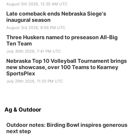
August 5th 2026, 12:35 AM UTC
Late comeback ends Nebraska Siege's
inaugural season
August 3rd 2026, 8:56 PM UTC
Three Huskers named to preseason All-Big
Ten Team
July 30th 2026, 7:41 PM UTC
Nebraska Top 10 Volleyball Tournament brings
new showcase, over 100 Teams to Kearney
SportsPlex
July 29th 2026, 11:20 PM UTC
Ag & Outdoor
Outdoor notes: Birding Bowl inspires generous
next step