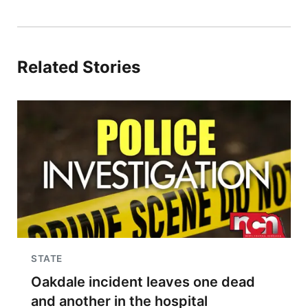
Related Stories
STATE
Oakdale incident leaves one dead
and another in the hospital