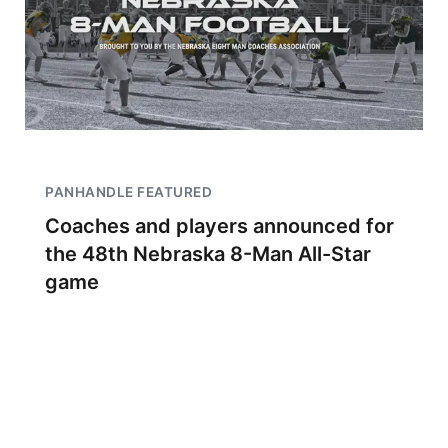
PANHANDLE FEATURED
Coaches and players announced for
the 48th Nebraska 8-Man All-Star
game