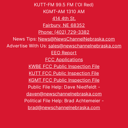
KUTT-FM 99.5 FM ('Ol Red)
KGMT-AM 1310 AM
414 4th St.
Fairbury, NE 68352
Phone: (402) 729-3382
News Tips:
News@NewsChannelNebraska.com
Advertise With Us:
sales@newschannelnebraska.com
EEO Report
FCC Applications
KWBE FCC Public Inspection File
KUTT FCC Public Inspection File
KGMT FCC Public Inspection File
Public File Help: Dave Niedfeldt -
daven@newschannelnebraska.com
Political File Help: Brad Achtemeier -
brad@newschannelnebraska.com