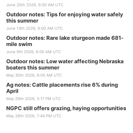
June 20th 2026, 6:00 AM UTC
Outdoor notes: Tips for enjoying water safely
this summer
June 13th 2026, 6:00 AM UTC
Outdoor notes: Rare lake sturgeon made 681-
mile swim
June 6th 2026, 6:00 AM UTC
Outdoor notes: Low water affecting Nebraska
boaters this summer
May 30th 2026, 6:00 AM UTC
Ag notes: Cattle placements rise 6% during
April
May 29th 2026, 5:17 PM UTC
NGPC still offers grazing, haying opportunities
May 28th 2026, 7:44 PM UTC