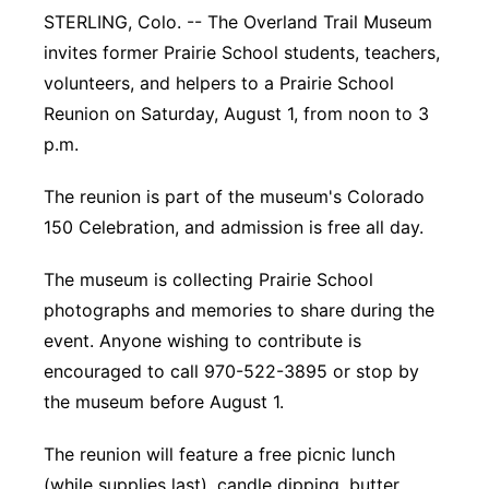
STERLING, Colo. -- The Overland Trail Museum
Platte Valley
invites former Prairie School students, teachers,
volunteers, and helpers to a Prairie School
River Country
Reunion on Saturday, August 1, from noon to 3
p.m.
Sandhills
The reunion is part of the museum's Colorado
Southeast
150 Celebration, and admission is free all day.
The museum is collecting Prairie School
photographs and memories to share during the
event. Anyone wishing to contribute is
encouraged to call 970-522-3895 or stop by
the museum before August 1.
The reunion will feature a free picnic lunch
(while supplies last), candle dipping, butter