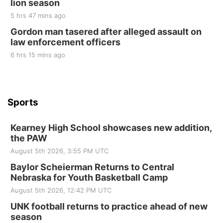
lion season
Tue, Sep 01
@1:30pm
10 Point Pitch Card Club
5 hrs 47 mins ago
Gordon man tasered after alleged assault on
St. John Lutheran Church
law enforcement officers
6 hrs 15 mins ago
Sports
Kearney High School showcases new addition,
the PAW
August 5th 2026, 3:55 PM UTC
Baylor Scheierman Returns to Central
Nebraska for Youth Basketball Camp
August 5th 2026, 12:42 PM UTC
UNK football returns to practice ahead of new
season