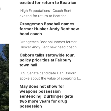
excited for return to Beatrice
n
'High Expectations': Coach Bent
excited for return to Beatrice
Orangemen Baseball names
former Husker Andy Bent new
head coach
Orangemen Baseball names former
Husker Andy Bent new head coach
Osborn talks statewide tour,
policy priorities at Fairbury
town hall
U.S. Senate candidate Dan Osborn
spoke about the value of speaking to
small communities across the state,
May does not show for
and how his policy plans differ from
weapons possession
his incumbent opponent.
sentencing; Durflinger gets
two more years for drug
possession