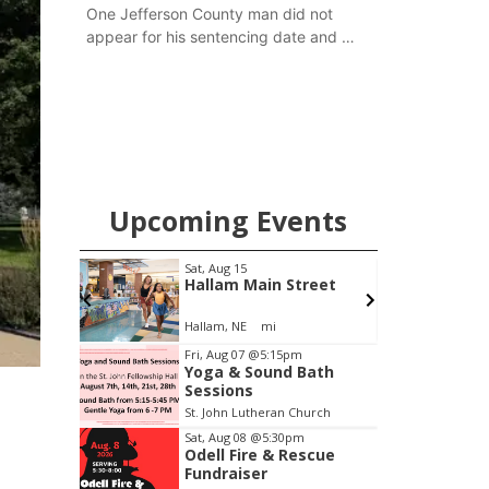
One Jefferson County man did not
appear for his sentencing date and a
warrant has now been issued, while
another man will get two years
tacked on to a sentence from another
county.
Upcoming Events
Sat, Aug 15
@7:00pm
Main Street
Last Call For Summer
Concert - Little Texas
and Jake Worthington
mi
Jefferson County Speedway
Item
Fri, Aug 07
@5:15pm
Yoga & Sound Bath
3
Sessions
of
St. John Lutheran Church
3
Sat, Aug 08
@5:30pm
Odell Fire & Rescue
Fundraiser