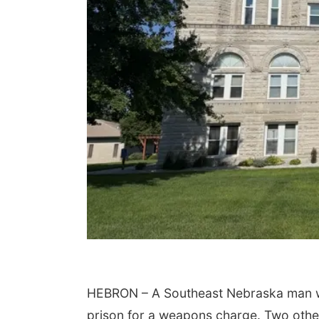
Sat, Aug 15
Sat, Aug 15
@7:00pm
Hallam Main Street
Last Call For Summer
Concert - Little Texa
and Jake Worthingto
Hallam, NE
mi
Jefferson County Speedway
HEBRON – A Southeast Nebraska man with
prison for a weapons charge. Two othe