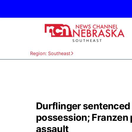
Region: Southeast
Durflinger sentenced 
possession; Franzen 
assault