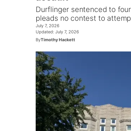
Durflinger sentenced to fou
pleads no contest to attemp
July 7, 2026
Updated:
July 7, 2026
By
Timothy Hackett