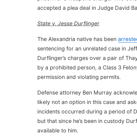
accepted a plea deal in Judge David B
State v. Jesse Durflinger
The Alexandria native has been
arreste
sentencing for an unrelated case in Jef
Durflinger’s charges over a pair of Th
by a prohibited person, a Class 3 Felon
permission and violating permits.
Defense attorney Ben Murray acknowle
likely not an option in this case and as
incidents occurred during a period of Du
but that since he’s been in custody Du
available to him.