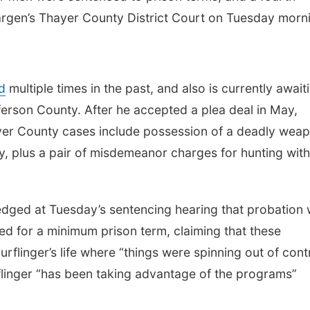
argen’s Thayer County District Court on Tuesday morn
d
multiple times in the past, and also is currently await
ferson County. After he accepted a plea deal in May,
ayer County cases include possession of a deadly wea
y, plus a pair of misdemeanor charges for hunting wit
dged at Tuesday’s sentencing hearing that probation
ked for a minimum prison term, claiming that these
rflinger’s life where “things were spinning out of contr
rflinger “has been taking advantage of the programs”