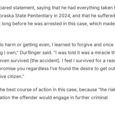
epared statement, saying that he had everything taken
braska State Penitentiary in 2024, and that he suffere
not long before he was arrested in this case, which mad
do harm or getting even, I learned to forgive and once
 I own,” Durflinger said. “I was told it was a miracle t
even survived [the accident]. I feel I survived for a rea
I promise you regardless I’ve found the desire to get ou
ve citizen.”
 best course of action in this case, because “the risk
bation the offender would engage in further criminal