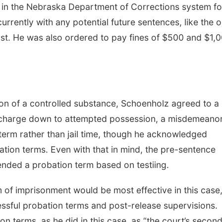
s in the Nebraska Department of Corrections system fo
rently with any potential future sentences, like the 
t. He was also ordered to pay fines of $500 and $1,
ion of a controlled substance, Schoenholz agreed to a
at charge down to attempted possession, a misdemeano
erm rather than jail time, though he acknowledged
ation terms. Even with that in mind, the pre-sentence
ended a probation term based on testiing.
 of imprisonment would be most effective in this case,
essful probation terms and post-release supervisions.
n terms, as he did in this case, as “the court’s secon