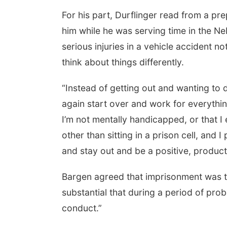
For his part, Durflinger read from a pr
him while he was serving time in the Ne
serious injuries in a vehicle accident 
think about things differently.
“Instead of getting out and wanting to 
again start over and work for everything
I’m not mentally handicapped, or that I 
other than sitting in a prison cell, and 
and stay out and be a positive, producti
Bargen agreed that imprisonment was the
substantial that during a period of pro
conduct.”