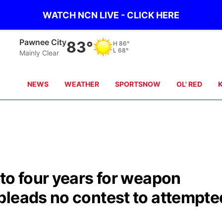
WATCH NCN LIVE - CLICK HERE
Beatrice
83°
H
90°
L
68°
Clear Sky
NEWS
WEATHER
SPORTSNOW
OL' RED
to four years for weapon
pleads no contest to attempte