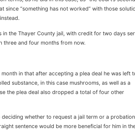
at since “something has not worked” with those soluti
instead.
n the Thayer County jail, with credit for two days se
en three and four months from now.
s month in that after accepting a plea deal he was left t
lled substance, in this case mushrooms, as well as a
ase the plea deal also dropped a total of four other
deciding whether to request a jail term or a probation
traight sentence would be more beneficial for him in th