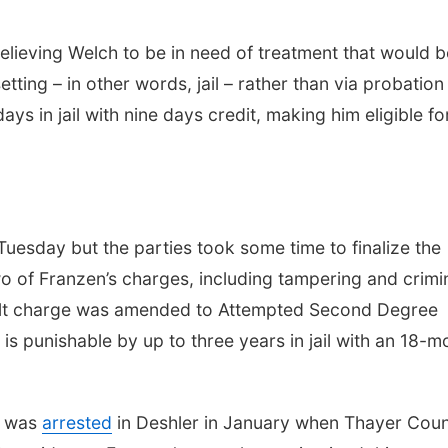
lieving Welch to be in need of treatment that would b
tting – in other words, jail – rather than via probation
s in jail with nine days credit, making him eligible fo
uesday but the parties took some time to finalize the
wo of Franzen’s charges, including tampering and crimi
ault charge was amended to Attempted Second Degree
is punishable by up to three years in jail with an 18-m
n was
arrested
in Deshler in January when Thayer Cou