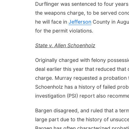
Durflinger was sentenced to four year
the weapons charge, to be served concur
he will face in
Jefferson
County in Augus
for the permit violations.
State v. Allen Schoenholz
Originally charged with felony possess
deal earlier this year that reduced th
charge. Murray requested a probation t
Schoenholz has a history of failed prob
investigation (PSI) report also recomm
Bargen disagreed, and ruled that a term
large part due to the history of unsucc
Bargen has often characterized probatio