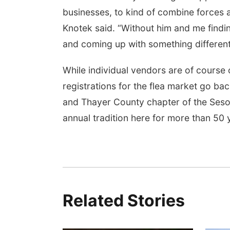
businesses, to kind of combine forces 
Knotek said. “Without him and me findi
and coming up with something different, t
While individual vendors are of course
registrations for the flea market go ba
and Thayer County chapter of the Sesos
annual tradition here for more than 50 
Related Stories