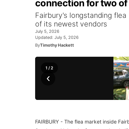
connection for two of
Fairbury's longstanding fle
of its newest vendors
July 5, 2026
Updated:
July 5, 2026
By
Timothy Hackett
1
/
2
‹
FAIRBURY - The flea market inside Fairbu