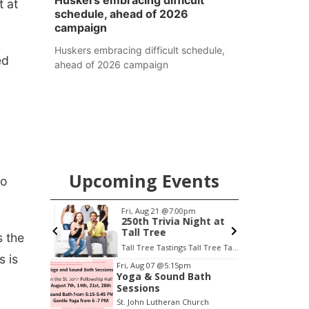
Huskers embracing difficult
t at
schedule, ahead of 2026
campaign
Huskers embracing difficult schedule,
ed
ahead of 2026 campaign
Upcoming Events
to
Fri, Aug 21
@7:00pm
S
treet
250th Trivia Night at
Tall Tree
s the
Tall Tree Tastings Tall Tree Tastings
 is
Item
Fri, Aug 07
@5:15pm
Yoga & Sound Bath
3
Sessions
of
St. John Lutheran Church