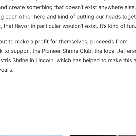
and create something that doesn’t exist anywhere else,
ng each other here and kind of putting our heads toge
hat flavor in particular wouldn’t exist. It’s kind of fun.
 out to make a profit for themselves, proceeds from
ck to support the Pioneer Shrine Club, the local Jeffer
tris Shrine in Lincoln, which has helped to make this 
years.