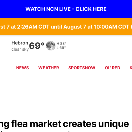
WATCH NCN LIVE - CLICK HERE
st 7 at 2:26AM CDT until August 7 at 10:00AM CD
Hebron
69°
H
88°
L
69°
clear sky
NEWS
WEATHER
SPORTSNOW
OL' RED
ng flea market creates unique