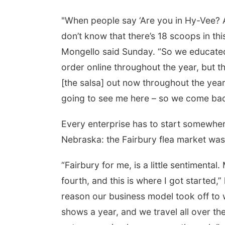
"When people say ‘Are you in Hy-Vee? Ar
don’t know that there’s 18 scoops in th
Mongello said Sunday. “So we educated peo
order online throughout the year, but t
[the salsa] out now throughout the yea
going to see me here – so we come back
Every enterprise has to start somewher
Nebraska: the Fairbury flea market was 
“Fairbury for me, is a little sentimental.
fourth, and this is where I got started,” 
reason our business model took off to
shows a year, and we travel all over the