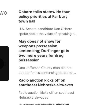
two
Osborn talks statewide tour,
policy priorities at Fairbury
town hall
U.S. Senate candidate Dan Osborn
spoke about the value of speaking to
small communities across the state,
May does not show for
and how his policy plans differ from
weapons possession
his incumbent opponent.
sentencing; Durflinger gets
two more years for drug
possession
One Jefferson County man did not
appear for his sentencing date and a
warrant has now been issued, while
Radio auction kicks off on
another man will get two years
southeast Nebraska airwaves
tacked on to a sentence from another
county.
Radio auction kicks off on southeast
Nebraska airwaves