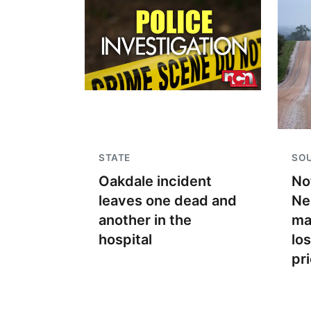
STATE
SO
Oakdale incident
No
leaves one dead and
Ne
another in the
ma
hospital
lo
pr