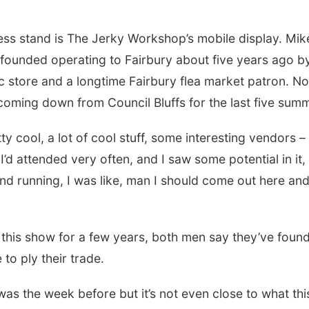
ss stand is The Jerky Workshop’s mobile display. Mik
-founded operating to Fairbury about five years ago by
c store and a longtime Fairbury flea market patron. N
coming down from Council Bluffs for the last five sum
etty cool, a lot of cool stuff, some interesting vendors – i
 I’d attended very often, and I saw some potential in it,
nd running, I was like, man I should come out here and
this show for a few years, both men say they’ve found
to ply their trade.
was the week before but it’s not even close to what this