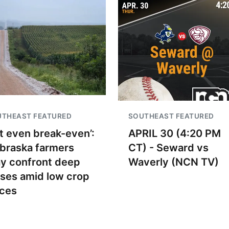
UTHEAST FEATURED
SOUTHEAST FEATURED
t even break-even’:
APRIL 30 (4:20 PM
braska farmers
CT) - Seward vs
y confront deep
Waverly (NCN TV)
sses amid low crop
ices