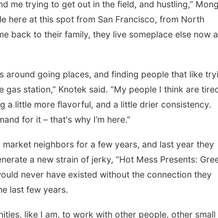
d me trying to get out in the field, and hustling,” Mong
ople here at this spot from San Francisco, from North
e back to their family, they live someplace else now 
 around going places, and finding people that like try
e gas station,” Knotek said. “My people I think are tire
g a little more flavorful, and a little drier consistency.
nd for it – that's why I’m here.”
market neighbors for a few years, and last year they
enerate a new strain of jerky, “Hot Mess Presents: Gre
would never have existed without the connection they
he last few years.
ities, like I am, to work with other people, other small