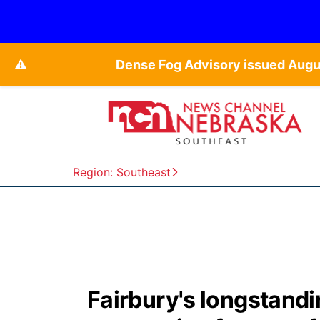
⚠️
Dense Fog Advisory issued Augu
Region: Southeast
Fairbury's longstandi