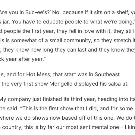
e you in Buc-ee's?’ No, because if it sits on a shelf, 
is jar. You have to educate people to what we’re doing,
ple the first year, they fell in love with it, they still
his is somewhat of a small community, so they stretch i
r, they know how long they can last and they know the
 year after year.”
e, and for Hot Mess, that start was in Southeast
the very first show Mongello displayed his salsa at.
 My company just finished its third year, heading into it
he said. “This is the first show that I did, and for some
 where we do shows now based off of this one. We do
 country, this is by far our most sentimental one – I ki