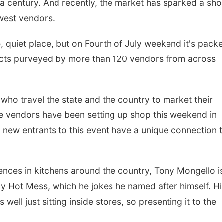
a century. And recently, the market has sparked a sho
ewest vendors.
ne, quiet place, but on Fourth of July weekend it's pack
ducts purveyed by more than 120 vendors from across
e who travel the state and the country to market their
 vendors have been setting up shop this weekend in
y new entrants to this event have a unique connection 
Sun, Aug 09
@2:00pm
Sat, Aug 15
Bingo @ The Brewery
Hallam Main S
nces in kitchens around the country, Tony Mongello i
Stone Hollow Brewing Company
Hallam, NE
mi
Hot Mess, which he jokes he named after himself. His
 well just sitting inside stores, so presenting it to the