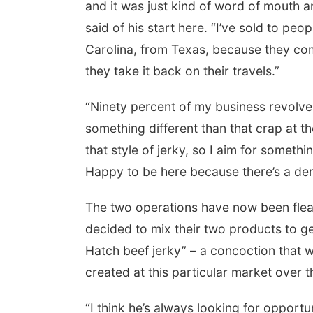
and it was just kind of word of mouth an
said of his start here. “I’ve sold to pe
Carolina, from Texas, because they com
they take it back on their travels.”
“Ninety percent of my business revolves
something different than that crap at th
that style of jerky, so I aim for somethin
Happy to be here because there’s a dema
The two operations have now been flea 
decided to mix their two products to g
Hatch beef jerky” – a concoction that 
created at this particular market over t
“I think he’s always looking for opportun