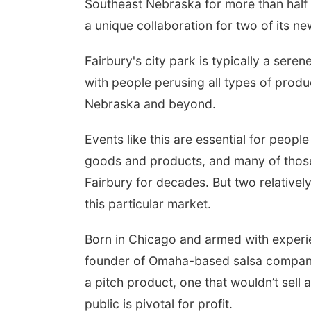
Southeast Nebraska for more than half 
a unique collaboration for two of its n
Fairbury's city park is typically a sere
with people perusing all types of pro
Nebraska and beyond.
Events like this are essential for peopl
goods and products, and many of those
Fairbury for decades. But two relativel
this particular market.
Aug 15
Fri, Aug 21
@7:00pm
lam Main Street
250th Trivia Night at
Tall Tree
Born in Chicago and armed with experie
am, NE
mi
Tall Tree Tastings Tall Tree Tastings
founder of Omaha-based salsa company 
a pitch product, one that wouldn’t sell as
public is pivotal for profit.