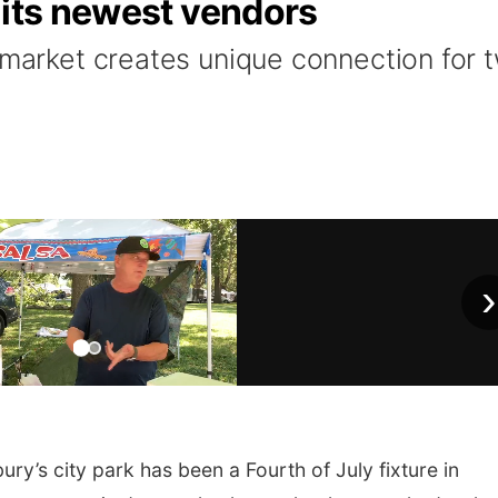
 its newest vendors
a market creates unique connection for 
›
ry’s city park has been a Fourth of July fixture in