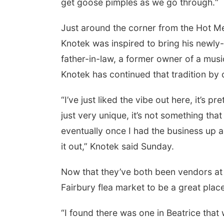
get goose pimples as we go through.“
Just around the corner from the Hot Me
Knotek was inspired to bring his newly
father-in-law, a former owner of a musi
Knotek has continued that tradition by 
“I’ve just liked the vibe out here, it’s pr
just very unique, it’s not something that
eventually once I had the business up a
it out,” Knotek said Sunday.
Now that they’ve both been vendors at 
Fairbury flea market to be a great place 
“I found there was one in Beatrice that 