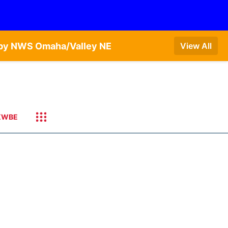
T by NWS Omaha/Valley NE
View All
KWBE