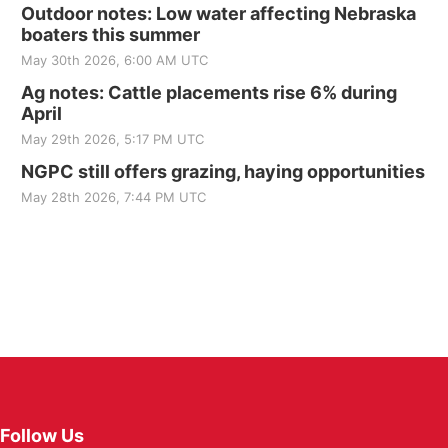
Outdoor notes: Low water affecting Nebraska
boaters this summer
May 30th 2026, 6:00 AM UTC
Ag notes: Cattle placements rise 6% during
April
May 29th 2026, 5:17 PM UTC
NGPC still offers grazing, haying opportunities
May 28th 2026, 7:44 PM UTC
Follow Us