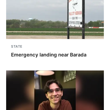
STATE
Emergency landing near Barada