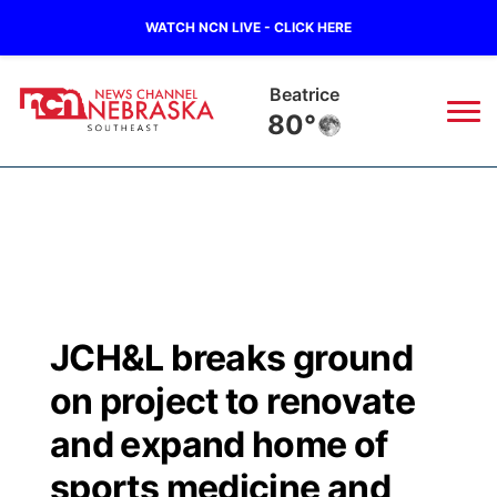
WATCH NCN LIVE - CLICK HERE
Beatrice
80°
News
▼
Local
Weather
▼
Wildfires
Current Conditions
SportsNow
▼
JCH&L breaks ground
Regional
Closings/Delays
Broadcast Schedule
Ol' Red
▼
on project to renovate
State
Submit Closings/Delays
NCN Player of the Game
and expand home of
KUTT Contest Rules
KWBE
▼
sports medicine and
Ag & Outdoor
Road Conditions
NCN Top Plays
100 Dollar Minute
Beatrice Today
Watch Live
▼