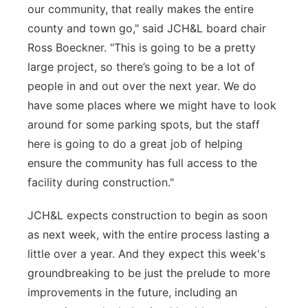
our community, that really makes the entire
county and town go," said JCH&L board chair
Ross Boeckner. "This is going to be a pretty
large project, so there’s going to be a lot of
people in and out over the next year. We do
have some places where we might have to look
around for some parking spots, but the staff
here is going to do a great job of helping
ensure the community has full access to the
facility during construction."
JCH&L expects construction to begin as soon
as next week, with the entire process lasting a
little over a year. And they expect this week's
groundbreaking to be just the prelude to more
improvements in the future, including an