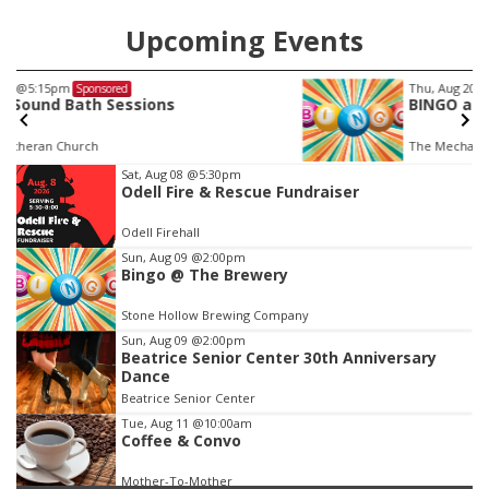
Upcoming Events
Thu, Aug 20
@7:00pm
Sponsored
BINGO at The Mechanical Room
The Mechanical Room
Item
Sat, Aug 08
@5:30pm
Odell Fire & Rescue Fundraiser
3
of
Odell Firehall
3
Sun, Aug 09
@2:00pm
Bingo @ The Brewery
Stone Hollow Brewing Company
Sun, Aug 09
@2:00pm
Beatrice Senior Center 30th Anniversary
Dance
Beatrice Senior Center
Tue, Aug 11
@10:00am
Coffee & Convo
Mother-To-Mother