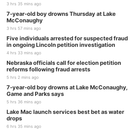
Jefferson County Speedway
3 hrs 35 mins ago
Thu, Aug 20
@7:00pm
BINGO at The Mechanical Room
7-year-old boy drowns Thursday at Lake
McConaughy
The Mechanical Room
3 hrs 57 mins ago
Fri, Aug 21
@7:00pm
250th Trivia Night at Tall Tree
Five individuals arrested for suspected fraud
in ongoing Lincoln petition investigation
Tall Tree Tastings Tall Tree Tastings
4 hrs 33 mins ago
Sat, Aug 22
@8:00am
Elijah Filley Stone Barn Pancake Fundraiser
Nebraska officials call for election petition
reforms following fraud arrests
Elijah Filley Stone Barn
5 hrs 2 mins ago
Sat, Aug 22
@9:00am
2nd Annual Antique Tractor and Quilt Show
7-year-old boy drowns at Lake McConaughy,
at Filley Stone Barn
Game and Parks says
Elijah Filley Stone Barn
5 hrs 36 mins ago
Tue, Sep 01
@1:30pm
10 Point Pitch Card Club
Lake Mac launch services best bet as water
drops
St. John Lutheran Church
6 hrs 35 mins ago