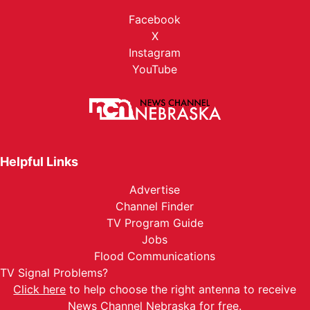
Facebook
X
Instagram
YouTube
Helpful Links
Advertise
Channel Finder
TV Program Guide
Jobs
Flood Communications
TV Signal Problems?
Click here
to help choose the right antenna to receive
News Channel Nebraska for free.