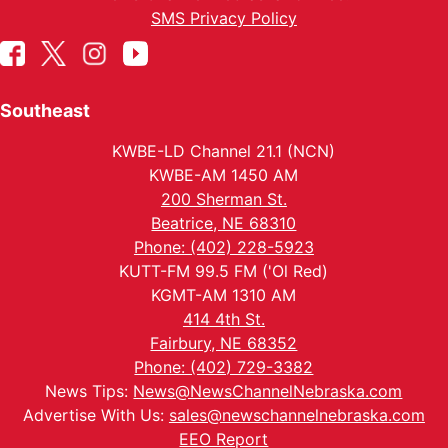
SMS Privacy Policy
Southeast
KWBE-LD Channel 21.1 (NCN)
KWBE-AM 1450 AM
200 Sherman St.
Beatrice, NE 68310
Phone: (402) 228-5923
KUTT-FM 99.5 FM ('Ol Red)
KGMT-AM 1310 AM
414 4th St.
Fairbury, NE 68352
Phone: (402) 729-3382
News Tips:
News@NewsChannelNebraska.com
Advertise With Us:
sales@newschannelnebraska.com
EEO Report