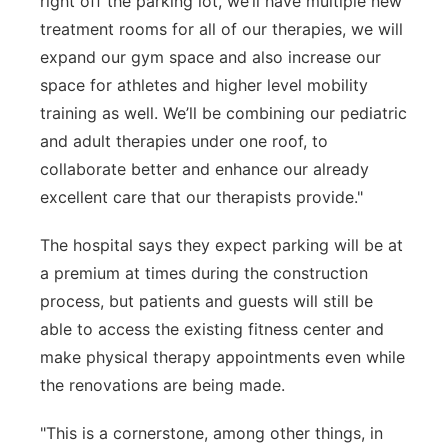
right off the parking lot, we’ll have multiple new
treatment rooms for all of our therapies, we will
expand our gym space and also increase our
space for athletes and higher level mobility
training as well. We’ll be combining our pediatric
and adult therapies under one roof, to
collaborate better and enhance our already
excellent care that our therapists provide."
The hospital says they expect parking will be at
a premium at times during the construction
process, but patients and guests will still be
able to access the existing fitness center and
make physical therapy appointments even while
the renovations are being made.
"This is a cornerstone, among other things, in