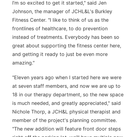
I’m so excited to get it started," said Jen
Johnson, the manager of JCHL&L's Burkley
Fitness Center. "I like to think of us as the
frontlines of healthcare, to do prevention
instead of treatments. Everybody has been so
great about supporting the fitness center here,
and getting it ready to just be even more
amazing."
"Eleven years ago when I started here we were
at seven staff members, and now we are up to
18 in our therapy department, so the new space
is much needed, and greatly appreciated," said
Nichole Thorp, a JCH&L physical therapist and
member of the project's planning committee.
"The new addition will feature front door steps