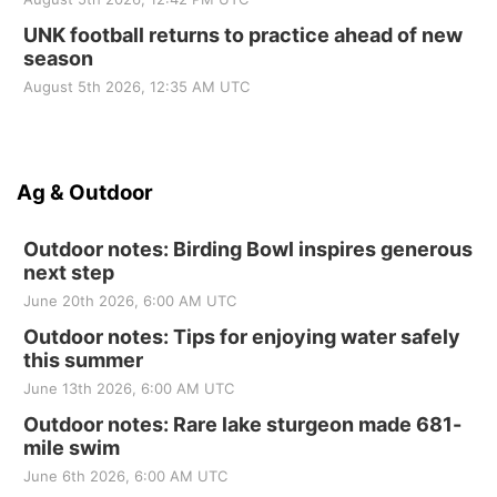
UNK football returns to practice ahead of new
season
August 5th 2026, 12:35 AM UTC
Ag & Outdoor
Outdoor notes: Birding Bowl inspires generous
next step
June 20th 2026, 6:00 AM UTC
Outdoor notes: Tips for enjoying water safely
this summer
June 13th 2026, 6:00 AM UTC
Outdoor notes: Rare lake sturgeon made 681-
mile swim
June 6th 2026, 6:00 AM UTC