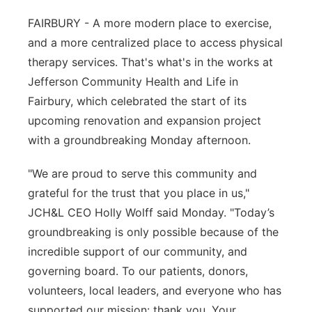
Platte Valley
FAIRBURY - A more modern place to exercise,
and a more centralized place to access physical
River Country
therapy services. That's what's in the works at
Jefferson Community Health and Life in
Sandhills
Fairbury, which celebrated the start of its
upcoming renovation and expansion project
Southeast
with a groundbreaking Monday afternoon.
"We are proud to serve this community and
grateful for the trust that you place in us,"
JCH&L CEO Holly Wolff said Monday. "Today’s
groundbreaking is only possible because of the
incredible support of our community, and
governing board. To our patients, donors,
volunteers, local leaders, and everyone who has
supported our mission: thank you. Your