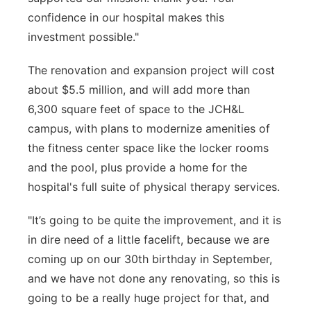
confidence in our hospital makes this
investment possible."
The renovation and expansion project will cost
about $5.5 million, and will add more than
6,300 square feet of space to the JCH&L
campus, with plans to modernize amenities of
the fitness center space like the locker rooms
and the pool, plus provide a home for the
hospital's full suite of physical therapy services.
"It’s going to be quite the improvement, and it is
in dire need of a little facelift, because we are
coming up on our 30th birthday in September,
and we have not done any renovating, so this is
going to be a really huge project for that, and