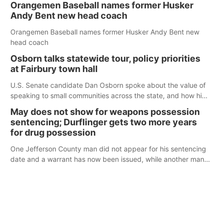
Orangemen Baseball names former Husker
Andy Bent new head coach
Orangemen Baseball names former Husker Andy Bent new
head coach
Osborn talks statewide tour, policy priorities
at Fairbury town hall
U.S. Senate candidate Dan Osborn spoke about the value of
speaking to small communities across the state, and how his
policy plans differ from his incumbent opponent.
May does not show for weapons possession
sentencing; Durflinger gets two more years
for drug possession
One Jefferson County man did not appear for his sentencing
date and a warrant has now been issued, while another man
will get two years tacked on to a sentence from another
county.