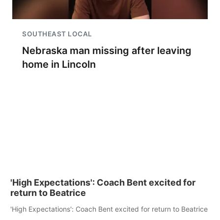
SOUTHEAST LOCAL
Nebraska man missing after leaving
home in Lincoln
'High Expectations': Coach Bent excited for
return to Beatrice
'High Expectations': Coach Bent excited for return to Beatrice