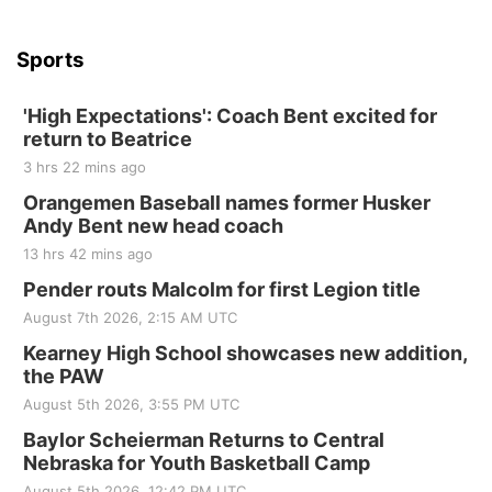
Sports
'High Expectations': Coach Bent excited for
return to Beatrice
3 hrs 22 mins ago
Orangemen Baseball names former Husker
Andy Bent new head coach
13 hrs 42 mins ago
Pender routs Malcolm for first Legion title
August 7th 2026, 2:15 AM UTC
Kearney High School showcases new addition,
the PAW
August 5th 2026, 3:55 PM UTC
Baylor Scheierman Returns to Central
Nebraska for Youth Basketball Camp
August 5th 2026, 12:42 PM UTC