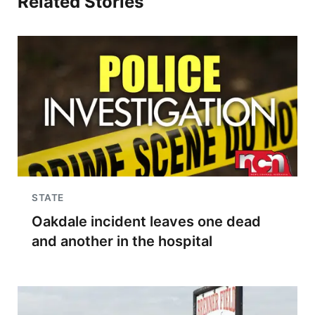
Related Stories
STATE
Oakdale incident leaves one dead
and another in the hospital