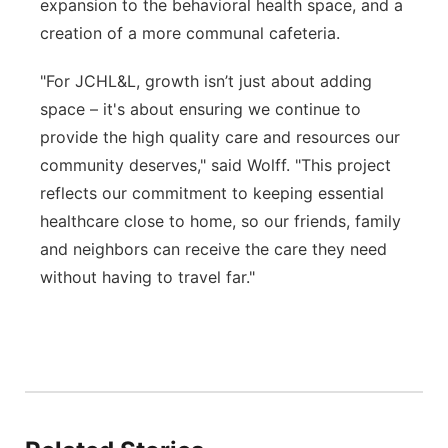
expansion to the behavioral health space, and a
creation of a more communal cafeteria.
"For JCHL&L, growth isn’t just about adding
space – it's about ensuring we continue to
provide the high quality care and resources our
community deserves," said Wolff. "This project
reflects our commitment to keeping essential
healthcare close to home, so our friends, family
and neighbors can receive the care they need
without having to travel far."