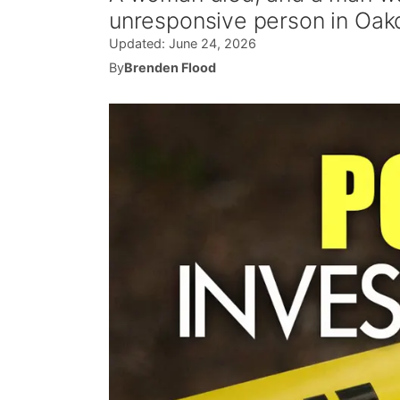
unresponsive person in Oak
Updated:
June 24, 2026
By
Brenden Flood