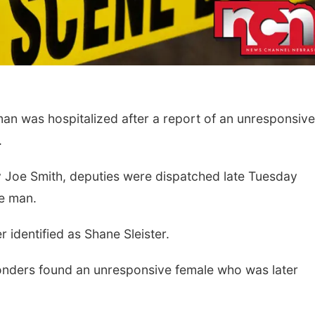
 was hospitalized after a report of an unresponsive
.
Fri, Aug 14
@5:15pm
Tue, Aug 11
@10:0
 Joe Smith, deputies were dispatched late Tuesday
Yoga & Sound Bath
Coffee & Conv
Sessions
ve man.
St. John Lutheran Church
Mother-To-Mother
 identified as Shane Sleister.
ponders found an unresponsive female who was later