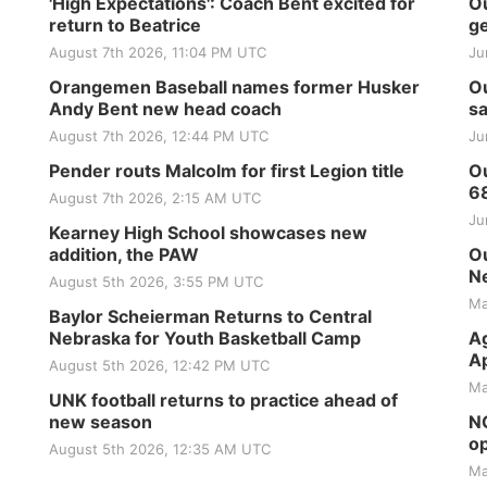
'High Expectations': Coach Bent excited for
Ou
return to Beatrice
ge
August 7th 2026, 11:04 PM UTC
Ju
Orangemen Baseball names former Husker
Ou
Andy Bent new head coach
sa
August 7th 2026, 12:44 PM UTC
Ju
Pender routs Malcolm for first Legion title
Ou
6
August 7th 2026, 2:15 AM UTC
Ju
Kearney High School showcases new
addition, the PAW
Ou
Ne
August 5th 2026, 3:55 PM UTC
Ma
Baylor Scheierman Returns to Central
Nebraska for Youth Basketball Camp
Ag
Ap
August 5th 2026, 12:42 PM UTC
Ma
UNK football returns to practice ahead of
new season
NG
op
August 5th 2026, 12:35 AM UTC
Ma