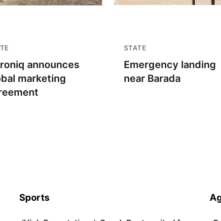
TE
STATE
troniq announces
Emergency landing
obal marketing
near Barada
reement
Sports
Ag