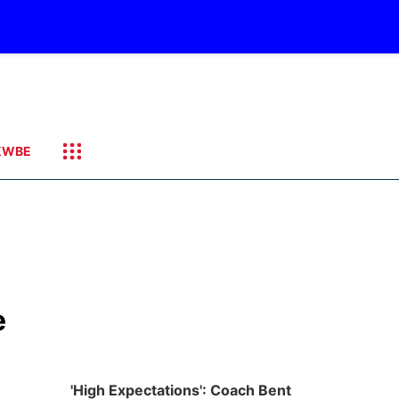
KWBE
e
'High Expectations': Coach Bent