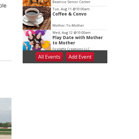
Dance
Beatrice Senior Center
ble
Tue, Aug 11
@10:00am
Coffee & Convo
Mother-To-Mother
Wed, Aug 12
@10:00am
Play Date with Mother
to Mother
Firelight Creations LLC
All Events
Add
Event
Thu, Aug 13
@4:00pm
Beatrice Farmers
Market
6th & High St (Methodist Church parking lot)
Fri, Aug 14
@5:15pm
Yoga & Sound Bath
Sessions
St. John Lutheran Church
Sat, Aug 15
Firth Community
Center
Firth, NE
Sat, Aug 15
Hallam Main Street