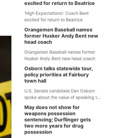
excited for return to Beatrice
'High Expectations': Coach Bent
excited for return to Beatrice
Orangemen Baseball names
former Husker Andy Bent new
head coach
Orangemen Baseball names former
Husker Andy Bent new head coach
Osborn talks statewide tour,
policy priorities at Fairbury
town hall
U.S. Senate candidate Dan Osborn
spoke about the value of speaking to
small communities across the state,
May does not show for
and how his policy plans differ from
weapons possession
his incumbent opponent.
sentencing; Durflinger gets
two more years for drug
possession