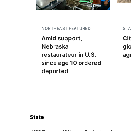
NORTHEAST FEATURED
STA
Amid support,
Ci
Nebraska
gl
restaurateur in U.S.
ag
since age 10 ordered
deported
State