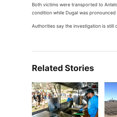
Both victims were transported to Antelo
condition while Dugal was pronounced
Authorities say the investigation is still
Related Stories