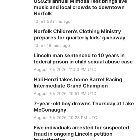
US92's annual Mimosa Fest brings live
music and local crowds to downtown
Norfolk
10 hrs 53 mins ago
Norfolk Children’s Clothing Ministry
prepares for quarterly kids’ giveaway
13 hrs 18 mins ago
Lincoln man sentenced to 10 years in
federal prison in child sexual abuse case
August 7th 2026, 11:53 PM UTC
Hali Henzi takes home Barrel Racing
Intermediate Grand Champion
August 7th 2026, 10:51 PM UTC
7-year-old boy drowns Thursday at Lake
McConaughy
August 7th 2026, 10:28 PM UTC
Five individuals arrested for suspected
fraud in ongoing Lincoln petition