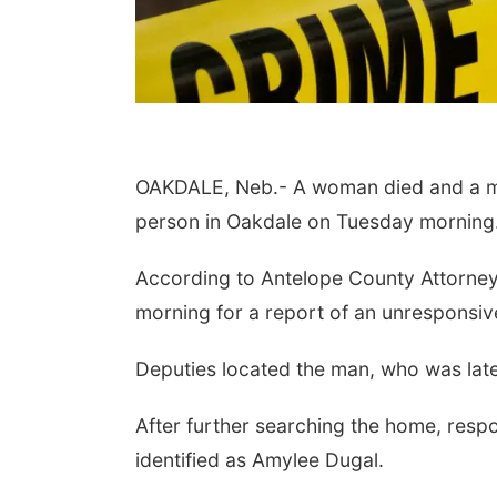
OAKDALE, Neb.- A woman died and a man
person in Oakdale on Tuesday morning
 Aug 11
@10:00am
Thu, Aug 13
@4:00pm
According to Antelope County Attorney
fee & Convo
Beatrice Farmers
Market
morning for a report of an unresponsi
er-To-Mother
6th & High St (Methodist Church parking lot)
Deputies located the man, who was later
After further searching the home, res
identified as Amylee Dugal.