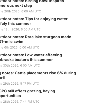
Club
tdoor notes: Birding Bowl inspires
nerous next step
St. John Lutheran Church
Sun, Sep 06
@2:00pm
ne 20th 2026, 6:00 AM UTC
Beatrice Area Singles
and Couples dance
tdoor notes: Tips for enjoying water
fely this summer
Beatrice Senior Center
ne 13th 2026, 6:00 AM UTC
tdoor notes: Rare lake sturgeon made
81-mile swim
ne 6th 2026, 6:00 AM UTC
tdoor notes: Low water affecting
braska boaters this summer
y 30th 2026, 6:00 AM UTC
 notes: Cattle placements rise 6% during
ril
y 29th 2026, 5:17 PM UTC
PC still offers grazing, haying
portunities
y 28th 2026, 7:44 PM UTC