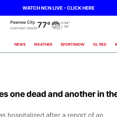
WATCH NCN LIVE - CLICK HERE
Beatrice
78°
H
101°
L
78°
scattered clouds
NEWS
WEATHER
SPORTSNOW
OL' RED
es one dead and another in th
 hospitalized after a report of an