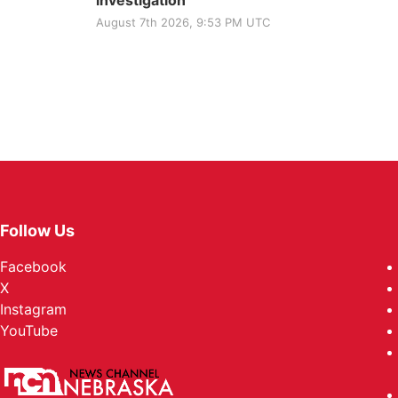
investigation
August 7th 2026, 9:53 PM UTC
Follow Us
Facebook
X
Instagram
YouTube