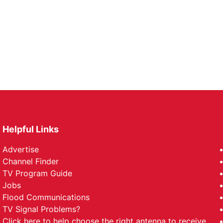
Helpful Links
Advertise
Channel Finder
TV Program Guide
Jobs
Flood Communications
TV Signal Problems?
Click here
to help choose the right antenna to receive