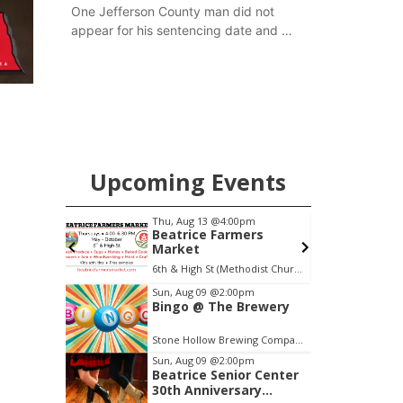
One Jefferson County man did not
appear for his sentencing date and a
warrant has now been issued, while
another man will get two years
tacked on to a sentence from another
county.
Upcoming Events
0am
Thu, Aug 13
@4:00pm
F
o
Beatrice Farmers
Market
6th & High St (Methodist Church parking lot)
S
Item
Sun, Aug 09
@2:00pm
Bingo @ The Brewery
2
of
Stone Hollow Brewing Company
3
Sun, Aug 09
@2:00pm
Beatrice Senior Center
30th Anniversary