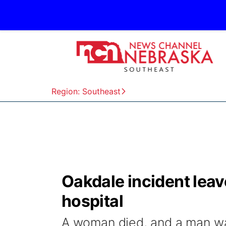
Region: Southeast
Oakdale incident leav
hospital
A woman died, and a man was