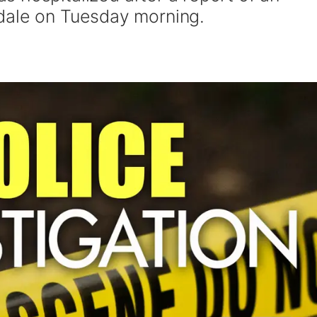
dale on Tuesday morning.