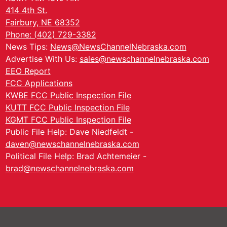
414 4th St.
Fairbury, NE 68352
Phone: (402) 729-3382
News Tips:
News@NewsChannelNebraska.com
Advertise With Us:
sales@newschannelnebraska.com
EEO Report
FCC Applications
KWBE FCC Public Inspection File
KUTT FCC Public Inspection File
KGMT FCC Public Inspection File
Public File Help: Dave Niedfeldt -
daven@newschannelnebraska.com
Political File Help: Brad Achtemeier -
brad@newschannelnebraska.com