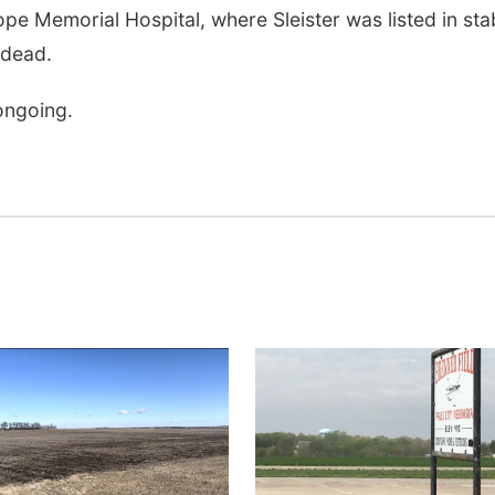
pe Memorial Hospital, where Sleister was listed in sta
 dead.
 ongoing.