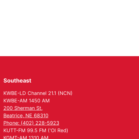
Southeast
KWBE-LD Channel 21.1 (NCN)
KWBE-AM 1450 AM
200 Sherman St.
Beatrice, NE 68310
Phone: (402) 228-5923
KUTT-FM 99.5 FM ('Ol Red)
KGMT-AM 1310 AM