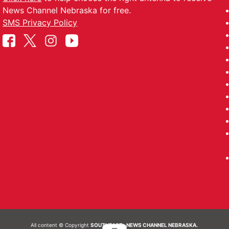
News Channel Nebraska for free.
SMS Privacy Policy
All content © Copyright
SOUTHEAST- NEWS CHANNEL NEBRASKA.