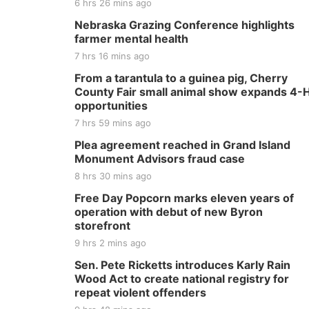
6 hrs 26 mins ago
Nebraska Grazing Conference highlights
farmer mental health
7 hrs 16 mins ago
From a tarantula to a guinea pig, Cherry
County Fair small animal show expands 4-
opportunities
7 hrs 59 mins ago
Plea agreement reached in Grand Island
Monument Advisors fraud case
8 hrs 30 mins ago
Free Day Popcorn marks eleven years of
operation with debut of new Byron
storefront
9 hrs 2 mins ago
Sen. Pete Ricketts introduces Karly Rain
Wood Act to create national registry for
repeat violent offenders