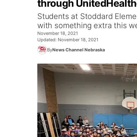
through UnitedHealt
Students at Stoddard Eleme
with something extra this w
November 18, 2021
Updated:
November 18, 2021
By
News Channel Nebraska