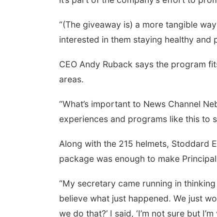
“(The giveaway is) a more tangible way 
interested in them staying healthy and 
CEO Andy Ruback says the program fits
areas.
“What’s important to News Channel Neb
experiences and programs like this to 
Along with the 215 helmets, Stoddard 
package was enough to make Principal Ke
“My secretary came running in thinking
believe what just happened. We just w
we do that?’ I said, ‘I’m not sure but I’