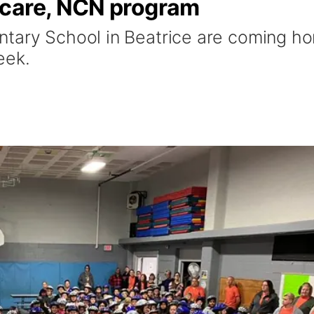
hcare, NCN program
ntary School in Beatrice are coming h
eek.