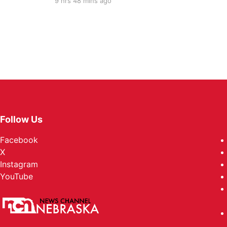
9 hrs 48 mins ago
Follow Us
Facebook
X
Instagram
YouTube