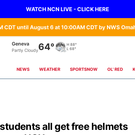
WATCH NCN LIVE - CLICK HERE
Hebron
65°
H
87°
L
69°
overcast clouds
NEWS
WEATHER
SPORTSNOW
OL' RED
tudents all get free helmets