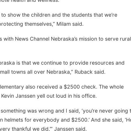
to show the children and the students that we’re
protecting themselves,” Milam said.
 with News Channel Nebraska’s mission to serve rural
raska is that we continue to provide resources and
small towns all over Nebraska,” Ruback said.
Elementary also received a $2500 check. The whole
vin Janssen yell out loud in his office.
 something was wrong and I said, ‘you’re never going 
on helmets for everybody and $2500.’ And she said, ‘
m very thankful we did,’” Janssen said.