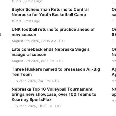
15 hrs 53 mins ago
Ju
Baylor Scheierman Returns to Central
Ou
Nebraska for Youth Basketball Camp
sa
19 hrs 6 mins ago
Ju
UNK football returns to practice ahead of
Ou
H
new season
6
August 5th 2026, 12:35 AM UTC
Ju
Late comeback ends Nebraska Siege's
Ou
inaugural season
Ne
August 3rd 2026, 8:56 PM UTC
Ma
Three Huskers named to preseason All-Big
Ag
Ten Team
Ap
July 30th 2026, 7:41 PM UTC
Ma
Nebraska Top 10 Volleyball Tournament
NG
brings new showcase, over 100 Teams to
op
Kearney SportsPlex
Ma
July 29th 2026, 11:20 PM UTC