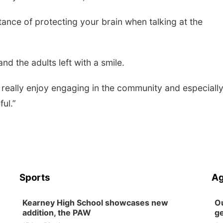
ance of protecting your brain when talking at the
nd the adults left with a smile.
 we really enjoy engaging in the community and especiall
ul.”
Sports
Ag
Kearney High School showcases new
Ou
addition, the PAW
ge