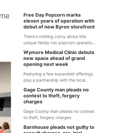
ome
Free Day Popcorn marks
eleven years of operation with
debut of new Byron storefront
There's nothing corny about this
unique family-run popcorn operation
in Thayer County that's celebrating a
Wymore Medical Clinic debuts
milestone this week.
new space ahead of grand
opening next week
Featuring a few expanded offerings
plus a partnership with the local
pharmacy, the new Wymore Medical
Gage County man pleads no
Clinic space will help Beatrice
contest to theft, forgery
Community Hospital continue to offer
charges
quality care in Southeast Nebraska.
Gage County man pleads no contest
to theft, forgery charges
Barnhouse pleads not guilty to