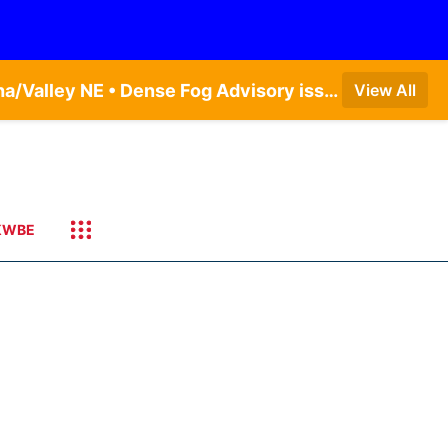
Dense Fog Advisory issued August 5 at 11:56PM CDT until August 6 at 10:00AM CDT by NWS Omaha/Valley NE • Dense Fog Advisory issued August 6 at 12:04AM CDT until August 6 at 10:00AM CDT by NWS Hastings NE
View All
KWBE