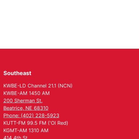
Southeast
KWBE-LD Channel 21.1 (NCN)
KWBE-AM 1450 AM
200 Sherman St.
Beatrice, NE 68310
Phone: (402) 228-5923
KUTT-FM 99.5 FM ('Ol Red)
KGMT-AM 1310 AM
414 4th St.