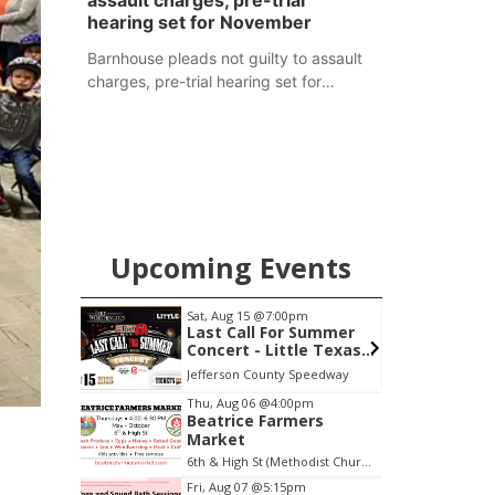
assault charges, pre-trial
hearing set for November
Barnhouse pleads not guilty to assault
charges, pre-trial hearing set for
November
Upcoming Events
Sat, Aug 15
@7:00pm
S
treet
Last Call For Summer
Concert - Little Texas
and Jake Worthington
Jefferson County Speedway
E
Item
Thu, Aug 06
@4:00pm
Beatrice Farmers
3
Market
of
6th & High St (Methodist Church parking lot)
3
Fri, Aug 07
@5:15pm