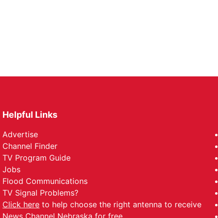
Helpful Links
Advertise
Channel Finder
TV Program Guide
Jobs
Flood Communications
TV Signal Problems?
Click here
to help choose the right antenna to receive
News Channel Nebraska for free.