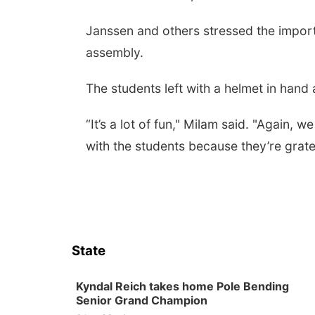
Janssen and others stressed the import
assembly.
The students left with a helmet in hand a
“It’s a lot of fun," Milam said. "Again,
with the students because they’re gratef
State
Kyndal Reich takes home Pole Bending
Senior Grand Champion