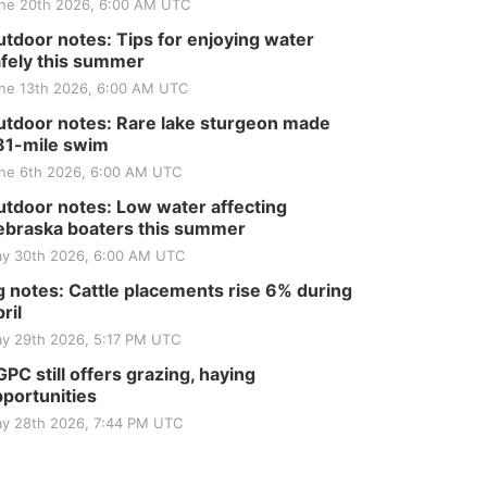
ne 20th 2026, 6:00 AM UTC
tdoor notes: Tips for enjoying water
fely this summer
ne 13th 2026, 6:00 AM UTC
tdoor notes: Rare lake sturgeon made
81-mile swim
ne 6th 2026, 6:00 AM UTC
tdoor notes: Low water affecting
braska boaters this summer
y 30th 2026, 6:00 AM UTC
 notes: Cattle placements rise 6% during
ril
y 29th 2026, 5:17 PM UTC
PC still offers grazing, haying
portunities
y 28th 2026, 7:44 PM UTC