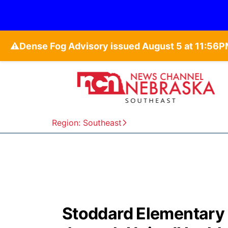
⚠️
Region: Southeast
Stoddard Elementary s