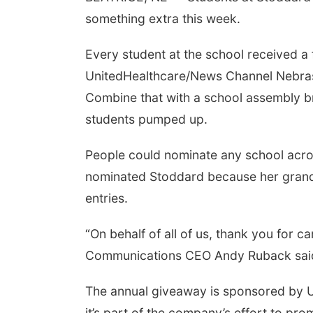
something extra this week.
Every student at the school received a
UnitedHealthcare/News Channel Nebra
Combine that with a school assembly b
students pumped up.
People could nominate any school acros
nominated Stoddard because her grands
entries.
“On behalf of all of us, thank you for 
Communications CEO Andy Ruback said. 
The annual giveaway is sponsored by U
it’s part of the company’s effort to pro