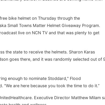
 free bike helmet on Thursday through the
ska Small Towns Matter Helmet Giveaway Program.
roadcast live on NCN TV and that was plenty to get
s the state to receive the helmets. Sharon Karas
on goes there, and it was randomly selected out of 
caring enough to nominate Stoddard," Flood
"We are here because you took the time to do it.”
nitedHealthcare. Executive Director Matthew Milam s
mote health and wellness.