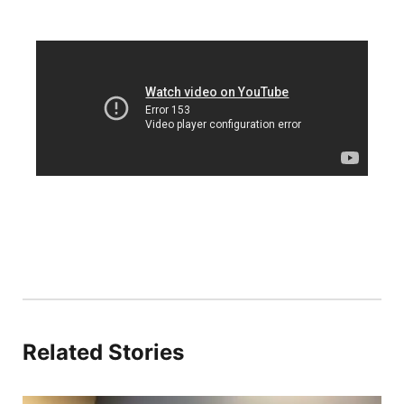
Platte Valley
River Country
Sandhills
Southeast
Related Stories