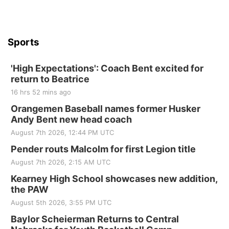
Beatrice Senior Center
Sports
'High Expectations': Coach Bent excited for
return to Beatrice
16 hrs 52 mins ago
Orangemen Baseball names former Husker
Andy Bent new head coach
August 7th 2026, 12:44 PM UTC
Pender routs Malcolm for first Legion title
August 7th 2026, 2:15 AM UTC
Kearney High School showcases new addition,
the PAW
August 5th 2026, 3:55 PM UTC
Baylor Scheierman Returns to Central