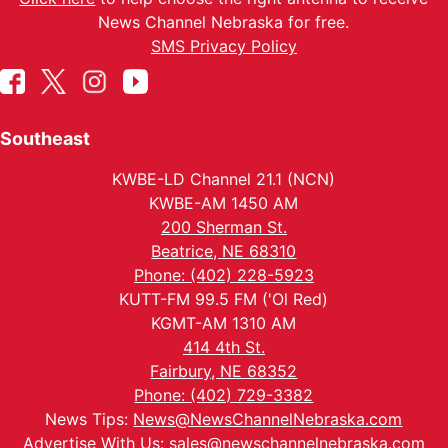
News Channel Nebraska for free.
SMS Privacy Policy
Southeast
KWBE-LD Channel 21.1 (NCN)
KWBE-AM 1450 AM
200 Sherman St.
Beatrice, NE 68310
Phone: (402) 228-5923
KUTT-FM 99.5 FM ('Ol Red)
KGMT-AM 1310 AM
414 4th St.
Fairbury, NE 68352
Phone: (402) 729-3382
News Tips:
News@NewsChannelNebraska.com
Advertise With Us:
sales@newschannelnebraska.com