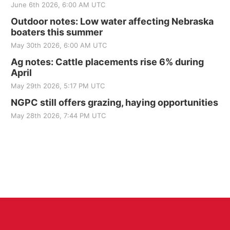
June 6th 2026, 6:00 AM UTC
Outdoor notes: Low water affecting Nebraska
boaters this summer
May 30th 2026, 6:00 AM UTC
Ag notes: Cattle placements rise 6% during
April
May 29th 2026, 5:17 PM UTC
NGPC still offers grazing, haying opportunities
May 28th 2026, 7:44 PM UTC