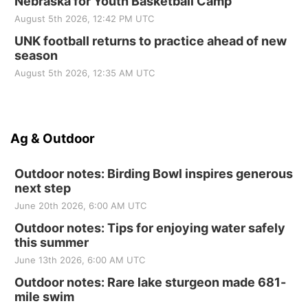
Nebraska for Youth Basketball Camp
August 5th 2026, 12:42 PM UTC
UNK football returns to practice ahead of new
season
August 5th 2026, 12:35 AM UTC
Ag & Outdoor
Outdoor notes: Birding Bowl inspires generous
next step
June 20th 2026, 6:00 AM UTC
Outdoor notes: Tips for enjoying water safely
this summer
June 13th 2026, 6:00 AM UTC
Outdoor notes: Rare lake sturgeon made 681-
mile swim