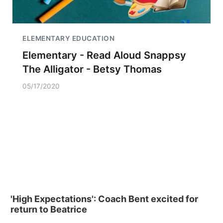
ELEMENTARY EDUCATION
Elementary - Read Aloud Snappsy
The Alligator - Betsy Thomas
05/17/2020
'High Expectations': Coach Bent excited for
return to Beatrice