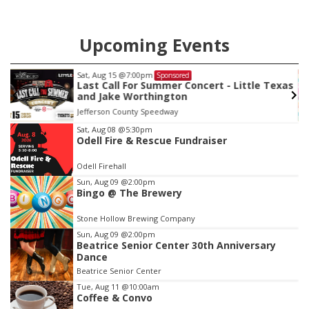
Upcoming Events
Sat, Aug 15
@7:00pm
Sponsored
Last Call For Summer Concert - Little Texas
and Jake Worthington
Jefferson County Speedway
Item
Sat, Aug 08
@5:30pm
Odell Fire & Rescue Fundraiser
3
of
Odell Firehall
3
Sun, Aug 09
@2:00pm
Bingo @ The Brewery
Stone Hollow Brewing Company
Sun, Aug 09
@2:00pm
Beatrice Senior Center 30th Anniversary
Dance
Beatrice Senior Center
Tue, Aug 11
@10:00am
Coffee & Convo