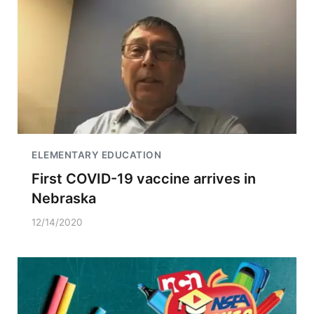
ELEMENTARY EDUCATION
First COVID-19 vaccine arrives in
Nebraska
12/14/2020