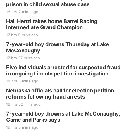
and Jake Worthington
prison in child sexual abuse case
Jefferson County Speedway
16 hrs 2 mins ago
Thu, Aug 20
@7:00pm
BINGO at The Mechanical Room
Hali Henzi takes home Barrel Racing
Intermediate Grand Champion
The Mechanical Room
17 hrs 5 mins ago
Fri, Aug 21
@7:00pm
250th Trivia Night at Tall Tree
7-year-old boy drowns Thursday at Lake
McConaughy
Tall Tree Tastings Tall Tree Tastings
17 hrs 27 mins ago
Sat, Aug 22
@8:00am
Elijah Filley Stone Barn Pancake Fundraiser
Five individuals arrested for suspected fraud
in ongoing Lincoln petition investigation
Elijah Filley Stone Barn
18 hrs 3 mins ago
Sat, Aug 22
@9:00am
2nd Annual Antique Tractor and Quilt Show
Nebraska officials call for election petition
at Filley Stone Barn
reforms following fraud arrests
Elijah Filley Stone Barn
18 hrs 32 mins ago
Tue, Sep 01
@1:30pm
10 Point Pitch Card Club
7-year-old boy drowns at Lake McConaughy,
Game and Parks says
St. John Lutheran Church
Sun, Sep 06
@2:00pm
19 hrs 6 mins ago
Beatrice Area Singles and Couples dance