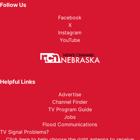
Follow Us
Facebook
X
Instagram
YouTube
Helpful Links
Advertise
Channel Finder
TV Program Guide
Jobs
Flood Communications
TV Signal Problems?
Click here
to help choose the right antenna to receive