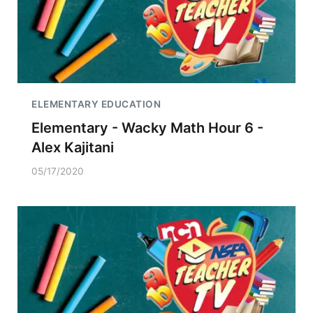
ELEMENTARY EDUCATION
Elementary - Wacky Math Hour 6 -
Alex Kajitani
05/17/2020