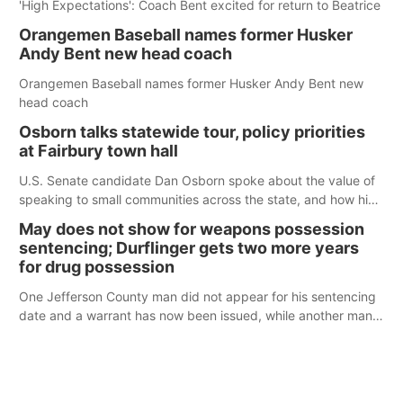
'High Expectations': Coach Bent excited for return to Beatrice
Orangemen Baseball names former Husker
Andy Bent new head coach
Orangemen Baseball names former Husker Andy Bent new
head coach
Osborn talks statewide tour, policy priorities
at Fairbury town hall
U.S. Senate candidate Dan Osborn spoke about the value of
speaking to small communities across the state, and how his
policy plans differ from his incumbent opponent.
May does not show for weapons possession
sentencing; Durflinger gets two more years
for drug possession
One Jefferson County man did not appear for his sentencing
date and a warrant has now been issued, while another man
will get two years tacked on to a sentence from another
county.