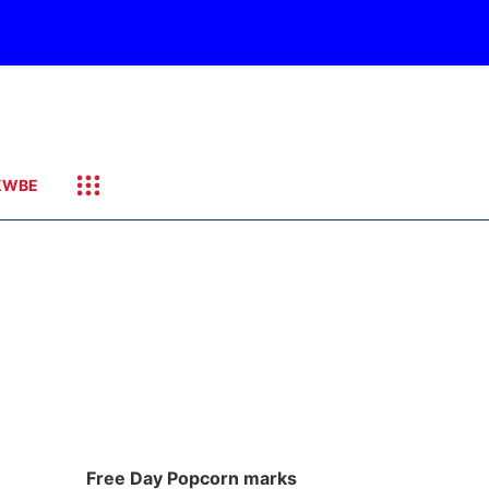
KWBE
Free Day Popcorn marks