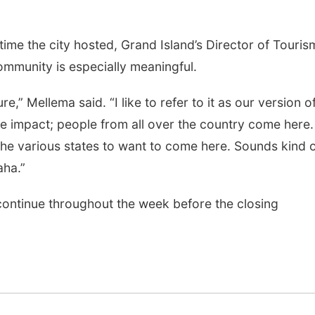
time the city hosted, Grand Island’s Director of Touris
mmunity is especially meaningful.
re,” Mellema said. “I like to refer to it as our version o
ve impact; people from all over the country come here. 
the various states to want to come here. Sounds kind 
aha.”
 continue throughout the week before the closing