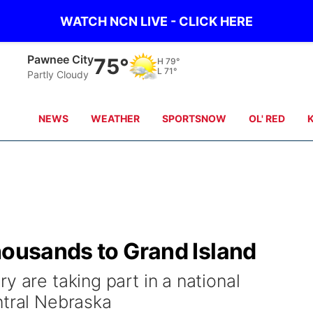
WATCH NCN LIVE - CLICK HERE
Beatrice
75°
H
80°
L
71°
scattered clouds
NEWS
WEATHER
SPORTSNOW
OL' RED
housands to Grand Island
y are taking part in a national
ntral Nebraska