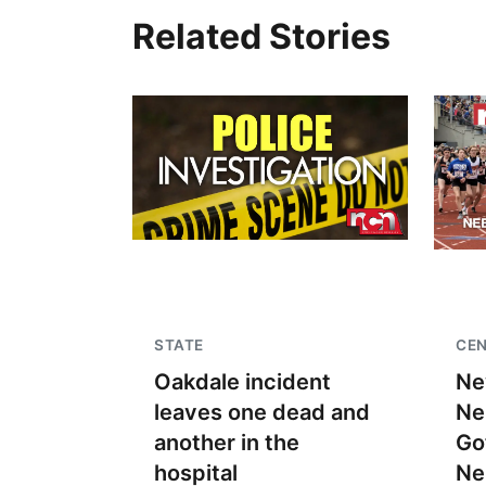
Related Stories
STATE
CEN
Oakdale incident
Ne
leaves one dead and
Ne
another in the
Go
hospital
Ne