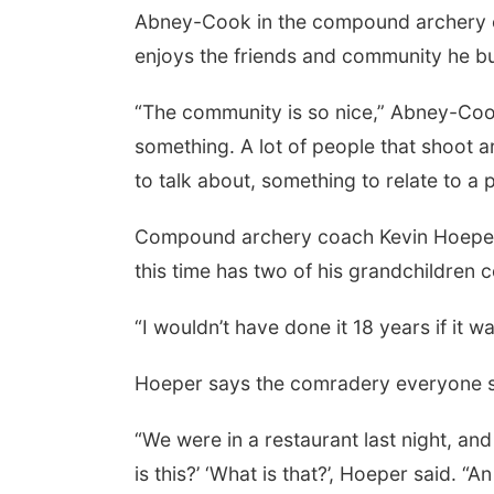
Abney-Cook in the compound archery e
enjoys the friends and community he bu
“The community is so nice,” Abney-Cook s
something. A lot of people that shoot a
to talk about, something to relate to a 
Compound archery coach Kevin Hoeper 
Thu, Aug 06
@4:00pm
Beatrice Farmers
this time has two of his grandchildren 
Market
6th & High St (Methodist Church parking lot)
“I wouldn’t have done it 18 years if it w
Hoeper says the comradery everyone sh
“We were in a restaurant last night, a
is this?’ ‘What is that?’, Hoeper said. 