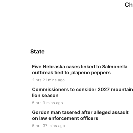
Ch
State
Five Nebraska cases linked to Salmonella
outbreak tied to jalapeño peppers
2 hrs 21 mins ago
Commissioners to consider 2027 mountain
lion season
5 hrs 9 mins ago
Gordon man tasered after alleged assault
on law enforcement officers
5 hrs 37 mins ago