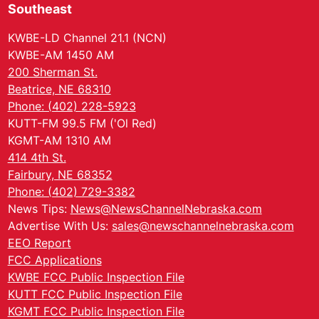
Southeast
KWBE-LD Channel 21.1 (NCN)
KWBE-AM 1450 AM
200 Sherman St.
Beatrice, NE 68310
Phone: (402) 228-5923
KUTT-FM 99.5 FM ('Ol Red)
KGMT-AM 1310 AM
414 4th St.
Fairbury, NE 68352
Phone: (402) 729-3382
News Tips:
News@NewsChannelNebraska.com
Advertise With Us:
sales@newschannelnebraska.com
EEO Report
FCC Applications
KWBE FCC Public Inspection File
KUTT FCC Public Inspection File
KGMT FCC Public Inspection File