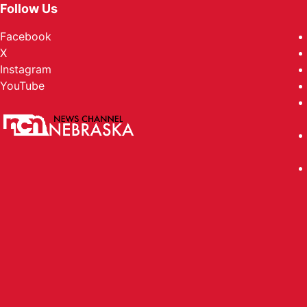
Follow Us
Facebook
X
Instagram
YouTube