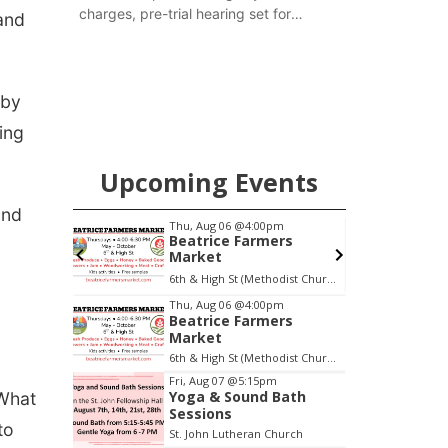
charges, pre-trial hearing set for
and
November
 by
ing
Upcoming Events
and
pm
Thu, Aug 06
@4:00pm
Beatrice Farmers
oom
Market
oom
6th & High St (Methodist Church parking lot)
Item
Thu, Aug 06
@4:00pm
Beatrice Farmers
1
Market
of
6th & High St (Methodist Church parking lot)
3
Fri, Aug 07
@5:15pm
Yoga & Sound Bath
‘What
Sessions
to
St. John Lutheran Church