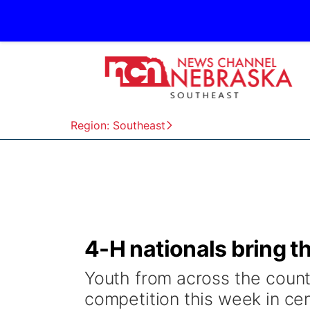
Region: Southeast
4-H nationals bring t
Youth from across the countr
competition this week in ce