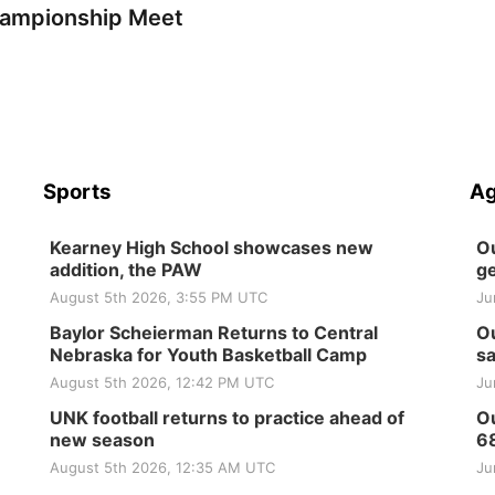
ampionship Meet
Sports
Ag
Kearney High School showcases new
Ou
addition, the PAW
ge
August 5th 2026, 3:55 PM UTC
Ju
Baylor Scheierman Returns to Central
Ou
Nebraska for Youth Basketball Camp
sa
August 5th 2026, 12:42 PM UTC
Ju
UNK football returns to practice ahead of
Ou
new season
6
August 5th 2026, 12:35 AM UTC
Ju