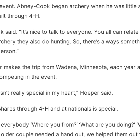
vent. Abney-Cook began archery when he was little 
ilt through 4-H.
aid. “It’s nice to talk to everyone. You all can relate
rchery they also do hunting. So, there’s always someth
person.”
makes the trip from Wadena, Minnesota, each year 
Tue, Aug 11
@10:00am
Thu, Aug 20
@7:00
Coffee & Convo
BINGO at The
competing in the event.
Mechanical R
Mother-To-Mother
The Mechanical R
asn’t really special in my heart,” Hoeper said.
ares through 4-H and at nationals is special.
nd everybody ‘Where you from?’ ‘What are you doing?’ 
“An older couple needed a hand out, we helped them out 