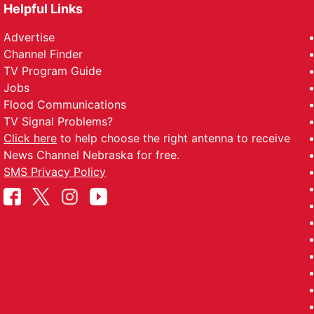
Helpful Links
Advertise
Channel Finder
TV Program Guide
Jobs
Flood Communications
TV Signal Problems?
Click here
to help choose the right antenna to receive
News Channel Nebraska for free.
SMS Privacy Policy