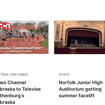
TRAL FEATURED
STATE
ws Channel
Norfolk Junior High
braska to Televise
Auditorium getting
thenburg's
summer facelift
braska