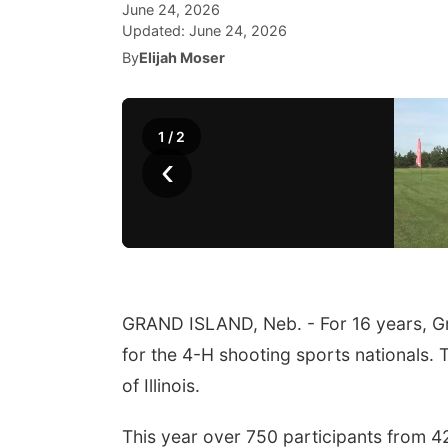
June 24, 2026
Updated:
June 24, 2026
By
Elijah Moser
1
/
2
‹
GRAND ISLAND, Neb. - For 16 years, G
for the 4-H shooting sports nationals.
of Illinois.
This year over 750 participants from 42