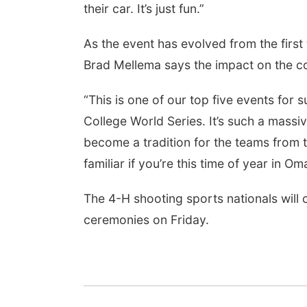
their car. It’s just fun.”
As the event has evolved from the first 
Brad Mellema says the impact on the co
“This is one of our top five events for su
College World Series. It’s such a massi
become a tradition for the teams from 
familiar if you’re this time of year in Om
The 4-H shooting sports nationals will
ceremonies on Friday.