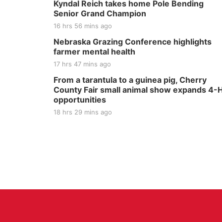
Kyndal Reich takes home Pole Bending
Senior Grand Champion
16 hrs 56 mins ago
Nebraska Grazing Conference highlights
farmer mental health
17 hrs 47 mins ago
From a tarantula to a guinea pig, Cherry
County Fair small animal show expands 4-
opportunities
18 hrs 29 mins ago