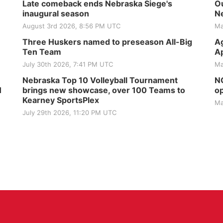
Late comeback ends Nebraska Siege's
Ou
inaugural season
Ne
August 3rd 2026, 8:56 PM UTC
Ma
Three Huskers named to preseason All-Big
Ag
Ten Team
Ap
July 30th 2026, 7:41 PM UTC
Ma
Nebraska Top 10 Volleyball Tournament
NG
H
brings new showcase, over 100 Teams to
op
Kearney SportsPlex
Ma
July 29th 2026, 11:20 PM UTC