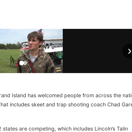
›
rand Island has welcomed people from across the nat
 That includes skeet and trap shooting coach Chad Gar
 states are competing, which includes Lincoln’s Talin