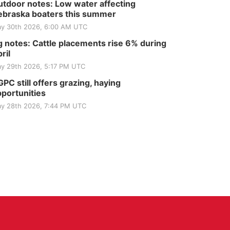
tdoor notes: Low water affecting
braska boaters this summer
y 30th 2026, 6:00 AM UTC
 notes: Cattle placements rise 6% during
ril
y 29th 2026, 5:17 PM UTC
PC still offers grazing, haying
portunities
y 28th 2026, 7:44 PM UTC