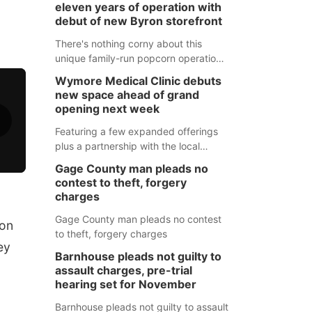
eleven years of operation with
debut of new Byron storefront
There's nothing corny about this
unique family-run popcorn operation
in Thayer County that's celebrating a
Wymore Medical Clinic debuts
milestone this week.
new space ahead of grand
opening next week
Featuring a few expanded offerings
plus a partnership with the local
pharmacy, the new Wymore Medical
Gage County man pleads no
Clinic space will help Beatrice
contest to theft, forgery
Community Hospital continue to offer
charges
quality care in Southeast Nebraska.
Gage County man pleads no contest
ion
to theft, forgery charges
ey
Barnhouse pleads not guilty to
assault charges, pre-trial
hearing set for November
Barnhouse pleads not guilty to assault