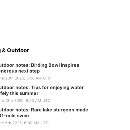
Elijah Filley Stone Barn
Tue, Sep 01
@1:30pm
10 Point Pitch Card
Club
St. John Lutheran Church
 & Outdoor
tdoor notes: Birding Bowl inspires
nerous next step
ne 20th 2026, 6:00 AM UTC
tdoor notes: Tips for enjoying water
fely this summer
ne 13th 2026, 6:00 AM UTC
tdoor notes: Rare lake sturgeon made
81-mile swim
ne 6th 2026, 6:00 AM UTC