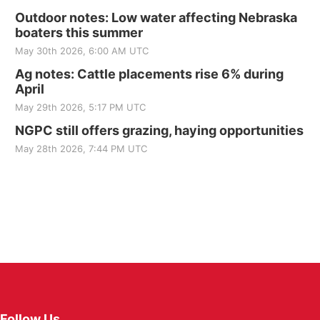
Outdoor notes: Low water affecting Nebraska
boaters this summer
May 30th 2026, 6:00 AM UTC
Ag notes: Cattle placements rise 6% during
April
May 29th 2026, 5:17 PM UTC
NGPC still offers grazing, haying opportunities
May 28th 2026, 7:44 PM UTC
Follow Us