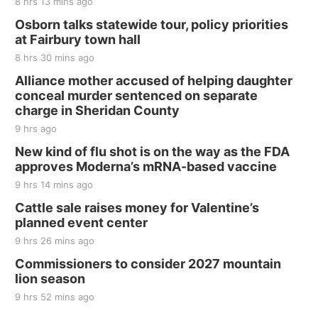
8 hrs 13 mins ago
Thu, Aug 20
@7:00pm
BINGO at The Mechanical Room
Osborn talks statewide tour, policy priorities
at Fairbury town hall
The Mechanical Room
8 hrs 30 mins ago
Fri, Aug 21
@7:00pm
250th Trivia Night at Tall Tree
Alliance mother accused of helping daughter
conceal murder sentenced on separate
Tall Tree Tastings Tall Tree Tastings
charge in Sheridan County
Sat, Aug 22
@8:00am
Elijah Filley Stone Barn Pancake Fundraiser
9 hrs ago
New kind of flu shot is on the way as the FDA
Elijah Filley Stone Barn
approves Moderna’s mRNA-based vaccine
Sat, Aug 22
@9:00am
2nd Annual Antique Tractor and Quilt Show
9 hrs 14 mins ago
at Filley Stone Barn
Cattle sale raises money for Valentine’s
Elijah Filley Stone Barn
planned event center
Tue, Sep 01
@1:30pm
10 Point Pitch Card Club
9 hrs 26 mins ago
Commissioners to consider 2027 mountain
St. John Lutheran Church
lion season
9 hrs 52 mins ago