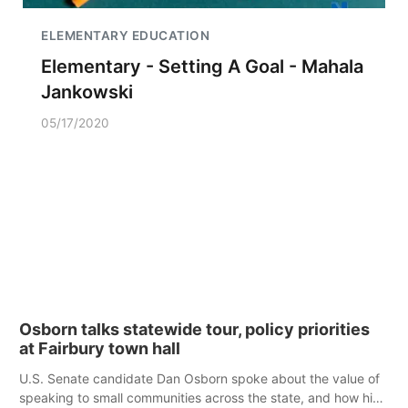
ELEMENTARY EDUCATION
Elementary - Setting A Goal - Mahala
Jankowski
05/17/2020
Osborn talks statewide tour, policy priorities
at Fairbury town hall
U.S. Senate candidate Dan Osborn spoke about the value of
speaking to small communities across the state, and how his