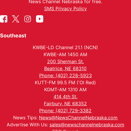
News Channel Nebraska for free.
SMS Privacy Policy
Southeast
KWBE-LD Channel 21.1 (NCN)
KWBE-AM 1450 AM
200 Sherman St.
Beatrice, NE 68310
Phone: (402) 228-5923
KUTT-FM 99.5 FM ('Ol Red)
KGMT-AM 1310 AM
414 4th St.
Fairbury, NE 68352
Phone: (402) 729-3382
News Tips:
News@NewsChannelNebraska.com
Advertise With Us:
sales@newschannelnebraska.com