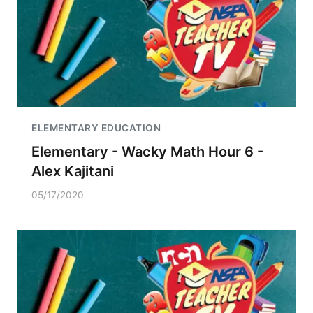
ELEMENTARY EDUCATION
Elementary - Wacky Math Hour 6 -
Alex Kajitani
05/17/2020