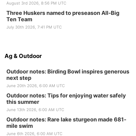
August 3rd 2026, 8:56 PM UTC
Three Huskers named to preseason All-Big
Ten Team
July 30th 2026, 7:41 PM UTC
Ag & Outdoor
Outdoor notes: Birding Bowl inspires generous
next step
June 20th 2026, 6:00 AM UTC
Outdoor notes: Tips for enjoying water safely
this summer
June 13th 2026, 6:00 AM UTC
Outdoor notes: Rare lake sturgeon made 681-
mile swim
June 6th 2026, 6:00 AM UTC