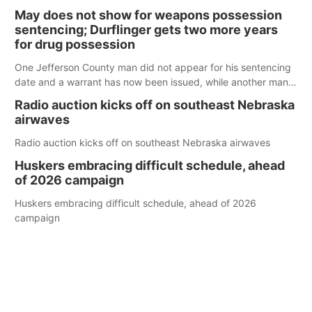
policy plans differ from his incumbent opponent.
May does not show for weapons possession
sentencing; Durflinger gets two more years
for drug possession
One Jefferson County man did not appear for his sentencing
date and a warrant has now been issued, while another man
will get two years tacked on to a sentence from another
Radio auction kicks off on southeast Nebraska
county.
airwaves
Radio auction kicks off on southeast Nebraska airwaves
Huskers embracing difficult schedule, ahead
of 2026 campaign
Huskers embracing difficult schedule, ahead of 2026
campaign