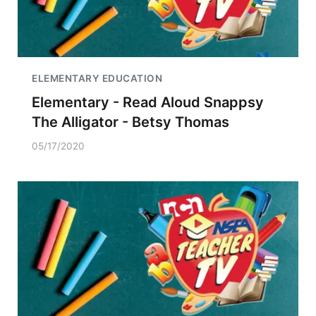
ELEMENTARY EDUCATION
Elementary - Read Aloud Snappsy
The Alligator - Betsy Thomas
05/17/2020