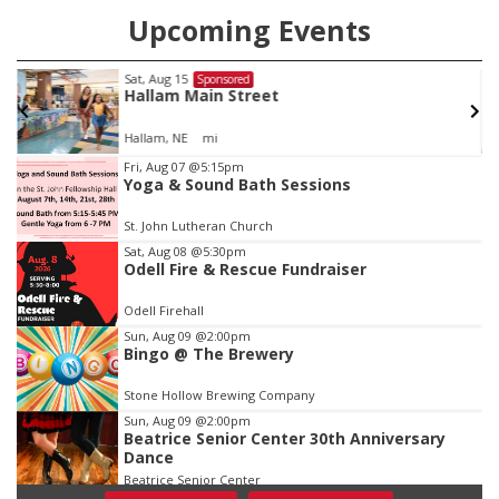
Upcoming Events
Fri, Aug 21
@7:00pm
Sponsored
250th Trivia Night at Tall Tree
Tall Tree Tastings Tall Tree Tastings
Item
Fri, Aug 07
@5:15pm
Yoga & Sound Bath Sessions
3
of
St. John Lutheran Church
3
Sat, Aug 08
@5:30pm
Odell Fire & Rescue Fundraiser
Odell Firehall
Sun, Aug 09
@2:00pm
Bingo @ The Brewery
Stone Hollow Brewing Company
Sun, Aug 09
@2:00pm
Beatrice Senior Center 30th Anniversary
Dance
Beatrice Senior Center