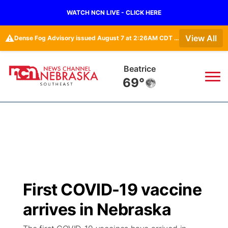
WATCH NCN LIVE - CLICK HERE
⚠️
View All
Dense Fog Advisory issued August 7 at 2:26AM CDT until August 7 at 10:00AM CDT by NWS Omaha/Valley NE
Beatrice
69°
News
▼
Local
Weather
▼
Wildfires
Current Conditions
SportsNow
▼
First COVID-19 vaccine
Regional
Closings/Delays
Broadcast Schedule
Ol' Red
▼
arrives in Nebraska
State
Submit Closings/Delays
NCN Player of the Game
KUTT Contest Rules
KWBE
▼