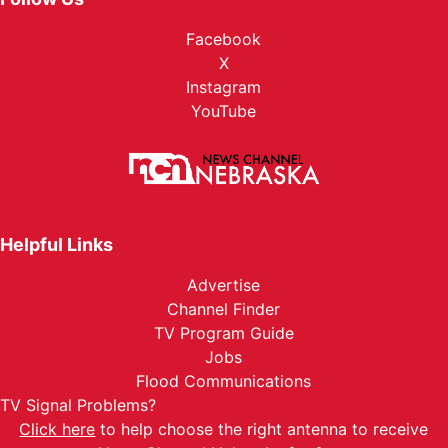
Facebook
X
Instagram
YouTube
Helpful Links
Advertise
Channel Finder
TV Program Guide
Jobs
Flood Communications
TV Signal Problems?
Click here
to help choose the right antenna to receive