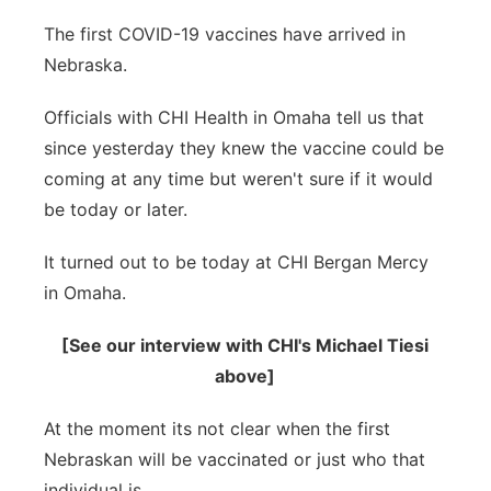
Panhandle
The first COVID-19 vaccines have arrived in
Nebraska.
Platte Valley
Officials with CHI Health in Omaha tell us that
River Country
since yesterday they knew the vaccine could be
coming at any time but weren't sure if it would
Sandhills
be today or later.
Southeast
It turned out to be today at CHI Bergan Mercy
in Omaha.
[See our interview with CHI's Michael Tiesi
above]
At the moment its not clear when the first
Nebraskan will be vaccinated or just who that
individual is.