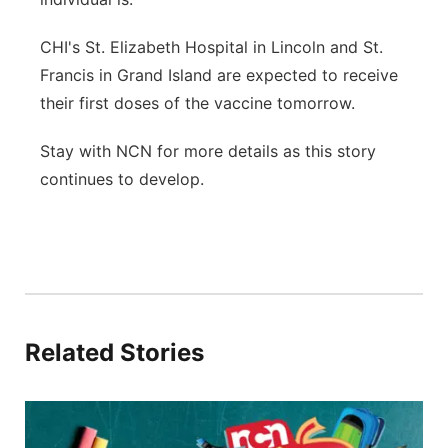
CHI's St. Elizabeth Hospital in Lincoln and St.
Francis in Grand Island are expected to receive
their first doses of the vaccine tomorrow.
Stay with NCN for more details as this story
continues to develop.
Related Stories