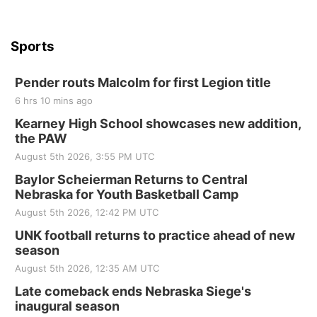
Sports
Pender routs Malcolm for first Legion title
6 hrs 10 mins ago
Kearney High School showcases new addition,
the PAW
August 5th 2026, 3:55 PM UTC
Baylor Scheierman Returns to Central
Nebraska for Youth Basketball Camp
August 5th 2026, 12:42 PM UTC
UNK football returns to practice ahead of new
season
August 5th 2026, 12:35 AM UTC
Late comeback ends Nebraska Siege's
inaugural season