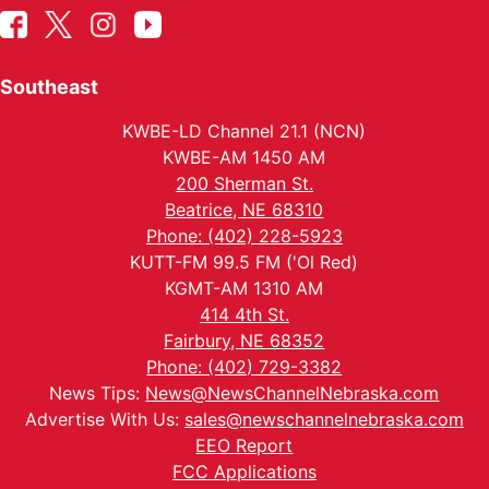
Southeast
KWBE-LD Channel 21.1 (NCN)
KWBE-AM 1450 AM
200 Sherman St.
Beatrice, NE 68310
Phone: (402) 228-5923
KUTT-FM 99.5 FM ('Ol Red)
KGMT-AM 1310 AM
414 4th St.
Fairbury, NE 68352
Phone: (402) 729-3382
News Tips:
News@NewsChannelNebraska.com
Advertise With Us:
sales@newschannelnebraska.com
EEO Report
FCC Applications