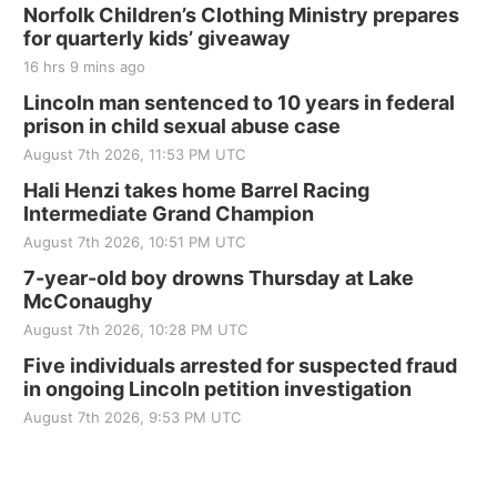
250th Trivia Night at Tall Tree
Norfolk Children’s Clothing Ministry prepares
for quarterly kids’ giveaway
Tall Tree Tastings Tall Tree Tastings
16 hrs 9 mins ago
Sat, Aug 22
@8:00am
Elijah Filley Stone Barn Pancake Fundraiser
Lincoln man sentenced to 10 years in federal
prison in child sexual abuse case
Elijah Filley Stone Barn
August 7th 2026, 11:53 PM UTC
Sat, Aug 22
@9:00am
2nd Annual Antique Tractor and Quilt Show
Hali Henzi takes home Barrel Racing
at Filley Stone Barn
Intermediate Grand Champion
Elijah Filley Stone Barn
August 7th 2026, 10:51 PM UTC
Tue, Sep 01
@1:30pm
10 Point Pitch Card Club
7-year-old boy drowns Thursday at Lake
McConaughy
St. John Lutheran Church
August 7th 2026, 10:28 PM UTC
Sun, Sep 06
@2:00pm
Beatrice Area Singles and Couples dance
Five individuals arrested for suspected fraud
in ongoing Lincoln petition investigation
Beatrice Senior Center
August 7th 2026, 9:53 PM UTC