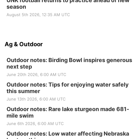
UNK football returns to practice ahead of new
season
August 5th 2026, 12:35 AM UTC
Ag & Outdoor
Outdoor notes: Birding Bowl inspires generous
next step
June 20th 2026, 6:00 AM UTC
Outdoor notes: Tips for enjoying water safely
this summer
June 13th 2026, 6:00 AM UTC
Outdoor notes: Rare lake sturgeon made 681-
mile swim
June 6th 2026, 6:00 AM UTC
Outdoor notes: Low water affecting Nebraska