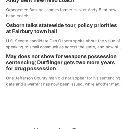
Andy Bent new head coach
Orangemen Baseball names former Husker Andy Bent new
head coach
Osborn talks statewide tour, policy priorities
at Fairbury town hall
U.S. Senate candidate Dan Osborn spoke about the value of
speaking to small communities across the state, and how his
policy plans differ from his incumbent opponent.
May does not show for weapons possession
sentencing; Durflinger gets two more years
for drug possession
One Jefferson County man did not appear for his sentencing
date and a warrant has now been issued, while another man
will get two years tacked on to a sentence from another
county.