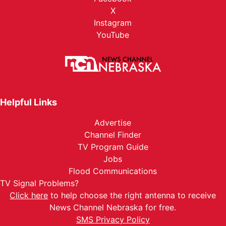
X
Instagram
YouTube
Helpful Links
Advertise
Channel Finder
TV Program Guide
Jobs
Flood Communications
TV Signal Problems?
Click here
to help choose the right antenna to receive
News Channel Nebraska for free.
SMS Privacy Policy