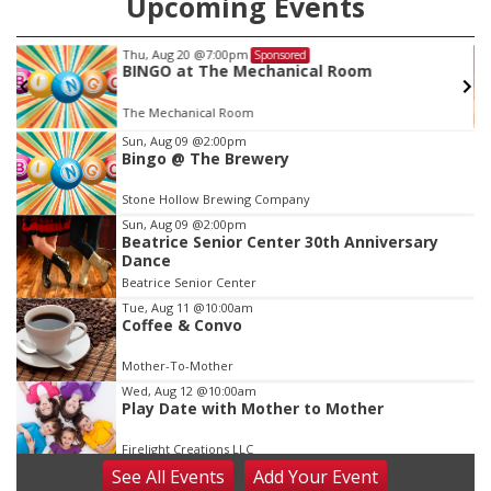
Upcoming Events
Thu, Aug 20
@7:00pm
Sponsored
BINGO at The Mechanical Room
The Mechanical Room
Item
Sun, Aug 09
@2:00pm
Bingo @ The Brewery
3
of
Stone Hollow Brewing Company
3
Sun, Aug 09
@2:00pm
Beatrice Senior Center 30th Anniversary
Dance
Beatrice Senior Center
Tue, Aug 11
@10:00am
Coffee & Convo
Mother-To-Mother
Wed, Aug 12
@10:00am
Play Date with Mother to Mother
Firelight Creations LLC
See
All Events
Add
Your
Event
Thu, Aug 13
@4:00pm