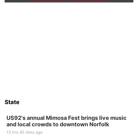
Beatrice Farmers Market
6th & High St (Methodist Church parking lot)
Fri, Aug 14
@5:15pm
Yoga & Sound Bath Sessions
St. John Lutheran Church
Sat, Aug 15
Firth Community Center
Firth, NE
Sat, Aug 15
Hallam Main Street
Hallam, NE
Sat, Aug 15
@7:00pm
Last Call For Summer Concert - Little Texas
and Jake Worthington
State
Jefferson County Speedway
Thu, Aug 20
@7:00pm
BINGO at The Mechanical Room
US92's annual Mimosa Fest brings live music
and local crowds to downtown Norfolk
The Mechanical Room
13 hrs 45 mins ago
Fri, Aug 21
@7:00pm