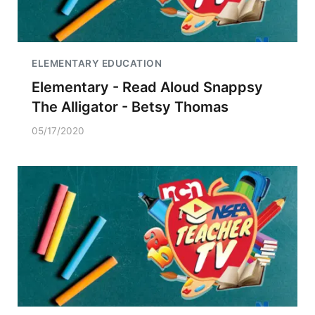
ELEMENTARY EDUCATION
Elementary - Read Aloud Snappsy
The Alligator - Betsy Thomas
05/17/2020