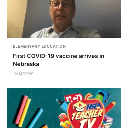
ELEMENTARY EDUCATION
First COVID-19 vaccine arrives in
Nebraska
12/14/2020