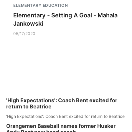
ELEMENTARY EDUCATION
Elementary - Setting A Goal - Mahala
Jankowski
05/17/2020
'High Expectations': Coach Bent excited for
return to Beatrice
'High Expectations': Coach Bent excited for return to Beatrice
Orangemen Baseball names former Husker