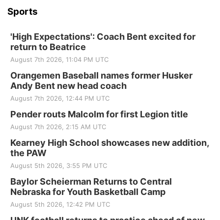
Sports
'High Expectations': Coach Bent excited for
return to Beatrice
August 7th 2026, 11:04 PM UTC
Orangemen Baseball names former Husker
Andy Bent new head coach
August 7th 2026, 12:44 PM UTC
Pender routs Malcolm for first Legion title
August 7th 2026, 2:15 AM UTC
Kearney High School showcases new addition,
the PAW
August 5th 2026, 3:55 PM UTC
Baylor Scheierman Returns to Central
Nebraska for Youth Basketball Camp
August 5th 2026, 12:42 PM UTC