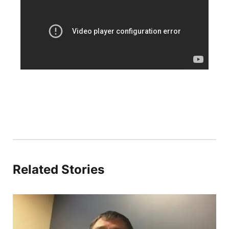
Platte Valley
River Country
Sandhills
Southeast
Related Stories