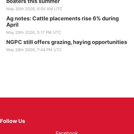
boaters this summer
May 30th 2026, 6:00 AM UTC
Ag notes: Cattle placements rise 6% during
April
May 29th 2026, 5:17 PM UTC
NGPC still offers grazing, haying opportunities
May 28th 2026, 7:44 PM UTC
Follow Us
Facebook