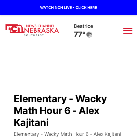
WATCH NCN LIVE - CLICK HERE
Beatrice
77°
News
▼
Local
Weather
▼
Wildfires
Current Conditions
SportsNow
▼
Elementary - Wacky
Regional
Closings/Delays
Broadcast Schedule
Ol' Red
▼
Math Hour 6 - Alex
State
Submit Closings/Delays
NCN Player of the Game
Kajitani
KUTT Contest Rules
KWBE
▼
Elementary - Wacky Math Hour 6 - Alex Kajitani
Ag & Outdoor
Road Conditions
NCN Top Plays
100 Dollar Minute
Beatrice Today
Watch Live
▼