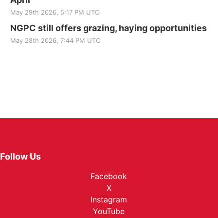
May 29th 2026, 5:17 PM UTC
NGPC still offers grazing, haying opportunities
May 28th 2026, 7:44 PM UTC
Follow Us
Facebook
X
Instagram
YouTube