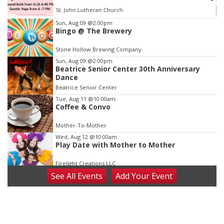
St. John Lutheran Church
Item
Sun, Aug 09
@2:00pm
Bingo @ The Brewery
3
of
Stone Hollow Brewing Company
3
Sun, Aug 09
@2:00pm
Beatrice Senior Center 30th Anniversary
Dance
Beatrice Senior Center
Tue, Aug 11
@10:00am
Coffee & Convo
Mother-To-Mother
Wed, Aug 12
@10:00am
Play Date with Mother to Mother
Firelight Creations LLC
See
All Events
Add
Your
Event
Thu, Aug 13
@4:00pm
Beatrice Farmers Market
6th & High St (Methodist Church parking lot)
Fri, Aug 14
@5:15pm
Yoga & Sound Bath Sessions