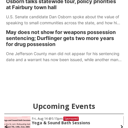
Osborn talks statewide tour, policy priorities
at Fairbury town hall
U.S. Senate candidate Dan Osborn spoke about the value of
speaking to small communities across the state, and how his
policy plans differ from his incumbent opponent.
May does not show for weapons possession
sentencing; Durflinger gets two more years
for drug possession
One Jefferson County man did not appear for his sentencing
date and a warrant has now been issued, while another man
will get two years tacked on to a sentence from another
county.
Upcoming Events
Fri, Aug 14
@5:15pm
Sponsored
Yoga & Sound Bath Sessions