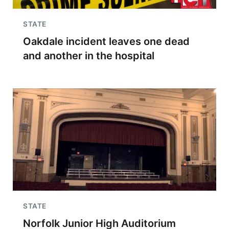
STATE
Oakdale incident leaves one dead
and another in the hospital
STATE
Norfolk Junior High Auditorium