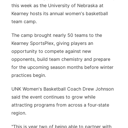
this week as the University of Nebraska at
Platte Valley
Kearney hosts its annual women's basketball
team camp.
River Country
The camp brought nearly 50 teams to the
Sandhills
Kearney SportsPlex, giving players an
opportunity to compete against new
Southeast
opponents, build team chemistry and prepare
for the upcoming season months before winter
practices begin.
UNK Women's Basketball Coach Drew Johnson
said the event continues to grow while
attracting programs from across a four-state
region.
"This is year two of being able to partner with