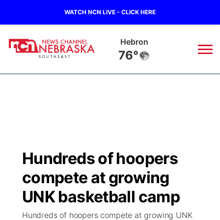
WATCH NCN LIVE - CLICK HERE
Hebron
76°
News
▼
Local
Weather
▼
Wildfires
Current Conditions
SportsNow
▼
Hundreds of hoopers
Regional
Closings/Delays
Broadcast Schedule
Ol' Red
▼
compete at growing
State
Submit Closings/Delays
NCN Player of the Game
UNK basketball camp
KUTT Contest Rules
KWBE
▼
Hundreds of hoopers compete at growing UNK
Ag & Outdoor
Road Conditions
NCN Top Plays
100 Dollar Minute
Beatrice Today
Watch Live
▼