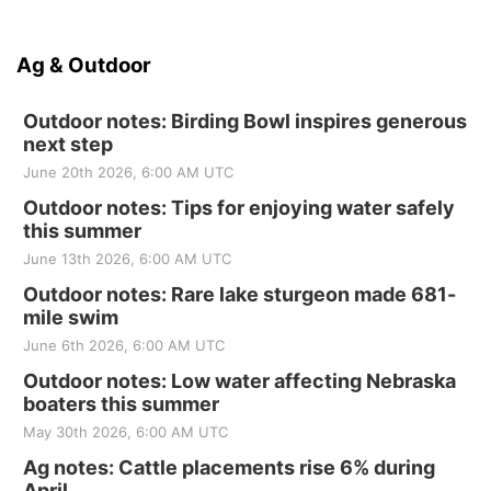
Ag & Outdoor
Outdoor notes: Birding Bowl inspires generous
next step
June 20th 2026, 6:00 AM UTC
Outdoor notes: Tips for enjoying water safely
this summer
June 13th 2026, 6:00 AM UTC
Outdoor notes: Rare lake sturgeon made 681-
mile swim
June 6th 2026, 6:00 AM UTC
Outdoor notes: Low water affecting Nebraska
boaters this summer
May 30th 2026, 6:00 AM UTC
Ag notes: Cattle placements rise 6% during
April