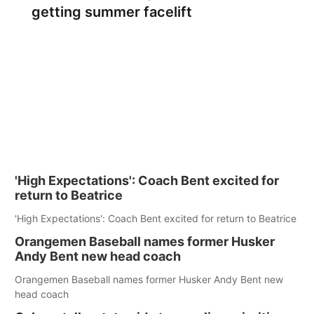
getting summer facelift
'High Expectations': Coach Bent excited for
return to Beatrice
'High Expectations': Coach Bent excited for return to Beatrice
Orangemen Baseball names former Husker
Andy Bent new head coach
Orangemen Baseball names former Husker Andy Bent new
head coach