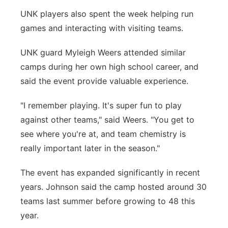
UNK players also spent the week helping run
games and interacting with visiting teams.
UNK guard Myleigh Weers attended similar
camps during her own high school career, and
said the event provide valuable experience.
"I remember playing. It's super fun to play
against other teams," said Weers. "You get to
see where you're at, and team chemistry is
really important later in the season."
The event has expanded significantly in recent
years. Johnson said the camp hosted around 30
teams last summer before growing to 48 this
year.