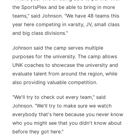
the SportsPlex and be able to bring in more
teams," said Johnson. "We have 48 teams this
year here competing in varsity, JV, small class
and big class divisions."
Johnson said the camp serves multiple
purposes for the university. The camp allows
UNK coaches to showcase the university and
evaluate talent from around the region, while
also providing valuable competition.
"We'll try to check out every team," said
Johnson. "We'll try to make sure we watch
everybody that's here because you never know
who you might see that you didn't know about
before they got here."