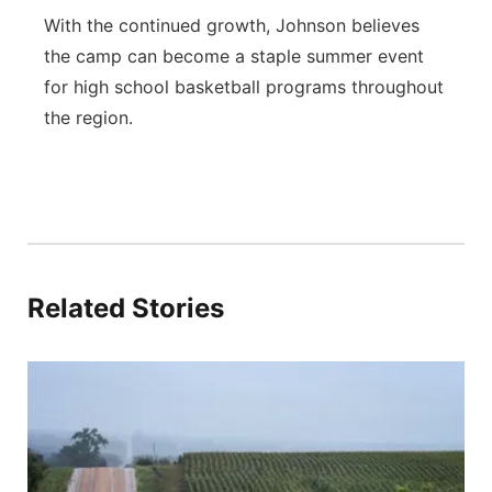
With the continued growth, Johnson believes
the camp can become a staple summer event
for high school basketball programs throughout
the region.
Related Stories