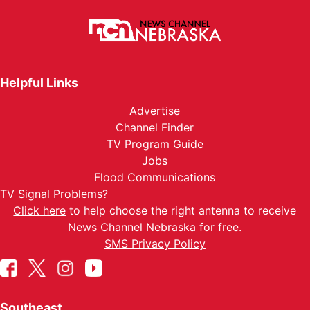
Helpful Links
Advertise
Channel Finder
TV Program Guide
Jobs
Flood Communications
TV Signal Problems?
Click here
to help choose the right antenna to receive
News Channel Nebraska for free.
SMS Privacy Policy
Southeast