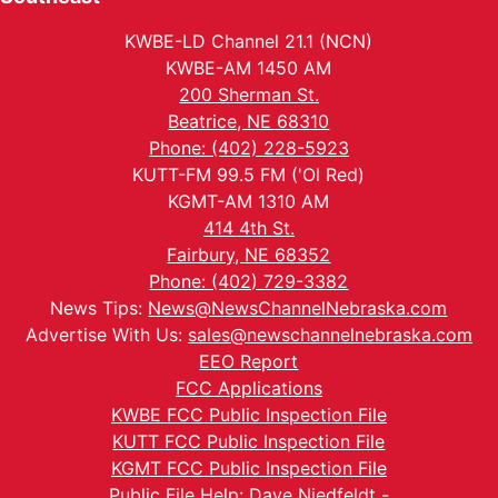
KWBE-LD Channel 21.1 (NCN)
KWBE-AM 1450 AM
200 Sherman St.
Beatrice, NE 68310
Phone: (402) 228-5923
KUTT-FM 99.5 FM ('Ol Red)
KGMT-AM 1310 AM
414 4th St.
Fairbury, NE 68352
Phone: (402) 729-3382
News Tips:
News@NewsChannelNebraska.com
Advertise With Us:
sales@newschannelnebraska.com
EEO Report
FCC Applications
KWBE FCC Public Inspection File
KUTT FCC Public Inspection File
KGMT FCC Public Inspection File
Public File Help: Dave Niedfeldt -