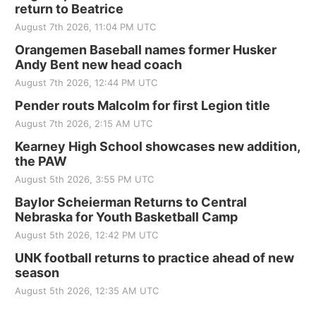
return to Beatrice
August 7th 2026, 11:04 PM UTC
Orangemen Baseball names former Husker
Andy Bent new head coach
August 7th 2026, 12:44 PM UTC
Pender routs Malcolm for first Legion title
August 7th 2026, 2:15 AM UTC
Kearney High School showcases new addition,
the PAW
August 5th 2026, 3:55 PM UTC
Baylor Scheierman Returns to Central
Nebraska for Youth Basketball Camp
August 5th 2026, 12:42 PM UTC
UNK football returns to practice ahead of new
season
August 5th 2026, 12:35 AM UTC