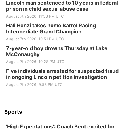
Elijah Filley Stone Barn Pancake Fundraiser
Lincoln man sentenced to 10 years in federal
prison in child sexual abuse case
Elijah Filley Stone Barn
August 7th 2026, 11:53 PM UTC
Sat, Aug 22
@9:00am
2nd Annual Antique Tractor and Quilt Show
Hali Henzi takes home Barrel Racing
at Filley Stone Barn
Intermediate Grand Champion
Elijah Filley Stone Barn
August 7th 2026, 10:51 PM UTC
Tue, Sep 01
@1:30pm
10 Point Pitch Card Club
7-year-old boy drowns Thursday at Lake
McConaughy
St. John Lutheran Church
August 7th 2026, 10:28 PM UTC
Sun, Sep 06
@2:00pm
Beatrice Area Singles and Couples dance
Five individuals arrested for suspected fraud
in ongoing Lincoln petition investigation
Beatrice Senior Center
August 7th 2026, 9:53 PM UTC
Sports
'High Expectations': Coach Bent excited for