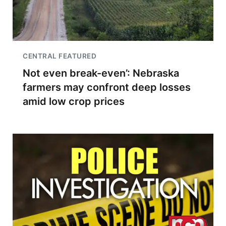
CENTRAL FEATURED
Not even break-even’: Nebraska
farmers may confront deep losses
amid low crop prices