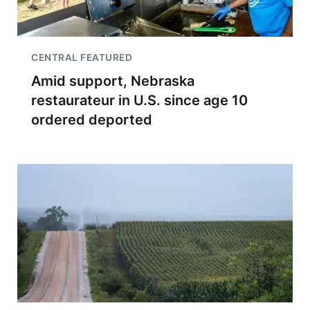
CENTRAL FEATURED
Amid support, Nebraska
restaurateur in U.S. since age 10
ordered deported