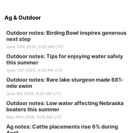
Ag & Outdoor
Outdoor notes: Birding Bowl inspires generous
next step
June 20th 2026, 6:00 AM UTC
Outdoor notes: Tips for enjoying water safely
this summer
June 13th 2026, 6:00 AM UTC
Outdoor notes: Rare lake sturgeon made 681-
mile swim
June 6th 2026, 6:00 AM UTC
Outdoor notes: Low water affecting Nebraska
boaters this summer
May 30th 2026, 6:00 AM UTC
Ag notes: Cattle placements rise 6% during
April