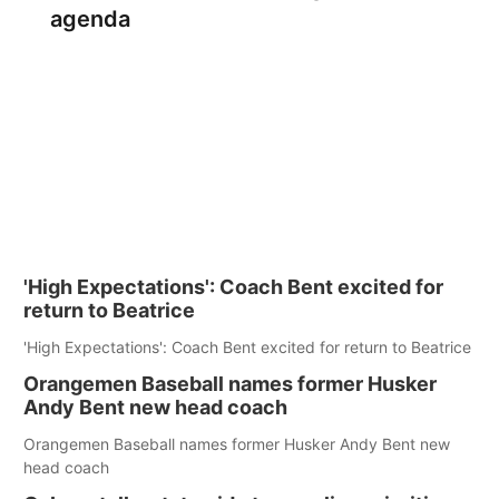
agenda
'High Expectations': Coach Bent excited for
return to Beatrice
'High Expectations': Coach Bent excited for return to Beatrice
Orangemen Baseball names former Husker
Andy Bent new head coach
Orangemen Baseball names former Husker Andy Bent new
head coach