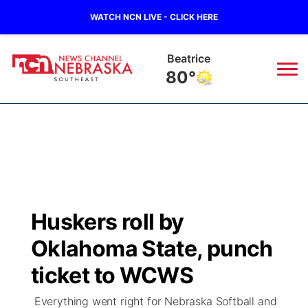
WATCH NCN LIVE - CLICK HERE
Beatrice
80°
News
▼
Local
Weather
▼
Wildfires
Current Conditions
SportsNow
▼
Huskers roll by
Regional
Closings/Delays
Broadcast Schedule
Ol' Red
▼
Oklahoma State, punch
State
Submit Closings/Delays
NCN Player of the Game
ticket to WCWS
KUTT Contest Rules
KWBE
▼
Everything went right for Nebraska Softball and
Ag & Outdoor
Road Conditions
NCN Top Plays
100 Dollar Minute
Beatrice Today
Watch Live
▼