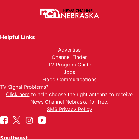
Helpful Links
Advertise
Channel Finder
TV Program Guide
Jobs
Flood Communications
TV Signal Problems?
Click here
to help choose the right antenna to receive
News Channel Nebraska for free.
SMS Privacy Policy
Southeast