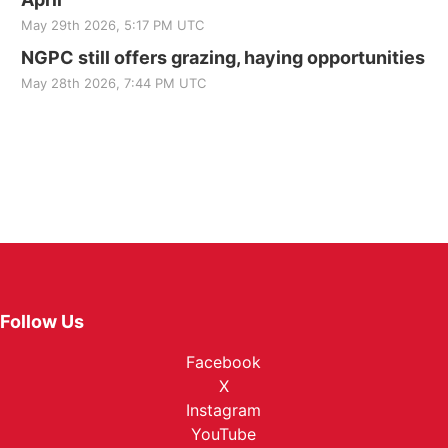
May 29th 2026, 5:17 PM UTC
NGPC still offers grazing, haying opportunities
May 28th 2026, 7:44 PM UTC
Follow Us
Facebook
X
Instagram
YouTube