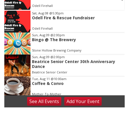
Odell Firehall
Item
Sat, Aug 08
@5:30pm
Odell Fire & Rescue Fundraiser
1
of
Odell Firehall
3
Sun, Aug 09
@2:00pm
Bingo @ The Brewery
Stone Hollow Brewing Company
Sun, Aug 09
@2:00pm
Beatrice Senior Center 30th Anniversary
Dance
Beatrice Senior Center
Tue, Aug 11
@10:00am
Coffee & Convo
Mother-To-Mother
See
All Events
Add
Your
Event
Wed, Aug 12
@10:00am
Play Date with Mother to Mother
Firelight Creations LLC
Thu, Aug 13
@4:00pm
Beatrice Farmers Market