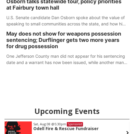
Osborn talks statewide tour, policy priorities
at Fairbury town hall
U.S. Senate candidate Dan Osborn spoke about the value of
speaking to small communities across the state, and how his
policy plans differ from his incumbent opponent.
May does not show for weapons possession
sentencing; Durflinger gets two more years
for drug possession
One Jefferson County man did not appear for his sentencing
date and a warrant has now been issued, while another man
will get two years tacked on to a sentence from another
county.
Upcoming Events
Sat, Aug 08
@5:30pm
Sponsored
Odell Fire & Rescue Fundraiser