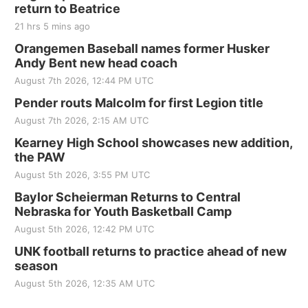
return to Beatrice
21 hrs 5 mins ago
Orangemen Baseball names former Husker
Andy Bent new head coach
August 7th 2026, 12:44 PM UTC
Pender routs Malcolm for first Legion title
August 7th 2026, 2:15 AM UTC
Kearney High School showcases new addition,
the PAW
August 5th 2026, 3:55 PM UTC
Baylor Scheierman Returns to Central
Nebraska for Youth Basketball Camp
August 5th 2026, 12:42 PM UTC
UNK football returns to practice ahead of new
season
August 5th 2026, 12:35 AM UTC