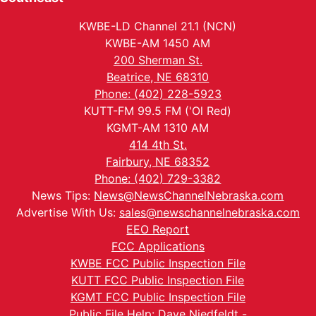
KWBE-LD Channel 21.1 (NCN)
KWBE-AM 1450 AM
200 Sherman St.
Beatrice, NE 68310
Phone: (402) 228-5923
KUTT-FM 99.5 FM ('Ol Red)
KGMT-AM 1310 AM
414 4th St.
Fairbury, NE 68352
Phone: (402) 729-3382
News Tips:
News@NewsChannelNebraska.com
Advertise With Us:
sales@newschannelnebraska.com
EEO Report
FCC Applications
KWBE FCC Public Inspection File
KUTT FCC Public Inspection File
KGMT FCC Public Inspection File
Public File Help: Dave Niedfeldt -