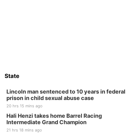
6th & High St (Methodist Church parking lot)
Fri, Aug 14
@5:15pm
Yoga & Sound Bath Sessions
St. John Lutheran Church
Sat, Aug 15
Firth Community Center
Firth, NE
Sat, Aug 15
Hallam Main Street
State
Hallam, NE
Sat, Aug 15
@7:00pm
Last Call For Summer Concert - Little Texas
Lincoln man sentenced to 10 years in federal
and Jake Worthington
prison in child sexual abuse case
Jefferson County Speedway
20 hrs 15 mins ago
Thu, Aug 20
@7:00pm
BINGO at The Mechanical Room
Hali Henzi takes home Barrel Racing
Intermediate Grand Champion
The Mechanical Room
21 hrs 18 mins ago
Fri, Aug 21
@7:00pm