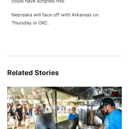
could have scripted this.”
Nebraska will face off with Arkansas on
Thursday in OKC.
Related Stories