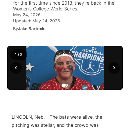
for the first time since 2013, they’re back in the
Women’s College World Series.
News Team
Weather Pic of the Week
Coach Interviews
On Air Team
On Air Team
May 24, 2026
TV Program Guide
Promos
▼
Updated:
May 24, 2026
Calendar
Rankings
By
Jake Bartecki
KUTT Coverage Area
KWBE Coverage Area
Future of Nebraska
Community Features
Obituaries
NCN Sports
KWBE Radio Programming
Community Hero
About
▼
1
/
2
Husker Sports
KWBE History
Stretch Across Nebraska
Channel Finder
Region: Southeast
▼
‹
›
Team Alerts
Jobs
Central
Sports Staff
Advertise
Metro
About
Flood Communications
Northeast
LINCOLN, Neb. - The bats were alive, the
Panhandle
pitching was stellar, and the crowd was