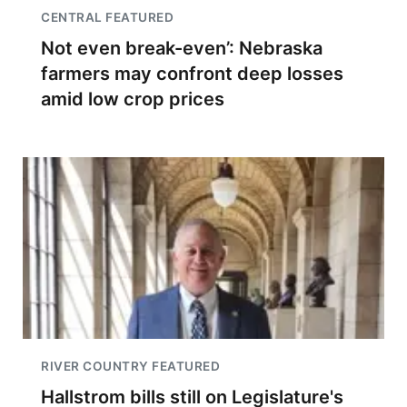
CENTRAL FEATURED
Not even break-even’: Nebraska
farmers may confront deep losses
amid low crop prices
RIVER COUNTRY FEATURED
Hallstrom bills still on Legislature's