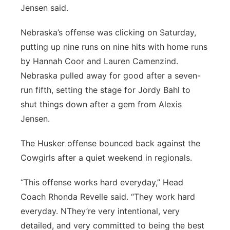
Jensen said.
Nebraska’s offense was clicking on Saturday,
putting up nine runs on nine hits with home runs
by Hannah Coor and Lauren Camenzind.
Nebraska pulled away for good after a seven-
run fifth, setting the stage for Jordy Bahl to
shut things down after a gem from Alexis
Jensen.
The Husker offense bounced back against the
Cowgirls after a quiet weekend in regionals.
“This offense works hard everyday,” Head
Coach Rhonda Revelle said. “They work hard
everyday. NThey’re very intentional, very
detailed, and very committed to being the best