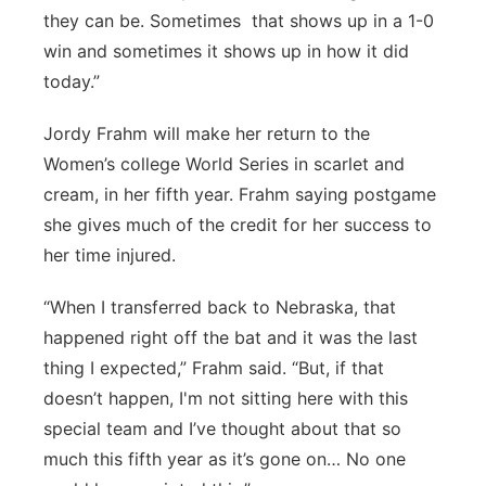
they can be. Sometimes that shows up in a 1-0
win and sometimes it shows up in how it did
today.”
Jordy Frahm will make her return to the
Women’s college World Series in scarlet and
cream, in her fifth year. Frahm saying postgame
she gives much of the credit for her success to
her time injured.
“When I transferred back to Nebraska, that
happened right off the bat and it was the last
thing I expected,” Frahm said. “But, if that
doesn’t happen, I'm not sitting here with this
special team and I’ve thought about that so
much this fifth year as it’s gone on… No one