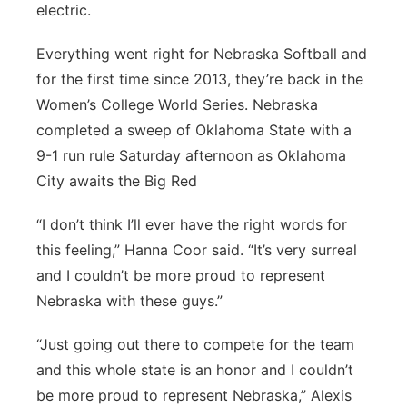
electric.
Platte Valley
Everything went right for Nebraska Softball and
River Country
for the first time since 2013, they’re back in the
Women’s College World Series. Nebraska
Sandhills
completed a sweep of Oklahoma State with a
9-1 run rule Saturday afternoon as Oklahoma
Southeast
City awaits the Big Red
“I don’t think I’ll ever have the right words for
this feeling,” Hanna Coor said. “It’s very surreal
and I couldn’t be more proud to represent
Nebraska with these guys.”
“Just going out there to compete for the team
and this whole state is an honor and I couldn’t
be more proud to represent Nebraska,” Alexis