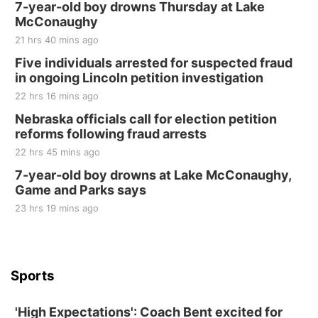
250th Trivia Night at Tall Tree
7-year-old boy drowns Thursday at Lake
McConaughy
Tall Tree Tastings Tall Tree Tastings
21 hrs 40 mins ago
Sat, Aug 22
@8:00am
Elijah Filley Stone Barn Pancake Fundraiser
Five individuals arrested for suspected fraud
in ongoing Lincoln petition investigation
Elijah Filley Stone Barn
22 hrs 16 mins ago
Sat, Aug 22
@9:00am
2nd Annual Antique Tractor and Quilt Show
Nebraska officials call for election petition
at Filley Stone Barn
reforms following fraud arrests
Elijah Filley Stone Barn
22 hrs 45 mins ago
Tue, Sep 01
@1:30pm
10 Point Pitch Card Club
7-year-old boy drowns at Lake McConaughy,
Game and Parks says
St. John Lutheran Church
Sun, Sep 06
@2:00pm
23 hrs 19 mins ago
Beatrice Area Singles and Couples dance
Beatrice Senior Center
Sports
'High Expectations': Coach Bent excited for