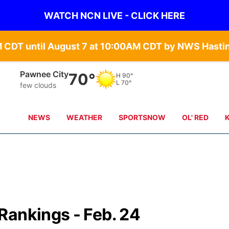
WATCH NCN LIVE - CLICK HERE
Pawnee City
70°
H
90°
L
70°
few clouds
NEWS
WEATHER
SPORTSNOW
OL' RED
Rankings - Feb. 24