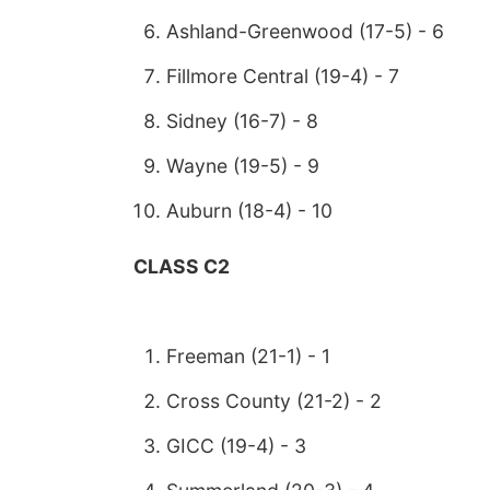
Ashland-Greenwood (17-5) - 6
Fillmore Central (19-4) - 7
Sidney (16-7) - 8
Wayne (19-5) - 9
Auburn (18-4) - 10
CLASS C2
Freeman (21-1) - 1
Cross County (21-2) - 2
GICC (19-4) - 3