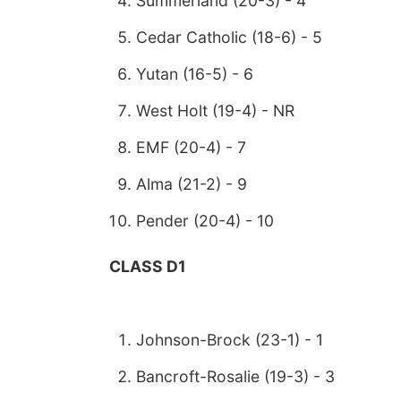
Summerland (20-3) - 4
Cedar Catholic (18-6) - 5
Yutan (16-5) - 6
West Holt (19-4) - NR
EMF (20-4) - 7
Alma (21-2) - 9
Pender (20-4) - 10
CLASS D1
Johnson-Brock (23-1) - 1
Bancroft-Rosalie (19-3) - 3