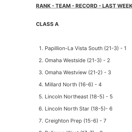
RANK - TEAM - RECORD - LAST WEE
CLASS A
Papillion-La Vista South (21-3) - 1
Omaha Westside (21-3) - 2
Omaha Westview (21-2) - 3
Millard North (16-6) - 4
Lincoln Northeast (18-5) - 5
Lincoln North Star (18-5)- 6
Creighton Prep (15-6) - 7