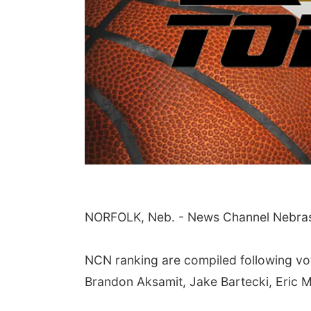
Sat, Aug 08
@5:30pm
NORFOLK, Neb. - News Channel Nebraska
Odell Fire & Rescue
Fundraiser
Odell Firehall
NCN ranking are compiled following vo
Brandon Aksamit, Jake Bartecki, Eric 