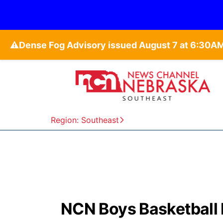
⚠️
Region: Southeast
NCN Boys Basketball 