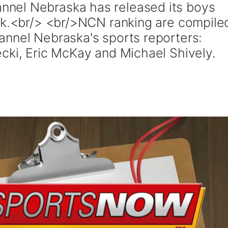
nel Nebraska has released its boys
ek.<br/> <br/>NCN ranking are compile
nnel Nebraska's sports reporters:
cki, Eric McKay and Michael Shively.