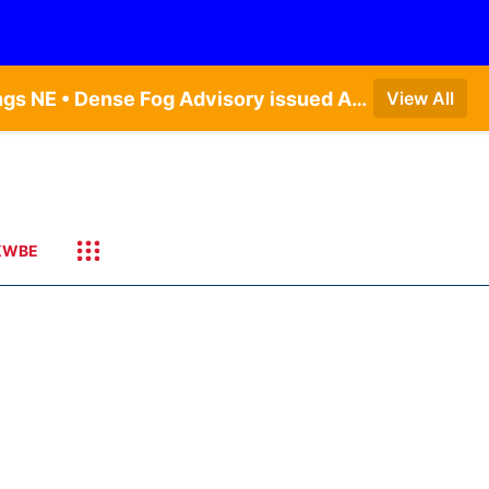
Dense Fog Advisory issued August 7 at 6:30AM CDT until August 7 at 10:00AM CDT by NWS Hastings NE • Dense Fog Advisory issued August 7 at 5:19AM CDT until August 7 at 10:00AM CDT by NWS Omaha/Valley NE
View All
KWBE