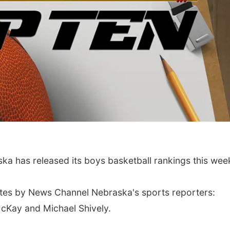
Wed, Aug 12
@10:00am
Thu, Aug 13
@4:00
 has released its boys basketball rankings this wee
Play Date with Mother
Beatrice Farm
to Mother
Market
Firelight Creations LLC
tes by News Channel Nebraska's sports reporters:
McKay and Michael Shively.