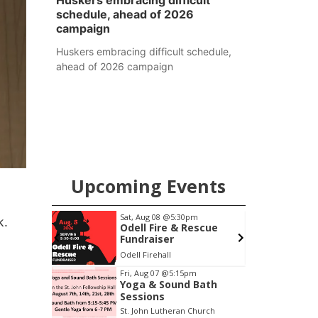
Huskers embracing difficult
schedule, ahead of 2026
campaign
Huskers embracing difficult schedule,
ahead of 2026 campaign
Upcoming Events
pm
Sat, Aug 08
@5:30pm
k.
ers
Odell Fire & Rescue
Fundraiser
6th & High St (Methodist Church parking lot)
Odell Firehall
F
Item
Fri, Aug 07
@5:15pm
Yoga & Sound Bath
1
Sessions
of
St. John Lutheran Church