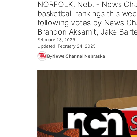
NORFOLK, Neb. - News Chan
basketball rankings this we
following votes by News Cha
Brandon Aksamit, Jake Barte
February 23, 2025
Updated:
February 24, 2025
By
News Channel Nebraska