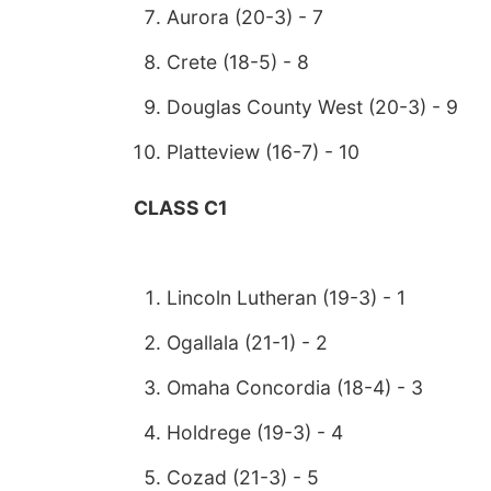
Aurora (20-3) - 7
Crete (18-5) - 8
Douglas County West (20-3) - 9
Platteview (16-7) - 10
CLASS C1
Lincoln Lutheran (19-3) - 1
Ogallala (21-1) - 2
Omaha Concordia (18-4) - 3
Holdrege (19-3) - 4
Cozad (21-3) - 5