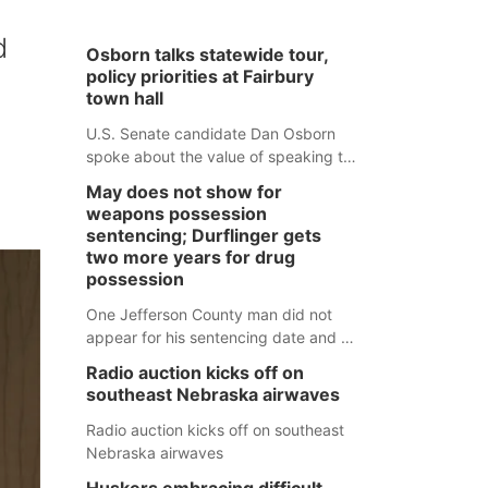
d
Osborn talks statewide tour,
policy priorities at Fairbury
town hall
U.S. Senate candidate Dan Osborn
spoke about the value of speaking to
small communities across the state,
May does not show for
and how his policy plans differ from
weapons possession
his incumbent opponent.
sentencing; Durflinger gets
two more years for drug
possession
One Jefferson County man did not
appear for his sentencing date and a
warrant has now been issued, while
Radio auction kicks off on
another man will get two years
southeast Nebraska airwaves
tacked on to a sentence from another
county.
Radio auction kicks off on southeast
Nebraska airwaves