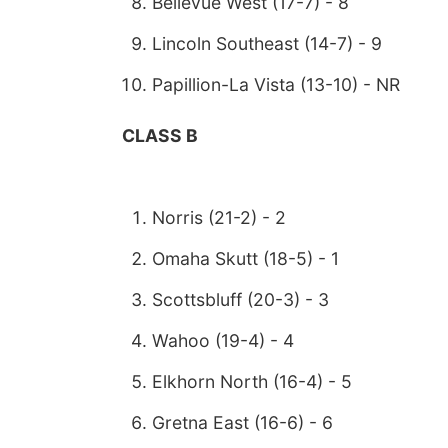
Bellevue West (17-7) - 8
Lincoln Southeast (14-7) - 9
Papillion-La Vista (13-10) - NR
CLASS B
Norris (21-2) - 2
Omaha Skutt (18-5) - 1
Scottsbluff (20-3) - 3
Wahoo (19-4) - 4
Elkhorn North (16-4) - 5
Gretna East (16-6) - 6