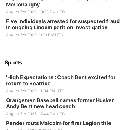
McConaughy
Elijah Filley Stone Barn
August 7th 2026, 10:28 PM UTC
Tue, Sep 01
@1:30pm
10 Point Pitch Card Club
Five individuals arrested for suspected fraud
in ongoing Lincoln petition investigation
St. John Lutheran Church
Sun, Sep 06
@2:00pm
August 7th 2026, 9:53 PM UTC
Beatrice Area Singles and Couples dance
Beatrice Senior Center
Sports
'High Expectations': Coach Bent excited for
return to Beatrice
August 7th 2026, 11:04 PM UTC
Orangemen Baseball names former Husker
Andy Bent new head coach
August 7th 2026, 12:44 PM UTC
Pender routs Malcolm for first Legion title