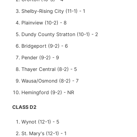
Shelby-Rising City (11-1) - 1
Plainview (10-2) - 8
Dundy County Stratton (10-1) - 2
Bridgeport (9-2) - 6
Pender (9-2) - 9
Thayer Central (8-2) - 5
Wausa/Osmond (8-2) - 7
Hemingford (9-2) - NR
CLASS D2
Wynot (12-1) - 5
St. Mary's (12-1) - 1