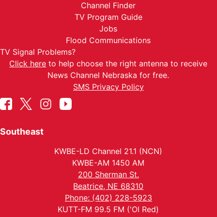
Channel Finder
TV Program Guide
Jobs
Flood Communications
TV Signal Problems?
Click here
to help choose the right antenna to receive
News Channel Nebraska for free.
SMS Privacy Policy
Southeast
KWBE-LD Channel 21.1 (NCN)
KWBE-AM 1450 AM
200 Sherman St.
Beatrice, NE 68310
Phone: (402) 228-5923
KUTT-FM 99.5 FM ('Ol Red)