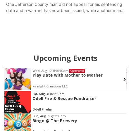
One Jefferson County man did not appear for his sentencing
date and a warrant has now been issued, while another man
will get two years tacked on to a sentence from another
county.
Upcoming Events
ed, Aug 12
@10:00am
Fri, Aug
Sponsored
lay Date with Mother to Mother
Yoga 
relight Creations LLC
St. Joh
Item
Sat, Aug 08
@5:30pm
Odell Fire & Rescue Fundraiser
3
of
Odell Firehall
3
Sun, Aug 09
@2:00pm
Bingo @ The Brewery