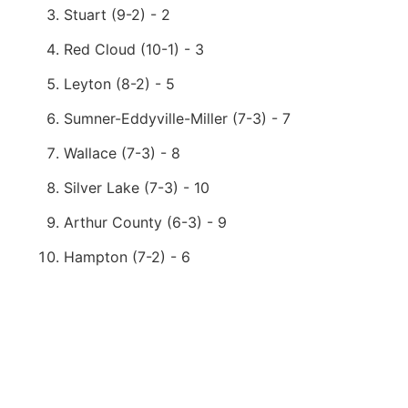
Stuart (9-2) - 2
Red Cloud (10-1) - 3
Leyton (8-2) - 5
Sumner-Eddyville-Miller (7-3) - 7
Wallace (7-3) - 8
Silver Lake (7-3) - 10
Arthur County (6-3) - 9
Hampton (7-2) - 6