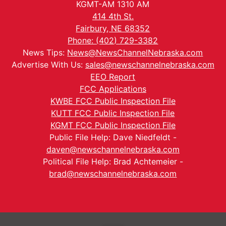
KGMT-AM 1310 AM
414 4th St.
Fairbury, NE 68352
Phone: (402) 729-3382
News Tips:
News@NewsChannelNebraska.com
Advertise With Us:
sales@newschannelnebraska.com
EEO Report
FCC Applications
KWBE FCC Public Inspection File
KUTT FCC Public Inspection File
KGMT FCC Public Inspection File
Public File Help: Dave Niedfeldt -
daven@newschannelnebraska.com
Political File Help: Brad Achtemeier -
brad@newschannelnebraska.com