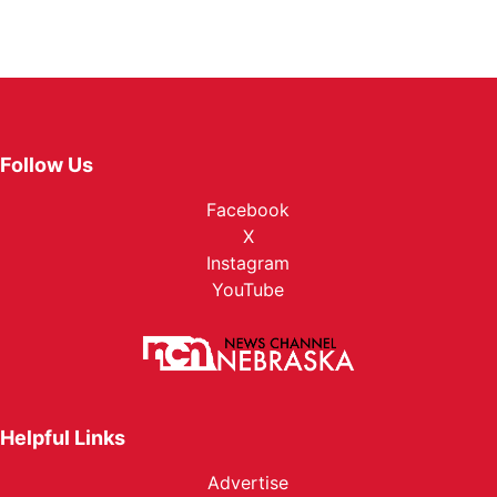
Follow Us
Facebook
X
Instagram
YouTube
Helpful Links
Advertise