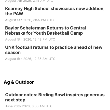
August 7th 2026, 2:15 AM UTC
Kearney High School showcases new addition,
the PAW
August 5th 2026, 3:55 PM UTC
Baylor Scheierman Returns to Central
Nebraska for Youth Basketball Camp
August 5th 2026, 12:42 PM UTC
UNK football returns to practice ahead of new
season
August 5th 2026, 12:35 AM UTC
Ag & Outdoor
Outdoor notes: Birding Bowl inspires generous
next step
June 20th 2026, 6:00 AM UTC