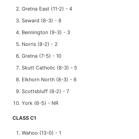
Gretna East (11-2) - 4
Seward (8-3) - 8
Bennington (9-3) - 3
Norris (8-2) - 2
Gretna (7-5) - 10
Skutt Catholic (8-3) - 5
Elkhorn North (8-3) - 6
Scottsbluff (8-2) - 7
York (6-5) - NR
CLASS C1
Wahoo (13-0) - 1