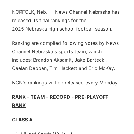
Platte Valley
NORFOLK, Neb. — News Channel Nebraska has
released its final rankings for the
River Country
2025 Nebraska high school football season.
Sandhills
Ranking are compiled following votes by News
Channel Nebraska's sports team, which
Southeast
includes: Brandon Aksamit, Jake Bartecki,
Caelan Debban, Tim Hackett and Eric McKay.
NCN's rankings will be released every Monday.
RANK - TEAM - RECORD - PRE-PLAYOFF
RANK
CLASS A