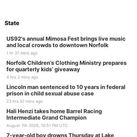
Firth, NE
Sat, Aug 15
Hallam Main Street
State
Hallam, NE
Sat, Aug 15
@7:00pm
Last Call For Summer Concert - Little Texas
US92's annual Mimosa Fest brings live music
and Jake Worthington
and local crowds to downtown Norfolk
Jefferson County Speedway
1 hr 37 mins ago
Thu, Aug 20
@7:00pm
BINGO at The Mechanical Room
Norfolk Children’s Clothing Ministry prepares
for quarterly kids’ giveaway
The Mechanical Room
4 hrs 2 mins ago
Fri, Aug 21
@7:00pm
250th Trivia Night at Tall Tree
Lincoln man sentenced to 10 years in federal
prison in child sexual abuse case
Tall Tree Tastings Tall Tree Tastings
23 hrs 37 mins ago
Sat, Aug 22
@8:00am
Elijah Filley Stone Barn Pancake Fundraiser
Hali Henzi takes home Barrel Racing
Intermediate Grand Champion
Elijah Filley Stone Barn
August 7th 2026, 10:51 PM UTC
Sat, Aug 22
@9:00am
2nd Annual Antique Tractor and Quilt Show
7-year-old boy drowns Thursday at Lake
at Filley Stone Barn