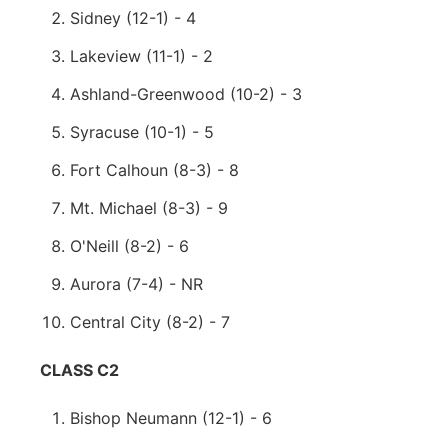
Sidney (12-1) - 4
Lakeview (11-1) - 2
Ashland-Greenwood (10-2) - 3
Syracuse (10-1) - 5
Fort Calhoun (8-3) - 8
Mt. Michael (8-3) - 9
O'Neill (8-2) - 6
Aurora (7-4) - NR
Central City (8-2) - 7
CLASS C2
Bishop Neumann (12-1) - 6