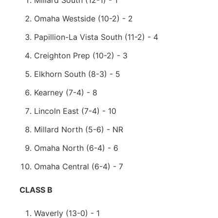
Millard South (12-1) - 1
Omaha Westside (10-2) - 2
Papillion-La Vista South (11-2) - 4
Creighton Prep (10-2) - 3
Elkhorn South (8-3) - 5
Kearney (7-4) - 8
Lincoln East (7-4) - 10
Millard North (5-6) - NR
Omaha North (6-4) - 6
Omaha Central (6-4) - 7
CLASS B
Waverly (13-0) - 1