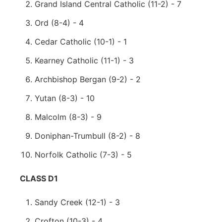
Grand Island Central Catholic (11-2) - 7
Ord (8-4) - 4
Cedar Catholic (10-1) - 1
Kearney Catholic (11-1) - 3
Archbishop Bergan (9-2) - 2
Yutan (8-3) - 10
Malcolm (8-3) - 9
Doniphan-Trumbull (8-2) - 8
Norfolk Catholic (7-3) - 5
CLASS D1
Sandy Creek (12-1) - 3
Crofton (10-3) - 4