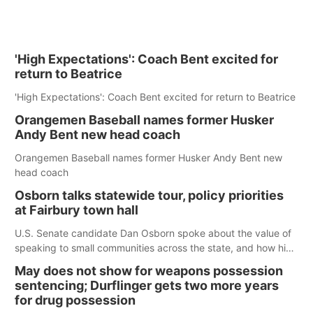
'High Expectations': Coach Bent excited for
return to Beatrice
'High Expectations': Coach Bent excited for return to Beatrice
Orangemen Baseball names former Husker
Andy Bent new head coach
Orangemen Baseball names former Husker Andy Bent new
head coach
Osborn talks statewide tour, policy priorities
at Fairbury town hall
U.S. Senate candidate Dan Osborn spoke about the value of
speaking to small communities across the state, and how his
policy plans differ from his incumbent opponent.
May does not show for weapons possession
sentencing; Durflinger gets two more years
for drug possession