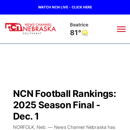
WATCH NCN LIVE - CLICK HERE
Beatrice
81°
News
▼
Local
Weather
▼
Wildfires
Current Conditions
SportsNow
▼
NCN Football Rankings:
Regional
Closings/Delays
Broadcast Schedule
Ol' Red
▼
2025 Season Final -
State
Submit Closings/Delays
NCN Player of the Game
Dec. 1
KUTT Contest Rules
KWBE
▼
NORFOLK, Neb. — News Channel Nebraska has
Ag & Outdoor
Road Conditions
NCN Top Plays
100 Dollar Minute
Beatrice Today
Watch Live
▼