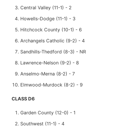
Central Valley (11-1) - 2
Howells-Dodge (11-1) - 3
Hitchcock County (10-1) - 6
Archangels Catholic (9-2) - 4
Sandhills-Thedford (8-3) - NR
Lawrence-Nelson (9-2) - 8
Anselmo-Merna (8-2) - 7
Elmwood-Murdock (8-2) - 9
CLASS D6
Garden County (12-0) - 1
Southwest (11-1) - 4