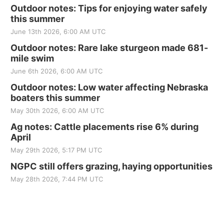
Outdoor notes: Tips for enjoying water safely
this summer
June 13th 2026, 6:00 AM UTC
Outdoor notes: Rare lake sturgeon made 681-
mile swim
June 6th 2026, 6:00 AM UTC
Outdoor notes: Low water affecting Nebraska
boaters this summer
May 30th 2026, 6:00 AM UTC
Ag notes: Cattle placements rise 6% during
April
May 29th 2026, 5:17 PM UTC
NGPC still offers grazing, haying opportunities
May 28th 2026, 7:44 PM UTC