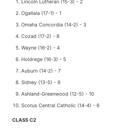
Lincoln Lutheran (15-3) - 2
Ogallala (17-1) - 1
Omaha Concordia (14-2) - 3
Cozad (17-2) - 8
Wayne (16-2) - 4
Holdrege (16-3) - 5
Auburn (14-2) - 7
Sidney (13-5) - 9
Ashland-Greenwood (12-5) - 10
Scotus Central Catholic (14-4) - 6
CLASS C2