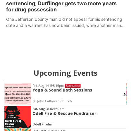
sentencing; Durflinger gets two more years
for drug possession
One Jefferson County man did not appear for his sentencing
date and a warrant has now been issued, while another man
will get two years tacked on to a sentence from another
county.
Upcoming Events
Thu, Aug 20
@7:00pm
Sponsored
BINGO at The Mechanical Room
The Mechanical Room
Item
Sat, Aug 08
@5:30pm
Odell Fire & Rescue Fundraiser
3
of
Odell Firehall
3
Sun, Aug 09
@2:00pm