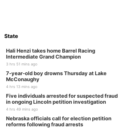
Sat, Aug 15
Firth Community Center
Firth, NE
Sat, Aug 15
Hallam Main Street
State
Hallam, NE
Sat, Aug 15
@7:00pm
Last Call For Summer Concert - Little Texas
Hali Henzi takes home Barrel Racing
and Jake Worthington
Intermediate Grand Champion
Jefferson County Speedway
3 hrs 51 mins ago
Thu, Aug 20
@7:00pm
BINGO at The Mechanical Room
7-year-old boy drowns Thursday at Lake
McConaughy
The Mechanical Room
4 hrs 13 mins ago
Fri, Aug 21
@7:00pm
250th Trivia Night at Tall Tree
Five individuals arrested for suspected fraud
in ongoing Lincoln petition investigation
Tall Tree Tastings Tall Tree Tastings
4 hrs 49 mins ago
Sat, Aug 22
@8:00am
Elijah Filley Stone Barn Pancake Fundraiser
Nebraska officials call for election petition
reforms following fraud arrests
Elijah Filley Stone Barn