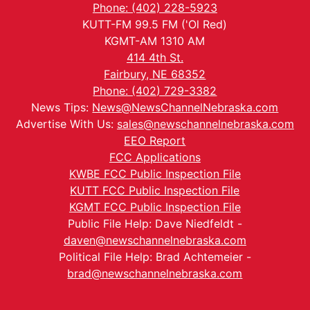
Phone: (402) 228-5923
KUTT-FM 99.5 FM ('Ol Red)
KGMT-AM 1310 AM
414 4th St.
Fairbury, NE 68352
Phone: (402) 729-3382
News Tips:
News@NewsChannelNebraska.com
Advertise With Us:
sales@newschannelnebraska.com
EEO Report
FCC Applications
KWBE FCC Public Inspection File
KUTT FCC Public Inspection File
KGMT FCC Public Inspection File
Public File Help: Dave Niedfeldt -
daven@newschannelnebraska.com
Political File Help: Brad Achtemeier -
brad@newschannelnebraska.com