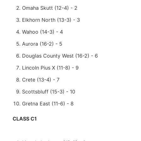
Omaha Skutt (12-4) - 2
Elkhorn North (13-3) - 3
Wahoo (14-3) - 4
Aurora (16-2) - 5
Douglas County West (16-2) - 6
Lincoln Pius X (11-8) - 9
Crete (13-4) - 7
Scottsbluff (15-3) - 10
Gretna East (11-6) - 8
CLASS C1