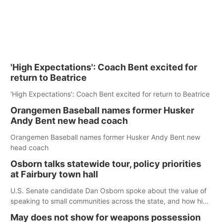
'High Expectations': Coach Bent excited for
return to Beatrice
'High Expectations': Coach Bent excited for return to Beatrice
Orangemen Baseball names former Husker
Andy Bent new head coach
Orangemen Baseball names former Husker Andy Bent new
head coach
Osborn talks statewide tour, policy priorities
at Fairbury town hall
U.S. Senate candidate Dan Osborn spoke about the value of
speaking to small communities across the state, and how his
policy plans differ from his incumbent opponent.
May does not show for weapons possession