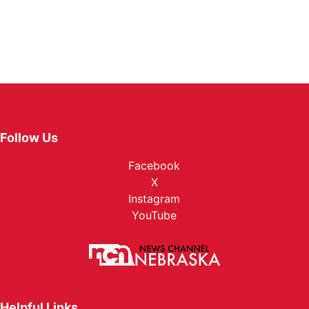
Follow Us
Facebook
X
Instagram
YouTube
Helpful Links