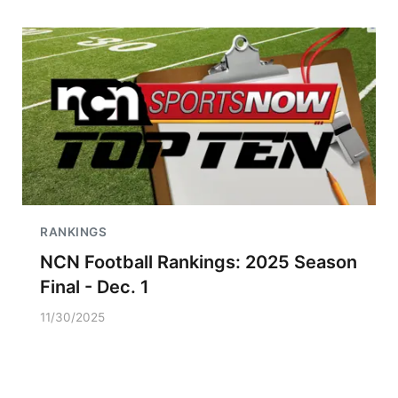
RANKINGS
NCN Football Rankings: 2025 Season
Final - Dec. 1
11/30/2025