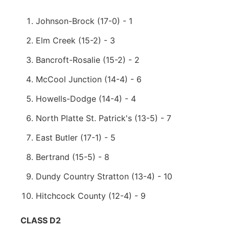
Johnson-Brock (17-0) - 1
Elm Creek (15-2) - 3
Bancroft-Rosalie (15-2) - 2
McCool Junction (14-4) - 6
Howells-Dodge (14-4) - 4
North Platte St. Patrick's (13-5) - 7
East Butler (17-1) - 5
Bertrand (15-5) - 8
Dundy Country Stratton (13-4) - 10
Hitchcock County (12-4) - 9
CLASS D2