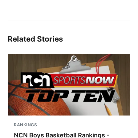
Related Stories
RANKINGS
NCN Boys Basketball Rankings -