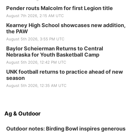
Pender routs Malcolm for first Legion title
August 7th 2026, 2:15 AM UTC
Kearney High School showcases new addition,
the PAW
August 5th 2026, 3:55 PM UTC
Baylor Scheierman Returns to Central
Nebraska for Youth Basketball Camp
August 5th 2026, 12:42 PM UTC
UNK football returns to practice ahead of new
season
August 5th 2026, 12:35 AM UTC
Ag & Outdoor
Outdoor notes: Birding Bowl inspires generous