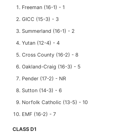
Freeman (16-1) - 1
GICC (15-3) - 3
Summerland (16-1) - 2
Yutan (12-4) - 4
Cross County (16-2) - 8
Oakland-Craig (16-3) - 5
Pender (17-2) - NR
Sutton (14-3) - 6
Norfolk Catholic (13-5) - 10
EMF (16-2) - 7
CLASS D1