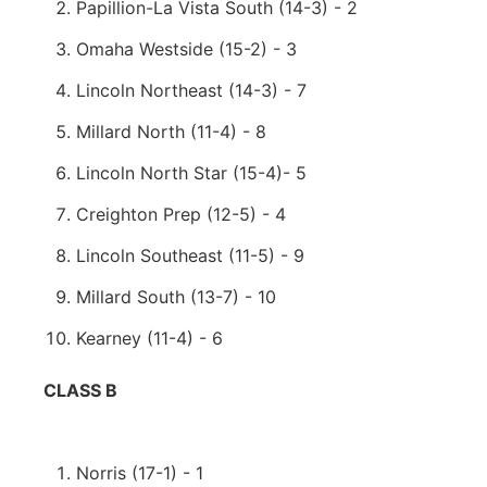
Papillion-La Vista South (14-3) - 2
Omaha Westside (15-2) - 3
Lincoln Northeast (14-3) - 7
Millard North (11-4) - 8
Lincoln North Star (15-4)- 5
Creighton Prep (12-5) - 4
Lincoln Southeast (11-5) - 9
Millard South (13-7) - 10
Kearney (11-4) - 6
CLASS B
Norris (17-1) - 1