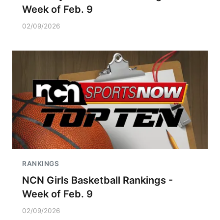
Week of Feb. 9
02/09/2026
RANKINGS
NCN Girls Basketball Rankings -
Week of Feb. 9
02/09/2026