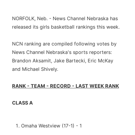
Platte Valley
NORFOLK, Neb. - News Channel Nebraska has
River Country
released its girls basketball rankings this week.
Sandhills
NCN ranking are compiled following votes by
News Channel Nebraska's sports reporters:
Southeast
Brandon Aksamit, Jake Bartecki, Eric McKay
and Michael Shively.
RANK - TEAM - RECORD - LAST WEEK RANK
CLASS A
Omaha Westview (17-1) - 1