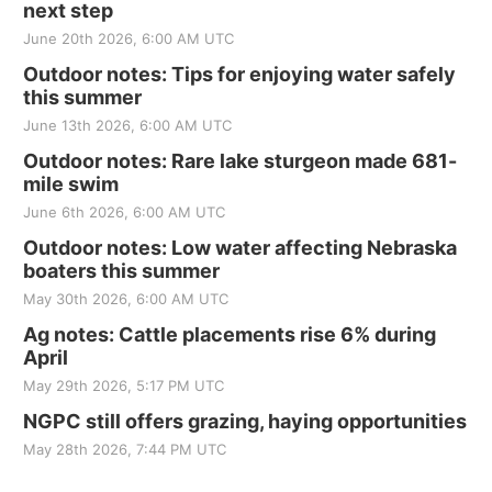
next step
June 20th 2026, 6:00 AM UTC
Outdoor notes: Tips for enjoying water safely
this summer
June 13th 2026, 6:00 AM UTC
Outdoor notes: Rare lake sturgeon made 681-
mile swim
June 6th 2026, 6:00 AM UTC
Outdoor notes: Low water affecting Nebraska
boaters this summer
May 30th 2026, 6:00 AM UTC
Ag notes: Cattle placements rise 6% during
April
May 29th 2026, 5:17 PM UTC
NGPC still offers grazing, haying opportunities
May 28th 2026, 7:44 PM UTC