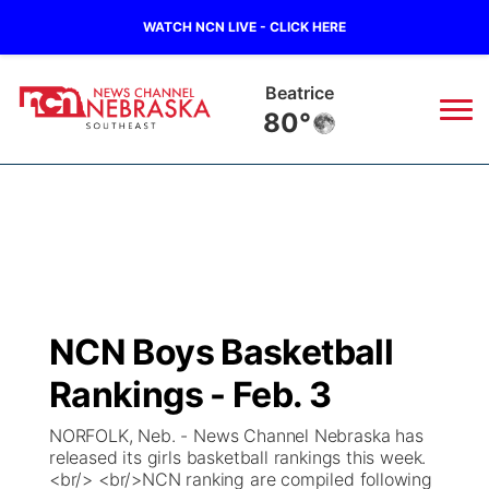
WATCH NCN LIVE - CLICK HERE
Beatrice
80°
News
▼
Local
Weather
▼
Wildfires
Current Conditions
SportsNow
▼
NCN Boys Basketball
Regional
Closings/Delays
Broadcast Schedule
Ol' Red
▼
Rankings - Feb. 3
State
Submit Closings/Delays
NCN Player of the Game
KUTT Contest Rules
KWBE
▼
NORFOLK, Neb. - News Channel Nebraska has
released its girls basketball rankings this week.
Ag & Outdoor
<br/> <br/>NCN ranking are compiled following
Road Conditions
NCN Top Plays
100 Dollar Minute
Beatrice Today
Watch Live
▼