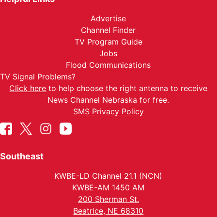
Advertise
Channel Finder
TV Program Guide
Jobs
Flood Communications
TV Signal Problems?
Click here
to help choose the right antenna to receive
News Channel Nebraska for free.
SMS Privacy Policy
Southeast
KWBE-LD Channel 21.1 (NCN)
KWBE-AM 1450 AM
200 Sherman St.
Beatrice, NE 68310