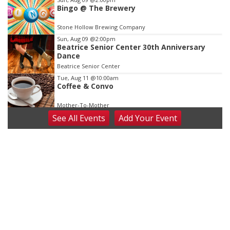
Bingo @ The Brewery
Stone Hollow Brewing Company
Sun, Aug 09
@2:00pm
Beatrice Senior Center 30th Anniversary
Dance
Beatrice Senior Center
Tue, Aug 11
@10:00am
Coffee & Convo
Mother-To-Mother
See
All Events
Add
Your
Event
Wed, Aug 12
@10:00am
Play Date with Mother to Mother
Firelight Creations LLC
Thu, Aug 13
@4:00pm
Beatrice Farmers Market
6th & High St (Methodist Church parking lot)
Fri, Aug 14
@5:15pm
Yoga & Sound Bath Sessions
St. John Lutheran Church