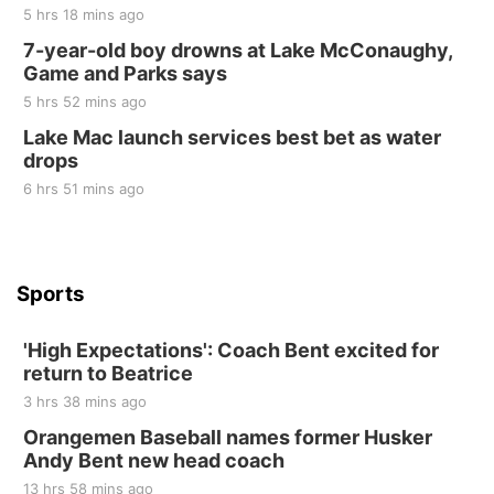
5 hrs 18 mins ago
Sat, Aug 22
@9:00am
2nd Annual Antique Tractor and Quilt Show
7-year-old boy drowns at Lake McConaughy,
at Filley Stone Barn
Game and Parks says
Elijah Filley Stone Barn
5 hrs 52 mins ago
Tue, Sep 01
@1:30pm
10 Point Pitch Card Club
Lake Mac launch services best bet as water
drops
St. John Lutheran Church
6 hrs 51 mins ago
Sports
'High Expectations': Coach Bent excited for
return to Beatrice
3 hrs 38 mins ago
Orangemen Baseball names former Husker
Andy Bent new head coach
13 hrs 58 mins ago