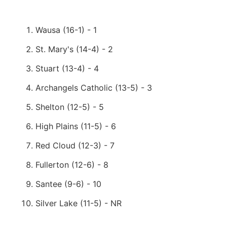
Wausa (16-1) - 1
St. Mary's (14-4) - 2
Stuart (13-4) - 4
Archangels Catholic (13-5) - 3
Shelton (12-5) - 5
High Plains (11-5) - 6
Red Cloud (12-3) - 7
Fullerton (12-6) - 8
Santee (9-6) - 10
Silver Lake (11-5) - NR