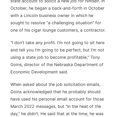
state account to solicit a new job for himself. In
October, he began a back-and-forth in October
with a Lincoln business owner in which he
sought to resolve “a challenging situation” for
one of his cigar lounge customers, a contractor.
"I don’t take any profit. I’m not going to sit here
and tell you I’m going to be perfect, but I’m not
using a state job to become profitable," Tony
Goins, director of the Nebraska Department of
Economic Development said.
When asked about the job solicitation emails,
Goins acknowledged that he probably should
have used his personal email account for those
March 2022 messages, but “in the heat of the
day,” he didn’t. He said that at the time, he was