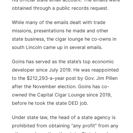
obtained through a public records request.
While many of the emails dealt with trade
missions, presentations he made and other
state business, the cigar lounge he co-owns in
south Lincoln came up in several emails.
Goins has served as the state’s top economic
developer since July 2019. He was reappointed
to the $212,293-a-year post by Gov. Jim Pillen
after the November election. Goins has co-
owned the Capital Cigar Lounge since 2019,
before he took the state DED job.
Under state law, the head of a state agency is
prohibited from obtaining “any profit” from any