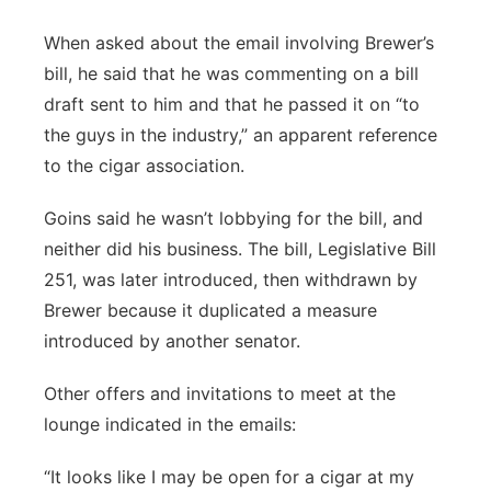
When asked about the email involving Brewer’s
bill, he said that he was commenting on a bill
draft sent to him and that he passed it on “to
the guys in the industry,” an apparent reference
to the cigar association.
Goins said he wasn’t lobbying for the bill, and
neither did his business. The bill, Legislative Bill
251, was later introduced, then withdrawn by
Brewer because it duplicated a measure
introduced by another senator.
Other offers and invitations to meet at the
lounge indicated in the emails:
“It looks like I may be open for a cigar at my