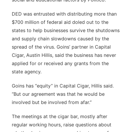
DED was entrusted with distributing more than
$700 million of federal aid doled out to the
states to help businesses survive the shutdowns
and supply chain slowdowns caused by the
spread of the virus. Goins’ partner in Capital
Cigar, Austin Hillis, said the business has never
applied for or received any grants from the
state agency.
Goins has “equity” in Capital Cigar, Hillis said.
“But our agreement was that he would be
involved but be involved from afar.”
The meetings at the cigar bar, mostly after
regular working hours, raise questions about