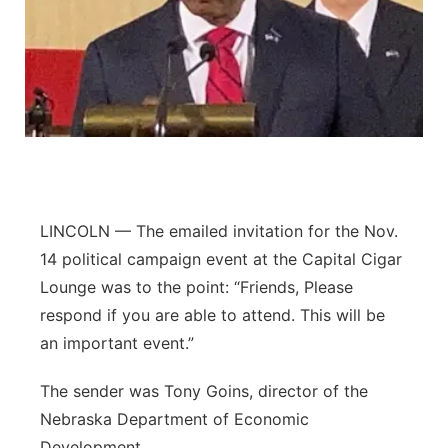
Platte Valley
River Country
Sandhills
Southeast
LINCOLN — The emailed invitation for the Nov.
14 political campaign event at the Capital Cigar
Lounge was to the point: “Friends, Please
respond if you are able to attend. This will be
an important event.”
The sender was Tony Goins, director of the
Nebraska Department of Economic
Development.