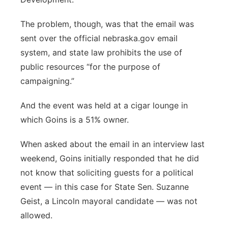
The problem, though, was that the email was
sent over the official nebraska.gov email
system, and state law prohibits the use of
public resources “for the purpose of
campaigning.”
And the event was held at a cigar lounge in
which Goins is a 51% owner.
When asked about the email in an interview last
weekend, Goins initially responded that he did
not know that soliciting guests for a political
event — in this case for State Sen. Suzanne
Geist, a Lincoln mayoral candidate — was not
allowed.