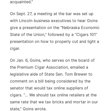
acquainted.”
On Sept. 27, a meeting at the bar was set up
with Lincoln business executives to hear Goins
give a presentation on the “Nebraska Economic
State of the Union,” followed by a “Cigars 101”
presentation on how to properly cut and light a
cigar.
On Jan. 6, Goins, who serves on the board of
the Premium Cigar Association, emailed a
legislative aide of State Sen. Tom Brewer to
comment on a bill being considered by the
senator that would tax online suppliers of
cigars. “… We should tax online retailers at the
same rate that we tax bricks and mortar in our
state,” Goins wrote.