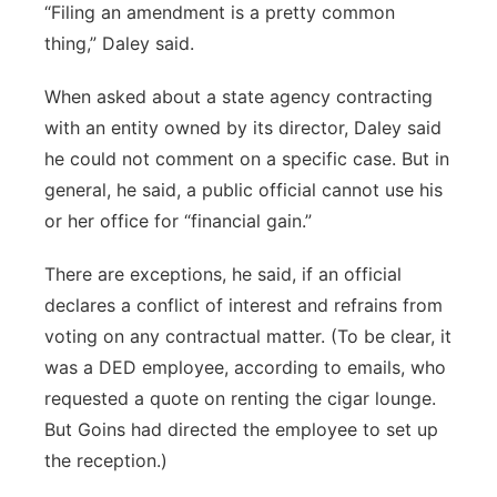
“Filing an amendment is a pretty common
thing,” Daley said.
When asked about a state agency contracting
with an entity owned by its director, Daley said
he could not comment on a specific case. But in
general, he said, a public official cannot use his
or her office for “financial gain.”
There are exceptions, he said, if an official
declares a conflict of interest and refrains from
voting on any contractual matter. (To be clear, it
was a DED employee, according to emails, who
requested a quote on renting the cigar lounge.
But Goins had directed the employee to set up
the reception.)