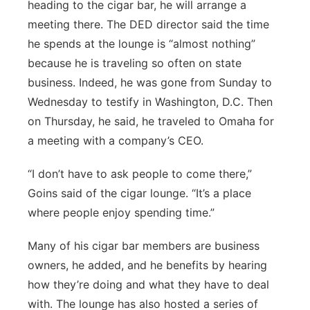
heading to the cigar bar, he will arrange a
meeting there. The DED director said the time
he spends at the lounge is “almost nothing”
because he is traveling so often on state
business. Indeed, he was gone from Sunday to
Wednesday to testify in Washington, D.C. Then
on Thursday, he said, he traveled to Omaha for
a meeting with a company’s CEO.
“I don’t have to ask people to come there,”
Goins said of the cigar lounge. “It’s a place
where people enjoy spending time.”
Many of his cigar bar members are business
owners, he added, and he benefits by hearing
how they’re doing and what they have to deal
with. The lounge has also hosted a series of