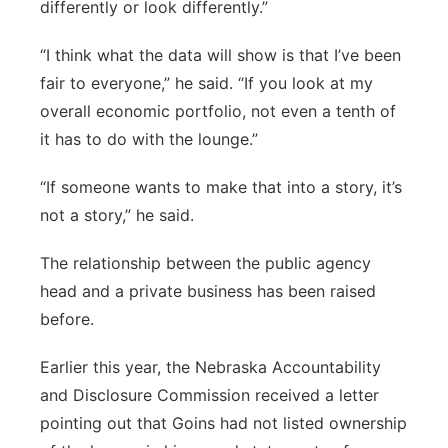
differently or look differently.”
“I think what the data will show is that I’ve been
fair to everyone,” he said. “If you look at my
overall economic portfolio, not even a tenth of
it has to do with the lounge.”
“If someone wants to make that into a story, it’s
not a story,” he said.
The relationship between the public agency
head and a private business has been raised
before.
Earlier this year, the Nebraska Accountability
and Disclosure Commission received a letter
pointing out that Goins had not listed ownership