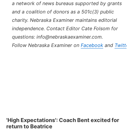
a network of news bureaus supported by grants
and a coalition of donors as a 501c(3) public
charity.
Nebraska
Examiner
maintains editorial
independence. Contact Editor Cate Folsom for
questions: info@
nebraska
examiner.com.
Follow
Nebraska
Examiner
on
Facebook
and
Twitter
.
'High Expectations': Coach Bent excited for
return to Beatrice