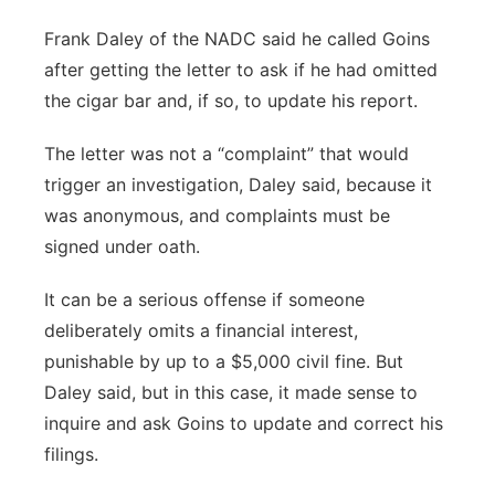
Frank Daley of the NADC said he called Goins
after getting the letter to ask if he had omitted
the cigar bar and, if so, to update his report.
The letter was not a “complaint” that would
trigger an investigation, Daley said, because it
was anonymous, and complaints must be
signed under oath.
It can be a serious offense if someone
deliberately omits a financial interest,
punishable by up to a $5,000 civil fine. But
Daley said, but in this case, it made sense to
inquire and ask Goins to update and correct his
filings.