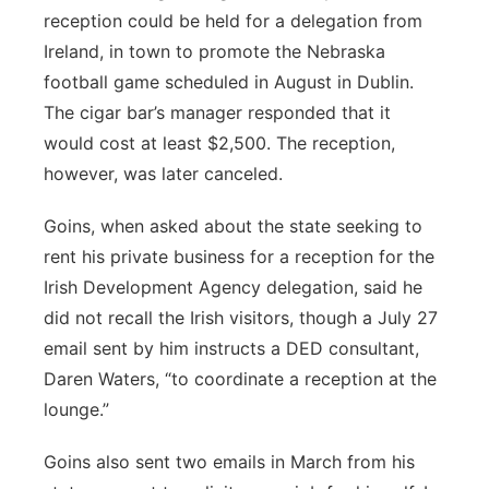
reception could be held for a delegation from
Ireland, in town to promote the Nebraska
football game scheduled in August in Dublin.
The cigar bar’s manager responded that it
would cost at least $2,500. The reception,
however, was later canceled.
Goins, when asked about the state seeking to
rent his private business for a reception for the
Irish Development Agency delegation, said he
did not recall the Irish visitors, though a July 27
email sent by him instructs a DED consultant,
Daren Waters, “to coordinate a reception at the
lounge.”
Goins also sent two emails in March from his