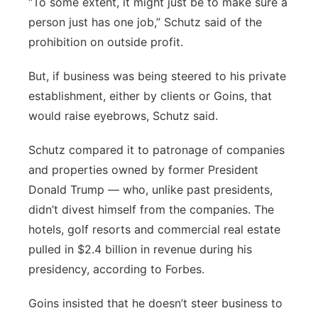
“To some extent, it might just be to make sure a
person just has one job,” Schutz said of the
prohibition on outside profit.
But, if business was being steered to his private
establishment, either by clients or Goins, that
would raise eyebrows, Schutz said.
Schutz compared it to patronage of companies
and properties owned by former President
Donald Trump — who, unlike past presidents,
didn’t divest himself from the companies. The
hotels, golf resorts and commercial real estate
pulled in $2.4 billion in revenue during his
presidency, according to Forbes.
Goins insisted that he doesn’t steer business to