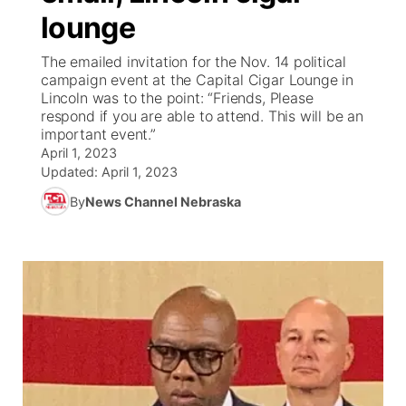
lounge
News Team
Weather Pic of the Week
Coach Interviews
On Air Team
On Air Team
TV Program Guide
Promos
▼
The emailed invitation for the Nov. 14 political
campaign event at the Capital Cigar Lounge in
Calendar
Rankings
KUTT Coverage Area
KWBE Coverage Area
Future of Nebraska
Community Features
Lincoln was to the point: “Friends, Please
respond if you are able to attend. This will be an
Obituaries
important event.”
NCN Sports
KWBE Radio Programming
Community Hero
About
▼
April 1, 2023
Updated:
April 1, 2023
Husker Sports
KWBE History
Stretch Across Nebraska
Channel Finder
Region: Southeast
▼
By
News Channel Nebraska
Team Alerts
Jobs
Central
Sports Staff
Advertise
Metro
About
Flood Communications
Northeast
Panhandle