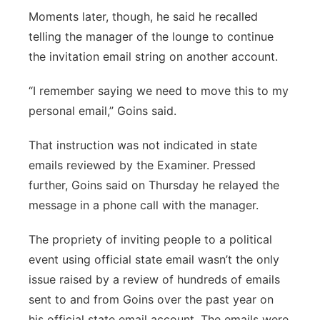
Moments later, though, he said he recalled
telling the manager of the lounge to continue
the invitation email string on another account.
“I remember saying we need to move this to my
personal email,” Goins said.
That instruction was not indicated in state
emails reviewed by the Examiner. Pressed
further, Goins said on Thursday he relayed the
message in a phone call with the manager.
The propriety of inviting people to a political
event using official state email wasn’t the only
issue raised by a review of hundreds of emails
sent to and from Goins over the past year on
his official state email account. The emails were