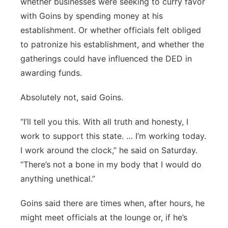
whether businesses were seeking to curry favor
with Goins by spending money at his
establishment. Or whether officials felt obliged
to patronize his establishment, and whether the
gatherings could have influenced the DED in
awarding funds.
Absolutely not, said Goins.
“I’ll tell you this. With all truth and honesty, I
work to support this state. … I’m working today.
I work around the clock,” he said on Saturday.
“There’s not a bone in my body that I would do
anything unethical.”
Goins said there are times when, after hours, he
might meet officials at the lounge or, if he’s