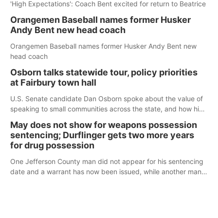
'High Expectations': Coach Bent excited for return to Beatrice
Orangemen Baseball names former Husker
Andy Bent new head coach
Orangemen Baseball names former Husker Andy Bent new
head coach
Osborn talks statewide tour, policy priorities
at Fairbury town hall
U.S. Senate candidate Dan Osborn spoke about the value of
speaking to small communities across the state, and how his
policy plans differ from his incumbent opponent.
May does not show for weapons possession
sentencing; Durflinger gets two more years
for drug possession
One Jefferson County man did not appear for his sentencing
date and a warrant has now been issued, while another man
will get two years tacked on to a sentence from another
county.