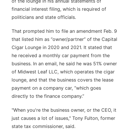
of the lounge in his annual statements of
financial interest filing, which is required of
politicians and state officials.
That prompted him to file an amendment Feb. 9
that listed him as “owner/partner” of the Capital
Cigar Lounge in 2020 and 2021. It stated that
he received a monthly car payment from the
business. In an email, he said he was 51% owner
of Midwest Leaf LLC, which operates the cigar
lounge, and that the business covers the lease
payment on a company car, “which goes
directly to the finance company.”
"When you're the business owner, or the CEO, it
just causes a lot of issues," Tony Fulton, former
state tax commissioner, said.