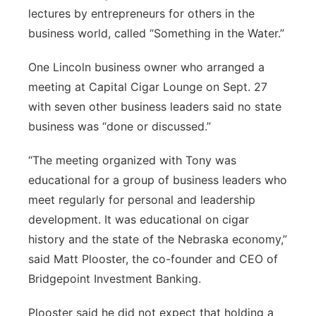
lectures by entrepreneurs for others in the
business world, called “Something in the Water.”
One Lincoln business owner who arranged a
meeting at Capital Cigar Lounge on Sept. 27
with seven other business leaders said no state
business was “done or discussed.”
“The meeting organized with Tony was
educational for a group of business leaders who
meet regularly for personal and leadership
development. It was educational on cigar
history and the state of the Nebraska economy,”
said Matt Plooster, the co-founder and CEO of
Bridgepoint Investment Banking.
Plooster said he did not expect that holding a