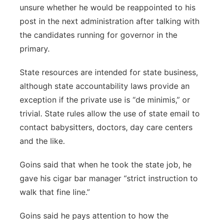
unsure whether he would be reappointed to his
post in the next administration after talking with
the candidates running for governor in the
primary.
State resources are intended for state business,
although state accountability laws provide an
exception if the private use is “de minimis,” or
trivial. State rules allow the use of state email to
contact babysitters, doctors, day care centers
and the like.
Goins said that when he took the state job, he
gave his cigar bar manager “strict instruction to
walk that fine line.”
Goins said he pays attention to how the