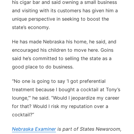
his cigar bar and said owning a small business
and visiting with its customers has given him a
unique perspective in seeking to boost the
state’s economy.
He has made Nebraska his home, he said, and
encouraged his children to move here. Goins
said he’s committed to selling the state as a
good place to do business.
“No one is going to say ‘I got preferential
treatment because I bought a cocktail at Tony’s
lounge,’” he said. “Would I jeopardize my career
for that? Would I risk my reputation over a
cocktail?”
Nebraska
Examiner
is part of States Newsroom,