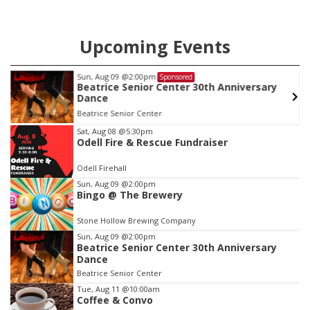
Upcoming Events
Sun, Aug 09
@2:00pm
Sponsored
Beatrice Senior Center 30th Anniversary
Dance
Beatrice Senior Center
Item
Sat, Aug 08
@5:30pm
Odell Fire & Rescue Fundraiser
2
of
Odell Firehall
3
Sun, Aug 09
@2:00pm
Bingo @ The Brewery
Stone Hollow Brewing Company
Sun, Aug 09
@2:00pm
Beatrice Senior Center 30th Anniversary
Dance
Beatrice Senior Center
Tue, Aug 11
@10:00am
Coffee & Convo