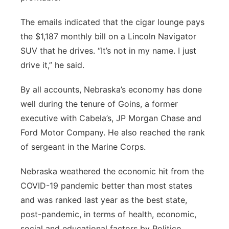
The emails indicated that the cigar lounge pays
the $1,187 monthly bill on a Lincoln Navigator
SUV that he drives. “It’s not in my name. I just
drive it,” he said.
By all accounts, Nebraska’s economy has done
well during the tenure of Goins, a former
executive with Cabela’s, JP Morgan Chase and
Ford Motor Company. He also reached the rank
of sergeant in the Marine Corps.
Nebraska weathered the economic hit from the
COVID-19 pandemic better than most states
and was ranked last year as the best state,
post-pandemic, in terms of health, economic,
social and educational factors by Politico.