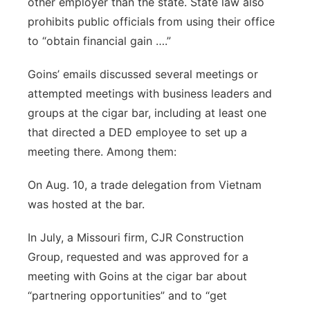
other employer than the state. State law also
prohibits public officials from using their office
to “obtain financial gain ….”
Goins’ emails discussed several meetings or
attempted meetings with business leaders and
groups at the cigar bar, including at least one
that directed a DED employee to set up a
meeting there. Among them:
On Aug. 10, a trade delegation from Vietnam
was hosted at the bar.
In July, a Missouri firm, CJR Construction
Group, requested and was approved for a
meeting with Goins at the cigar bar about
“partnering opportunities” and to “get