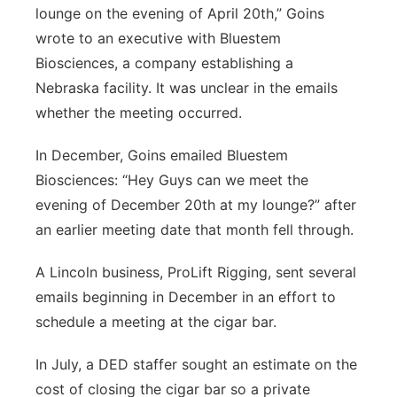
lounge on the evening of April 20th,” Goins
wrote to an executive with Bluestem
Biosciences, a company establishing a
Nebraska facility. It was unclear in the emails
whether the meeting occurred.
In December, Goins emailed Bluestem
Biosciences: “Hey Guys can we meet the
evening of December 20th at my lounge?” after
an earlier meeting date that month fell through.
A Lincoln business, ProLift Rigging, sent several
emails beginning in December in an effort to
schedule a meeting at the cigar bar.
In July, a DED staffer sought an estimate on the
cost of closing the cigar bar so a private