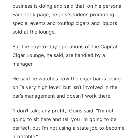
business is doing and said that, on his personal
Facebook page, he posts videos promoting
special events and touting cigars and liquors
sold at the lounge.
But the day-to-day operations of the Capital
Cigar Lounge, he said, are handled by a
manager.
He said he watches how the cigar bar is doing
on “a very high level” but isn’t involved in the
bar’s management and doesn’t work there.
“I don’t take any profit,” Goins said. “I’m not
going to sit here and tell you I’m going to be
perfect, but I’m not using a state job to become
profitable.”