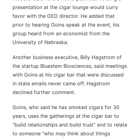
presentation at the cigar lounge would curry
favor with the DED director. He added that
prior to hearing Goins speak at the event, his
group heard from an economist from the
University of Nebraska.
Another business executive, Billy Hagstrom of
the startup Bluestem Biosciences, said meetings
with Goins at his cigar bar that were discussed
in state emails never came off. Hagstrom
declined further comment.
Goins, who said he has smoked cigars for 30
years, uses the gatherings at the cigar bar to
“build relationships and build trust” and to relate
to someone “who may think about things