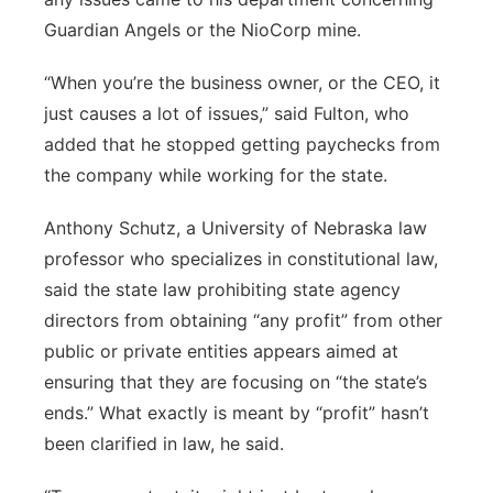
Guardian Angels or the NioCorp mine.
“When you’re the business owner, or the CEO, it
just causes a lot of issues,” said Fulton, who
added that he stopped getting paychecks from
the company while working for the state.
Anthony Schutz, a University of Nebraska law
professor who specializes in constitutional law,
said the state law prohibiting state agency
directors from obtaining “any profit” from other
public or private entities appears aimed at
ensuring that they are focusing on “the state’s
ends.” What exactly is meant by “profit” hasn’t
been clarified in law, he said.