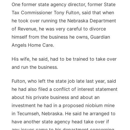
One former state agency director, former State
Tax Commissioner Tony Fulton, said that when
he took over running the Nebraska Department
of Revenue, he was very careful to divorce
himself from the business he owns, Guardian
Angels Home Care.
His wife, he said, had to be trained to take over
and run the business.
Fulton, who left the state job late last year, said
he had also filed a conflict of interest statement
about his private business and about an
investment he had in a proposed niobium mine
in Tecumseh, Nebraska. He said he arranged to
have another state agency head take over if
any issues came to his department concerning