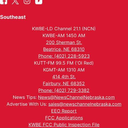
Southeast
KWBE-LD Channel 21.1 (NCN)
KWBE-AM 1450 AM
200 Sherman St.
Beatrice, NE 68310
Phone: (402) 228-5923
KUTT-FM 99.5 FM ('Ol Red)
KGMT-AM 1310 AM
414 4th St.
Fairbury, NE 68352
Phone: (402) 729-3382
News Tips:
News@NewsChannelNebraska.com
Advertise With Us:
sales@newschannelnebraska.com
EEO Report
FCC Applications
KWBE FCC Public Inspection File