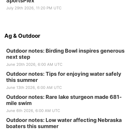
SportsPlex
July 29th 2026, 11:20 PM UTC
Ag & Outdoor
Outdoor notes: Birding Bowl inspires generous
next step
June 20th 2026, 6:00 AM UTC
Outdoor notes: Tips for enjoying water safely
this summer
June 13th 2026, 6:00 AM UTC
Outdoor notes: Rare lake sturgeon made 681-
mile swim
June 6th 2026, 6:00 AM UTC
Outdoor notes: Low water affecting Nebraska
boaters this summer