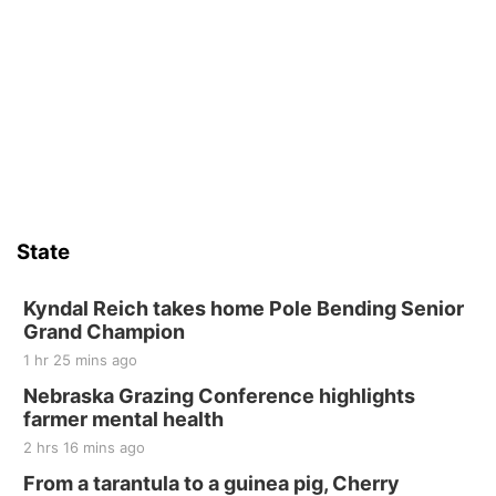
Mother-To-Mother
Wed, Aug 12
@10:00am
Play Date with Mother to Mother
Firelight Creations LLC
Sat, Aug 15
Firth Community Center
Firth, NE
Sat, Aug 15
Hallam Main Street
State
Hallam, NE
Sat, Aug 15
@7:00pm
Last Call For Summer Concert - Little Texas
Kyndal Reich takes home Pole Bending Senior
and Jake Worthington
Grand Champion
Jefferson County Speedway
1 hr 25 mins ago
Thu, Aug 20
@7:00pm
BINGO at The Mechanical Room
Nebraska Grazing Conference highlights
farmer mental health
The Mechanical Room
2 hrs 16 mins ago
Fri, Aug 21
@7:00pm
250th Trivia Night at Tall Tree
From a tarantula to a guinea pig, Cherry