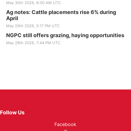
May 30th 2026, 6:00 AM UTC
Ag notes: Cattle placements rise 6% during
April
May 29th 2026, 5:17 PM UTC
NGPC still offers grazing, haying opportunities
May 28th 2026, 7:44 PM UTC
Follow Us
Facebook