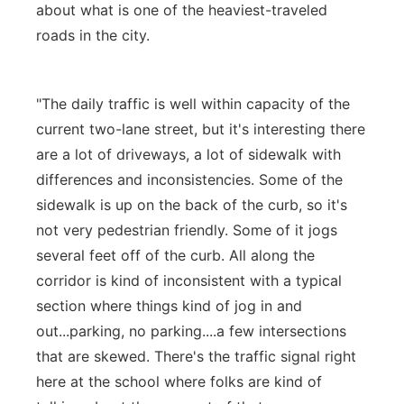
about what is one of the heaviest-traveled
roads in the city.
"The daily traffic is well within capacity of the
current two-lane street, but it's interesting there
are a lot of driveways, a lot of sidewalk with
differences and inconsistencies. Some of the
sidewalk is up on the back of the curb, so it's
not very pedestrian friendly. Some of it jogs
several feet off of the curb. All along the
corridor is kind of inconsistent with a typical
section where things kind of jog in and
out...parking, no parking....a few intersections
that are skewed. There's the traffic signal right
here at the school where folks are kind of