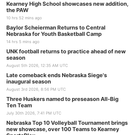
Kearney High School showcases new addition,
the PAW
10 hrs 52 mins ago
Baylor Scheierman Returns to Central
Nebraska for Youth Basketball Camp
14 hrs 5 mins ago
UNK football returns to practice ahead of new
season
August 5th 2026, 12:35 AM UTC
Late comeback ends Nebraska Siege's
inaugural season
August 3rd 2026, 8:56 PM UTC
Three Huskers named to preseason All-Big
Ten Team
July 30th 2026, 7:41 PM UTC
Nebraska Top 10 Volleyball Tournament brings
new showcase, over 100 Teams to Kearney