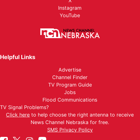
X
Instagram
YouTube
Helpful Links
Advertise
Channel Finder
TV Program Guide
Jobs
Flood Communications
TV Signal Problems?
Click here
to help choose the right antenna to receive
News Channel Nebraska for free.
SMS Privacy Policy