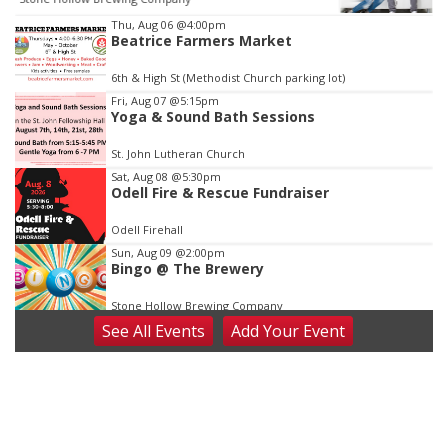
Item
Thu, Aug 06
@4:00pm
Beatrice Farmers Market
3
of
6th & High St (Methodist Church parking lot)
3
Fri, Aug 07
@5:15pm
Yoga & Sound Bath Sessions
St. John Lutheran Church
Sat, Aug 08
@5:30pm
Odell Fire & Rescue Fundraiser
Odell Firehall
Sun, Aug 09
@2:00pm
Bingo @ The Brewery
Stone Hollow Brewing Company
See
All Events
Add
Your
Event
Sun, Aug 09
@2:00pm
Beatrice Senior Center 30th Anniversary
Dance
Beatrice Senior Center
Tue, Aug 11
@10:00am
Coffee & Convo