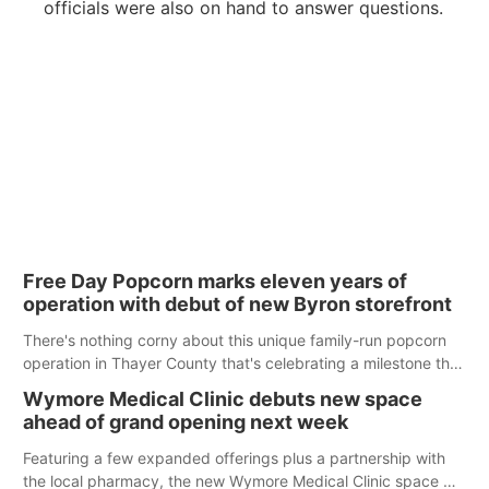
officials were also on hand to answer questions.
Free Day Popcorn marks eleven years of
operation with debut of new Byron storefront
There's nothing corny about this unique family-run popcorn
operation in Thayer County that's celebrating a milestone this
week.
Wymore Medical Clinic debuts new space
ahead of grand opening next week
Featuring a few expanded offerings plus a partnership with
the local pharmacy, the new Wymore Medical Clinic space will