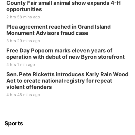
County Fair small animal show expands 4-H
Tall Tree Tastings Tall Tree Tastings
opportunities
Sat, Aug 22
@8:00am
Elijah Filley Stone Barn Pancake Fundraiser
2 hrs 58 mins ago
Plea agreement reached in Grand Island
Elijah Filley Stone Barn
Monument Advisors fraud case
Sat, Aug 22
@9:00am
2nd Annual Antique Tractor and Quilt Show
3 hrs 29 mins ago
at Filley Stone Barn
Free Day Popcorn marks eleven years of
Elijah Filley Stone Barn
operation with debut of new Byron storefront
Tue, Sep 01
@1:30pm
10 Point Pitch Card Club
4 hrs 1 min ago
Sen. Pete Ricketts introduces Karly Rain Wood
St. John Lutheran Church
Act to create national registry for repeat
violent offenders
4 hrs 48 mins ago
Sports