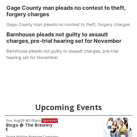
help Beatrice Community Hospital continue to offer quality
Gage County man pleads no contest to theft,
care in Southeast Nebraska.
forgery charges
Gage County man pleads no contest to theft, forgery charges
Barnhouse pleads not guilty to assault
charges, pre-trial hearing set for November
Barnhouse pleads not guilty to assault charges, pre-trial
hearing set for November
Upcoming Events
Fri, Aug 21
@7:00pm
Sponsored
250th Trivia Night at Tall Tree
Tall Tree Tastings Tall Tree Tastings