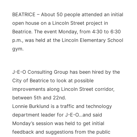
Platte Valley
BEATRICE – About 50 people attended an initial
open house on a Lincoln Street project in
River Country
Beatrice. The event Monday, from 4:30 to 6:30
p.m., was held at the Lincoln Elementary School
Sandhills
gym.
Southeast
J-E-O Consulting Group has been hired by the
City of Beatrice to look at possible
improvements along Lincoln Street corridor,
between 5th and 22nd.
Lonnie Burklund is a traffic and technology
department leader for J-E-O…and said
Monday’s session was held to get initial
feedback and suggestions from the public