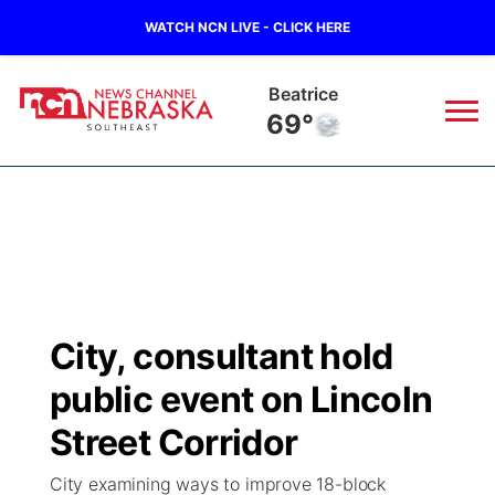
WATCH NCN LIVE - CLICK HERE
Beatrice
69°
News
▼
Local
Weather
▼
Wildfires
Current Conditions
SportsNow
▼
City, consultant hold
Regional
Closings/Delays
Broadcast Schedule
Ol' Red
▼
public event on Lincoln
State
Submit Closings/Delays
NCN Player of the Game
Street Corridor
KUTT Contest Rules
KWBE
▼
City examining ways to improve 18-block
Ag & Outdoor
Road Conditions
NCN Top Plays
100 Dollar Minute
Beatrice Today
Watch Live
▼