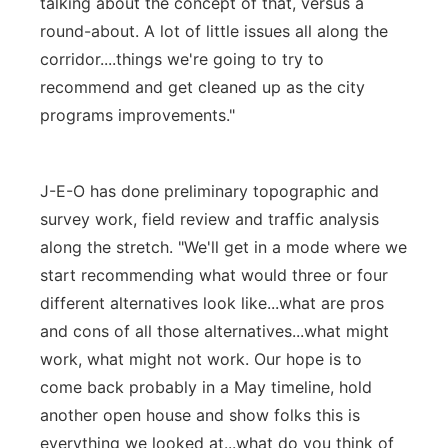
talking about the concept of that, versus a
round-about. A lot of little issues all along the
corridor....things we're going to try to
recommend and get cleaned up as the city
programs improvements."
J-E-O has done preliminary topographic and
survey work, field review and traffic analysis
along the stretch. "We'll get in a mode where we
start recommending what would three or four
different alternatives look like...what are pros
and cons of all those alternatives...what might
work, what might not work. Our hope is to
come back probably in a May timeline, hold
another open house and show folks this is
everything we looked at...what do you think of