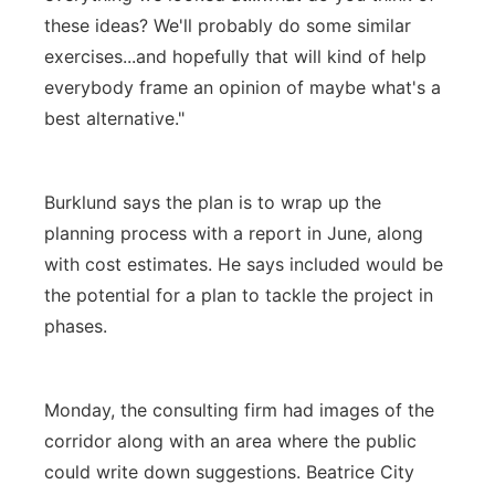
these ideas? We'll probably do some similar
exercises...and hopefully that will kind of help
everybody frame an opinion of maybe what's a
best alternative."
Burklund says the plan is to wrap up the
planning process with a report in June, along
with cost estimates. He says included would be
the potential for a plan to tackle the project in
phases.
Monday, the consulting firm had images of the
corridor along with an area where the public
could write down suggestions. Beatrice City