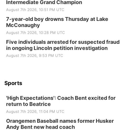
Intermediate Grand Champion
Elijah Filley Stone Barn
August 7th 2026, 10:51 PM UTC
Sat, Aug 22
@9:00am
2nd Annual Antique Tractor and Quilt Show
7-year-old boy drowns Thursday at Lake
at Filley Stone Barn
McConaughy
Elijah Filley Stone Barn
August 7th 2026, 10:28 PM UTC
Tue, Sep 01
@1:30pm
10 Point Pitch Card Club
Five individuals arrested for suspected fraud
in ongoing Lincoln petition investigation
St. John Lutheran Church
Sun, Sep 06
@2:00pm
August 7th 2026, 9:53 PM UTC
Beatrice Area Singles and Couples dance
Beatrice Senior Center
Sports
'High Expectations': Coach Bent excited for
return to Beatrice
August 7th 2026, 11:04 PM UTC
Orangemen Baseball names former Husker
Andy Bent new head coach