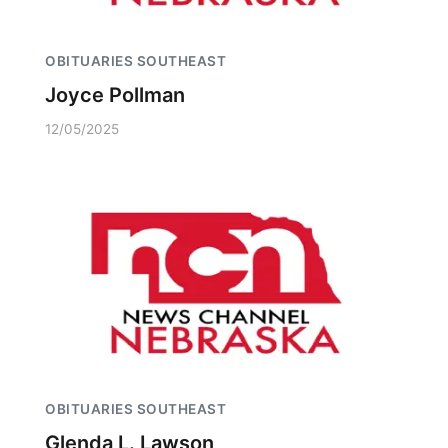
OBITUARIES SOUTHEAST
Joyce Pollman
12/05/2025
OBITUARIES SOUTHEAST
Glenda L. Lawson