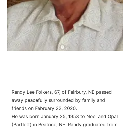
Platte Valley
River Country
Sandhills
Southeast
Randy Lee Folkers, 67, of Fairbury, NE passed
away peacefully surrounded by family and
friends on February 22, 2020.
He was born January 25, 1953 to Noel and Opal
(Bartlett) in Beatrice, NE. Randy graduated from