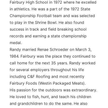
Fairbury High School in 1972 where he excelled
in athletics. He was a part of the 1972 State
Championship Football team and was selected
to play in the Shrine Bowl. He also found
success in track and field breaking school
records and earning a state championship
medal.
Randy married Renae Schroeder on March 3,
1984. Fairbury was the place they continued to
call home for the next 35 years. Randy worked
for several employers throughout his life
including C&F Roofing and most recently
Fairbury Foods (Westin Packaged Meats).
His passion for the outdoors was extraordinary.
He loved to fish, hunt, and teach his children
and grandchildren to do the same. He also