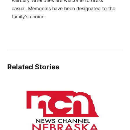
Fairbury. Attendees are welcome to dress
casual. Memorials have been designated to the
family's choice.
Related Stories