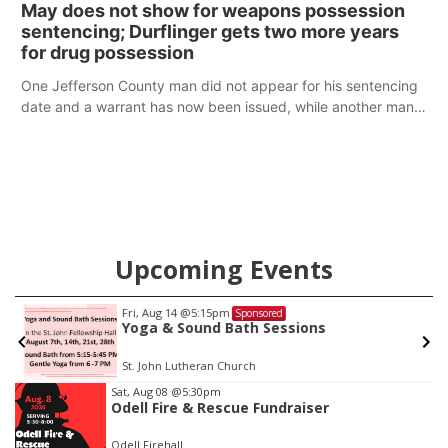
May does not show for weapons possession
sentencing; Durflinger gets two more years
for drug possession
One Jefferson County man did not appear for his sentencing
date and a warrant has now been issued, while another man
will get two years tacked on to a sentence from another
county.
Upcoming Events
Fri, Aug 14
@5:15pm
Sponsored
Yoga & Sound Bath Sessions
St. John Lutheran Church
Item
Sat, Aug 08
@5:30pm
Odell Fire & Rescue Fundraiser
3
of
Odell Firehall