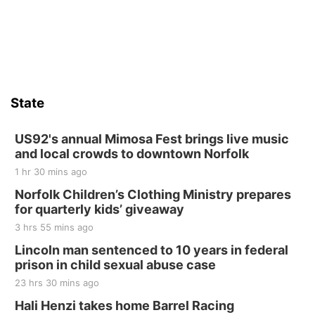
St. John Lutheran Church
Sat, Aug 15
Firth Community Center
Firth, NE
Sat, Aug 15
Hallam Main Street
State
Hallam, NE
Sat, Aug 15
@7:00pm
Last Call For Summer Concert - Little Texas
US92's annual Mimosa Fest brings live music
and Jake Worthington
and local crowds to downtown Norfolk
Jefferson County Speedway
1 hr 30 mins ago
Thu, Aug 20
@7:00pm
BINGO at The Mechanical Room
Norfolk Children’s Clothing Ministry prepares
for quarterly kids’ giveaway
The Mechanical Room
3 hrs 55 mins ago
Fri, Aug 21
@7:00pm
250th Trivia Night at Tall Tree
Lincoln man sentenced to 10 years in federal
prison in child sexual abuse case
Tall Tree Tastings Tall Tree Tastings
23 hrs 30 mins ago
Sat, Aug 22
@8:00am
Elijah Filley Stone Barn Pancake Fundraiser
Hali Henzi takes home Barrel Racing