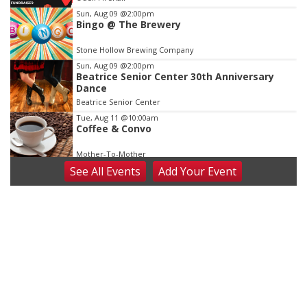
3
Sun, Aug 09
@2:00pm
Bingo @ The Brewery
Stone Hollow Brewing Company
Sun, Aug 09
@2:00pm
Beatrice Senior Center 30th Anniversary
Dance
Beatrice Senior Center
Tue, Aug 11
@10:00am
Coffee & Convo
Mother-To-Mother
See
All Events
Add
Your
Event
Wed, Aug 12
@10:00am
Play Date with Mother to Mother
Firelight Creations LLC
Thu, Aug 13
@4:00pm
Beatrice Farmers Market
6th & High St (Methodist Church parking lot)
Fri, Aug 14
@5:15pm
Yoga & Sound Bath Sessions