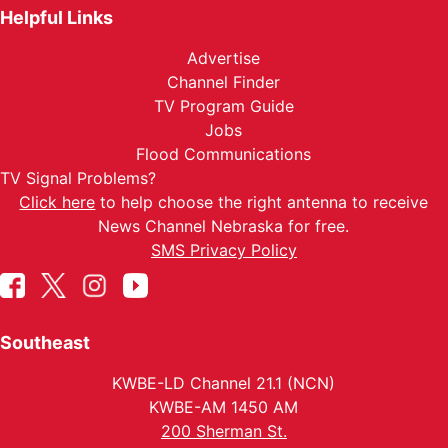
Helpful Links
Advertise
Channel Finder
TV Program Guide
Jobs
Flood Communications
TV Signal Problems?
Click here
to help choose the right antenna to receive
News Channel Nebraska for free.
SMS Privacy Policy
Southeast
KWBE-LD Channel 21.1 (NCN)
KWBE-AM 1450 AM
200 Sherman St.