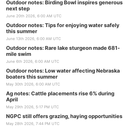
Outdoor notes: Birding Bowl inspires generous
next step
June 20th 2026, 6:00 AM UTC
Outdoor notes: Tips for enjoying water safely
this summer
June 13th 2026, 6:00 AM UTC
Outdoor notes: Rare lake sturgeon made 681-
mile swim
June 6th 2026, 6:00 AM UTC
Outdoor notes: Low water affecting Nebraska
boaters this summer
May 30th 2026, 6:00 AM UTC
Ag notes: Cattle placements rise 6% during
April
May 29th 2026, 5:17 PM UTC
NGPC still offers grazing, haying opportunities
May 28th 2026, 7:44 PM UTC