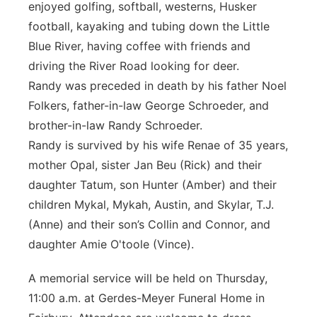
enjoyed golfing, softball, westerns, Husker
football, kayaking and tubing down the Little
Blue River, having coffee with friends and
driving the River Road looking for deer.
Randy was preceded in death by his father Noel
Folkers, father-in-law George Schroeder, and
brother-in-law Randy Schroeder.
Randy is survived by his wife Renae of 35 years,
mother Opal, sister Jan Beu (Rick) and their
daughter Tatum, son Hunter (Amber) and their
children Mykal, Mykah, Austin, and Skylar, T.J.
(Anne) and their son’s Collin and Connor, and
daughter Amie O'toole (Vince).
A memorial service will be held on Thursday,
11:00 a.m. at Gerdes-Meyer Funeral Home in