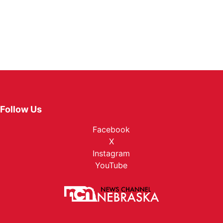
Follow Us
Facebook
X
Instagram
YouTube