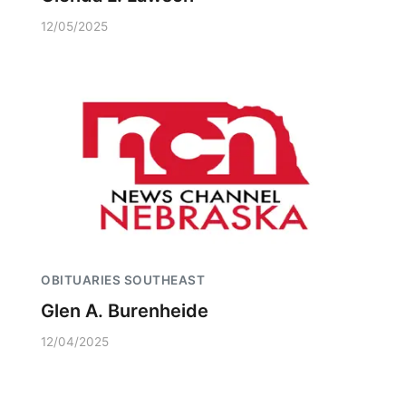
12/05/2025
OBITUARIES SOUTHEAST
Glen A. Burenheide
12/04/2025