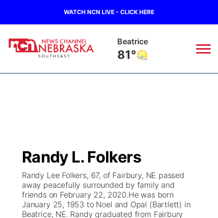
WATCH NCN LIVE - CLICK HERE
Beatrice
81°
News
▼
Local
Weather
▼
Wildfires
Current Conditions
SportsNow
▼
Randy L. Folkers
Regional
Closings/Delays
Broadcast Schedule
Ol' Red
▼
Randy Lee Folkers, 67, of Fairbury, NE passed
away peacefully surrounded by family and
State
Submit Closings/Delays
NCN Player of the Game
KUTT Contest Rules
KWBE
▼
friends on February 22, 2020.He was born
January 25, 1953 to Noel and Opal (Bartlett) in
Ag & Outdoor
Beatrice, NE. Randy graduated from Fairbury
Road Conditions
NCN Top Plays
100 Dollar Minute
Beatrice Today
Watch Live
▼