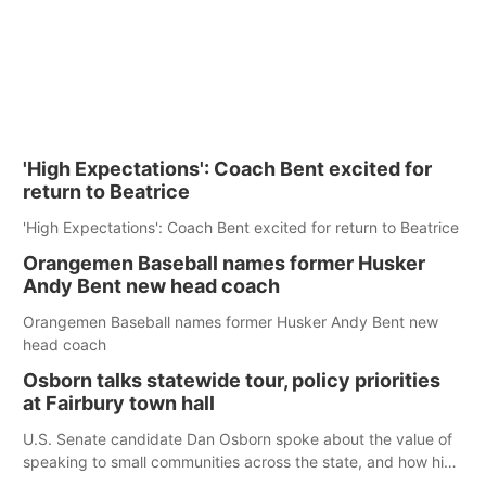
'High Expectations': Coach Bent excited for
return to Beatrice
'High Expectations': Coach Bent excited for return to Beatrice
Orangemen Baseball names former Husker
Andy Bent new head coach
Orangemen Baseball names former Husker Andy Bent new
head coach
Osborn talks statewide tour, policy priorities
at Fairbury town hall
U.S. Senate candidate Dan Osborn spoke about the value of
speaking to small communities across the state, and how his
policy plans differ from his incumbent opponent.