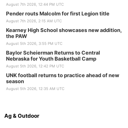
August 7th 2026, 12:44 PM UTC
Pender routs Malcolm for first Legion title
August 7th 2026, 2:15 AM UTC
Kearney High School showcases new addition,
the PAW
August 5th 2026, 3:55 PM UTC
Baylor Scheierman Returns to Central
Nebraska for Youth Basketball Camp
August 5th 2026, 12:42 PM UTC
UNK football returns to practice ahead of new
season
August 5th 2026, 12:35 AM UTC
Ag & Outdoor