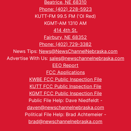
Beatrice, NE 68310
Phone: (402) 228-5923
KUTT-FM 99.5 FM ('Ol Red)
KGMT-AM 1310 AM
414 4th St.
Fairbury, NE 68352
Phone: (402) 729-3382
News Tips:
News@NewsChannelNebraska.com
Advertise With Us:
sales@newschannelnebraska.com
EEO Report
FCC Applications
KWBE FCC Public Inspection File
KUTT FCC Public Inspection File
KGMT FCC Public Inspection File
Public File Help: Dave Niedfeldt -
daven@newschannelnebraska.com
Political File Help: Brad Achtemeier -
brad@newschannelnebraska.com