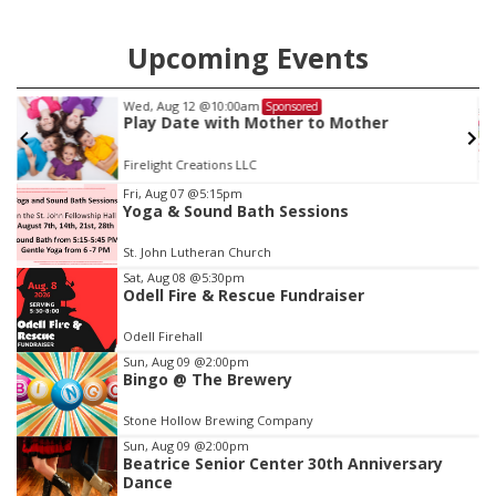
Upcoming Events
Wed, Aug 12
@10:00am
Sponsored
Play Date with Mother to Mother
Firelight Creations LLC
Item
Fri, Aug 07
@5:15pm
Yoga & Sound Bath Sessions
2
of
St. John Lutheran Church
3
Sat, Aug 08
@5:30pm
Odell Fire & Rescue Fundraiser
Odell Firehall
Sun, Aug 09
@2:00pm
Bingo @ The Brewery
Stone Hollow Brewing Company
Sun, Aug 09
@2:00pm
Beatrice Senior Center 30th Anniversary
Dance