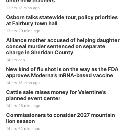
unite new teachers
Jefferson County Speedway
13 hrs 13 mins ago
Thu, Aug 20
@7:00pm
BINGO at The Mechanical Room
Osborn talks statewide tour, policy priorities
at Fairbury town hall
The Mechanical Room
13 hrs 29 mins ago
Fri, Aug 21
@7:00pm
250th Trivia Night at Tall Tree
Alliance mother accused of helping daughter
conceal murder sentenced on separate
Tall Tree Tastings Tall Tree Tastings
charge in Sheridan County
Sat, Aug 22
@8:00am
Elijah Filley Stone Barn Pancake Fundraiser
14 hrs ago
New kind of flu shot is on the way as the FDA
Elijah Filley Stone Barn
approves Moderna’s mRNA-based vaccine
Sat, Aug 22
@9:00am
2nd Annual Antique Tractor and Quilt Show
14 hrs 13 mins ago
at Filley Stone Barn
Cattle sale raises money for Valentine’s
Elijah Filley Stone Barn
planned event center
Tue, Sep 01
@1:30pm
10 Point Pitch Card Club
14 hrs 26 mins ago
Commissioners to consider 2027 mountain
St. John Lutheran Church
lion season
14 hrs 52 mins ago