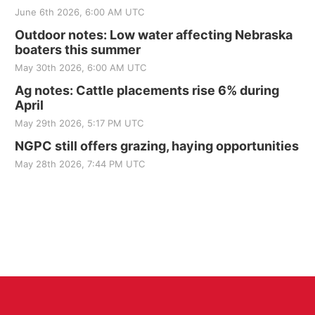
June 6th 2026, 6:00 AM UTC
Outdoor notes: Low water affecting Nebraska
boaters this summer
May 30th 2026, 6:00 AM UTC
Ag notes: Cattle placements rise 6% during
April
May 29th 2026, 5:17 PM UTC
NGPC still offers grazing, haying opportunities
May 28th 2026, 7:44 PM UTC