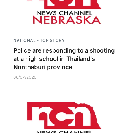
NATIONAL - TOP STORY
Police are responding to a shooting
at a high school in Thailand's
Nonthaburi province
08/07/2026