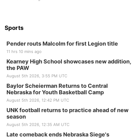
Sports
Pender routs Malcolm for first Legion title
11 hrs 10 mins ago
Kearney High School showcases new addition,
the PAW
August 5th 2026, 3:55 PM UTC
Baylor Scheierman Returns to Central
Nebraska for Youth Basketball Camp
August 5th 2026, 12:42 PM UTC
UNK football returns to practice ahead of new
season
August 5th 2026, 12:35 AM UTC
Late comeback ends Nebraska Siege's