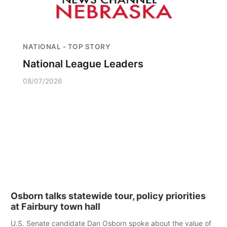
NATIONAL - TOP STORY
National League Leaders
08/07/2026
Osborn talks statewide tour, policy priorities
at Fairbury town hall
U.S. Senate candidate Dan Osborn spoke about the value of