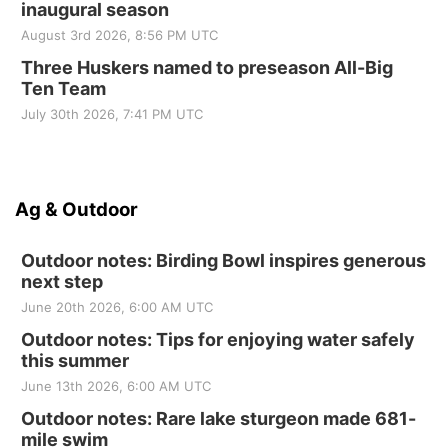
inaugural season
August 3rd 2026, 8:56 PM UTC
Three Huskers named to preseason All-Big
Ten Team
July 30th 2026, 7:41 PM UTC
Ag & Outdoor
Outdoor notes: Birding Bowl inspires generous
next step
June 20th 2026, 6:00 AM UTC
Outdoor notes: Tips for enjoying water safely
this summer
June 13th 2026, 6:00 AM UTC
Outdoor notes: Rare lake sturgeon made 681-
mile swim