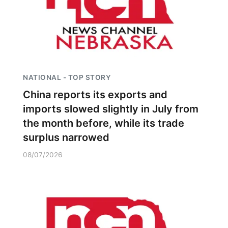
NATIONAL - TOP STORY
China reports its exports and
imports slowed slightly in July from
the month before, while its trade
surplus narrowed
08/07/2026