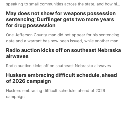
speaking to small communities across the state, and how his
policy plans differ from his incumbent opponent.
May does not show for weapons possession
sentencing; Durflinger gets two more years
for drug possession
One Jefferson County man did not appear for his sentencing
date and a warrant has now been issued, while another man
will get two years tacked on to a sentence from another
Radio auction kicks off on southeast Nebraska
county.
airwaves
Radio auction kicks off on southeast Nebraska airwaves
Huskers embracing difficult schedule, ahead
of 2026 campaign
Huskers embracing difficult schedule, ahead of 2026
campaign