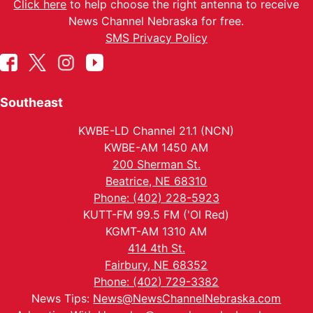
Click here
to help choose the right antenna to receive
News Channel Nebraska for free.
SMS Privacy Policy
Southeast
KWBE-LD Channel 21.1 (NCN)
KWBE-AM 1450 AM
200 Sherman St.
Beatrice, NE 68310
Phone: (402) 228-5923
KUTT-FM 99.5 FM ('Ol Red)
KGMT-AM 1310 AM
414 4th St.
Fairbury, NE 68352
Phone: (402) 729-3382
News Tips:
News@NewsChannelNebraska.com