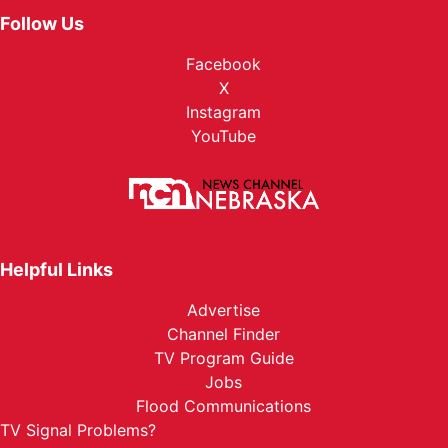
Follow Us
Facebook
X
Instagram
YouTube
Helpful Links
Advertise
Channel Finder
TV Program Guide
Jobs
Flood Communications
TV Signal Problems?