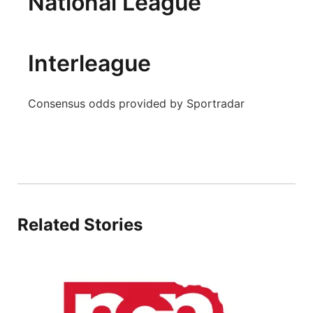
National League
Panhandle
Platte Valley
Interleague
River Country
Consensus odds provided by Sportradar
Sandhills
Southeast
Related Stories