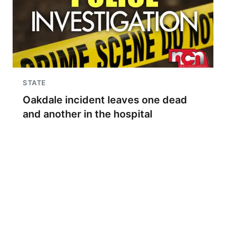
STATE
Oakdale incident leaves one dead
and another in the hospital