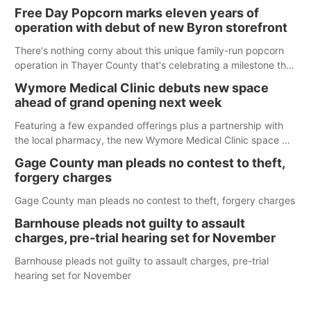
Free Day Popcorn marks eleven years of
operation with debut of new Byron storefront
There's nothing corny about this unique family-run popcorn
operation in Thayer County that's celebrating a milestone this
week.
Wymore Medical Clinic debuts new space
ahead of grand opening next week
Featuring a few expanded offerings plus a partnership with
the local pharmacy, the new Wymore Medical Clinic space will
help Beatrice Community Hospital continue to offer quality
Gage County man pleads no contest to theft,
care in Southeast Nebraska.
forgery charges
Gage County man pleads no contest to theft, forgery charges
Barnhouse pleads not guilty to assault
charges, pre-trial hearing set for November
Barnhouse pleads not guilty to assault charges, pre-trial
hearing set for November