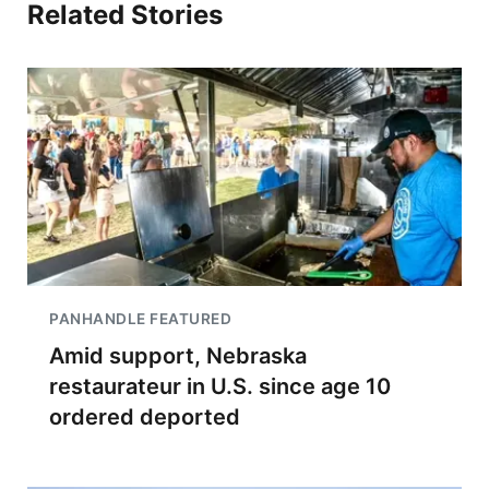
Related Stories
PANHANDLE FEATURED
Amid support, Nebraska
restaurateur in U.S. since age 10
ordered deported