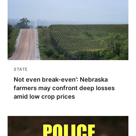
STATE
Not even break-even’: Nebraska
farmers may confront deep losses
amid low crop prices