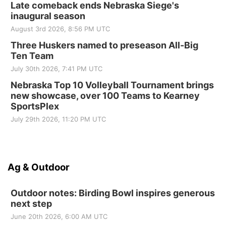
Late comeback ends Nebraska Siege's
inaugural season
August 3rd 2026, 8:56 PM UTC
Three Huskers named to preseason All-Big
Ten Team
July 30th 2026, 7:41 PM UTC
Nebraska Top 10 Volleyball Tournament brings
new showcase, over 100 Teams to Kearney
SportsPlex
July 29th 2026, 11:20 PM UTC
Ag & Outdoor
Outdoor notes: Birding Bowl inspires generous
next step
June 20th 2026, 6:00 AM UTC