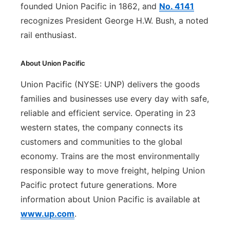
founded Union Pacific in 1862, and
No. 4141
recognizes President George H.W. Bush, a noted
rail enthusiast.
About Union Pacific
Union Pacific (NYSE: UNP) delivers the goods
families and businesses use every day with safe,
reliable and efficient service. Operating in 23
western states, the company connects its
customers and communities to the global
economy. Trains are the most environmentally
responsible way to move freight, helping Union
Pacific protect future generations. More
information about Union Pacific is available at
www.up.com
.