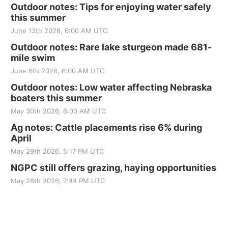
Outdoor notes: Tips for enjoying water safely
this summer
June 13th 2026, 6:00 AM UTC
Outdoor notes: Rare lake sturgeon made 681-
mile swim
June 6th 2026, 6:00 AM UTC
Outdoor notes: Low water affecting Nebraska
boaters this summer
May 30th 2026, 6:00 AM UTC
Ag notes: Cattle placements rise 6% during
April
May 29th 2026, 5:17 PM UTC
NGPC still offers grazing, haying opportunities
May 28th 2026, 7:44 PM UTC