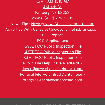
KGMT-AM 1310 AM
414 4th St.
Fairbury, NE 68352
Phone: (402) 729-3382
News Tips:
News@NewsChannelNebraska.com
Advertise With Us:
sales@newschannelnebraska.com
EEO Report
FCC Applications
KWBE FCC Public Inspection File
KUTT FCC Public Inspection File
KGMT FCC Public Inspection File
Public File Help: Dave Niedfeldt -
daven@newschannelnebraska.com
Political File Help: Brad Achtemeier -
brad@newschannelnebraska.com