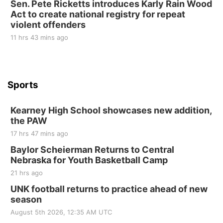
Sen. Pete Ricketts introduces Karly Rain Wood
St. John Lutheran Church
Act to create national registry for repeat
violent offenders
11 hrs 43 mins ago
Sports
Kearney High School showcases new addition,
the PAW
17 hrs 47 mins ago
Baylor Scheierman Returns to Central
Nebraska for Youth Basketball Camp
21 hrs ago
UNK football returns to practice ahead of new
season
August 5th 2026, 12:35 AM UTC