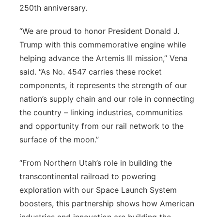
250th anniversary.
“We are proud to honor President Donald J.
Trump with this commemorative engine while
helping advance the Artemis III mission,” Vena
said. “As No. 4547 carries these rocket
components, it represents the strength of our
nation’s supply chain and our role in connecting
the country – linking industries, communities
and opportunity from our rail network to the
surface of the moon.”
“From Northern Utah’s role in building the
transcontinental railroad to powering
exploration with our Space Launch System
boosters, this partnership shows how American