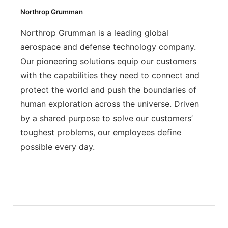
Northrop Grumman
Northrop Grumman is a leading global
aerospace and defense technology company.
Our pioneering solutions equip our customers
with the capabilities they need to connect and
protect the world and push the boundaries of
human exploration across the universe. Driven
by a shared purpose to solve our customers’
toughest problems, our employees define
possible every day.