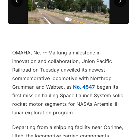
Panhandle
Platte Valley
River Country
OMAHA, Ne. -- Marking a milestone in
Sandhills
innovation and collaboration, Union Pacific
Railroad on Tuesday unveiled its newest
Southeast
commemorative locomotive with Northrop
Grumman and Wabtec, as
No. 4547
began its
first mission hauling Space Launch System solid
rocket motor segments for NASA’s Artemis III
lunar exploration program.
Departing from a shipping facility near Corinne,
Utah, the locomotive carried components