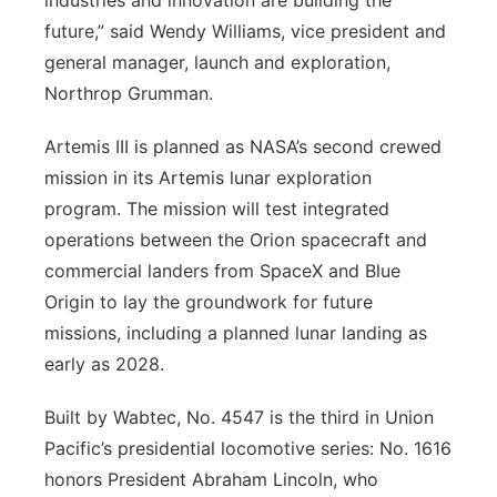
industries and innovation are building the
future,” said Wendy Williams, vice president and
general manager, launch and exploration,
Northrop Grumman.
Artemis III is planned as NASA’s second crewed
mission in its Artemis lunar exploration
program. The mission will test integrated
operations between the Orion spacecraft and
commercial landers from SpaceX and Blue
Origin to lay the groundwork for future
missions, including a planned lunar landing as
early as 2028.
Built by Wabtec, No. 4547 is the third in Union
Pacific’s presidential locomotive series: No. 1616
honors President Abraham Lincoln, who