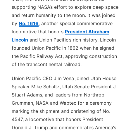
supporting NASA’s effort to explore deep space
and return humanity to the moon. It was joined
by
No. 1616
, another special commemorative
locomotive that honors
President Abraham
Lincoln
and Union Pacific’s rich history. Lincoln
founded Union Pacific in 1862 when he signed
the Pacific Railway Act, approving construction
of the transcontinental railroad.
Union Pacific CEO Jim Vena joined Utah House
Speaker Mike Schultz, Utah Senate President J.
Stuart Adams, and leaders from Northrop
Grumman, NASA and Wabtec for a ceremony
marking the shipment and christening of No.
4547, a locomotive that honors President
Donald J. Trump and commemorates America’s