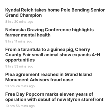
Sat, Aug 15
@7:00pm
Last Call For Summer Concert - Little Texas
Kyndal Reich takes home Pole Bending Senior
and Jake Worthington
Grand Champion
Jefferson County Speedway
8 hrs 20 mins ago
Thu, Aug 20
@7:00pm
BINGO at The Mechanical Room
Nebraska Grazing Conference highlights
farmer mental health
The Mechanical Room
9 hrs 11 mins ago
Fri, Aug 21
@7:00pm
250th Trivia Night at Tall Tree
From a tarantula to a guinea pig, Cherry
County Fair small animal show expands 4-H
Tall Tree Tastings Tall Tree Tastings
opportunities
Sat, Aug 22
@8:00am
Elijah Filley Stone Barn Pancake Fundraiser
9 hrs 53 mins ago
Plea agreement reached in Grand Island
Elijah Filley Stone Barn
Monument Advisors fraud case
Sat, Aug 22
@9:00am
2nd Annual Antique Tractor and Quilt Show
10 hrs 24 mins ago
at Filley Stone Barn
Free Day Popcorn marks eleven years of
Elijah Filley Stone Barn
operation with debut of new Byron storefront
Tue, Sep 01
@1:30pm
10 Point Pitch Card Club
10 hrs 56 mins ago