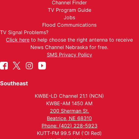
Channel Finder
TV Program Guide
Jobs
Flood Communications
TV Signal Problems?
Click here
to help choose the right antenna to receive
News Channel Nebraska for free.
SMS Privacy Policy
Southeast
KWBE-LD Channel 21.1 (NCN)
KWBE-AM 1450 AM
200 Sherman St.
Beatrice, NE 68310
Phone: (402) 228-5923
KUTT-FM 99.5 FM ('Ol Red)