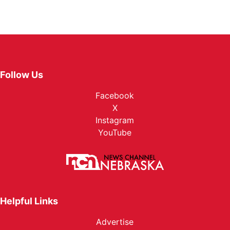
Follow Us
Facebook
X
Instagram
YouTube
Helpful Links
Advertise