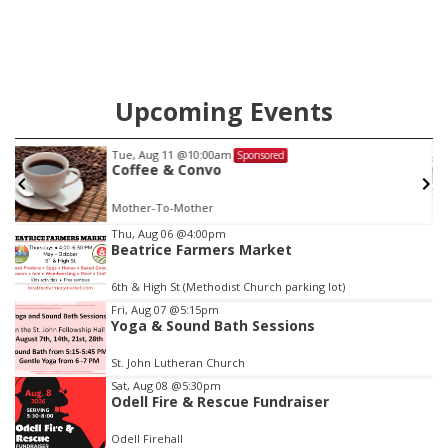
Upcoming Events
Tue, Aug 11
@10:00am
Sponsored
Coffee & Convo
Mother-To-Mother
Item
Thu, Aug 06
@4:00pm
Beatrice Farmers Market
3
of
6th & High St (Methodist Church parking lot)
3
Fri, Aug 07
@5:15pm
Yoga & Sound Bath Sessions
St. John Lutheran Church
Sat, Aug 08
@5:30pm
Odell Fire & Rescue Fundraiser
Odell Firehall