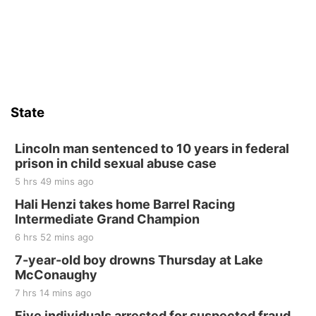
St. John Lutheran Church
Sat, Aug 15
Firth Community Center
Firth, NE
Sat, Aug 15
Hallam Main Street
State
Hallam, NE
Sat, Aug 15
@7:00pm
Last Call For Summer Concert - Little Texas
Lincoln man sentenced to 10 years in federal
and Jake Worthington
prison in child sexual abuse case
Jefferson County Speedway
5 hrs 49 mins ago
Thu, Aug 20
@7:00pm
BINGO at The Mechanical Room
Hali Henzi takes home Barrel Racing
Intermediate Grand Champion
The Mechanical Room
6 hrs 52 mins ago
Fri, Aug 21
@7:00pm
250th Trivia Night at Tall Tree
7-year-old boy drowns Thursday at Lake
McConaughy
Tall Tree Tastings Tall Tree Tastings
7 hrs 14 mins ago
Sat, Aug 22
@8:00am
Elijah Filley Stone Barn Pancake Fundraiser
Five individuals arrested for suspected fraud