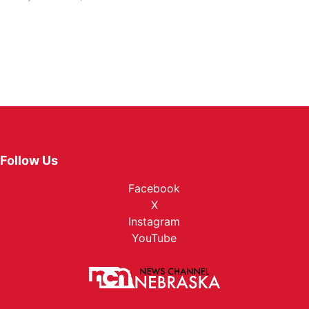
Follow Us
Facebook
X
Instagram
YouTube