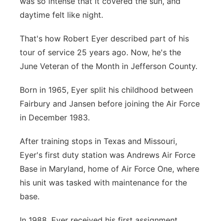
was so intense that it covered the sun, and
Platte Valley
daytime felt like night.
That's how Robert Eyer described part of his
River Country
tour of service 25 years ago. Now, he's the
Sandhills
June Veteran of the Month in Jefferson County.
Born in 1965, Eyer split his childhood between
Southeast
Fairbury and Jansen before joining the Air Force
in December 1983.
After training stops in Texas and Missouri,
Eyer's first duty station was Andrews Air Force
Base in Maryland, home of Air Force One, where
his unit was tasked with maintenance for the
base.
In 1988, Eyer received his first assignment