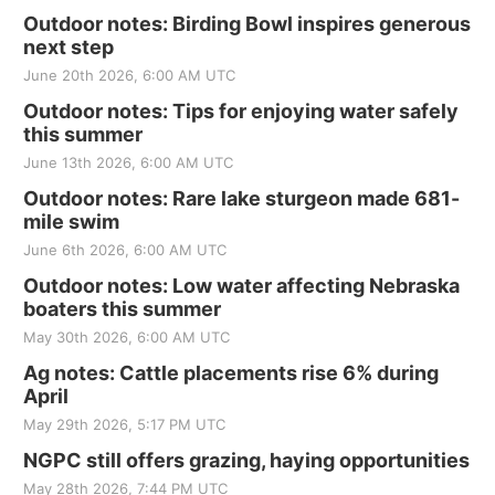
Outdoor notes: Birding Bowl inspires generous
next step
June 20th 2026, 6:00 AM UTC
Outdoor notes: Tips for enjoying water safely
this summer
June 13th 2026, 6:00 AM UTC
Outdoor notes: Rare lake sturgeon made 681-
mile swim
June 6th 2026, 6:00 AM UTC
Outdoor notes: Low water affecting Nebraska
boaters this summer
May 30th 2026, 6:00 AM UTC
Ag notes: Cattle placements rise 6% during
April
May 29th 2026, 5:17 PM UTC
NGPC still offers grazing, haying opportunities
May 28th 2026, 7:44 PM UTC