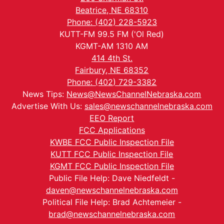
Beatrice, NE 68310
Phone: (402) 228-5923
KUTT-FM 99.5 FM ('Ol Red)
KGMT-AM 1310 AM
414 4th St.
Fairbury, NE 68352
Phone: (402) 729-3382
News Tips:
News@NewsChannelNebraska.com
Advertise With Us:
sales@newschannelnebraska.com
EEO Report
FCC Applications
KWBE FCC Public Inspection File
KUTT FCC Public Inspection File
KGMT FCC Public Inspection File
Public File Help: Dave Niedfeldt -
daven@newschannelnebraska.com
Political File Help: Brad Achtemeier -
brad@newschannelnebraska.com