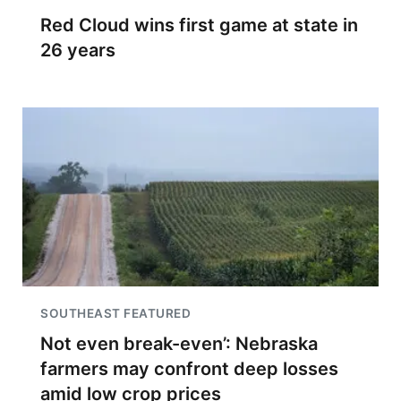
Red Cloud wins first game at state in
26 years
SOUTHEAST FEATURED
Not even break-even’: Nebraska
farmers may confront deep losses
amid low crop prices