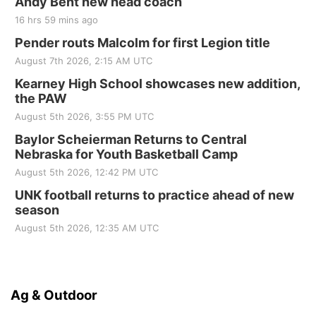
Andy Bent new head coach
16 hrs 59 mins ago
Pender routs Malcolm for first Legion title
August 7th 2026, 2:15 AM UTC
Kearney High School showcases new addition,
the PAW
August 5th 2026, 3:55 PM UTC
Baylor Scheierman Returns to Central
Nebraska for Youth Basketball Camp
August 5th 2026, 12:42 PM UTC
UNK football returns to practice ahead of new
season
August 5th 2026, 12:35 AM UTC
Ag & Outdoor