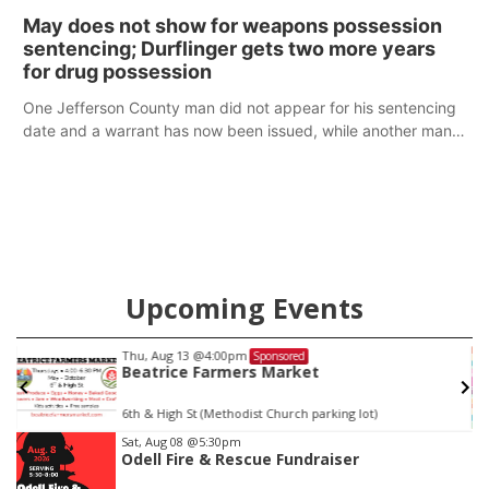
policy plans differ from his incumbent opponent.
May does not show for weapons possession
sentencing; Durflinger gets two more years
for drug possession
One Jefferson County man did not appear for his sentencing
date and a warrant has now been issued, while another man
will get two years tacked on to a sentence from another
county.
Upcoming Events
Thu, Aug 13
@4:00pm
Sponsored
Beatrice Farmers Market
6th & High St (Methodist Church parking lot)
Item
Sat, Aug 08
@5:30pm
Odell Fire & Rescue Fundraiser
2
of