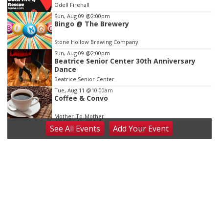
Odell Firehall
3
Sun, Aug 09
@2:00pm
Bingo @ The Brewery
Stone Hollow Brewing Company
Sun, Aug 09
@2:00pm
Beatrice Senior Center 30th Anniversary
Dance
Beatrice Senior Center
Tue, Aug 11
@10:00am
Coffee & Convo
Mother-To-Mother
See
All Events
Add
Your
Event
Wed, Aug 12
@10:00am
Play Date with Mother to Mother
Firelight Creations LLC
Thu, Aug 13
@4:00pm
Beatrice Farmers Market
6th & High St (Methodist Church parking lot)
Fri, Aug 14
@5:15pm
Yoga & Sound Bath Sessions