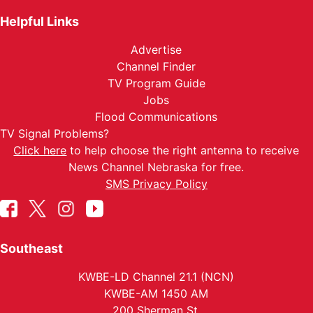
Helpful Links
Advertise
Channel Finder
TV Program Guide
Jobs
Flood Communications
TV Signal Problems?
Click here
to help choose the right antenna to receive
News Channel Nebraska for free.
SMS Privacy Policy
Southeast
KWBE-LD Channel 21.1 (NCN)
KWBE-AM 1450 AM
200 Sherman St.