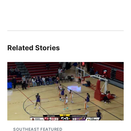
Related Stories
SOUTHEAST FEATURED