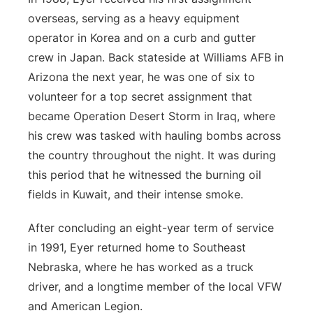
overseas, serving as a heavy equipment
operator in Korea and on a curb and gutter
crew in Japan. Back stateside at Williams AFB in
Arizona the next year, he was one of six to
volunteer for a top secret assignment that
became Operation Desert Storm in Iraq, where
his crew was tasked with hauling bombs across
the country throughout the night. It was during
this period that he witnessed the burning oil
fields in Kuwait, and their intense smoke.
After concluding an eight-year term of service
in 1991, Eyer returned home to Southeast
Nebraska, where he has worked as a truck
driver, and a longtime member of the local VFW
and American Legion.