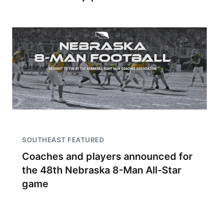
SOUTHEAST FEATURED
Coaches and players announced for
the 48th Nebraska 8-Man All-Star
game