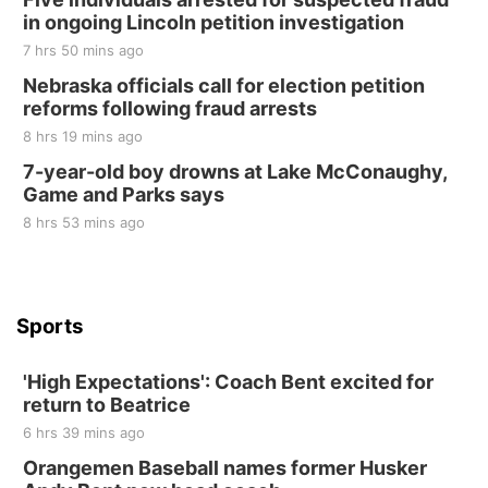
in ongoing Lincoln petition investigation
Elijah Filley Stone Barn
7 hrs 50 mins ago
Sat, Aug 22
@9:00am
2nd Annual Antique Tractor and Quilt Show
Nebraska officials call for election petition
at Filley Stone Barn
reforms following fraud arrests
Elijah Filley Stone Barn
8 hrs 19 mins ago
Tue, Sep 01
@1:30pm
10 Point Pitch Card Club
7-year-old boy drowns at Lake McConaughy,
Game and Parks says
St. John Lutheran Church
Sun, Sep 06
@2:00pm
8 hrs 53 mins ago
Beatrice Area Singles and Couples dance
Beatrice Senior Center
Sports
'High Expectations': Coach Bent excited for
return to Beatrice
6 hrs 39 mins ago
Orangemen Baseball names former Husker