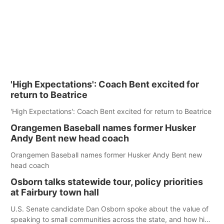
'High Expectations': Coach Bent excited for
return to Beatrice
'High Expectations': Coach Bent excited for return to Beatrice
Orangemen Baseball names former Husker
Andy Bent new head coach
Orangemen Baseball names former Husker Andy Bent new
head coach
Osborn talks statewide tour, policy priorities
at Fairbury town hall
U.S. Senate candidate Dan Osborn spoke about the value of
speaking to small communities across the state, and how his