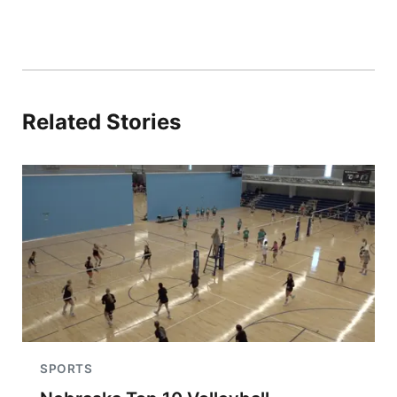
Related Stories
SPORTS