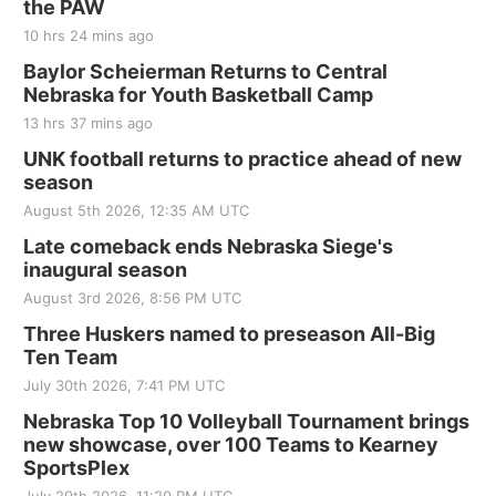
the PAW
10 hrs 24 mins ago
Baylor Scheierman Returns to Central
Nebraska for Youth Basketball Camp
13 hrs 37 mins ago
UNK football returns to practice ahead of new
season
August 5th 2026, 12:35 AM UTC
Late comeback ends Nebraska Siege's
inaugural season
August 3rd 2026, 8:56 PM UTC
Three Huskers named to preseason All-Big
Ten Team
July 30th 2026, 7:41 PM UTC
Nebraska Top 10 Volleyball Tournament brings
new showcase, over 100 Teams to Kearney
SportsPlex