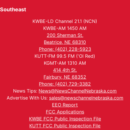
Southeast
KWBE-LD Channel 21.1 (NCN)
KWBE-AM 1450 AM
200 Sherman St.
Beatrice, NE 68310
Phone: (402) 228-5923
KUTT-FM 99.5 FM ('Ol Red)
KGMT-AM 1310 AM
414 4th St.
Fairbury, NE 68352
Phone: (402) 729-3382
News Tips:
News@NewsChannelNebraska.com
Advertise With Us:
sales@newschannelnebraska.com
EEO Report
FCC Applications
KWBE FCC Public Inspection File
KUTT FCC Public Inspection File