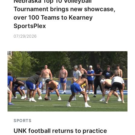
Nebraska Top 10 Volleyball
Tournament brings new showcase,
over 100 Teams to Kearney
SportsPlex
07/29/2026
SPORTS
UNK football returns to practice