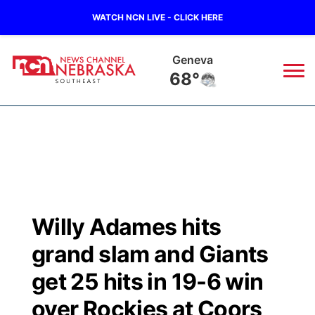
WATCH NCN LIVE - CLICK HERE
Geneva
68°
News
▼
Local
Weather
▼
Wildfires
Current Conditions
SportsNow
▼
Willy Adames hits
Regional
Closings/Delays
Broadcast Schedule
Ol' Red
▼
grand slam and Giants
State
Submit Closings/Delays
NCN Player of the Game
get 25 hits in 19-6 win
KUTT Contest Rules
KWBE
▼
over Rockies at Coors
Ag & Outdoor
Road Conditions
NCN Top Plays
100 Dollar Minute
Beatrice Today
Watch Live
▼