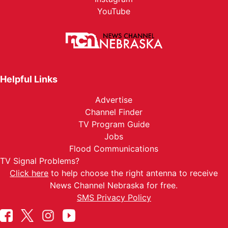
YouTube
Helpful Links
Advertise
Channel Finder
TV Program Guide
Jobs
Flood Communications
TV Signal Problems?
Click here
to help choose the right antenna to receive
News Channel Nebraska for free.
SMS Privacy Policy