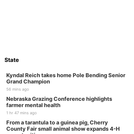
Wed, Aug 12
@10:00am
Play Date with Mother to Mother
Firelight Creations LLC
Sat, Aug 15
Firth Community Center
Firth, NE
Sat, Aug 15
Hallam Main Street
State
Hallam, NE
Sat, Aug 15
@7:00pm
Last Call For Summer Concert - Little Texas
Kyndal Reich takes home Pole Bending Senior
and Jake Worthington
Grand Champion
Jefferson County Speedway
56 mins ago
Thu, Aug 20
@7:00pm
BINGO at The Mechanical Room
Nebraska Grazing Conference highlights
farmer mental health
The Mechanical Room
1 hr 47 mins ago
Fri, Aug 21
@7:00pm
250th Trivia Night at Tall Tree
From a tarantula to a guinea pig, Cherry
County Fair small animal show expands 4-H
Tall Tree Tastings Tall Tree Tastings