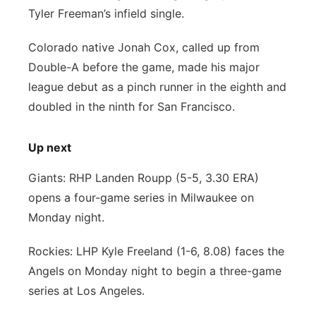
Tyler Freeman’s infield single.
Colorado native Jonah Cox, called up from
Double-A before the game, made his major
league debut as a pinch runner in the eighth and
doubled in the ninth for San Francisco.
Up next
Giants: RHP Landen Roupp (5-5, 3.30 ERA)
opens a four-game series in Milwaukee on
Monday night.
Rockies: LHP Kyle Freeland (1-6, 8.08) faces the
Angels on Monday night to begin a three-game
series at Los Angeles.