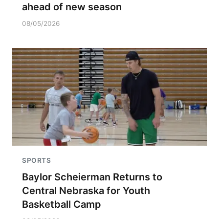
ahead of new season
08/05/2026
SPORTS
Baylor Scheierman Returns to
Central Nebraska for Youth
Basketball Camp