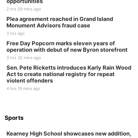
opportunities
Sat, Aug 22
@8:00am
Elijah Filley Stone Barn Pancake Fundraiser
2 hrs 29 mins ago
Plea agreement reached in Grand Island
Elijah Filley Stone Barn
Monument Advisors fraud case
Sat, Aug 22
@9:00am
2nd Annual Antique Tractor and Quilt Show
3 hrs ago
at Filley Stone Barn
Free Day Popcorn marks eleven years of
Elijah Filley Stone Barn
operation with debut of new Byron storefront
Tue, Sep 01
@1:30pm
10 Point Pitch Card Club
3 hrs 32 mins ago
Sen. Pete Ricketts introduces Karly Rain Wood
St. John Lutheran Church
Act to create national registry for repeat
violent offenders
4 hrs 19 mins ago
Sports
Kearney High School showcases new addition,