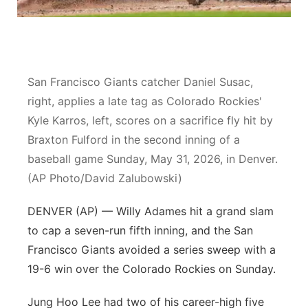
Platte Valley
River Country
San Francisco Giants catcher Daniel Susac,
Sandhills
right, applies a late tag as Colorado Rockies'
Kyle Karros, left, scores on a sacrifice fly hit by
Southeast
Braxton Fulford in the second inning of a
baseball game Sunday, May 31, 2026, in Denver.
(AP Photo/David Zalubowski)
DENVER (AP) — Willy Adames hit a grand slam
to cap a seven-run fifth inning, and the San
Francisco Giants avoided a series sweep with a
19-6 win over the Colorado Rockies on Sunday.
Jung Hoo Lee had two of his career-high five