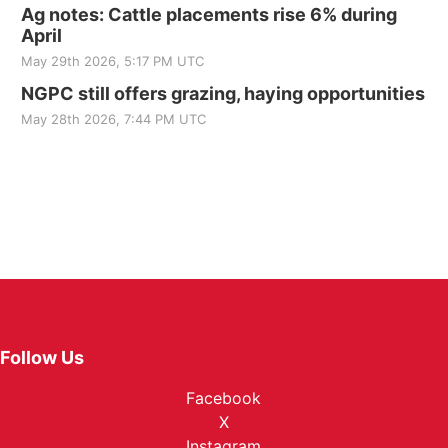
Ag notes: Cattle placements rise 6% during
April
May 29th 2026, 5:17 PM UTC
NGPC still offers grazing, haying opportunities
May 28th 2026, 7:44 PM UTC
Follow Us
Facebook
X
Instagram