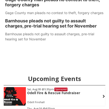
care in Southeast Nebraska.
forgery charges
Gage County man pleads no contest to theft, forgery charges
Barnhouse pleads not guilty to assault
charges, pre-trial hearing set for November
Barnhouse pleads not guilty to assault charges, pre-trial
hearing set for November
Upcoming Events
Sat, Aug 08
@5:30pm
Sponsored
Odell Fire & Rescue Fundraiser
Odell Firehall
Item
Thu, Aug 06
@4:00pm