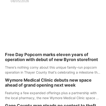
08/05/2026
Free Day Popcorn marks eleven years of
operation with debut of new Byron storefront
There's nothing corny about this unique family-run popcorn
operation in Thayer County that's celebrating a milestone this
week.
Wymore Medical Clinic debuts new space
ahead of grand opening next week
Featuring a few expanded offerings plus a partnership with
the local pharmacy, the new Wymore Medical Clinic space will
help Beatrice Community Hospital continue to offer quality
Gage County man pleads no contest to theft,