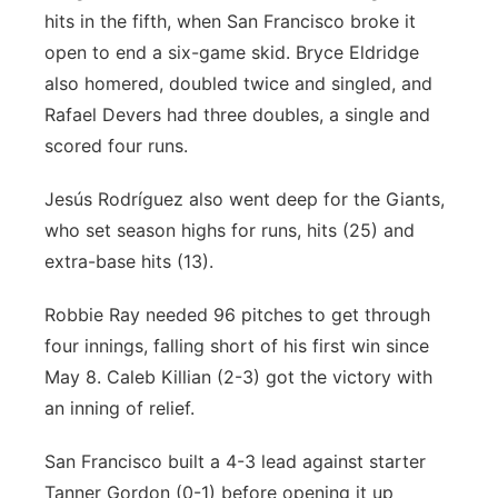
hits in the fifth, when San Francisco broke it
open to end a six-game skid. Bryce Eldridge
also homered, doubled twice and singled, and
Rafael Devers had three doubles, a single and
scored four runs.
Jesús Rodríguez also went deep for the Giants,
who set season highs for runs, hits (25) and
extra-base hits (13).
Robbie Ray needed 96 pitches to get through
four innings, falling short of his first win since
May 8. Caleb Killian (2-3) got the victory with
an inning of relief.
San Francisco built a 4-3 lead against starter
Tanner Gordon (0-1) before opening it up