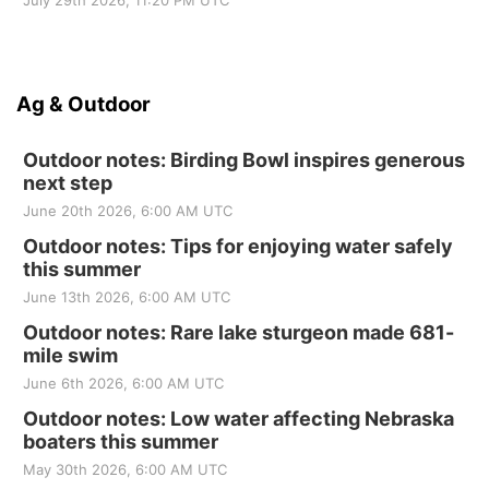
July 29th 2026, 11:20 PM UTC
Ag & Outdoor
Outdoor notes: Birding Bowl inspires generous
next step
June 20th 2026, 6:00 AM UTC
Outdoor notes: Tips for enjoying water safely
this summer
June 13th 2026, 6:00 AM UTC
Outdoor notes: Rare lake sturgeon made 681-
mile swim
June 6th 2026, 6:00 AM UTC
Outdoor notes: Low water affecting Nebraska
boaters this summer
May 30th 2026, 6:00 AM UTC