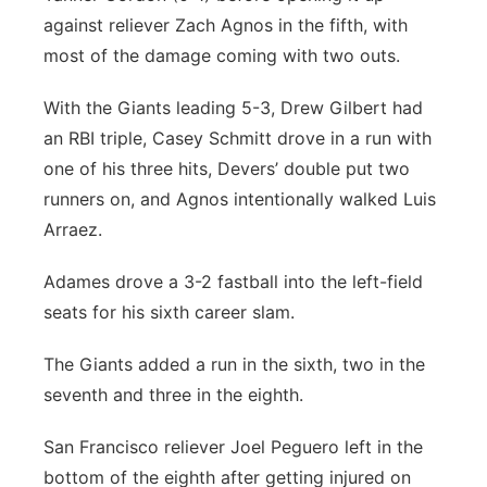
against reliever Zach Agnos in the fifth, with
most of the damage coming with two outs.
With the Giants leading 5-3, Drew Gilbert had
an RBI triple, Casey Schmitt drove in a run with
one of his three hits, Devers’ double put two
runners on, and Agnos intentionally walked Luis
Arraez.
Adames drove a 3-2 fastball into the left-field
seats for his sixth career slam.
The Giants added a run in the sixth, two in the
seventh and three in the eighth.
San Francisco reliever Joel Peguero left in the
bottom of the eighth after getting injured on